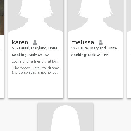
karen
melissa
53
•
Laurel, Maryland, United States
53
•
Laurel, Maryland, United States
Seeking:
Male 48 - 62
Seeking:
Male 49 - 65
Looking for a friend that loves to communicate.
I like peace, Hate lies, drama
& a person that's not honest.