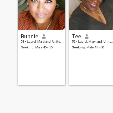
Bunnie
Tee
58
•
Laurel, Maryland, United States
52
•
Laurel, Maryland, United States
Seeking:
Male 45 - 55
Seeking:
Male 45 - 60