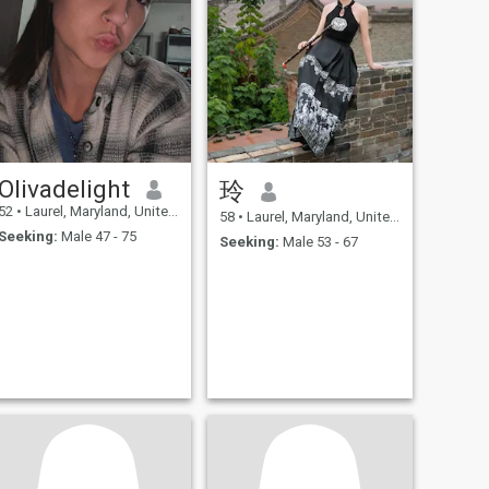
Olivadelight
玲
52
•
Laurel, Maryland, United States
58
•
Laurel, Maryland, United States
Seeking:
Male 47 - 75
Seeking:
Male 53 - 67