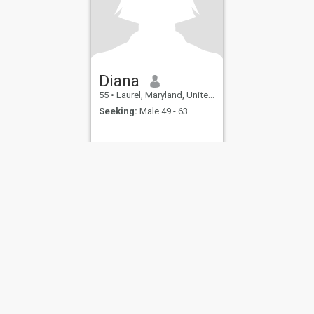
Diana
55
•
Laurel, Maryland, United States
Seeking:
Male 49 - 63
ies
Terms of Use
Refund Policy
Privacy Statement
Cookie Policy
Dating Sa
IL MIL, INC. located at 200 Townsend St., Unit 43, San Francisco CA 94