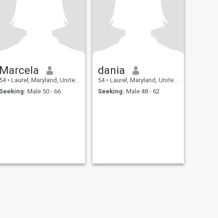
Marcela
dania
54
•
Laurel, Maryland, United States
54
•
Laurel, Maryland, United States
Seeking:
Male 50 - 66
Seeking:
Male 48 - 62