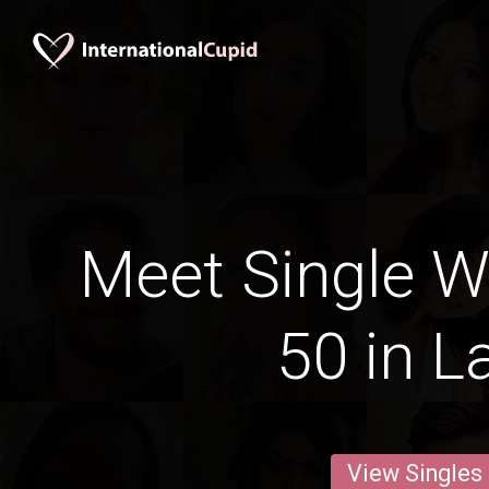
Meet Single 
50 in L
View Singles