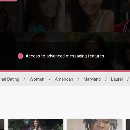
Access to advanced messaging features
onal Dating
/
Women
/
American
/
Maryland
/
Laurel
/