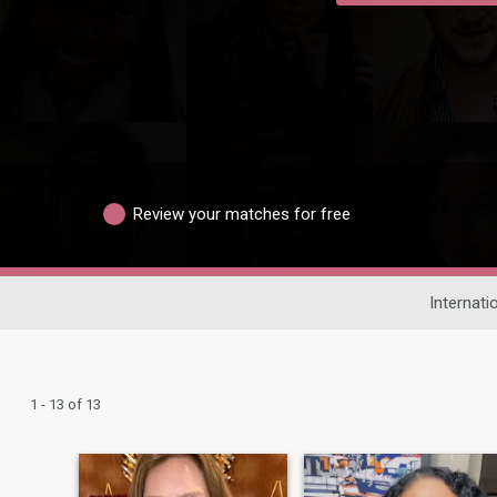
Review your matches for free
Internati
1 - 13 of 13