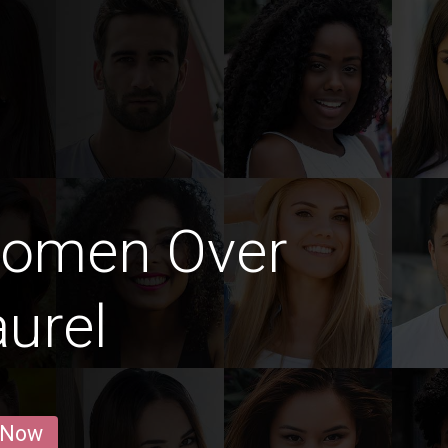
Women Over
aurel
 Now