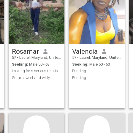
Rosamar
Valencia
57
•
Laurel, Maryland, United States
57
•
Laurel, Maryland, United States
Seeking:
Male 50 - 63
Seeking:
Male 50 - 60
Looking for s serious relationship
Pending
Smart sweet and witty
Pending