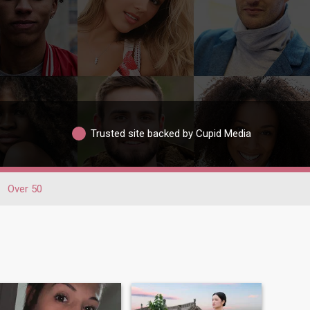
Trusted site backed by Cupid Media
Over 50