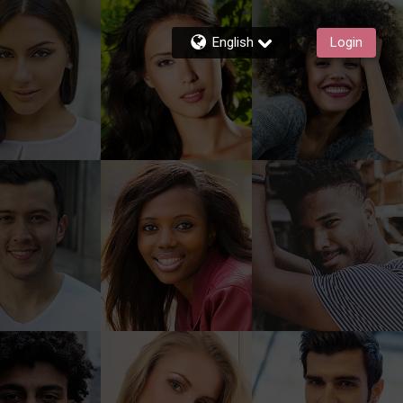
English
Login