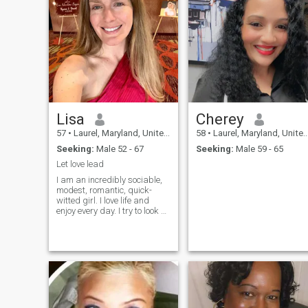
Lisa
Cherey
57
•
Laurel, Maryland, United States
58
•
Laurel, Maryland, United States
Seeking:
Male 52 - 67
Seeking:
Male 59 - 65
Let love lead
I am an incredibly sociable,
modest, romantic, quick-
witted girl. I love life and
enjoy every day. I try to look at
everything with humor. My
lonely heart yearned for love
and male attention. I hope
this will change soon.