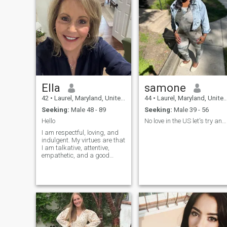
Ella
samone
42
•
Laurel, Maryland, United States
44
•
Laurel, Maryland, United States
Seeking:
Male 48 - 89
Seeking:
Male 39 - 56
Hello
No love in the US let's try another country... LoL
I am respectful, loving, and
indulgent. My virtues are that
I am talkative, attentive,
empathetic, and a good
friend.