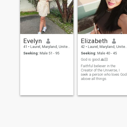
Evelyn
Elizabeth
41
•
Laurel, Maryland, United States
42
•
Laurel, Maryland, United States
Seeking:
Male 51 - 95
Seeking:
Male 40 - 45
God is good 🙏🏻
Faithful believer in the
Creator of the Universe, I
seek a person who loves God
above all things.