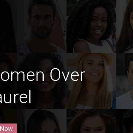
Women Over
aurel
 Now