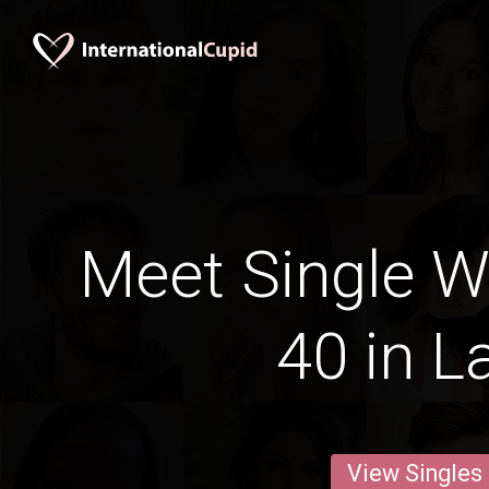
Meet Single 
40 in L
View Singles