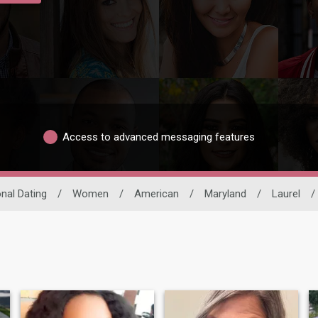
Access to advanced messaging features
onal Dating
/
Women
/
American
/
Maryland
/
Laurel
/