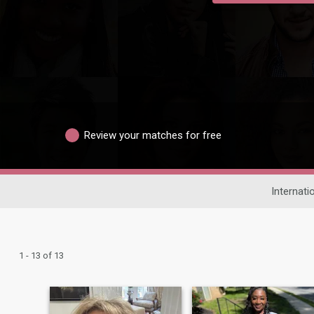
Review your matches for free
Internati
1 - 13 of 13