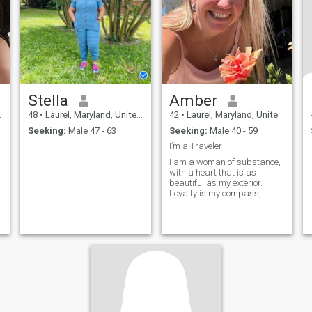
Stella
Amber
48
•
Laurel, Maryland, United States
42
•
Laurel, Maryland, United States
Seeking:
Male 47 - 63
Seeking:
Male 40 - 59
I’m a Traveler
I am a woman of substance,
with a heart that is as
beautiful as my exterior.
Loyalty is my compass,
guiding my actions and
relationships. I believe in the
power of honesty and
fairness, and I strive to treat
everyone with respect and
understanding. I