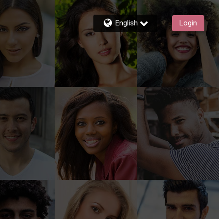
English
Login