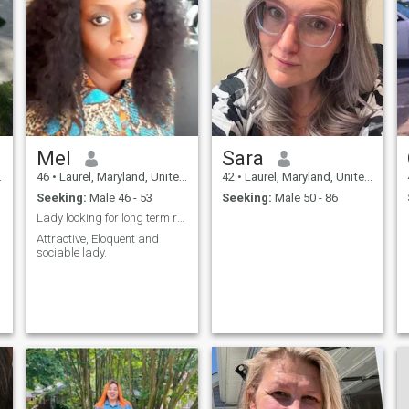
Mel
Sara
46
•
Laurel, Maryland, United States
42
•
Laurel, Maryland, United States
Seeking:
Male 46 - 53
Seeking:
Male 50 - 86
Lady looking for long term relationship
Attractive, Eloquent and
sociable lady.