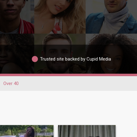
Trusted site backed by Cupid Media
Over 40