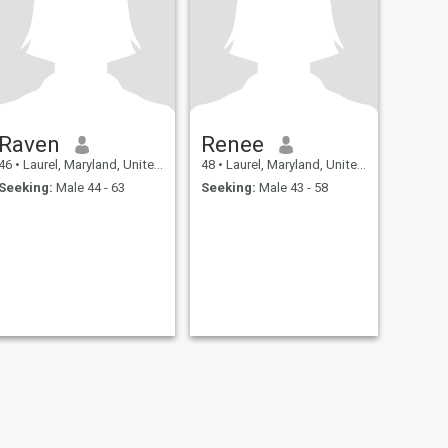
Raven
Renee
46
•
Laurel, Maryland, United States
48
•
Laurel, Maryland, United States
Seeking:
Male 44 - 63
Seeking:
Male 43 - 58