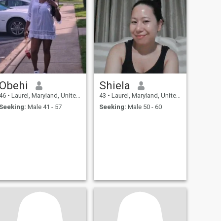
Obehi
Shiela
46
•
Laurel, Maryland, United States
43
•
Laurel, Maryland, United States
Seeking:
Male 41 - 57
Seeking:
Male 50 - 60