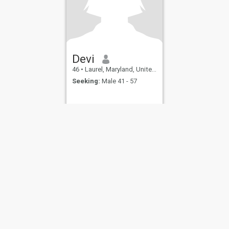
Devi
46
•
Laurel, Maryland, United States
Seeking:
Male 41 - 57
ies
Terms of Use
Refund Policy
Privacy Statement
Cookie Policy
Dating Sa
IL MIL, INC. located at 200 Townsend St., Unit 43, San Francisco CA 94