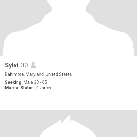
Sylvi
, 30
Baltimore, Maryland, United States
Seeking:
Male 33 - 65
Marital Status:
Divorced