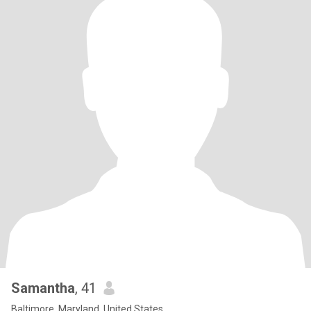
Samantha
, 41
Baltimore, Maryland, United States