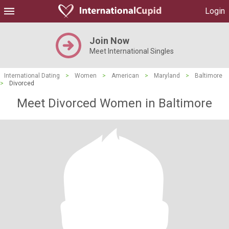
Login
Join Now
Meet International Singles
International Dating
>
Women
>
American
>
Maryland
>
Baltimore
>
Divorced
Meet Divorced Women in Baltimore