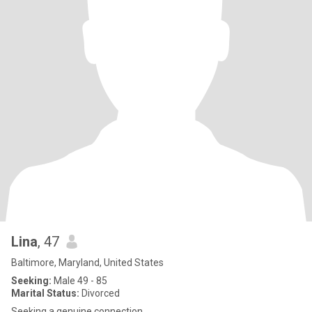
Lina
, 47
Baltimore, Maryland, United States
Seeking:
Male 49 - 85
Marital Status:
Divorced
Seeking a genuine connection