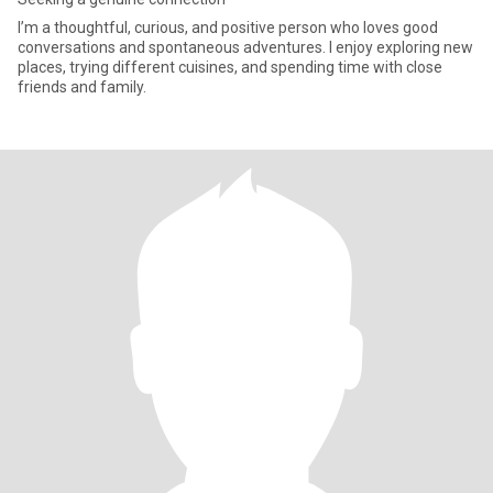
I’m a thoughtful, curious, and positive person who loves good
conversations and spontaneous adventures. I enjoy exploring new
places, trying different cuisines, and spending time with close
friends and family.