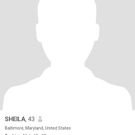
SHEILA
, 43
Baltimore, Maryland, United States