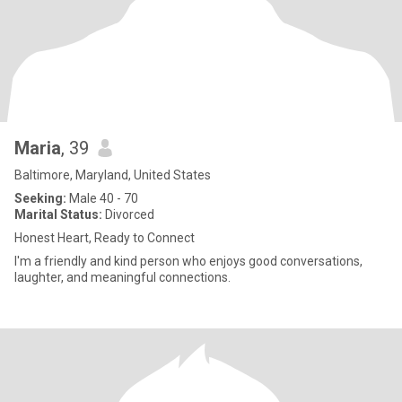
Maria
, 39
Baltimore, Maryland, United States
Seeking:
Male 40 - 70
Marital Status:
Divorced
Honest Heart, Ready to Connect
I'm a friendly and kind person who enjoys good conversations,
laughter, and meaningful connections.