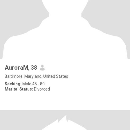
AuroraM
, 38
Baltimore, Maryland, United States
Seeking:
Male 45 - 80
Marital Status:
Divorced