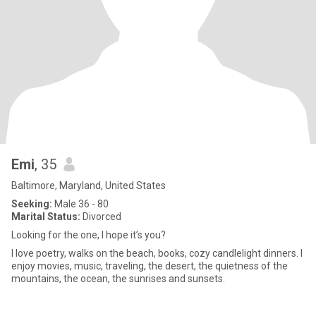
Emi
, 35
Baltimore, Maryland, United States
Seeking:
Male 36 - 80
Marital Status:
Divorced
Looking for the one, I hope it’s you?
I love poetry, walks on the beach, books, cozy candlelight dinners. I
enjoy movies, music, traveling, the desert, the quietness of the
mountains, the ocean, the sunrises and sunsets.