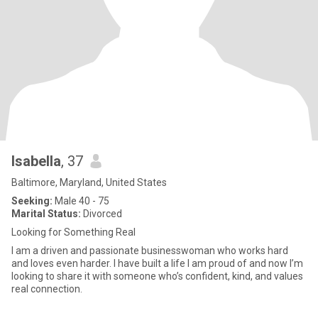
Isabella
, 37
Baltimore, Maryland, United States
Seeking:
Male 40 - 75
Marital Status:
Divorced
Looking for Something Real
I am a driven and passionate businesswoman who works hard
and loves even harder. I have built a life I am proud of and now I’m
looking to share it with someone who’s confident, kind, and values
real connection.