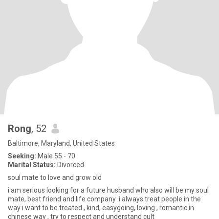
Rong
, 52
Baltimore, Maryland, United States
Seeking:
Male 55 - 70
Marital Status:
Divorced
soul mate to love and grow old
i am serious looking for a future husband who also will be my soul
mate, best friend and life company .i always treat people in the
way i want to be treated , kind, easygoing, loving , romantic in
chinese way , try to respect and understand cult