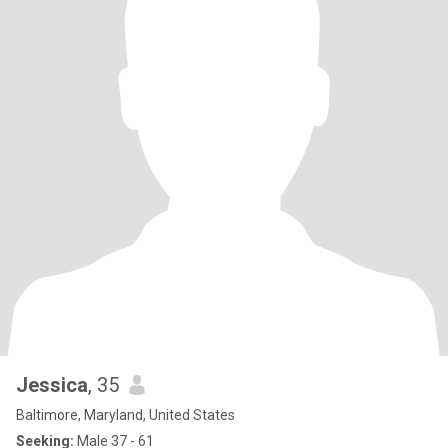
Jessica
, 35
Baltimore, Maryland, United States
Seeking:
Male 37 - 61