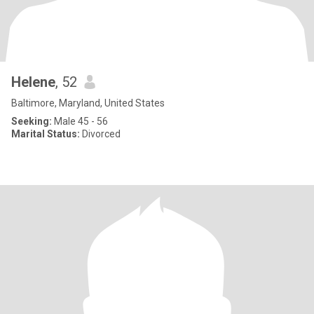
Helene
, 52
Baltimore, Maryland, United States
Seeking:
Male 45 - 56
Marital Status:
Divorced