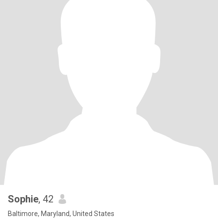
Sophie
, 42
Baltimore, Maryland, United States