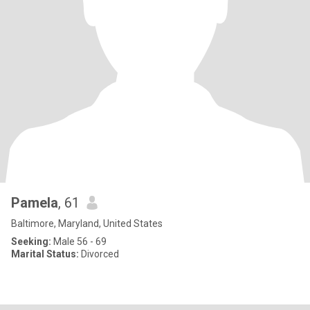
Pamela
, 61
Baltimore, Maryland, United States
Seeking:
Male 56 - 69
Marital Status:
Divorced