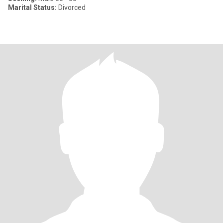
Marital Status:
Divorced