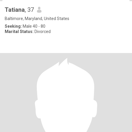
Tatiana
, 37
Baltimore, Maryland, United States
Seeking:
Male 40 - 80
Marital Status:
Divorced