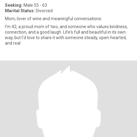
Seeking:
Male 55 - 63
Marital Status:
Divorced
Mom, lover of wine and meaningful conversations.
I'm 42, a proud mom of two, and someone who values kindness,
connection, and a good laugh. Life's full and beautiful in its own
way, but l'd love to share it with someone steady, open-hearted,
and real