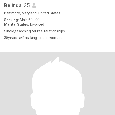
Belinda
, 35
Baltimore, Maryland, United States
Seeking:
Male 60 - 90
Marital Status:
Divorced
Single,searching for real relationships
35years self making simple woman.