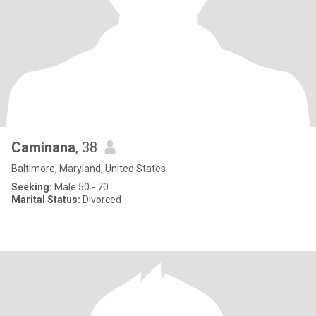
Caminana
, 38
Baltimore, Maryland, United States
Seeking:
Male 50 - 70
Marital Status:
Divorced