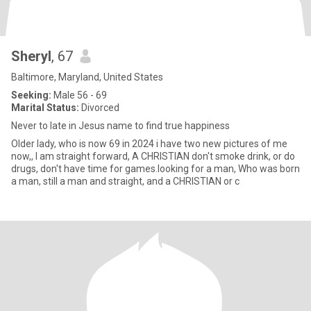
Sheryl
, 67
Baltimore, Maryland, United States
Seeking:
Male 56 - 69
Marital Status:
Divorced
Never to late in Jesus name to find true happiness
Older lady, who is now 69 in 2024 i have two new pictures of me
now,, I am straight forward, A CHRISTIAN don't smoke drink, or do
drugs, don't have time for games.looking for a man, Who was born
a man, still a man and straight, and a CHRISTIAN or c