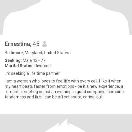
Ernestina
, 45
Baltimore, Maryland, United States
Seeking:
Male 43 - 77
Marital Status:
Divorced
I’m seeking a life time partner
I am a woman who loves to feel life with every cell. I like it when
my heart beats faster from emotions - be it a new experience, a
romantic meeting or just an evening in good company. I combine
tenderness and fire: I can be affectionate, caring, but