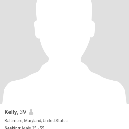
Kelly
, 39
Baltimore, Maryland, United States
Seeking:
Male 35 - 55