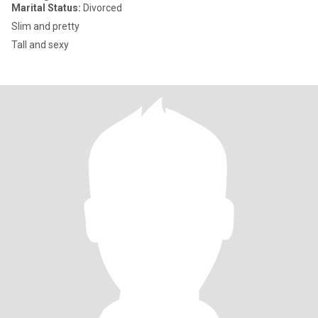
Marital Status:
Divorced
Slim and pretty
Tall and sexy