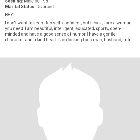
Seeking:
Male 60 - 98
Marital Status:
Divorced
HEY
I don't want to seem too self-confident, but I think, I am a woman
you need. I am beautiful, intelligent, educated, sporty, open-
minded and have a good sense of humor. I have a gentle
character and a kind heart. I am looking for a man, husband, futur