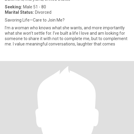
Seeking:
Male 51 - 80
Marital Status:
Divorced
Savoring Life—Care to Join Me?
I’m a woman who knows what she wants, and more importantly
what she won’t settle for. I’ve built a life I love and am looking for
someone to share it with not to complete me, but to complement
me. I value meaningful conversations, laughter that comes