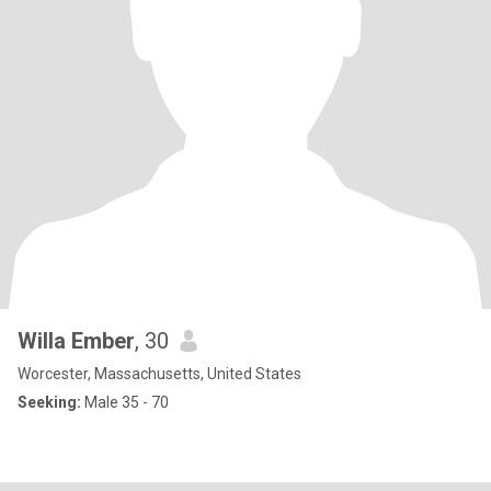
Willa Ember
, 30
Worcester, Massachusetts, United States
Seeking:
Male 35 - 70