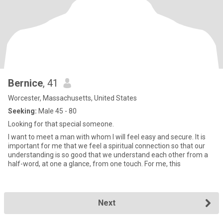
Bernice
, 41
Worcester, Massachusetts, United States
Seeking:
Male 45 - 80
Looking for that special someone.
I want to meet a man with whom I will feel easy and secure. It is
important for me that we feel a spiritual connection so that our
understanding is so good that we understand each other from a
half-word, at one a glance, from one touch. For me, this
Next