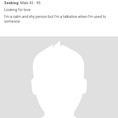
Seeking:
Male 45 - 95
Looking for love
I’m a calm and shy person but I’m a talkative when I’m used to
someone