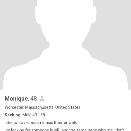
Monique
, 48
Worcester, Massachusetts, United States
Seeking:
Male 43 - 58
I like to travel beach music theater walk
I'm looking for someone is willi and the same page with me I don't