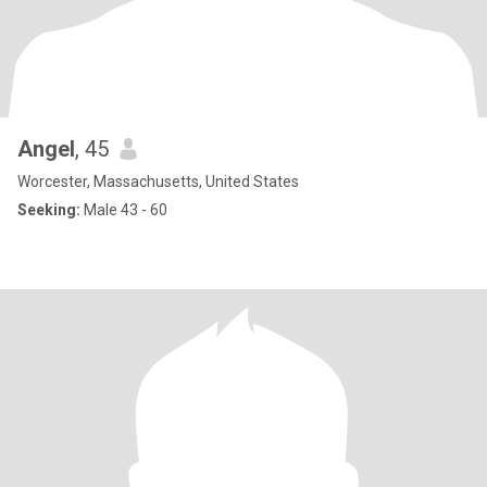
Angel
, 45
Worcester, Massachusetts, United States
Seeking:
Male 43 - 60