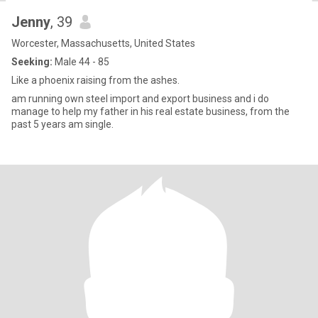
Jenny
, 39
Worcester, Massachusetts, United States
Seeking:
Male 44 - 85
Like a phoenix raising from the ashes.
am running own steel import and export business and i do
manage to help my father in his real estate business, from the
past 5 years am single.