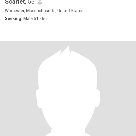
Scarlet
, 55
Worcester, Massachusetts, United States
Seeking:
Male 51 - 66