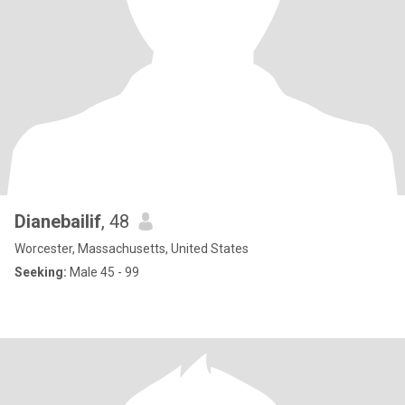
Dianebailif
, 48
Worcester, Massachusetts, United States
Seeking:
Male 45 - 99