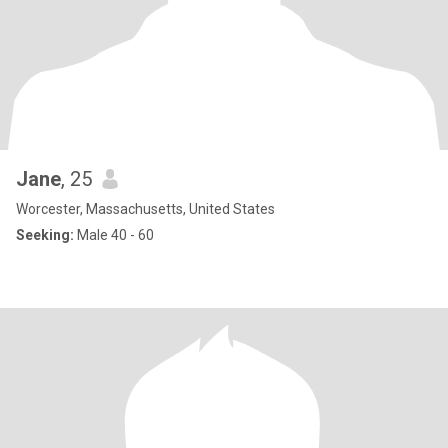
Jane
, 25
Worcester, Massachusetts, United States
Seeking:
Male 40 - 60