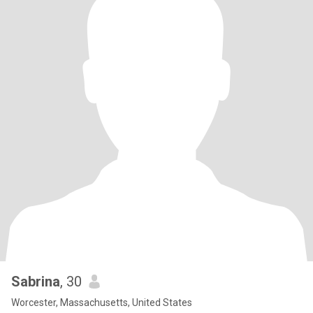
Sabrina
, 30
Worcester, Massachusetts, United States