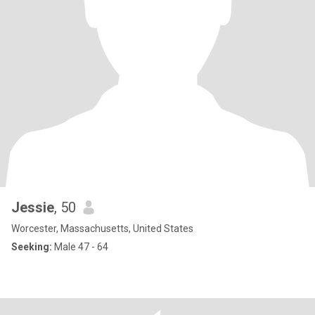
Jessie
, 50
Worcester, Massachusetts, United States
Seeking:
Male 47 - 64