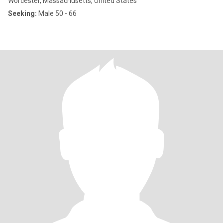
Worcester, Massachusetts, United States
Seeking:
Male 50 - 66