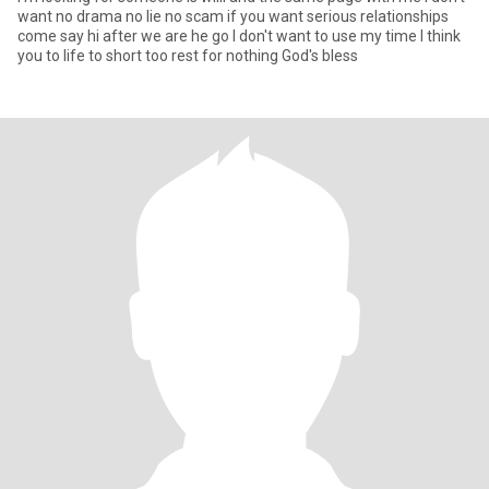
want no drama no lie no scam if you want serious relationships
come say hi after we are he go I don't want to use my time I think
you to life to short too rest for nothing God's bless