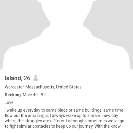
Island
, 26
Worcester, Massachusetts, United States
Seeking:
Male 40 - 99
Love
I wake up everyday to same place or same buildings, same time
flow but the amazing is, I always wake up to a brand new day
where the struggles are different although sometimes we've got
to fight similar obstacles to keep up our journey. With the know