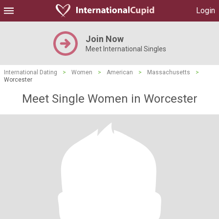
Login
Join Now
Meet International Singles
International Dating
>
Women
>
American
>
Massachusetts
>
Worcester
Meet Single Women in Worcester