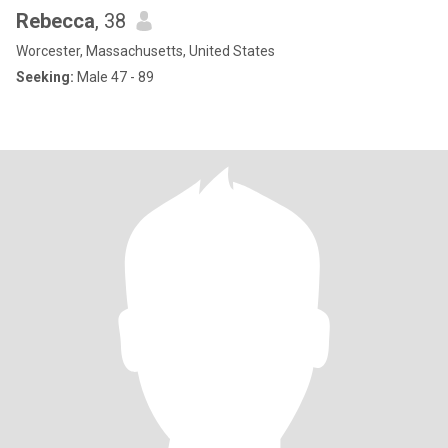
Rebecca
, 38
Worcester, Massachusetts, United States
Seeking:
Male 47 - 89