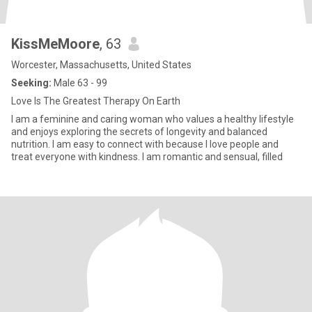
KissMeMoore
, 63
Worcester, Massachusetts, United States
Seeking:
Male 63 - 99
Love Is The Greatest Therapy On Earth
I am a feminine and caring woman who values a healthy lifestyle
and enjoys exploring the secrets of longevity and balanced
nutrition. I am easy to connect with because I love people and
treat everyone with kindness. I am romantic and sensual, filled