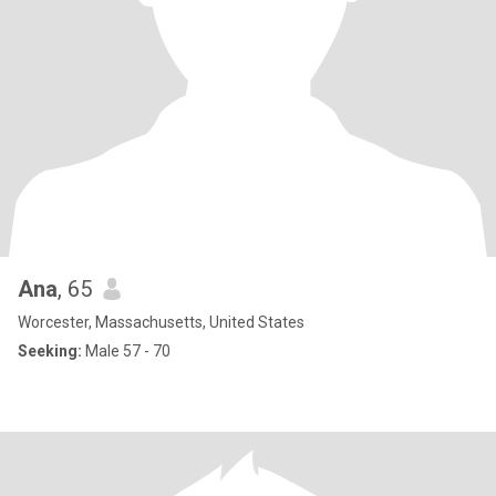
Ana
, 65
Worcester, Massachusetts, United States
Seeking:
Male 57 - 70