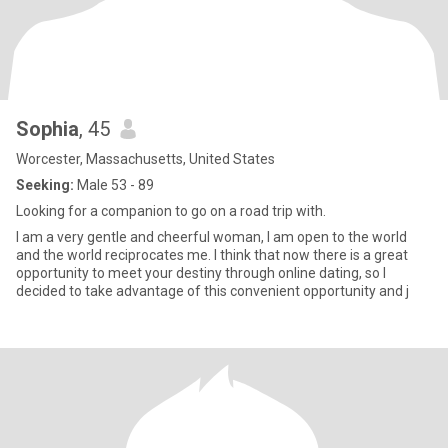
Sophia
, 45
Worcester, Massachusetts, United States
Seeking:
Male 53 - 89
Looking for a companion to go on a road trip with.
I am a very gentle and cheerful woman, I am open to the world
and the world reciprocates me. I think that now there is a great
opportunity to meet your destiny through online dating, so I
decided to take advantage of this convenient opportunity and j