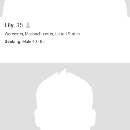
Lily
, 35
Worcester, Massachusetts, United States
Seeking:
Male 40 - 85