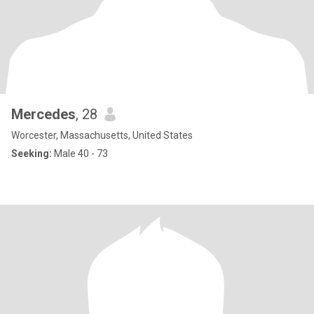
Mercedes
, 28
Worcester, Massachusetts, United States
Seeking:
Male 40 - 73