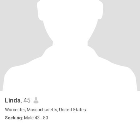
Linda
, 45
Worcester, Massachusetts, United States
Seeking:
Male 43 - 80