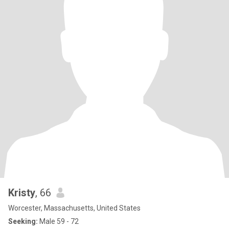
Kristy
, 66
Worcester, Massachusetts, United States
Seeking:
Male 59 - 72