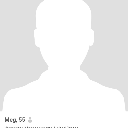
Meg
, 55