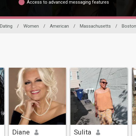
Access to advanced messaging features
 Dating
/
Women
/
American
/
Massachusetts
/
Bosto
Diane
Sulita