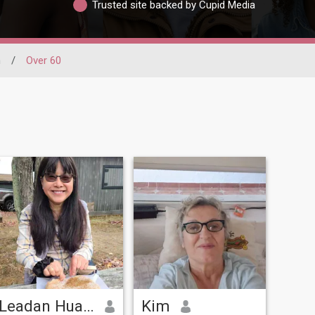
Trusted site backed by Cupid Media
n
/
Over 60
Leadan Huang
Kim