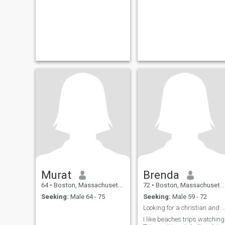
Murat
Brenda
64
•
Boston, Massachusetts, United States
72
•
Boston, Massachusetts, United States
Seeking:
Male 64 - 75
Seeking:
Male 59 - 72
Looking for a christian and church going man
I like beaches trips watching