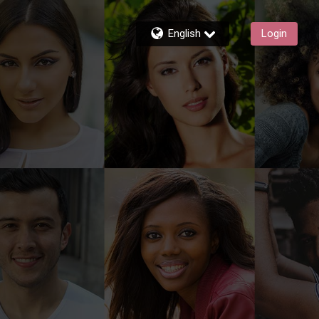
English
Login