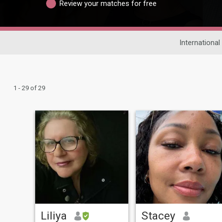
Review your matches for free
International
1 - 29 of 29
Liliya
Stacey