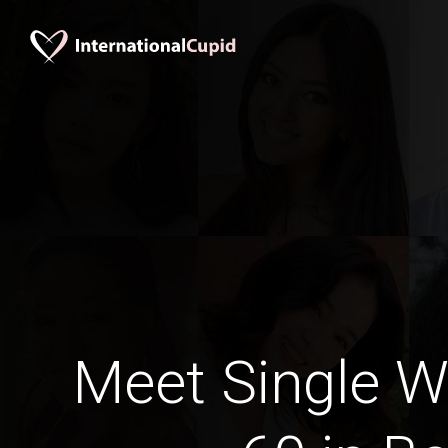
Meet Single 