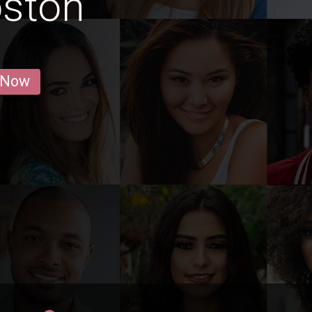
oston
 Now