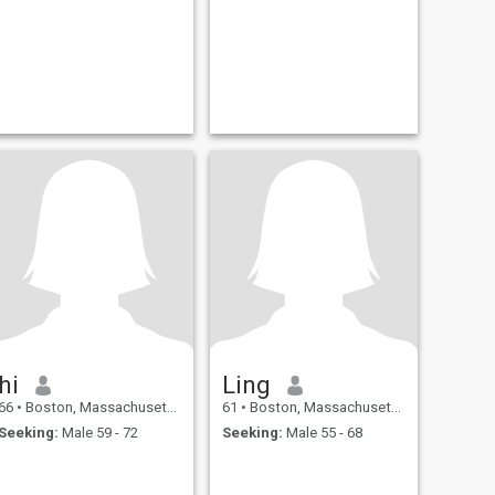
hi
Ling
66
•
Boston, Massachusetts, United States
61
•
Boston, Massachusetts, United States
Seeking:
Male 59 - 72
Seeking:
Male 55 - 68