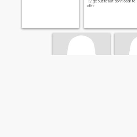
TV go out to eat don't cook to
often
Abigail
Ann
69
•
Boston, Massachusetts, United States
64
•
Boston, Ma
Seeking:
Male 57 - 69
Seeking:
M