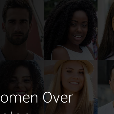
Women Over