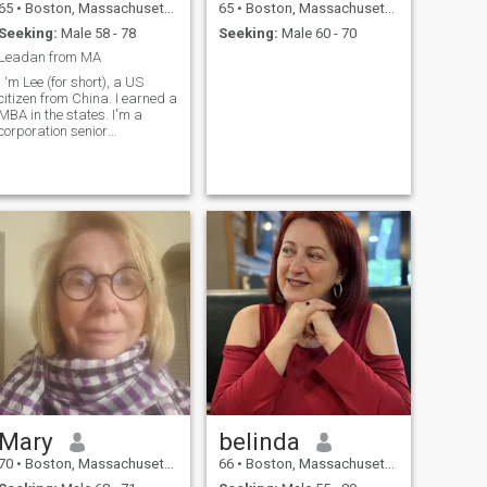
65
•
Boston, Massachusetts, United States
65
•
Boston, Massachusetts, United States
Seeking:
Male 58 - 78
Seeking:
Male 60 - 70
Leadan from MA
I ‘m Lee (for short), a US
citizen from China. I earned a
MBA in the states. I'm a
corporation senior
accountant. I have two grown
sons who lives independently
in different states to pursuit
their successful careers. I
showed my sons deep
appreci
Mary
belinda
70
•
Boston, Massachusetts, United States
66
•
Boston, Massachusetts, United States