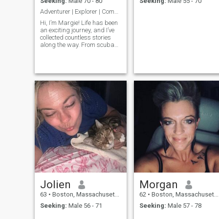
Seeking:
Male 70 - 80
Seeking:
Male 55 - 70
Adventurer | Explorer | Compassionate Partner
Hi, I’m Margie! Life has been
an exciting journey, and I’ve
collected countless stories
along the way. From scuba
diving in Puerto Rico at 18 to
learning to cook with a
farmer’s chef in Italy, I thrive
on exploring new places and
cultures. I’m retiri
Jolien
Morgan
63
•
Boston, Massachusetts, United States
62
•
Boston, Massachusetts, United States
Seeking:
Male 56 - 71
Seeking:
Male 57 - 78