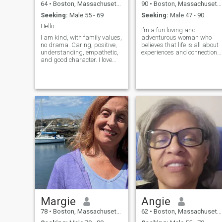
64
•
Boston, Massachusetts, United States
90
•
Boston, Massachusetts, United States
Seeking:
Male 55 - 69
Seeking:
Male 47 - 90
Hello
I’m a fun loving and
I am kind, with family values,
adventurous woman who
no drama. Caring, positive,
believes that life is all about
understanding, empathetic,
experiences and connections.
and good character. I love
I adore exploring new places
children, love animals. I enjoy
whether it’s a cozy café
going out or staying in and
around the corner or a
prepare delicious dinner with
breathtaking hiking trail off
home-made dishes, and I
the beaten path. Passionate
also like to cook a healthy
about travel, I’m always
food. Reading, music,
looking to discover hidden
concerts are the best way to
gems and create beautiful
spend time. I like to
memories along the way.
walk/hike, to be on the
When I’m not planning my
nature, and travel. Looking
next adventure, you can find
for new adventures around
me curled up with a great
every corner. Sport are great:
book, experimenting in the
figure skating, table tennis,
kitchen, or trying out the
badminton, cycling. Photos
latest fitness trend. I love
are recent.
deep conversations and
sharing laughs over a glass
of wine or coffee.
Margie
Angie
78
•
Boston, Massachusetts, United States
62
•
Boston, Massachusetts, United States