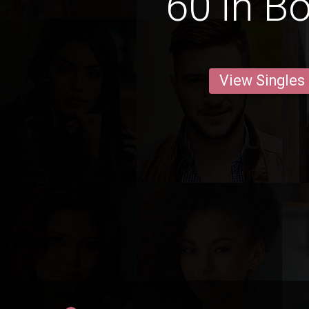
60 in B
View Singles