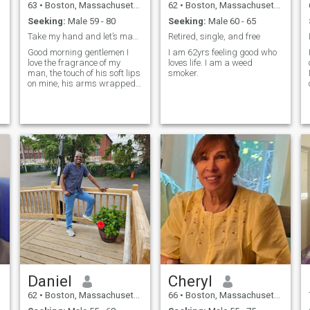
63
•
Boston, Massachusetts, United States
62
•
Boston, Massachusetts, United States
Seeking:
Male 59 - 80
Seeking:
Male 60 - 65
Take my hand and let’s make memories together.
Retired, single, and free
Good morning gentlemen I
I am 62yrs feeling good who
love the fragrance of my
loves life. I am a weed
man, the touch of his soft lips
smoker.
,
on mine, his arms wrapped
around me to keep me safe,I
love the passionate kiss that
tells me you missed me. I
want the true romantic
man,the one who listens to
what I love and surprises
me, because I love surprising
you.I am a very romantic
women and want to make
you smile everyday. I love
writing how I feel about
you,and how much I
appreciate all you do for
me,and how you make me
happy in a beautiful card,
sprayed with my
perfume.Calling you to tell
you I'm thinking about
Daniel
Cheryl
you,maybe to meet me at our
favorite place for a secret
62
•
Boston, Massachusetts, United States
66
•
Boston, Massachusetts, United States
rendezvous.To surprise you