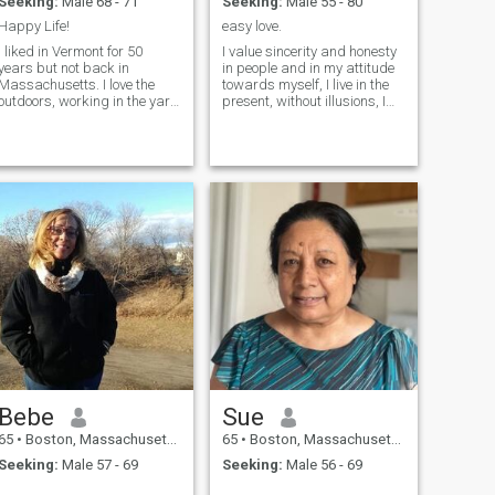
Seeking:
Male 68 - 71
Seeking:
Male 55 - 80
Happy Life!
easy love.
I liked in Vermont for 50
I value sincerity and honesty
years but not back in
in people and in my attitude
Massachusetts. I love the
towards myself, I live in the
outdoors, working in the yard
present, without illusions, I
etc. Dogs are an important
know what I want from life. I
part of my life.
believe that you don't need to
wait for the "perfect moment".
All the best always happens
here and now - you just have
to allow yourself to live for
real.
Bebe
Sue
65
•
Boston, Massachusetts, United States
65
•
Boston, Massachusetts, United States
Seeking:
Male 57 - 69
Seeking:
Male 56 - 69