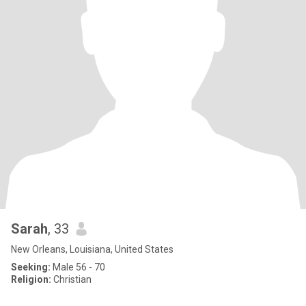
Sarah
, 33
New Orleans, Louisiana, United States
Seeking:
Male 56 - 70
Religion:
Christian