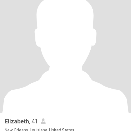
Elizabeth
, 41
New Orleans, Louisiana, United States