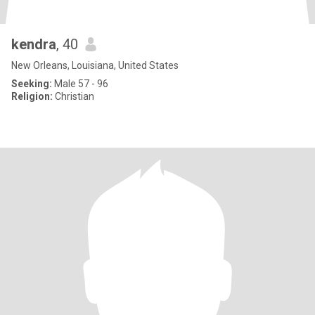
kendra
, 40
New Orleans, Louisiana, United States
Seeking:
Male 57 - 96
Religion:
Christian