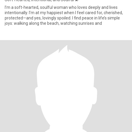
I’m a soft-hearted, soulful woman who loves deeply and lives
intentionally. I’m at my happiest when I feel cared for, cherished,
protected—and yes, lovingly spoiled. I find peace in life’s simple
joys: walking along the beach, watching sunrises and