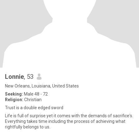
Lonnie
, 53
New Orleans, Louisiana, United States
Seeking:
Male 48 - 72
Religion:
Christian
Trust is a double edged sword
Life is full of surprise yet it comes with the demands of sacrifice's.
Everything takes time including the process of achieving what
rightfully belongs to us.