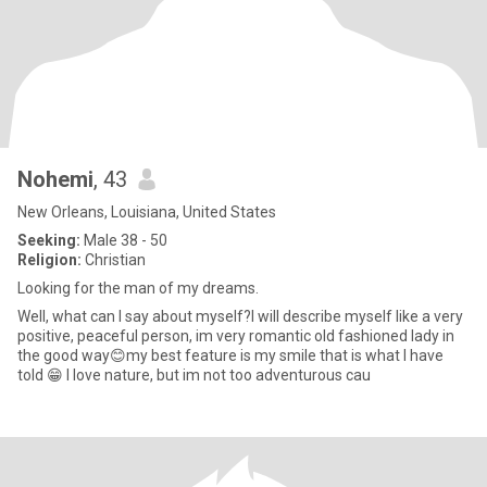
Nohemi
, 43
New Orleans, Louisiana, United States
Seeking:
Male 38 - 50
Religion:
Christian
Looking for the man of my dreams.
Well, what can l say about myself?l will describe myself like a very
positive, peaceful person, im very romantic old fashioned lady in
the good way😊my best feature is my smile that is what l have
told 😁 l love nature, but im not too adventurous cau