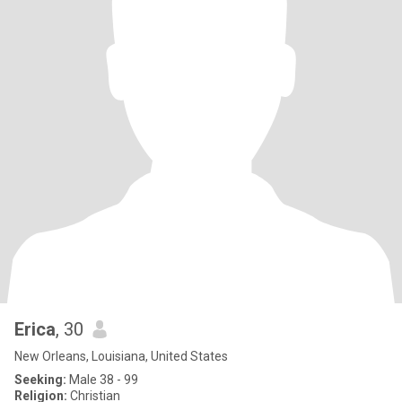
Erica
, 30
New Orleans, Louisiana, United States
Seeking:
Male 38 - 99
Religion:
Christian