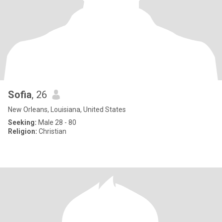
Sofia
, 26
New Orleans, Louisiana, United States
Seeking:
Male 28 - 80
Religion:
Christian