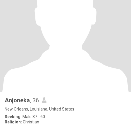
Anjoneka
, 36
New Orleans, Louisiana, United States
Seeking:
Male 37 - 60
Religion:
Christian