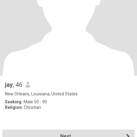
jay
, 46
New Orleans, Louisiana, United States
Seeking:
Male 50 - 90
Religion:
Christian
Next