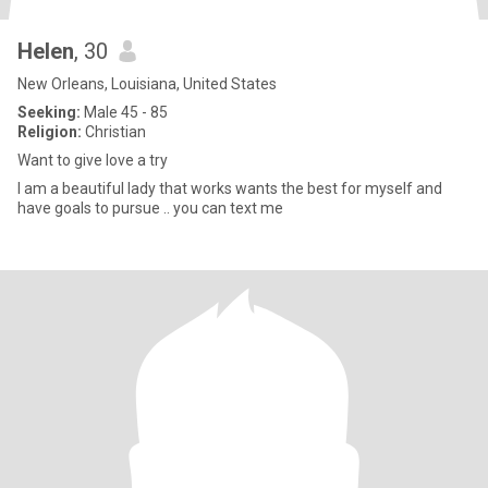
Helen
, 30
New Orleans, Louisiana, United States
Seeking:
Male 45 - 85
Religion:
Christian
Want to give love a try
I am a beautiful lady that works wants the best for myself and
have goals to pursue .. you can text me