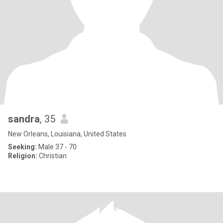
sandra
, 35
New Orleans, Louisiana, United States
Seeking:
Male 37 - 70
Religion:
Christian