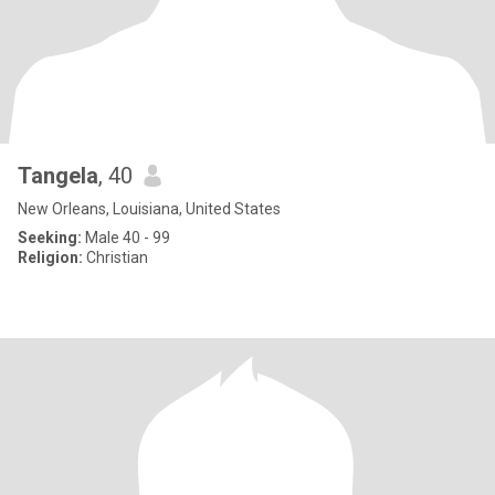
Tangela
, 40
New Orleans, Louisiana, United States
Seeking:
Male 40 - 99
Religion:
Christian