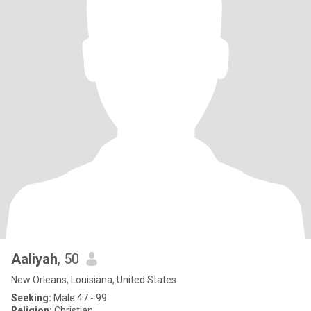
Aaliyah
, 50
New Orleans, Louisiana, United States
Seeking:
Male 47 - 99
Religion:
Christian