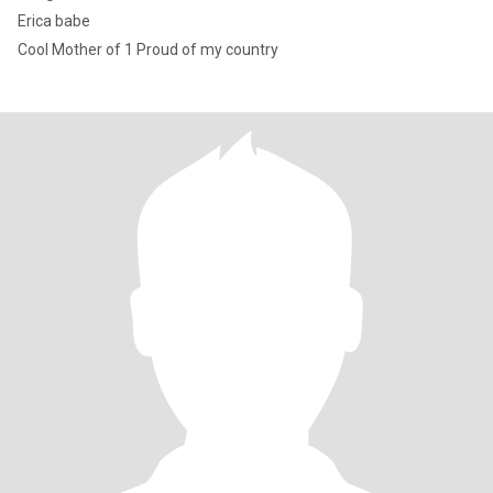
Erica babe
Cool Mother of 1 Proud of my country