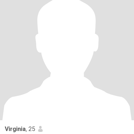
Virginia
, 25