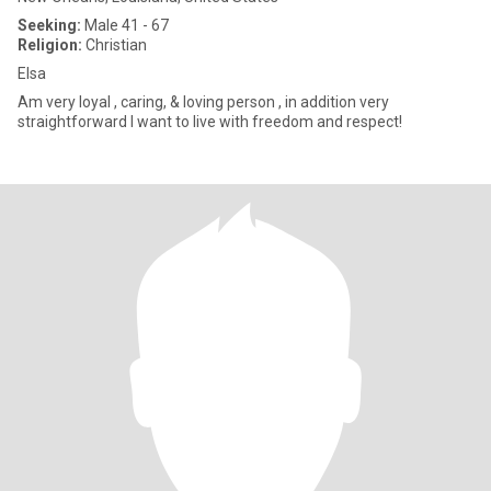
Seeking:
Male 41 - 67
Religion:
Christian
Elsa
Am very loyal , caring, & loving person , in addition very
straightforward I want to live with freedom and respect!