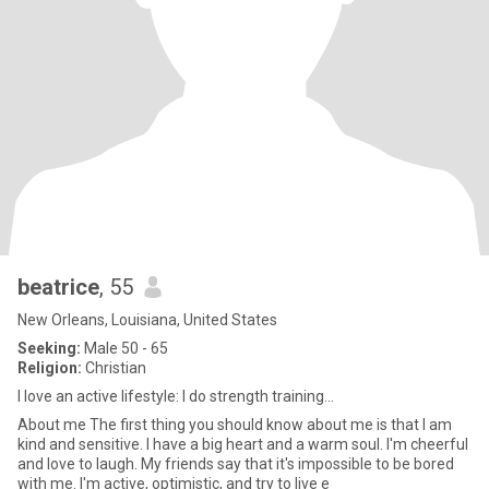
beatrice
, 55
New Orleans, Louisiana, United States
Seeking:
Male 50 - 65
Religion:
Christian
I love an active lifestyle: I do strength training...
About me The first thing you should know about me is that I am
kind and sensitive. I have a big heart and a warm soul. I'm cheerful
and love to laugh. My friends say that it's impossible to be bored
with me. I'm active, optimistic, and try to live e