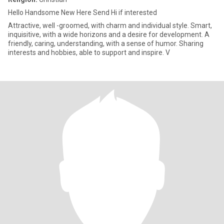
Hello Handsome New Here Send Hi if interested
Attractive, well -groomed, with charm and individual style. Smart,
inquisitive, with a wide horizons and a desire for development. A
friendly, caring, understanding, with a sense of humor. Sharing
interests and hobbies, able to support and inspire. V