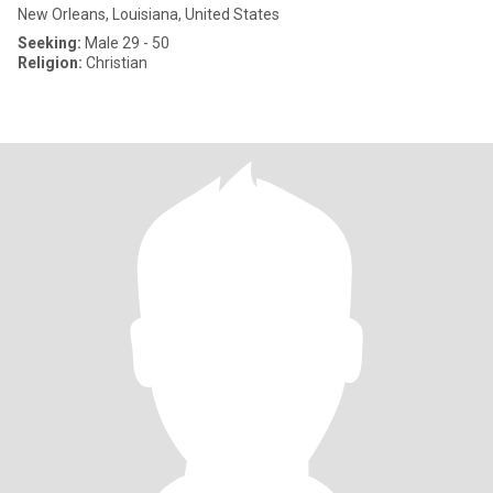
New Orleans, Louisiana, United States
Seeking:
Male 29 - 50
Religion:
Christian