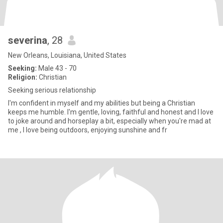
severina
, 28
New Orleans, Louisiana, United States
Seeking:
Male 43 - 70
Religion:
Christian
Seeking serious relationship
I'm confident in myself and my abilities but being a Christian
keeps me humble. I'm gentle, loving, faithful and honest and I love
to joke around and horseplay a bit, especially when you're mad at
me , I love being outdoors, enjoying sunshine and fr