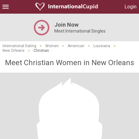
Login
Join Now
Meet International Singles
International Dating
>
Women
>
American
>
Louisiana
>
New Orleans
>
Christian
Meet Christian Women in New Orleans