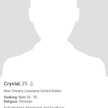
Crystal
, 25
New Orleans, Louisiana, United States
Seeking:
Male 30 - 55
Religion:
Christian
Soft-Hearted, Intentional, and Soulful 💫