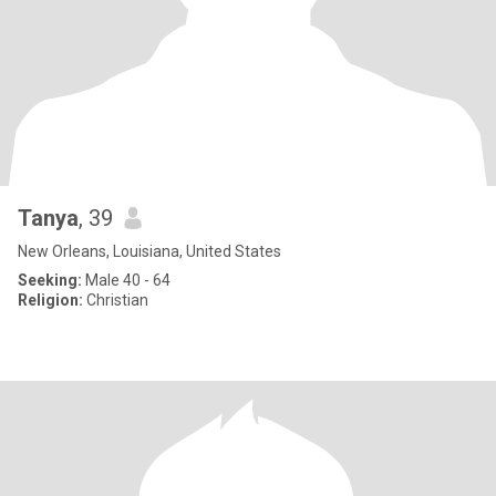
Tanya
, 39
New Orleans, Louisiana, United States
Seeking:
Male 40 - 64
Religion:
Christian