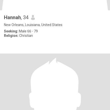
Hannah
, 34
New Orleans, Louisiana, United States
Seeking:
Male 66 - 79
Religion:
Christian