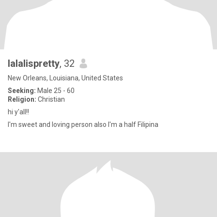
lalalispretty
, 32
New Orleans, Louisiana, United States
Seeking:
Male 25 - 60
Religion:
Christian
hi y'all!!
I'm sweet and loving person also I'm a half Filipina