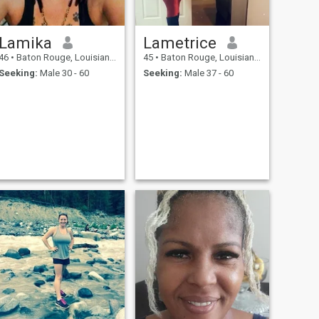
Lamika
Lametrice
46
•
Baton Rouge, Louisiana, United States
45
•
Baton Rouge, Louisiana, United States
Seeking:
Male 30 - 60
Seeking:
Male 37 - 60