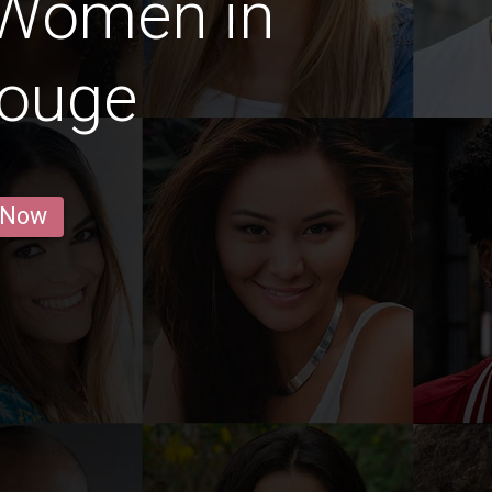
 Women in
Rouge
 Now