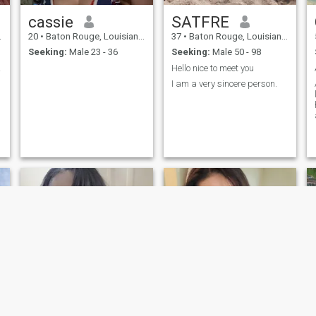
cassie
SATFRE
20
•
Baton Rouge, Louisiana, United States
37
•
Baton Rouge, Louisiana, United States
Seeking:
Male 23 - 36
Seeking:
Male 50 - 98
ife!
Hello nice to meet you
I am a very sincere person.