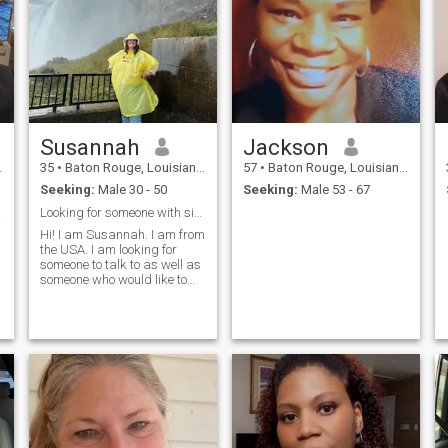
Susannah
Jackson
35
•
Baton Rouge, Louisiana, United States
57
•
Baton Rouge, Louisiana, United States
Seeking:
Male 30 - 50
Seeking:
Male 53 - 67
erent
Looking for someone with similar interests.
Hi! I am Susannah. I am from
the USA. I am looking for
someone to talk to as well as
someone who would like to
provide financial help to me. I
have a special place in my
heart for Europe and would
love to obtain a dual
citizenship if that is in my
cards. I do not have children
yet. I am looking for a man
who has a wonderful sense
of humor, open minded,
family oriented and stable.
6"0 tall from a good family