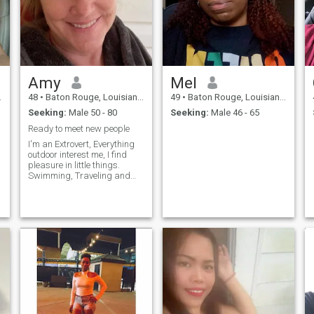
open minded loves dogs I am
educated. I am a good
worker and love making
money as well as spending
my income on luxuries such
as travel, spa days, home
improvement and savings.
Amy
Mel
48
•
Baton Rouge, Louisiana, United States
49
•
Baton Rouge, Louisiana, United States
Seeking:
Male 50 - 80
Seeking:
Male 46 - 65
Ready to meet new people
I'm an Extrovert, Everything
outdoor interest me, I find
pleasure in little things.
Swimming, Traveling and
movies too. The introvert
aspect of me is cooking and
spending a nice time with my
man when I have one (lol). I
just want to be happy, Be in
love with a man who knows
how to treat a woman, A
loving man who likes to
laugh and become best
friends. I have so much love
and pion to give to the right
man. Honesty should be
everyone best policy