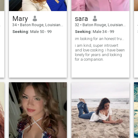
Mary
sara
34
•
Baton Rouge, Louisiana, United States
32
•
Baton Rouge, Louisiana, United States
Seeking:
Male 50 - 99
Seeking:
Male 34 - 99
im looking for an honest true relationship
i am kind, super introvert
and love cooking. i have been
lonely for years and looking
for a companion.