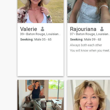
Valerie
Rajouriana
39
•
Baton Rouge, Louisiana, United States
37
•
Baton Rouge, Louisiana, United States
Seeking:
Male 35 - 65
Seeking:
Male 39 - 63
Always both each other
You will know when you meet.