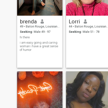
brenda
Lorri
49
•
Baton Rouge, Louisiana, United States
44
•
Baton Rouge, Louisiana, United States
Seeking:
Male 49 - 97
Seeking:
Male 51 - 78
hi there
i am easy going and caring
woman i have a great sense
of humor