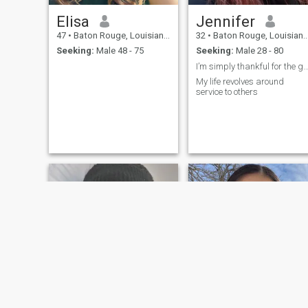
Elisa
Jennifer
47
•
Baton Rouge, Louisiana, United States
32
•
Baton Rouge, Louisiana, United States
Seeking:
Male 48 - 75
Seeking:
Male 28 - 80
I’m simply thankful for the gift of l
My life revolves around
service to others