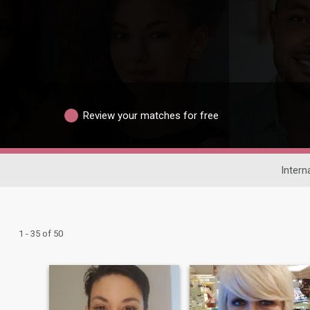
Review your matches for free
Intern
1 - 35 of 50