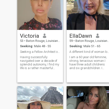
Victoria
EllaDawn
53
•
Baton Rouge, Louisiana, United States
59
•
Baton Rouge, Louisiana, United States
Seeking:
Male 48 - 55
Seeking:
Male 51 - 65
Seeking a Fellow Architect of a Well-Designed Life
A different kind of woman looking for a diff
Having successfully
I am a 60 year old feminine,
navigated over a decade of
strong, tenacious woman.I
splendid autonomy, I find my
have three adult childrens
life is a rather masterful
and six grandchildren. I
composition. The key
enjoy family, going to
elements—children, career,
festivals, cooking, singing
cherished company—are all
laughing until my sides hurt,
in harmony. The current
you know that laugh without
project is to find a delightful,
sound coming out and
semi-committal duet partner.
shaking like