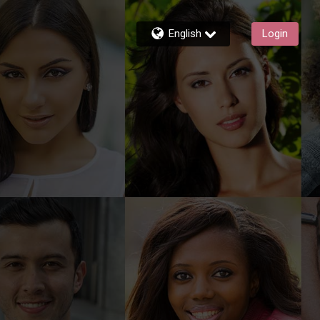
English
Login