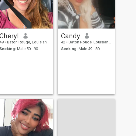
Cheryl
Candy
49
•
Baton Rouge, Louisiana, United States
42
•
Baton Rouge, Louisiana, United States
Seeking:
Male 50 - 90
Seeking:
Male 49 - 80