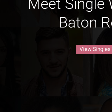
Meet Single
Baton 
View Singles