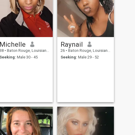
Michelle
Raynail
38
•
Baton Rouge, Louisiana, United States
26
•
Baton Rouge, Louisiana, United States
Seeking:
Male 30 - 45
Seeking:
Male 29 - 52