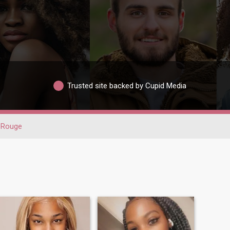
Trusted site backed by Cupid Media
 Rouge