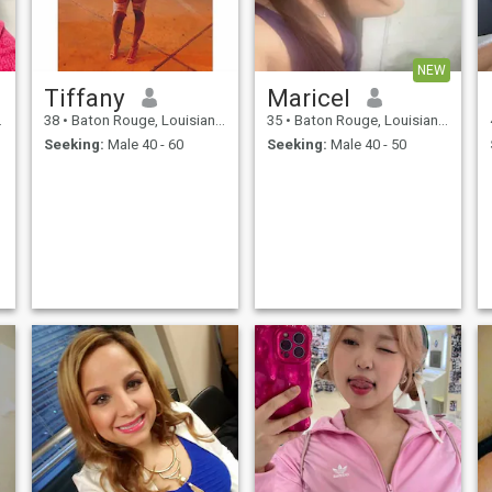
NEW
Tiffany
Maricel
38
•
Baton Rouge, Louisiana, United States
35
•
Baton Rouge, Louisiana, United States
Seeking:
Male 40 - 60
Seeking:
Male 40 - 50