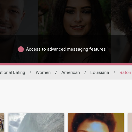
Access to advanced messaging features
ational Dating
/
Women
/
American
/
Louisiana
/
Baton