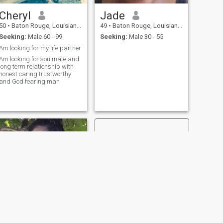
Cheryl
Jade
50
•
Baton Rouge, Louisiana, United States
49
•
Baton Rouge, Louisiana, United States
Seeking:
Male 60 - 99
Seeking:
Male 30 - 55
Am looking for my life partner
Am looking for soulmate and
long term relationship with
honest caring trustworthy
and God fearing man
NEXT