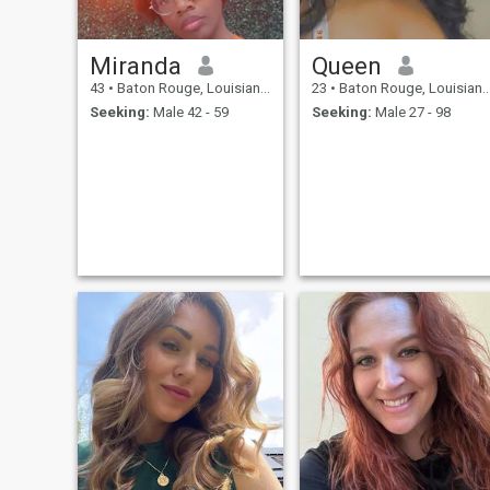
Miranda
Queen
43
•
Baton Rouge, Louisiana, United States
23
•
Baton Rouge, Louisiana, United States
Seeking:
Male 42 - 59
Seeking:
Male 27 - 98