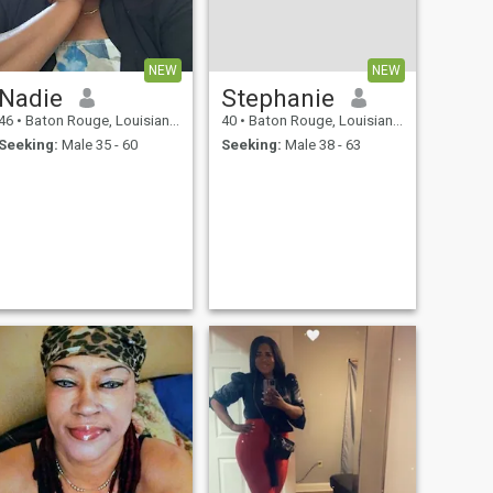
NEW
NEW
Nadie
Stephanie
46
•
Baton Rouge, Louisiana, United States
40
•
Baton Rouge, Louisiana, United States
Seeking:
Male 35 - 60
Seeking:
Male 38 - 63