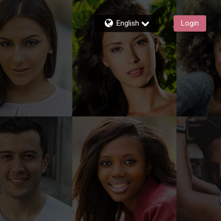
English
Login