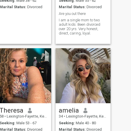
Seeking:
Male 38 - 62
Seeking:
Male 55 - 62
Marital Status:
Divorced
Marital Status:
Divorced
Are you out there
I am a single mom to two
adult kids. Been divorced
over 20 yrs. Very honest,
direct, caring, loyal.
Theresa
amelia
58
•
Lexington-Fayette, Kentucky, United States
34
•
Lexington-Fayette, Kentucky, United States
Seeking:
Male 53 - 67
Seeking:
Male 40 - 80
Marital Status:
Divorced
Marital Status:
Divorced