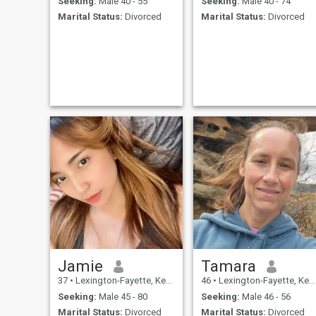
Seeking:
Male 40 - 55
Seeking:
Male 40 - 74
Marital Status:
Divorced
Marital Status:
Divorced
Jamie
Tamara
37
•
Lexington-Fayette, Kentucky, United States
46
•
Lexington-Fayette, Kentucky, United States
Seeking:
Male 45 - 80
Seeking:
Male 46 - 56
Marital Status:
Divorced
Marital Status:
Divorced