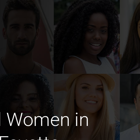
d Women in