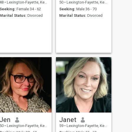
48
•
Lexington-Fayette, Kentucky, United States
50
•
Lexington-Fayette, Kentucky, United States
Seeking:
Female 34 - 62
Seeking:
Male 36 - 70
Marital Status:
Divorced
Marital Status:
Divorced
Jen
Janet
50
•
Lexington-Fayette, Kentucky, United States
59
•
Lexington-Fayette, Kentucky, United States