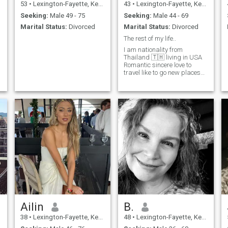
53
•
Lexington-Fayette, Kentucky, United States
43
•
Lexington-Fayette, Kentucky, United States
Seeking:
Male 49 - 75
Seeking:
Male 44 - 69
Marital Status:
Divorced
Marital Status:
Divorced
The rest of my life..
I am nationality from
Thailand 🇹🇭 living in USA
Romantic sincere love to
travel like to go new places
restaurant wine 🍷
champagne 🍾 steak
🥩….beach…
Ailin
B.
38
•
Lexington-Fayette, Kentucky, United States
48
•
Lexington-Fayette, Kentucky, United States