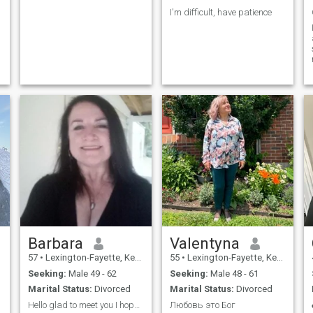
I'm difficult, have patience
Barbara
Valentyna
57
•
Lexington-Fayette, Kentucky, United States
55
•
Lexington-Fayette, Kentucky, United States
Seeking:
Male 49 - 62
Seeking:
Male 48 - 61
Marital Status:
Divorced
Marital Status:
Divorced
Hello glad to meet you I hope we get to know each
Любовь это Бог