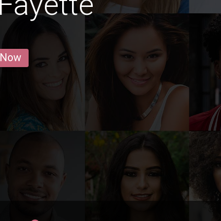
Fayette
 Now