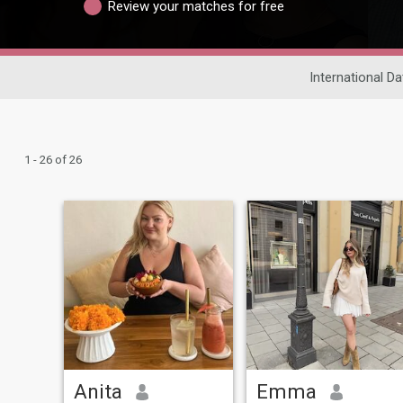
Review your matches for free
International Da
1 - 26 of 26
Anita
Emma