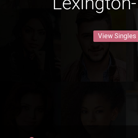
Lexington-
View Singles