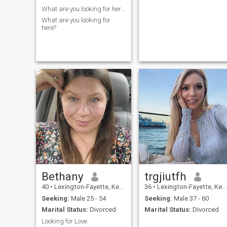
What are you looking for here?
What are you looking for
here?
Bethany
trgjiutfh
40
•
Lexington-Fayette, Kentucky, United States
36
•
Lexington-Fayette, Kentucky, United States
Seeking:
Male 25 - 54
Seeking:
Male 37 - 60
Marital Status:
Divorced
Marital Status:
Divorced
Looking for Love