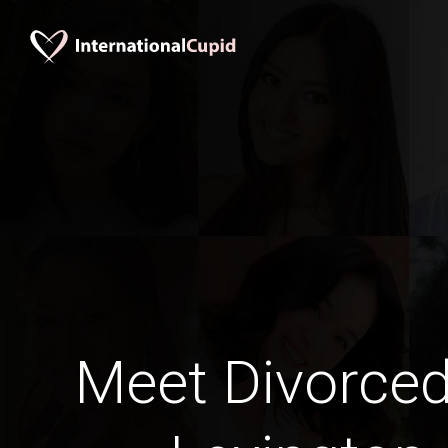
Meet Divorce