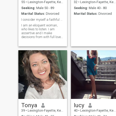
55
•
Lexington-Fayette, Kentucky, United States
32
•
Lexington-Fayette, Kentucky, United States
Seeking:
Male 50 - 89
Seeking:
Male 40 - 80
Marital Status:
Divorced
Marital Status:
Divorced
I consider myself a faithful woman
I am an eloquent woman,
who likes to listen. I am
assertive and I make
decisions from with full love
for my heart. I put myself in
someone else's shoes.
Expression of my emotions
and thoughts in a very
honest way, in fact it is one of
the most impor
Tonya
lucy
39
•
Lexington-Fayette, Kentucky, United States
40
•
Lexington-Fayette, Kentucky, United States