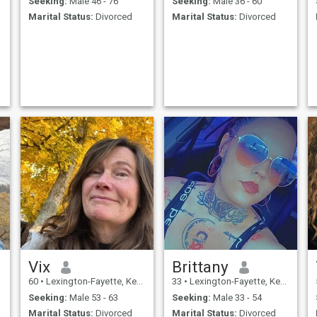
Seeking:
Male 46 - 76
Seeking:
Male 36 - 60
Marital Status:
Divorced
Marital Status:
Divorced
Vix
Brittany
60
•
Lexington-Fayette, Kentucky, United States
33
•
Lexington-Fayette, Kentucky, United States
Seeking:
Male 53 - 63
Seeking:
Male 33 - 54
Marital Status:
Divorced
Marital Status:
Divorced