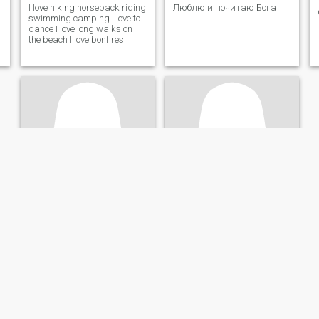
I love hiking horseback riding
Люблю и почитаю Бога
swimming camping I love to
dance I love long walks on
the beach I love bonfires
Raul
Danielle
20
•
Lexington-Fayette, Kentucky, United States
57
•
Lexington-Fayette, Kentucky, United States
Seeking:
Male 18 - 40
Seeking:
Female 57 - 65
Marital Status:
Divorced
Marital Status:
Divorced