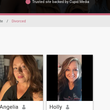
Trusted site backed by Cupid Media
te
/
Divorced
Angelia
Holly