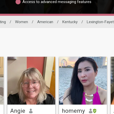
Access to advanced messaging features
ting
/
Women
/
American
/
Kentucky
/
Lexington-Fayet
Angie
homemy