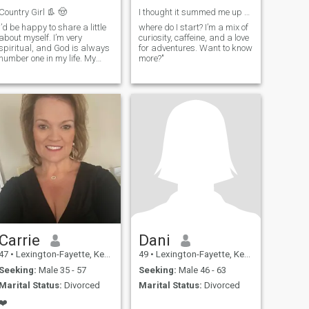
Country Girl 👢 🤠
I thought it summed me up pretty we
I’d be happy to share a little
where do I start? I’m a mix of
about myself. I’m very
curiosity, caffeine, and a love
spiritual, and God is always
for adventures. Want to know
number one in my life. My
more?"
family is very important to
me, and so are my dogs—
they probably live better than
I do, honestly! My life really
revolves around them. A few
fun things about me: I am
definitely a country girl, my
favorite color is pink, I love
coffee, fishing and fried
chicken (the breast) is
definitely my favorite food. I
have three children—two
daughters and a son. My
favorite thing to do it laugh.
Carrie
Dani
47
•
Lexington-Fayette, Kentucky, United States
49
•
Lexington-Fayette, Kentucky, United States
Seeking:
Male 35 - 57
Seeking:
Male 46 - 63
Marital Status:
Divorced
Marital Status:
Divorced
❤️