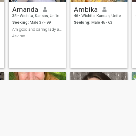
Amanda
Ambika
35
•
Wichita, Kansas, United States
46
•
Wichita, Kansas, United States
Seeking:
Male 37 - 99
Seeking:
Male 46 - 63
Am good and caring lady and God fearing
Ask me