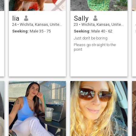
lia
Sally
24
•
Wichita, Kansas, United States
23
•
Wichita, Kansas, United States
Seeking:
Male 35 - 75
Seeking:
Male 40 - 62
Just don’t be boring
Pleass go straight to the
point