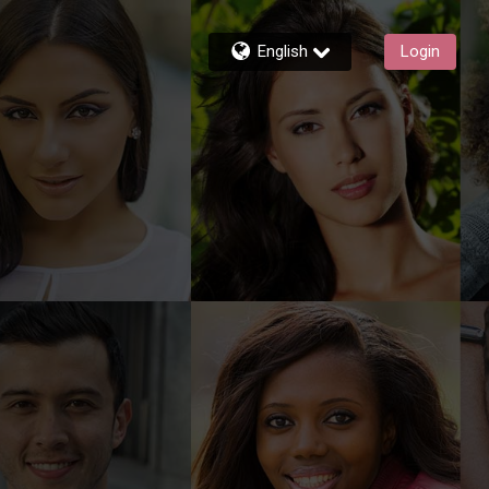
English
Login