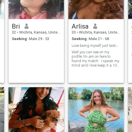
Bri
Arlisa
32
•
Wichita, Kansas, United States
33
•
Wichita, Kansas, United States
Seeking:
Male 29 - 53
Seeking:
Male 21 - 68
Love being myself just looking for the right one .
Well you can see on my
profile I’m am on here to
found my match . I speak my
mind and I love keep it a 100.
I’m am looking for my king .