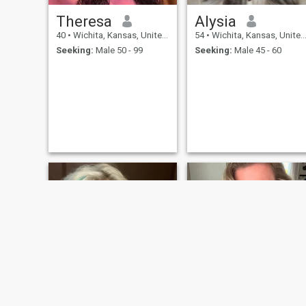
Theresa
Alysia
40
•
Wichita, Kansas, United States
54
•
Wichita, Kansas, United States
Seeking:
Male 50 - 99
Seeking:
Male 45 - 60