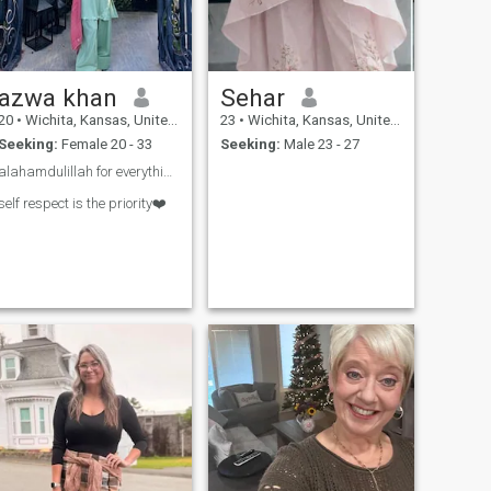
azwa khan
Sehar
20
•
Wichita, Kansas, United States
23
•
Wichita, Kansas, United States
Seeking:
Female 20 - 33
Seeking:
Male 23 - 27
alahamdulillah for everything❤️
self respect is the priority❤️