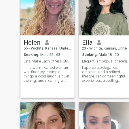
Helen
Ella
55
•
Wichita, Kansas, United States
23
•
Wichita, Kansas, United States
Seeking:
Male 55 - 68
Seeking:
Male 18 - 20
Let’s Make Each Other’s Stories Even Better
Elegant, ambitious, graceful, endlessly inspi
I'm a warmhearted woman
I appreciate elegance,
who finds joy in simple
ambition, and a refined
things a good laugh, a quiet
lifestyle. I enjoy meaningful
evening, and meaningful
experiences, travelling,
connection. Life's better when
personal growth, and
it's shared with someone who
embracing new cultures.
gets your jokes and your
Confident, kind, and driven, I
heart. I'm the kind of woman
believe true luxury comes
who will dance in the kitchen,
from grace, authenticity, and
cheer you on in the hard
purpose. I'm passionate
times, and sit with you in the
about creating a beautiful
stillness. I'm not perfect--but I
life while inspiring those
love fully, forgive easily, and
around me with positivity
believe laughter is a kind of
and sophistication.
love language.