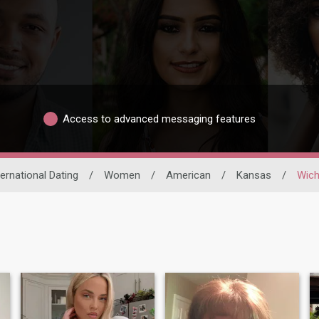
Access to advanced messaging features
ternational Dating
/
Women
/
American
/
Kansas
/
Wich