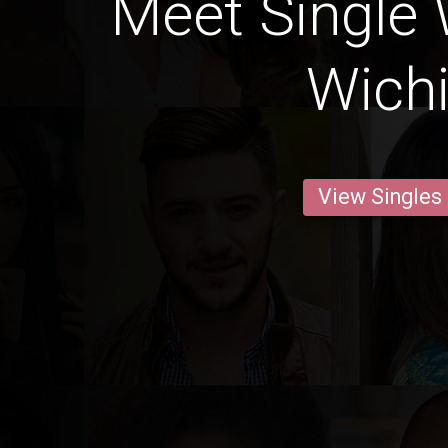
Meet Single
Wichi
View Singles