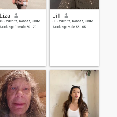
Liza
Jill
49
•
Wichita, Kansas, United States
60
•
Wichita, Kansas, United States
Seeking:
Female 50 - 70
Seeking:
Male 55 - 65