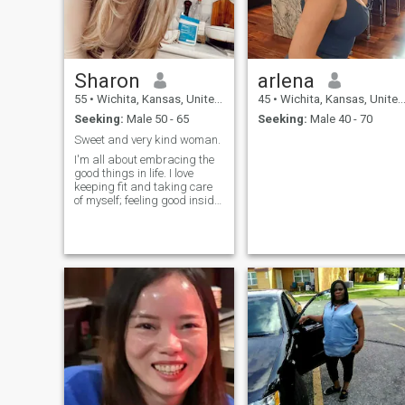
Sharon
arlena
55
•
Wichita, Kansas, United States
45
•
Wichita, Kansas, United States
Seeking:
Male 50 - 65
Seeking:
Male 40 - 70
Sweet and very kind woman.
I'm all about embracing the
good things in life. I love
keeping fit and taking care
of myself; feeling good inside
and out is important to me.
I'm a kind and elegant
person, and I believe in
treating people with respect.
My dream is to create a
happy, loving family where
we support each other and
grow together.