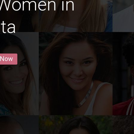
 Women in
ta
 Now