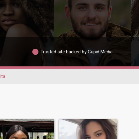
Trusted site backed by Cupid Media
ita