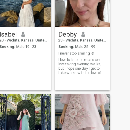
Isabel
Debby
20
•
Wichita, Kansas, United States
28
•
Wichita, Kansas, United States
Seeking:
Male 19 - 23
Seeking:
Male 25 - 99
I never stop smiling ☺️
I love to listen to music and I
love taking evening walks,
but I hope one day I get to
take walks with the love of
my life