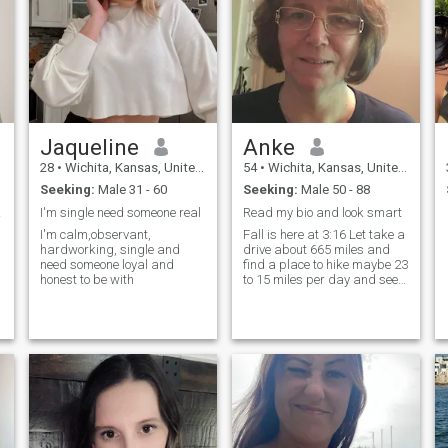
Jaqueline
Anke
28
•
Wichita, Kansas, United States
54
•
Wichita, Kansas, United States
Seeking:
Male 31 - 60
Seeking:
Male 50 - 88
ring.
I'm single need someone real
Read my bio and look smart
I'm calm,observant,
Fall is here at 3:16 Let take a
hardworking, single and
drive about 665 miles and
need someone loyal and
find a place to hike maybe 23
honest to be with
to 15 miles per day and see
some waterfall with big
smiles on our faces. You're
smart enough to know what
1 mean smiles...