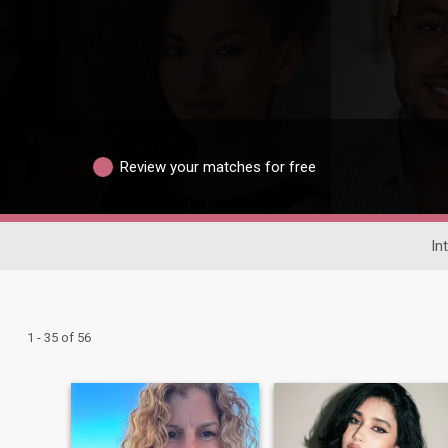
Review your matches for free
In
1 - 35 of 56