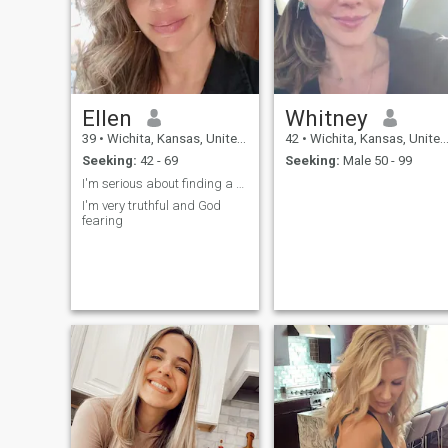
Ellen
Whitney
39
•
Wichita, Kansas, United States
42
•
Wichita, Kansas, United States
Seeking:
42 - 69
Seeking:
Male 50 - 99
I'm serious about finding a partner
I'm very truthful and God
fearing