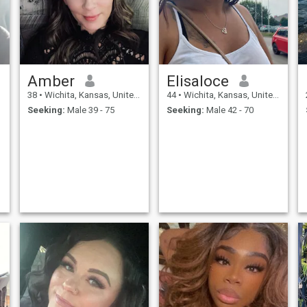
Amber
Elisaloce
38
•
Wichita, Kansas, United States
44
•
Wichita, Kansas, United States
Seeking:
Male 39 - 75
Seeking:
Male 42 - 70