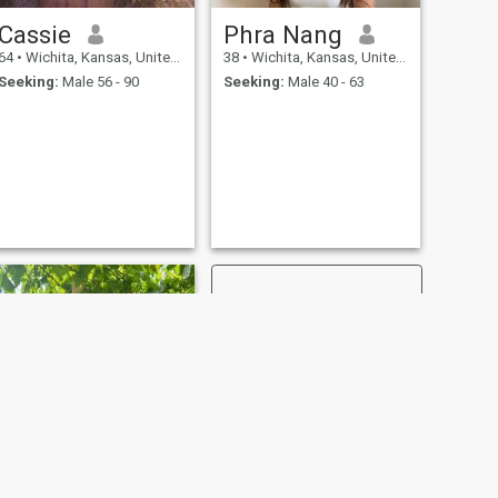
Cassie
Phra Nang
64
•
Wichita, Kansas, United States
38
•
Wichita, Kansas, United States
Seeking:
Male 56 - 90
Seeking:
Male 40 - 63
NEXT