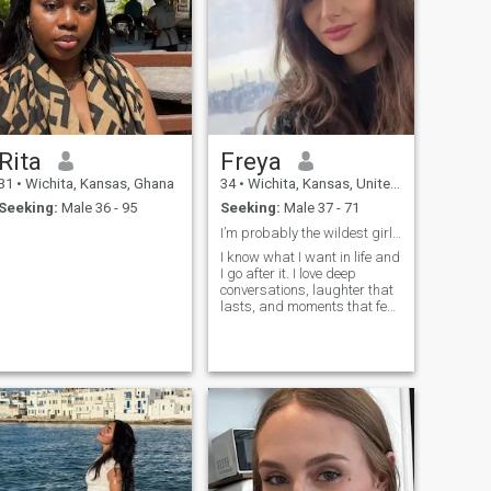
Rita
Freya
31
•
Wichita, Kansas, Ghana
34
•
Wichita, Kansas, United States
Seeking:
Male 36 - 95
Seeking:
Male 37 - 71
I’m probably the wildest girl you ve ever met
I know what I want in life and
I go after it. I love deep
conversations, laughter that
lasts, and moments that feel
unforgettable.