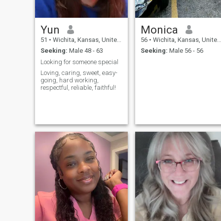
Yun
Monica
51
•
Wichita, Kansas, United States
56
•
Wichita, Kansas, United States
Seeking:
Male 48 - 63
Seeking:
Male 56 - 56
Looking for someone special
Loving, caring, sweet, easy-
going, hard working,
respectful, reliable, faithful!