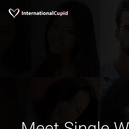
Meet Single 