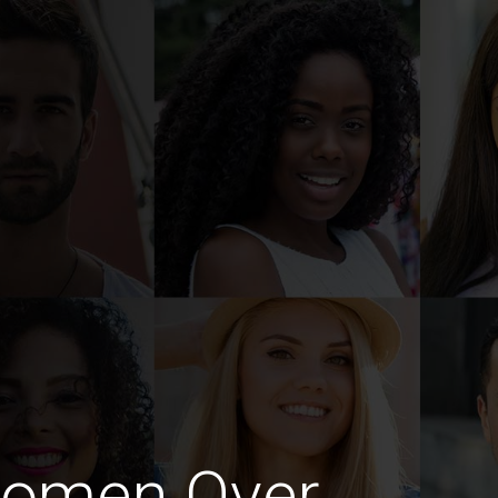
Women Over