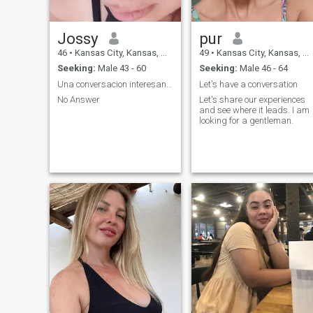
Jossy
pur
46
•
Kansas City, Kansas, United States
49
•
Kansas City, Kansas, United States
Seeking:
Male 43 - 60
Seeking:
Male 46 - 64
Una conversacion interesante.
Let's have a conversation
No Answer
Let's share our experiences
and see where it leads. I am
looking for a gentleman.