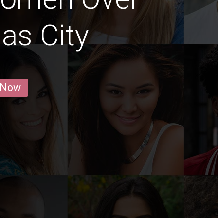
as City
 Now