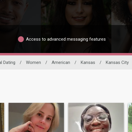
Access to advanced messaging features
al Dating
/
Women
/
American
/
Kansas
/
Kansas City