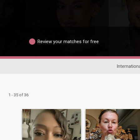
Review your matches for free
Internation
1 - 35 of 36