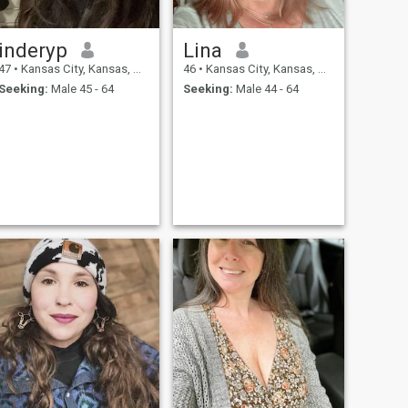
inderyp
Lina
47
•
Kansas City, Kansas, United States
46
•
Kansas City, Kansas, United States
Seeking:
Male 45 - 64
Seeking:
Male 44 - 64