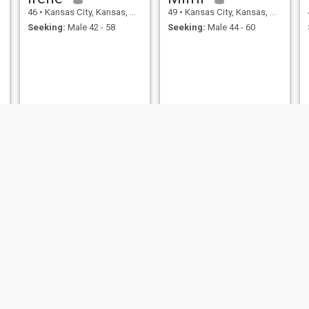
46
•
Kansas City, Kansas, United States
49
•
Kansas City, Kansas, United States
Seeking:
Male 42 - 58
Seeking:
Male 44 - 60
Rose
Alejandra
48
•
Kansas City, Kansas, United States
49
•
Kansas City, Kansas, United States