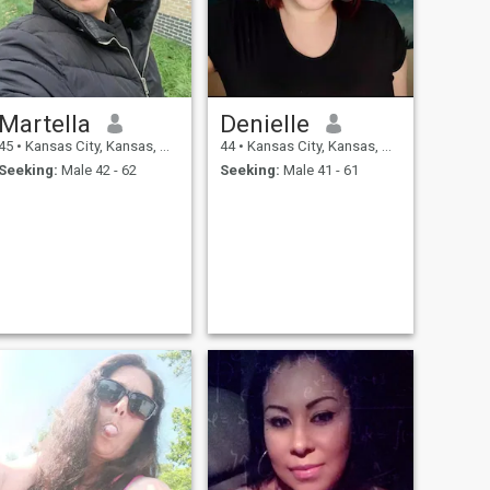
Martella
Denielle
45
•
Kansas City, Kansas, United States
44
•
Kansas City, Kansas, United States
Seeking:
Male 42 - 62
Seeking:
Male 41 - 61