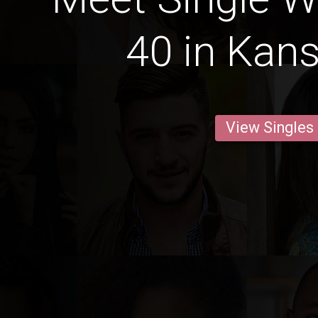
40 in Kans
View Singles