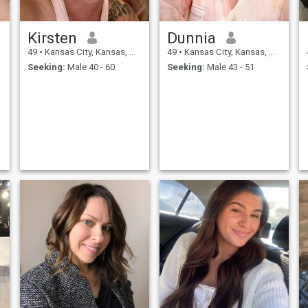
Kirsten
Dunnia
49
•
Kansas City, Kansas, United States
49
•
Kansas City, Kansas, United States
Seeking:
Male 40 - 60
Seeking:
Male 43 - 51