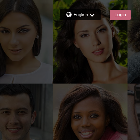
English
Login