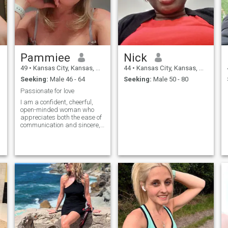
Pammiee
Nick
49
•
Kansas City, Kansas, United States
44
•
Kansas City, Kansas, United States
Seeking:
Male 46 - 64
Seeking:
Male 50 - 80
Passionate for love
I am a confident, cheerful,
open-minded woman who
appreciates both the ease of
communication and sincere,
deep conversations. In life,
family values, respect and
mutual support are
important to me. My dream
is to create a strong
relationship based on