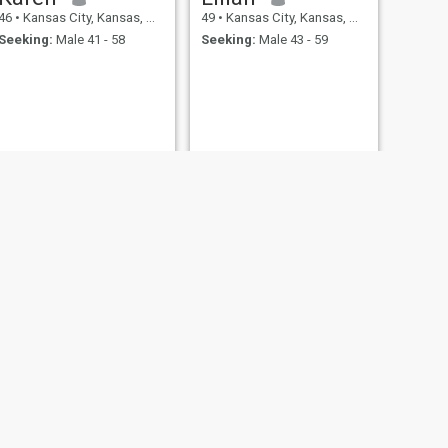
46
•
Kansas City, Kansas, United States
49
•
Kansas City, Kansas, United States
Seeking:
Male 41 - 58
Seeking:
Male 43 - 59
NEXT
Nana
47
•
Kansas City, Kansas, United States