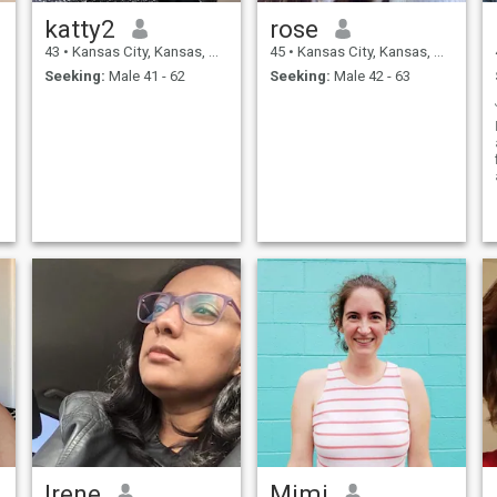
katty2
rose
43
•
Kansas City, Kansas, United States
45
•
Kansas City, Kansas, United States
Seeking:
Male 41 - 62
Seeking:
Male 42 - 63
Irene
Mimi