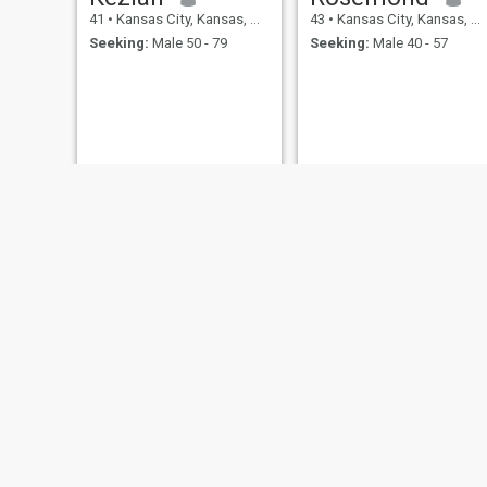
41
•
Kansas City, Kansas, United States
43
•
Kansas City, Kansas, United States
Seeking:
Male 50 - 79
Seeking:
Male 40 - 57
Rhiannon
Stacy
45
•
Kansas City, Kansas, United States
47
•
Kansas City, Kansas, United States