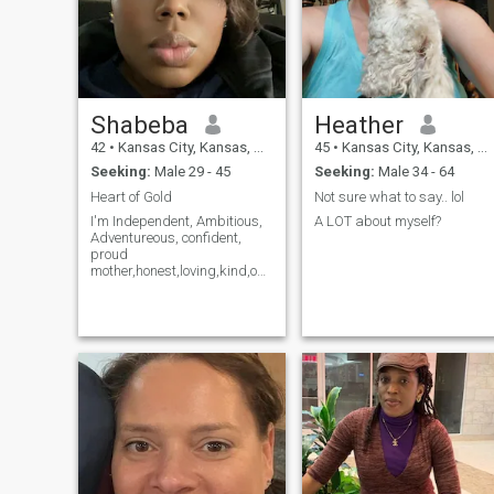
Shabeba
Heather
42
•
Kansas City, Kansas, United States
45
•
Kansas City, Kansas, United States
Seeking:
Male 29 - 45
Seeking:
Male 34 - 64
Heart of Gold
Not sure what to say.. lol
I'm Independent, Ambitious,
A LOT about myself?
Adventureous, confident,
proud
mother,honest,loving,kind,open
minded,
dependable,creative, artistic,
Ighonest,
reliable,loyal,responsible,
determined,understanding
:::::;;;;;;;I have standard
membership I can not see all
messages !!!!! ::::::::::::;;;;;