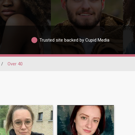
Trusted site backed by Cupid Media
/
Over 40