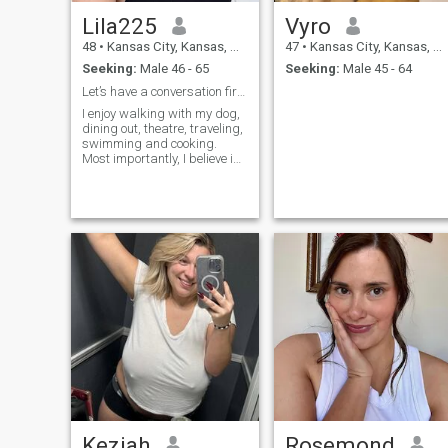
Lila225
Vyro
48
•
Kansas City, Kansas, United States
47
•
Kansas City, Kansas, United States
Seeking:
Male 46 - 65
Seeking:
Male 45 - 64
Let’s have a conversation first.!
I enjoy walking with my dog,
dining out, theatre, traveling,
swimming and cooking.
Most importantly, I believe in
God and his ways of making
dreams come into reality.
Keziah
Rosemond