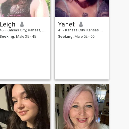
Leigh
Yanet
45
•
Kansas City, Kansas, United States
41
•
Kansas City, Kansas, United States
Seeking:
Male 35 - 45
Seeking:
Male 62 - 66