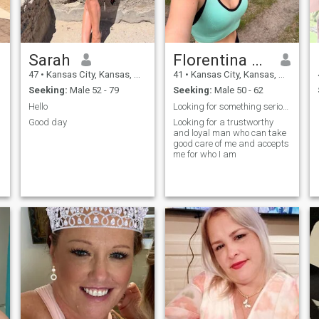
Sarah
Florentina Grise
47
•
Kansas City, Kansas, United States
41
•
Kansas City, Kansas, United States
Seeking:
Male 52 - 79
Seeking:
Male 50 - 62
Hello
Looking for something serious or a long term relat
Good day
Looking for a trustworthy
and loyal man who can take
good care of me and accepts
me for who I am