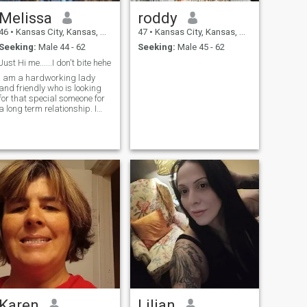
Melissa
roddy
46
•
Kansas City, Kansas, United States
47
•
Kansas City, Kansas, United States
Seeking:
Male 44 - 62
Seeking:
Male 45 - 62
Just Hi me......I don't bite hehe
I am a hardworking lady
and friendly who is looking
for that special someone for
a long term relationship. I
believe in enjoying the good
life and I'm high on that. Just
Hi me and I will respond to
you. I don't bite hehe....
Karen
Lilian