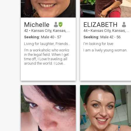
Michelle
ELIZABETH
42
•
Kansas City, Kansas, United States
44
•
Kansas City, Kansas, United States
Seeking:
Male 40 - 57
Seeking:
Male 42 - 56
Living for laughter, Friendship and Adventure.
I'm looking for love
I’m a workaholic who works
I am a lively young woman.
in the legal field. When I get
time off, I Love traveling all
around the world. I Love
learning about other cultures
and traditions. I enjoy art,
philosophy, music and
reading. My dream would be
to open a small art studio
where I could make my own
art while teaching others.