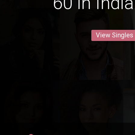
60 in Indi
View Singles