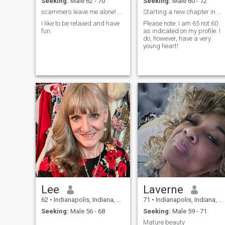
Seeking:
Male 62 - 70
Seeking:
Male 60 - 72
scammers leave me alone! You are too easy to spot.
Starting a new chapter in my life
I like to be relaxed and have
Please note: I am 65 not 60
fun.
as indicated on my profile. I
do, however, have a very
young heart!
Lee
Laverne
62
•
Indianapolis, Indiana, United States
71
•
Indianapolis, Indiana, United States
Seeking:
Male 56 - 68
Seeking:
Male 59 - 71
Mature beauty