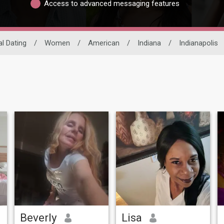
Access to advanced messaging features
al Dating
/
Women
/
American
/
Indiana
/
Indianapolis
Beverly
Lisa