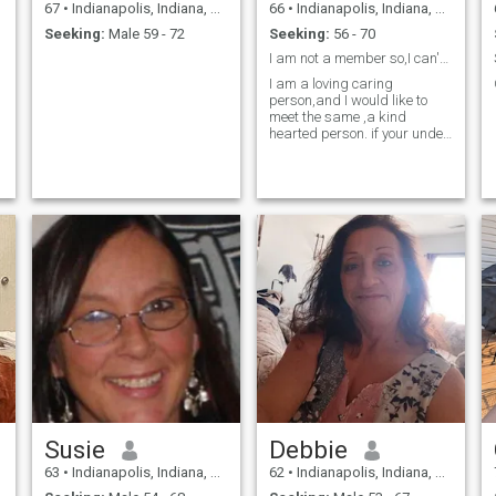
67
•
Indianapolis, Indiana, United States
66
•
Indianapolis, Indiana, United States
Seeking:
Male 59 - 72
Seeking:
56 - 70
I am not a member so,I can't see what your writing
I am a loving caring
person,and I would like to
meet the same ,a kind
hearted person. if your under
age 55 keep moving
PLEASE...PLEASE...PLEASE.I
will block you .
Susie
Debbie
63
•
Indianapolis, Indiana, United States
62
•
Indianapolis, Indiana, United States