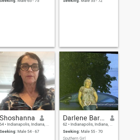
Seeking:
Male 65 - 75
Seeking:
Male 55 - 72
Shoshanna
Darlene Barnes
64
•
Indianapolis, Indiana, United States
62
•
Indianapolis, Indiana, United States
Seeking:
Male 54 - 67
Seeking:
Male 55 - 70
Southern Girl