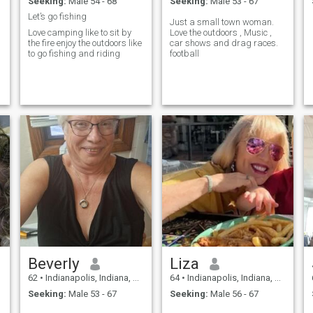
Seeking:
Male 54 - 68
Seeking:
Male 53 - 67
Let’s go fishing
Just a small town woman.
Love camping like to sit by
Love the outdoors , Music ,
the fire enjoy the outdoors like
car shows and drag races.
to go fishing and riding
football
Beverly
Liza
62
•
Indianapolis, Indiana, United States
64
•
Indianapolis, Indiana, United States
Seeking:
Male 53 - 67
Seeking:
Male 56 - 67