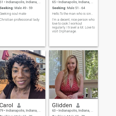
61
•
Indianapolis, Indiana, United States
65
•
Indianapolis, Indiana, United States
Seeking:
Male 49 - 59
Seeking:
Male 51 - 64
Seeking soul mate
Hello.To the man who is single, nice, honest
Christian professional lady
I'm a decent, nice person who
love to cook.l workout
regularly. I travel a lot. Love to
visit Orphanage.
Carol
Glidden
79
•
Indianapolis, Indiana, United States
63
•
Indianapolis, Indiana, United States