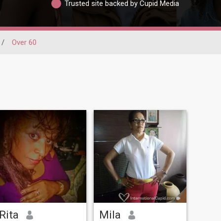
Trusted site backed by Cupid Media
/
Over 60
Rita
Mila