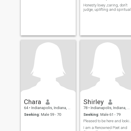
Honesty lovey ,caring, don't
judge, uplifting and spiritual
Chara
Shirley
64
•
Indianapolis, Indiana, United States
78
•
Indianapolis, Indiana, United States
Seeking:
Male 59 - 70
Seeking:
Male 61 - 79
Pleased to be here and looking for some
I am a Renowned Poet and