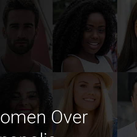
Women Over