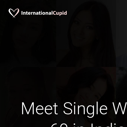
Meet Single 