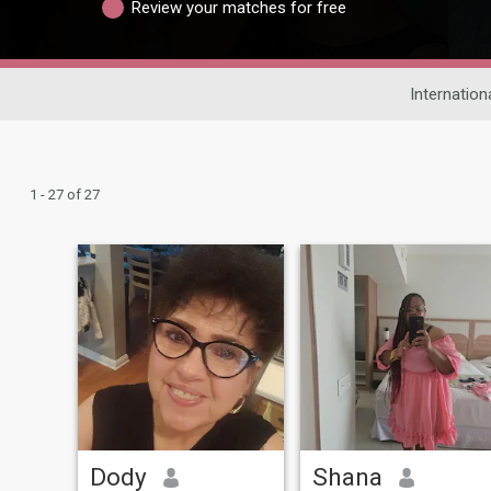
Review your matches for free
Internation
1 - 27 of 27
Dody
Shana