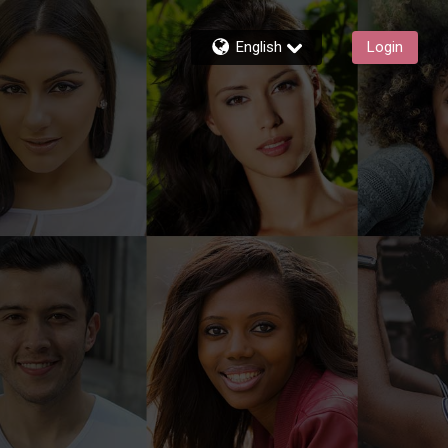
English
Login