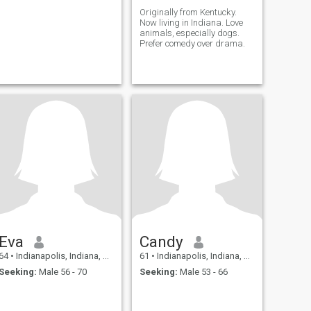
Originally from Kentucky.
Now living in Indiana. Love
animals, especially dogs.
Prefer comedy over drama.
Eva
Candy
64
•
Indianapolis, Indiana, United States
61
•
Indianapolis, Indiana, United States
Seeking:
Male 56 - 70
Seeking:
Male 53 - 66