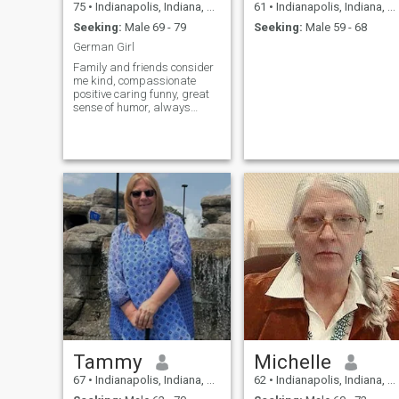
75
•
Indianapolis, Indiana, United States
61
•
Indianapolis, Indiana, United States
Seeking:
Male 69 - 79
Seeking:
Male 59 - 68
German Girl
Family and friends consider
me kind, compassionate
positive caring funny, great
sense of humor, always
looking for the bright side of
life, Helpful.. Love to make
dinners for my friends.. After
a long day, sit on my deck
and enjoy the evening with a
glass of wine
Tammy
Michelle
67
•
Indianapolis, Indiana, United States
62
•
Indianapolis, Indiana, United States