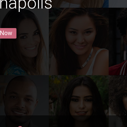
anapolis
 Now