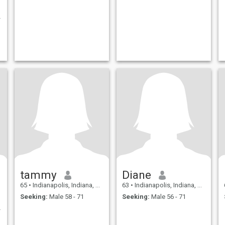
.
tammy
Diane
65
•
Indianapolis, Indiana, United States
63
•
Indianapolis, Indiana, United States
Seeking:
Male 58 - 71
Seeking:
Male 56 - 71
one special