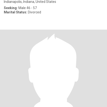
Indianapolis, Indiana, United States
Seeking:
Male 46 - 57
Marital Status:
Divorced