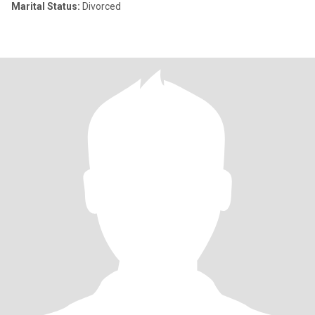
Marital Status:
Divorced