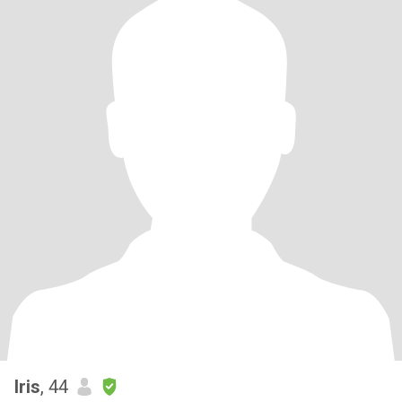
Iris
, 44