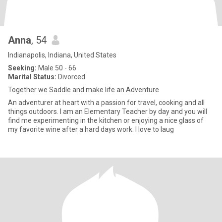
Anna
, 54
Indianapolis, Indiana, United States
Seeking:
Male 50 - 66
Marital Status:
Divorced
Together we Saddle and make life an Adventure
An adventurer at heart with a passion for travel, cooking and all
things outdoors. I am an Elementary Teacher by day and you will
find me experimenting in the kitchen or enjoying a nice glass of
my favorite wine after a hard days work. I love to laug