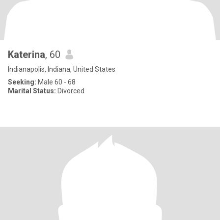
Katerina
, 60
Indianapolis, Indiana, United States
Seeking:
Male 60 - 68
Marital Status:
Divorced