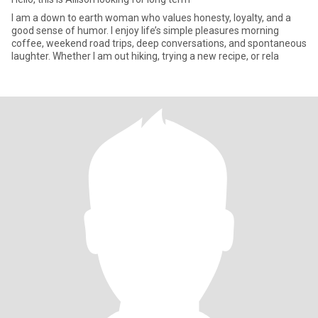
I am a down to earth woman who values honesty, loyalty, and a
good sense of humor. I enjoy life’s simple pleasures morning
coffee, weekend road trips, deep conversations, and spontaneous
laughter. Whether I am out hiking, trying a new recipe, or rela