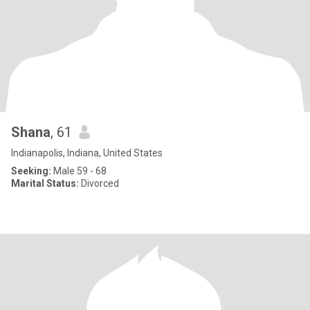
Shana
, 61
Indianapolis, Indiana, United States
Seeking:
Male 59 - 68
Marital Status:
Divorced