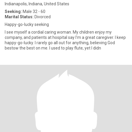
Indianapolis, Indiana, United States
Seeking:
Male 32 - 60
Marital Status:
Divorced
Happy-go-lucky seeking
I see myself a cordial caring woman. My children enjoy my
company, and patients at hospital say I'm a great caregiver. I keep
happy-go-lucky. I rarely go all out for anything, believing God
bestow the best on me. I used to play flute, yet I didn