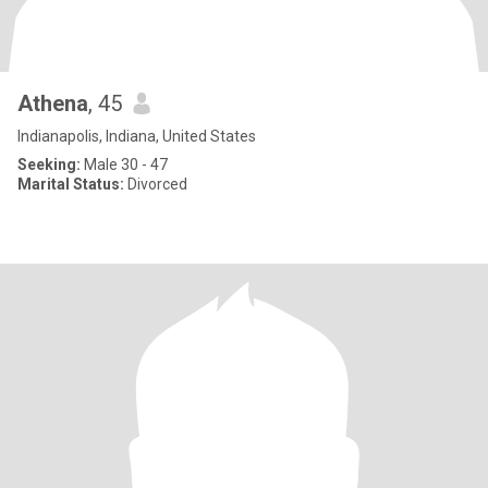
Athena
, 45
Indianapolis, Indiana, United States
Seeking:
Male 30 - 47
Marital Status:
Divorced