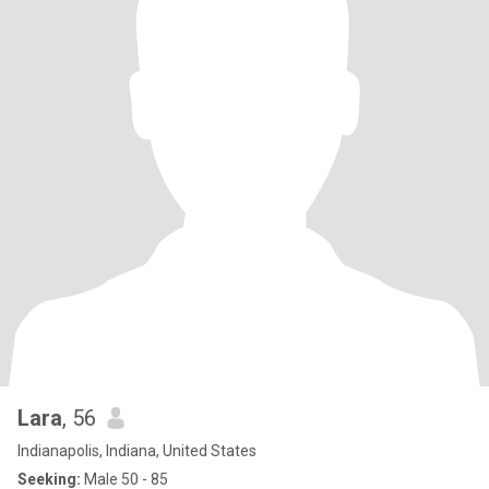
Lara
, 56
Indianapolis, Indiana, United States
Seeking:
Male 50 - 85