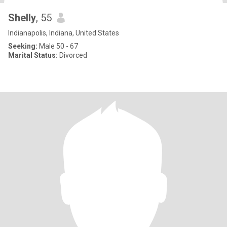
Shelly
, 55
Indianapolis, Indiana, United States
Seeking:
Male 50 - 67
Marital Status:
Divorced