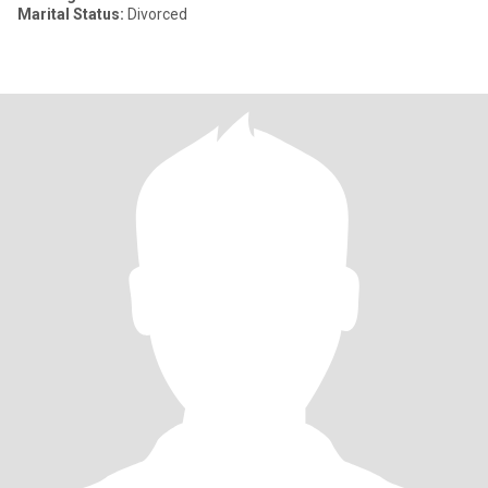
Marital Status:
Divorced