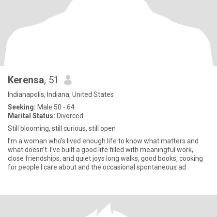
Kerensa
, 51
Indianapolis, Indiana, United States
Seeking:
Male 50 - 64
Marital Status:
Divorced
Still blooming, still curious, still open
I’m a woman who’s lived enough life to know what matters and
what doesn’t. I’ve built a good life filled with meaningful work,
close friendships, and quiet joys long walks, good books, cooking
for people I care about and the occasional spontaneous ad