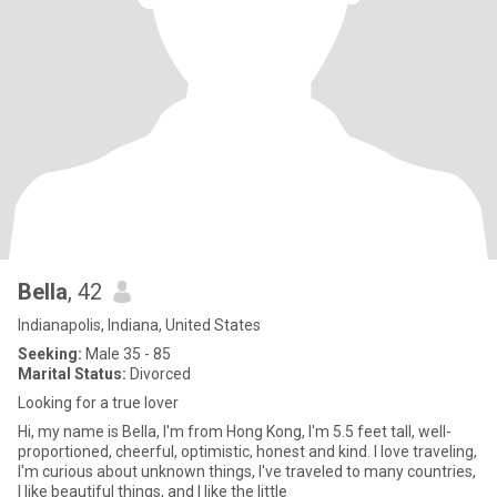
Bella
, 42
Indianapolis, Indiana, United States
Seeking:
Male 35 - 85
Marital Status:
Divorced
Looking for a true lover
Hi, my name is Bella, I'm from Hong Kong, I'm 5.5 feet tall, well-
proportioned, cheerful, optimistic, honest and kind. I love traveling,
I'm curious about unknown things, I've traveled to many countries,
I like beautiful things, and I like the little