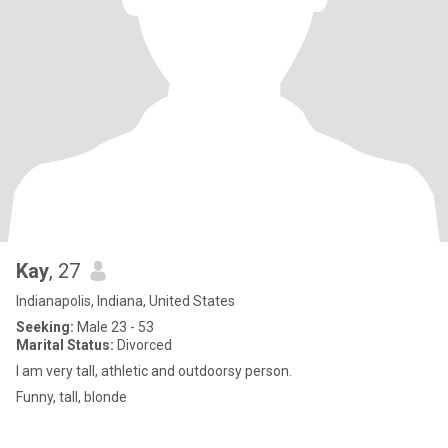
Kay
, 27
Indianapolis, Indiana, United States
Seeking:
Male 23 - 53
Marital Status:
Divorced
I am very tall, athletic and outdoorsy person.
Funny, tall, blonde