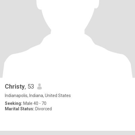
Christy
, 53
Indianapolis, Indiana, United States
Seeking:
Male 40 - 70
Marital Status:
Divorced