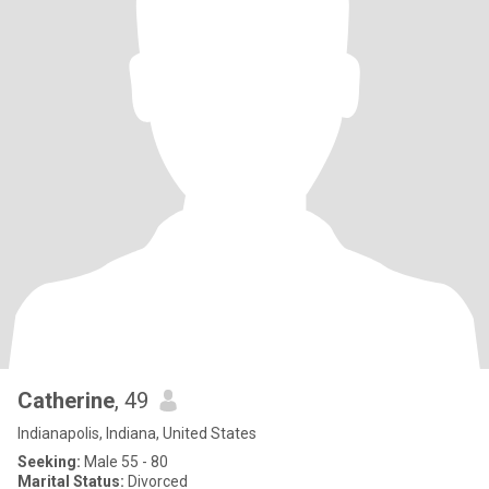
Catherine
, 49
Indianapolis, Indiana, United States
Seeking:
Male 55 - 80
Marital Status:
Divorced