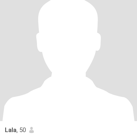
Lala
, 50