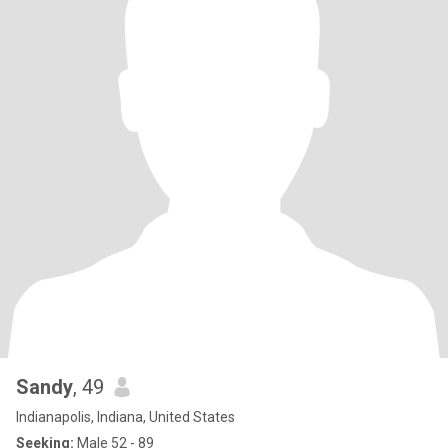
Sandy
, 49
Indianapolis, Indiana, United States
Seeking:
Male 52 - 89