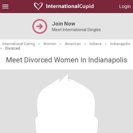
Login
Join Now
Meet International Singles
International Dating
>
Women
>
American
>
Indiana
>
Indianapolis
>
Divorced
Meet Divorced Women in Indianapolis