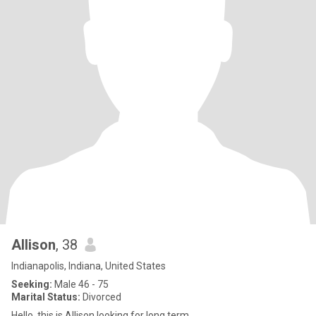
Allison
, 38
Indianapolis, Indiana, United States
Seeking:
Male 46 - 75
Marital Status:
Divorced
Hello, this is Allison looking for long term