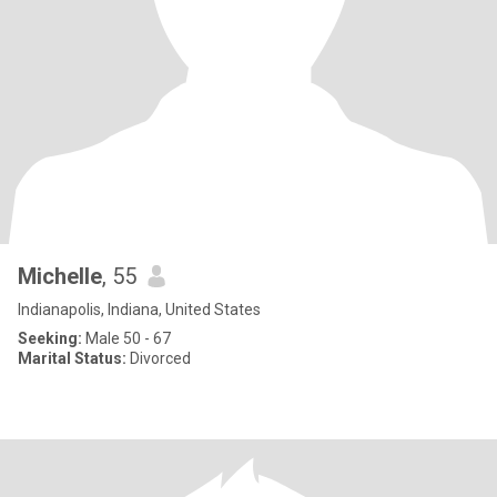
Michelle
, 55
Indianapolis, Indiana, United States
Seeking:
Male 50 - 67
Marital Status:
Divorced