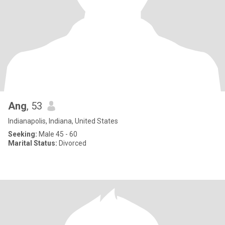
Ang
, 53
Indianapolis, Indiana, United States
Seeking:
Male 45 - 60
Marital Status:
Divorced