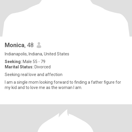
Monica
, 48
Indianapolis, Indiana, United States
Seeking:
Male 55 - 79
Marital Status:
Divorced
Seeking real love and affection
I am a single mom looking forward to finding a father figure for
my kid and to love me as the woman I am.