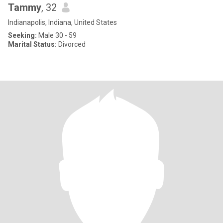
Tammy
, 32
Indianapolis, Indiana, United States
Seeking:
Male 30 - 59
Marital Status:
Divorced