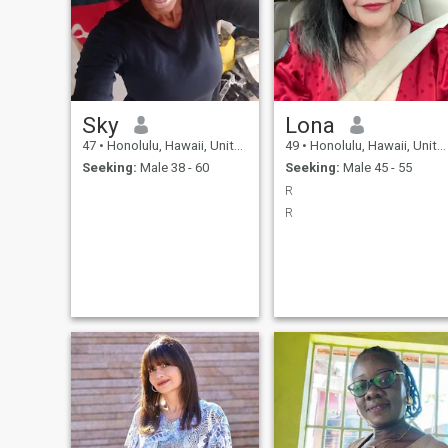
Sky
Lona
47
•
Honolulu, Hawaii, United States
49
•
Honolulu, Hawaii, United States
Seeking:
Male 38 - 60
Seeking:
Male 45 - 55
R
R