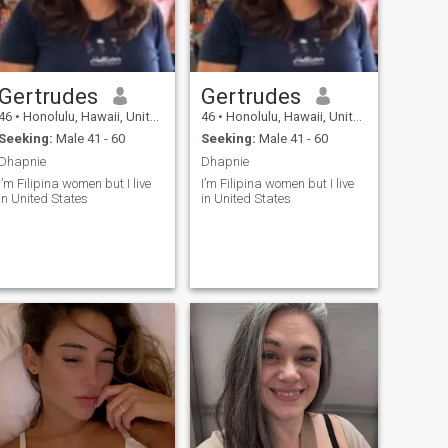
Gertrudes
Gertrudes
46
•
Honolulu, Hawaii, United States
46
•
Honolulu, Hawaii, United States
Seeking:
Male 41 - 60
Seeking:
Male 41 - 60
Dhapnie
Dhapnie
I’m Filipina women but I live
I’m Filipina women but I live
in United States
in United States