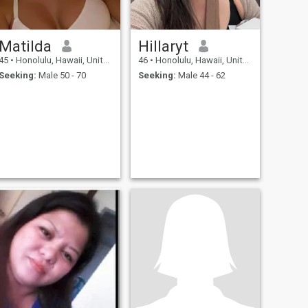
Matilda
Hillaryt
45
•
Honolulu, Hawaii, United States
46
•
Honolulu, Hawaii, United States
Seeking:
Male 50 - 70
Seeking:
Male 44 - 62