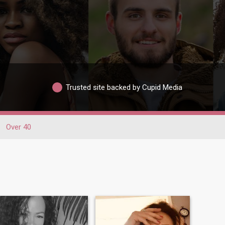
Trusted site backed by Cupid Media
Over 40