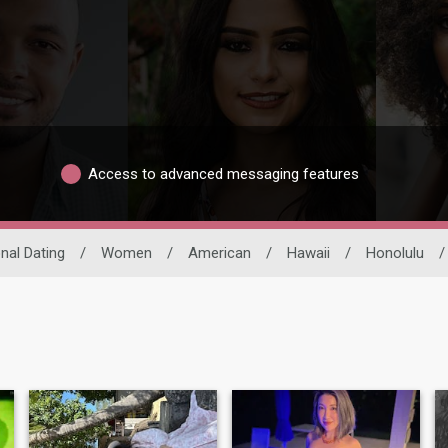
Access to advanced messaging features
onal Dating
/
Women
/
American
/
Hawaii
/
Honolulu
/