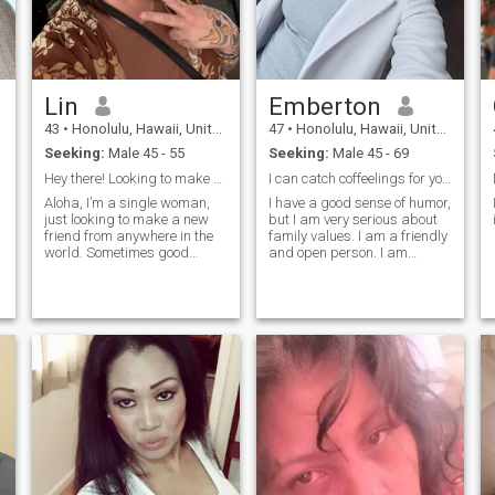
Lin
Emberton
43
•
Honolulu, Hawaii, United States
47
•
Honolulu, Hawaii, United States
Seeking:
Male 45 - 55
Seeking:
Male 45 - 69
Hey there! Looking to make a new friend!
I can catch coffeelings for you.
Aloha, I’m a single woman,
I have a good sense of humor,
just looking to make a new
but I am very serious about
friend from anywhere in the
family values. I am a friendly
world. Sometimes good
and open person. I am
friendships can lead to
always ready to listen and to
lasting relationships. Let’s
support my friends. I have a
start from there and see
good and calm character,
where things go 😉.
but at the same time I am a
bright and emotional perso