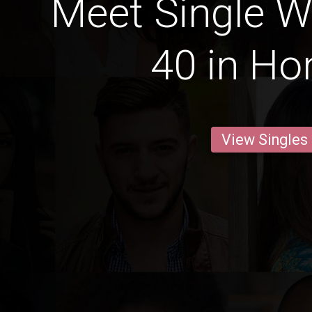
Meet Single 
40 in Ho
View Singles