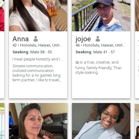
Anna
jojoe
42
•
Honolulu, Hawaii, United States
46
•
Honolulu, Hawaii, United States
Seeking:
Male 38 - 55
Seeking:
Male 41 - 57
I treat people honestly and I hope others treat me
ฌ is a true, creative, and
Sincere communication,
A
funny, family-friendly, Thai-
civilized communication,
style cooking.
looking for a no games long
term partner, I like to travel,
play golf, cook.