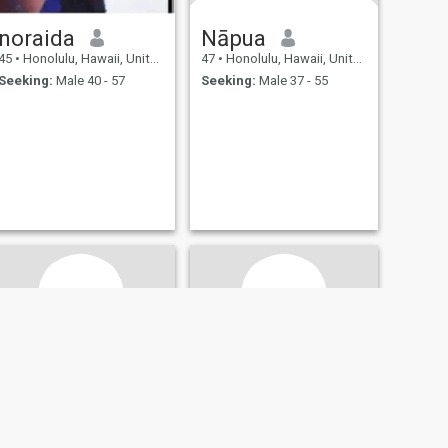
noraida
Nāpua
45
•
Honolulu, Hawaii, United States
47
•
Honolulu, Hawaii, United States
Seeking:
Male 40 - 57
Seeking:
Male 37 - 55