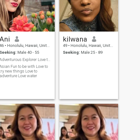
Ani
kilwana
46
•
Honolulu, Hawaii, United States
49
•
Honolulu, Hawaii, United States
Seeking:
Male 40 - 55
Seeking:
Male 25 - 89
Adventurous Explorer Love to travel Hard wor...
sian Fun to be with Love to
try new things Love to
adventure Love water