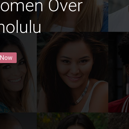
Women Over
nolulu
 Now