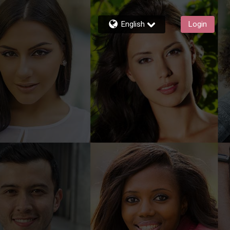
English
Login