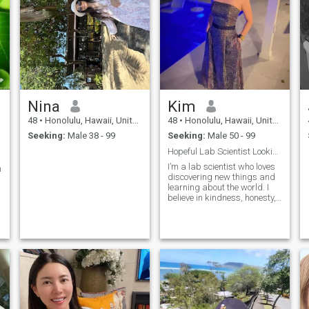
Nina
Kim
48
•
Honolulu, Hawaii, United States
48
•
Honolulu, Hawaii, United States
Seeking:
Male 38 - 99
Seeking:
Male 50 - 99
Hopeful Lab Scientist Looking for True Love
I’m a lab scientist who loves
n
discovering new things and
learning about the world. I
believe in kindness, honesty,
and building a real
connection with someone
special. I enjoy simple
pleasures good conversation,
t
nature, and trying new foods.
I’m looking for someone who
values sincerity and is ready
to share life’s joys and
challenges together.