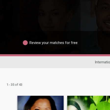
Review your matches for free
Internati
1 - 35 of 43