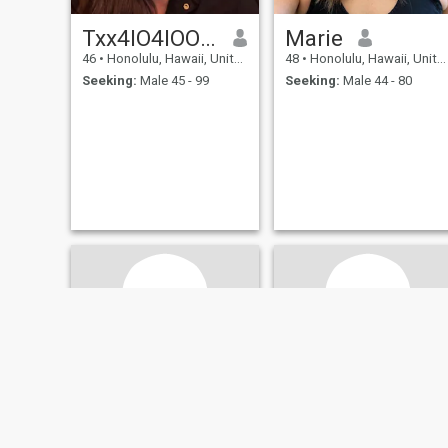
Txx4IO4IOOO72
Marie
46
•
Honolulu, Hawaii, United States
48
•
Honolulu, Hawaii, United States
Seeking:
Male 45 - 99
Seeking:
Male 44 - 80