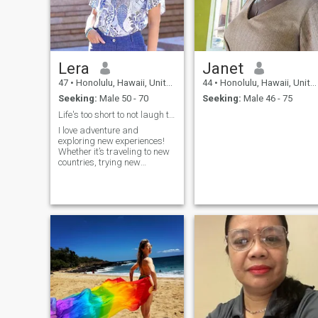
Lera
Janet
47
•
Honolulu, Hawaii, United States
44
•
Honolulu, Hawaii, United States
Seeking:
Male 50 - 70
Seeking:
Male 46 - 75
Life's too short to not laugh together
I love adventure and
exploring new experiences!
Whether it’s traveling to new
countries, trying new
cuisines, or discovering
hidden gems, I enjoy life to
the fullest. Friends describe
me as energetic, fun-loving,
and always up for a good
laugh.