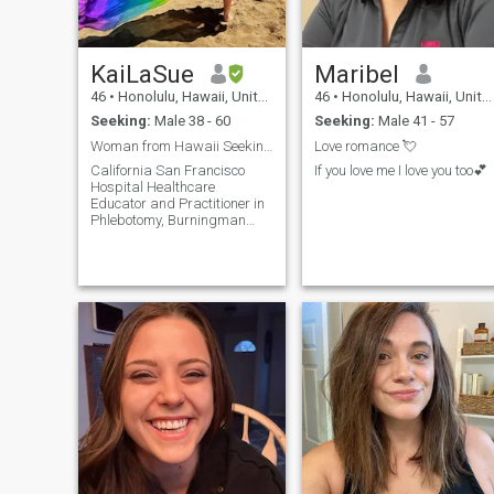
KaiLaSue
Maribel
46
•
Honolulu, Hawaii, United States
46
•
Honolulu, Hawaii, United States
Seeking:
Male 38 - 60
Seeking:
Male 41 - 57
Woman from Hawaii Seeking Italian Soulmate
Love romance 💘
California San Francisco
If you love me I love you too💕
Hospital Healthcare
Educator and Practitioner in
Phlebotomy, Burningman
Ranger and Large Scale
Artist~ Lahainatown Maui
Hospice And Private
Caregiver, Artist ~
UpCountry Maui