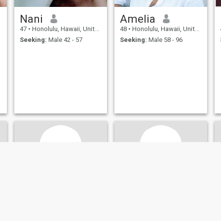
Nani
Amelia
47
•
Honolulu, Hawaii, United States
48
•
Honolulu, Hawaii, United States
Seeking:
Male 42 - 57
Seeking:
Male 58 - 96