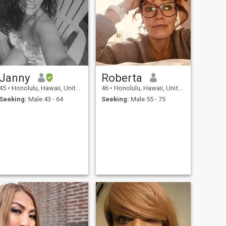
Janny
Roberta
45
•
Honolulu, Hawaii, United States
46
•
Honolulu, Hawaii, United States
Seeking:
Male 43 - 64
Seeking:
Male 55 - 75