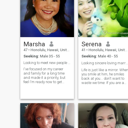
Marsha
Serena
47
•
Honolulu, Hawaii, United States
41
•
Honolulu, Hawaii, United States
Seeking:
Male 35 - 55
Seeking:
Male 40 - 55
Looking to meet new people and start dating again.
Looking sincere loving marriage，
I've focused on my career
Life is just like a mirror. Whe
and family for a long time
you smile at him, he smiles
and made it a priority, but
back at you... don't want to
feel I'm ready now to get
waste we time: If you are a
back into the scene. Hoping
liar, if you want me to give
to get to know you, see if we
you the money, please stay
have things in common and
away from me, if you are
go from there. Being older, I'm
prone to violence, please don'
confident in who I am, what
Disturb me! If you want to
find a good woman, please
contact me sincerely, thank
you! I like traveling, I like red
wine, I like children, and I like
the seaside........