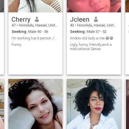
Cherry
Jcleen
47
•
Honolulu, Hawaii, United States
43
•
Honolulu, Hawaii, United States
Seeking:
Male 40 - 56
Seeking:
Male 37 - 52
I’m working hard person ,I’m independent women
Widow old lady is me.😁😁
Funny
Ugly, funny, friendly,and a
motivational Sense.