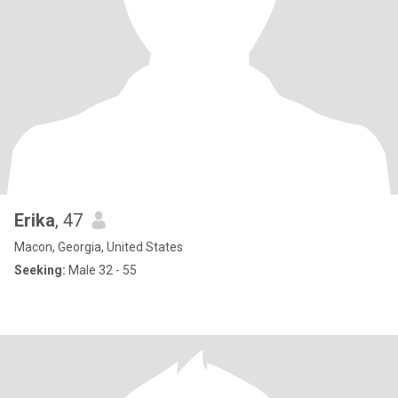
Erika
, 47
Macon, Georgia, United States
Seeking:
Male 32 - 55