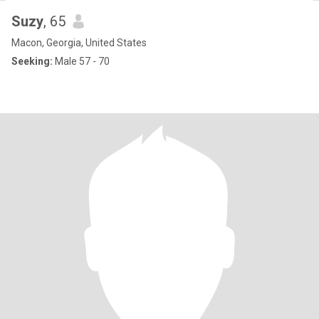
Suzy
, 65
Macon, Georgia, United States
Seeking:
Male 57 - 70