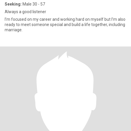
Seeking:
Male 30 - 57
Always a good listener
I’m focused on my career and working hard on myself but I’m also
ready to meet someone special and build a life together, including
marriage.