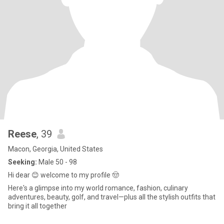
Reese
, 39
Macon, Georgia, United States
Seeking:
Male 50 - 98
Hi dear 😊 welcome to my profile 🤠
Here's a glimpse into my world romance, fashion, culinary
adventures, beauty, golf, and travel—plus all the stylish outfits that
bring it all together