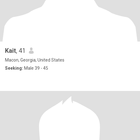
Kait
, 41
Macon, Georgia, United States
Seeking:
Male 39 - 45