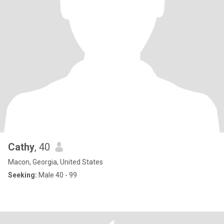
Cathy
, 40
Macon, Georgia, United States
Seeking:
Male 40 - 99