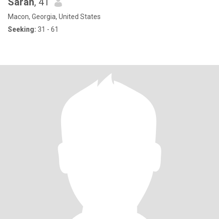
Sarah
, 41
Macon, Georgia, United States
Seeking:
31 - 61