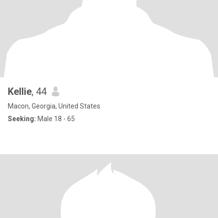
Kellie
, 44
Macon, Georgia, United States
Seeking:
Male 18 - 65