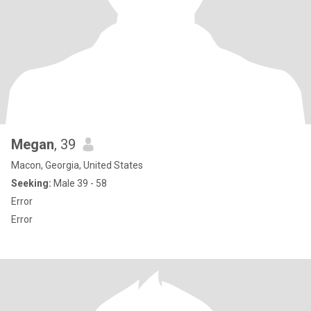
Megan
, 39
Macon, Georgia, United States
Seeking:
Male 39 - 58
Error
Error