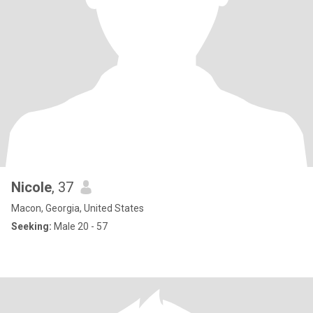
Nicole
, 37
Macon, Georgia, United States
Seeking:
Male 20 - 57