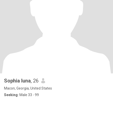
Sophia luna
, 26
Macon, Georgia, United States
Seeking:
Male 33 - 99