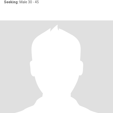
Seeking:
Male 30 - 45