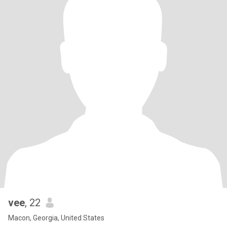
vee
, 22
Macon, Georgia, United States