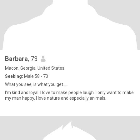
Barbara
, 73
Macon, Georgia, United States
Seeking:
Male 58 - 70
What you see, is what you get.....
I'm kind and loyal. I love to make people laugh. I only want to make
my man happy. I love nature and especially animals.