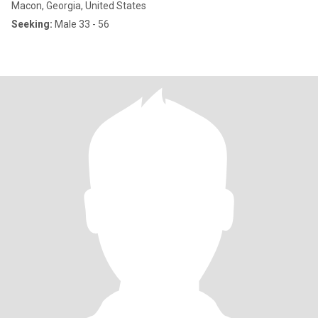
Macon, Georgia, United States
Seeking:
Male 33 - 56