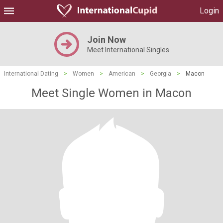
Login
Join Now
Meet International Singles
International Dating
>
Women
>
American
>
Georgia
>
Macon
Meet Single Women in Macon