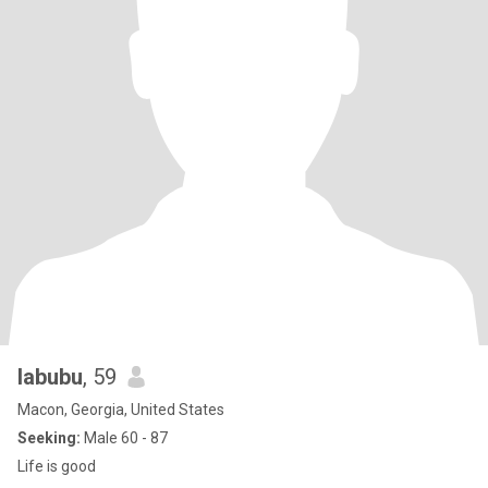
labubu
, 59
Macon, Georgia, United States
Seeking:
Male 60 - 87
Life is good