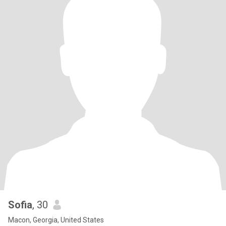
Sofia
, 30
Macon, Georgia, United States