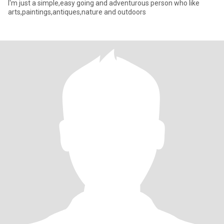
I'm just a simple,easy going and adventurous person who like
arts,paintings,antiques,nature and outdoors