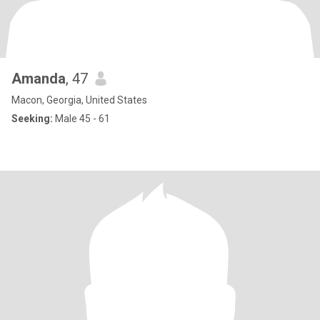
Amanda
, 47
Macon, Georgia, United States
Seeking:
Male 45 - 61