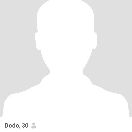
Dodo
, 30