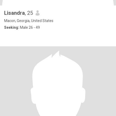
Lisandra
, 25
Macon, Georgia, United States
Seeking:
Male 26 - 49