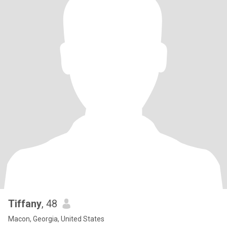
Tiffany
, 48
Macon, Georgia, United States