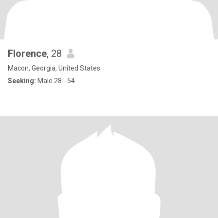
Florence
, 28
Macon, Georgia, United States
Seeking:
Male 28 - 54