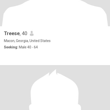
Treese
, 40
Macon, Georgia, United States
Seeking:
Male 40 - 64