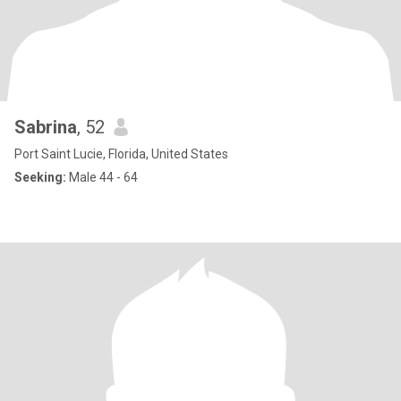
Sabrina
, 52
Port Saint Lucie, Florida, United States
Seeking:
Male 44 - 64