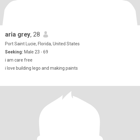
aria grey
, 28
Port Saint Lucie, Florida, United States
Seeking:
Male 23 - 69
i am care free
i love building lego and making paints