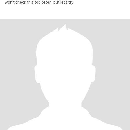
won't check this too often, but let's try