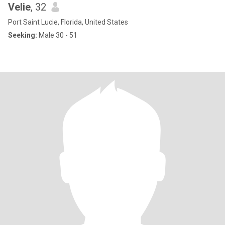
Velie
, 32
Port Saint Lucie, Florida, United States
Seeking:
Male 30 - 51