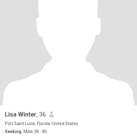
Lisa Winter
, 36
Port Saint Lucie, Florida, United States
Seeking:
Male 38 - 80