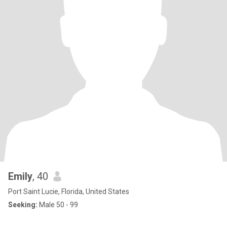
Emily
, 40
Port Saint Lucie, Florida, United States
Seeking:
Male 50 - 99