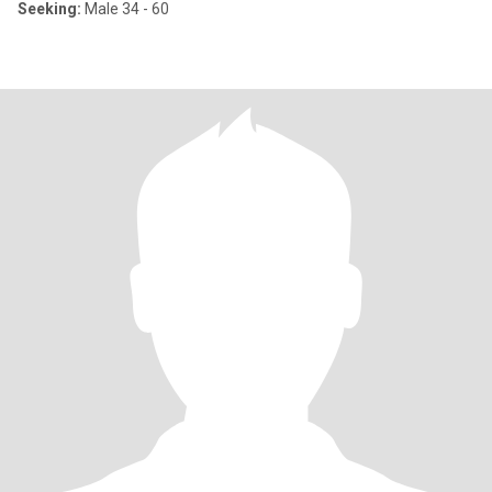
Seeking:
Male 34 - 60