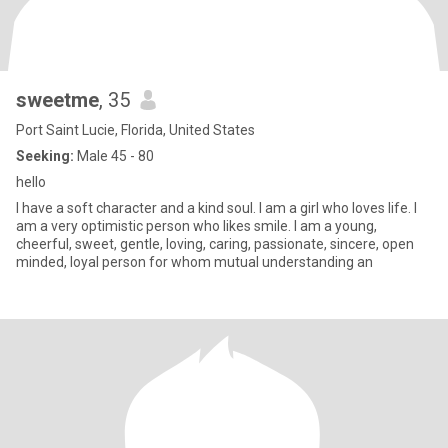
sweetme
, 35
Port Saint Lucie, Florida, United States
Seeking:
Male 45 - 80
hello
I have a soft character and a kind soul. I am a girl who loves life. I
am a very optimistic person who likes smile. I am a young,
cheerful, sweet, gentle, loving, caring, passionate, sincere, open
minded, loyal person for whom mutual understanding an