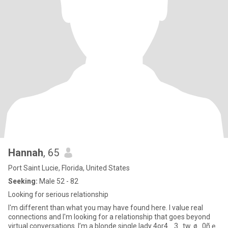
Hannah
, 65
Port Saint Lucie, Florida, United States
Seeking:
Male 52 - 82
Looking for serious relationship
I'm different than what you may have found here. I value real
connections and I'm looking for a relationship that goes beyond
virtual conversations. I’m a blonde single lady 4or4… 3 ..tw..ø.. 0ñ.ę ..