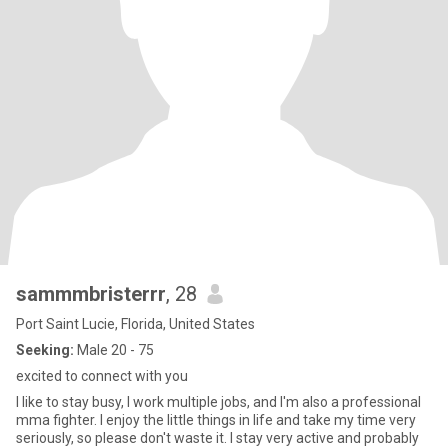
sammmbristerrr
, 28
Port Saint Lucie, Florida, United States
Seeking:
Male 20 - 75
excited to connect with you
I like to stay busy, I work multiple jobs, and I'm also a professional
mma fighter. I enjoy the little things in life and take my time very
seriously, so please don't waste it. I stay very active and probably