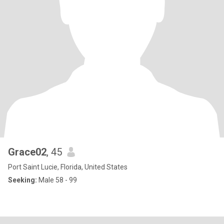
Grace02
, 45
Port Saint Lucie, Florida, United States
Seeking:
Male 58 - 99