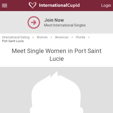
Login
Join Now
Meet International Singles
International Dating
>
Women
>
American
>
Florida
>
Port Saint Lucie
Meet Single Women in Port Saint
Lucie