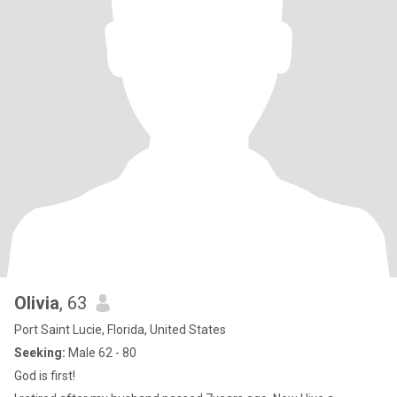
Olivia
, 63
Port Saint Lucie, Florida, United States
Seeking:
Male 62 - 80
God is first!