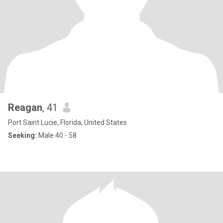
Reagan
, 41
Port Saint Lucie, Florida, United States
Seeking:
Male 40 - 58