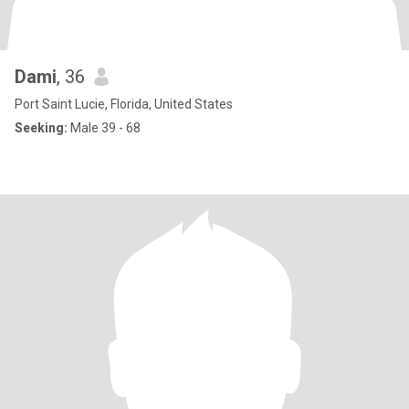
Dami
, 36
Port Saint Lucie, Florida, United States
Seeking:
Male 39 - 68