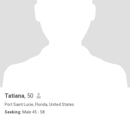
Tatiana
, 50
Port Saint Lucie, Florida, United States
Seeking:
Male 45 - 58