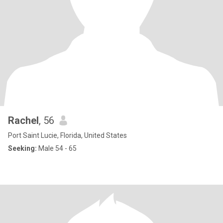
Rachel
, 56
Port Saint Lucie, Florida, United States
Seeking:
Male 54 - 65