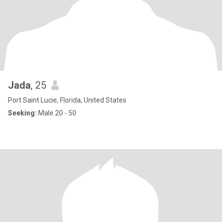
Jada
, 25
Port Saint Lucie, Florida, United States
Seeking:
Male 20 - 50