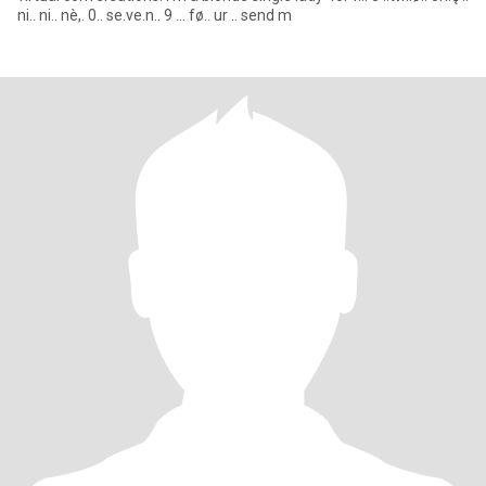
ni.. ni.. nè,. 0.. se.ve.n.. 9 … fø.. ur .. send m