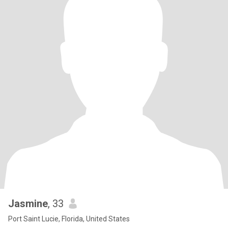
Jasmine
, 33
Port Saint Lucie, Florida, United States