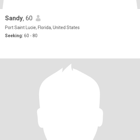
Sandy
, 60
Port Saint Lucie, Florida, United States
Seeking:
60 - 80