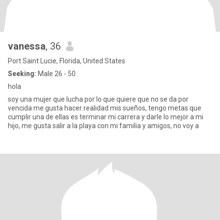
vanessa
, 36
Port Saint Lucie, Florida, United States
Seeking:
Male 26 - 50
hola
soy una mujer que lucha por lo que quiere que no se da por
vencida me gusta hacer realidad mis sueños, tengo metas que
cumplir una de ellas es terminar mi carrera y darle lo mejor a mi
hijo, me gusta salir a la playa con mi familia y amigos, no voy a