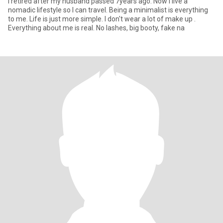
I retired after my husband passed 7years ago. Now I live a
nomadic lifestyle so I can travel. Being a minimalist is everything
to me. Life is just more simple. I don't wear a lot of make up .
Everything about me is real. No lashes, big booty, fake na