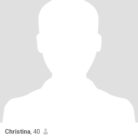
Christina
, 40