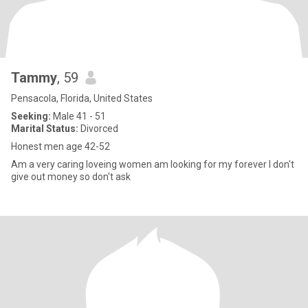
Tammy
, 59
Pensacola, Florida, United States
Seeking:
Male 41 - 51
Marital Status:
Divorced
Honest men age 42-52
Am a very caring loveing women am looking for my forever I don't
give out money so don't ask