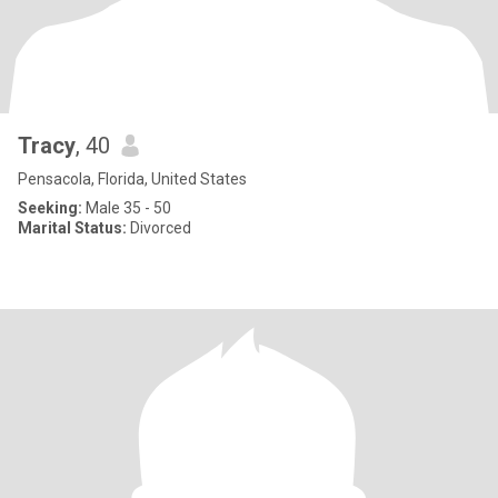
Tracy
, 40
Pensacola, Florida, United States
Seeking:
Male 35 - 50
Marital Status:
Divorced