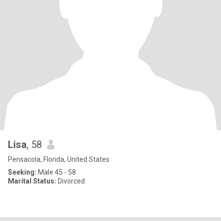
Lisa
, 58
Pensacola, Florida, United States
Seeking:
Male 45 - 58
Marital Status:
Divorced