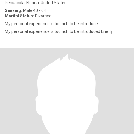
Pensacola, Florida, United States
Seeking:
Male 40 - 64
Marital Status:
Divorced
My personal experience is too rich to be introduce
My personal experience is too rich to be introduced briefly