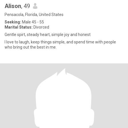
Alison
, 49
Pensacola, Florida, United States
Seeking:
Male 45 - 55
Marital Status:
Divorced
Gentle spirt, steady heart, simple joy and honest
I love to laugh, keep things simple, and spend time with people
who bring out the best in me.