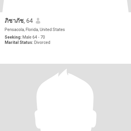
ภิชาภัช
, 64
Pensacola, Florida, United States
Seeking:
Male 64 - 70
Marital Status:
Divorced