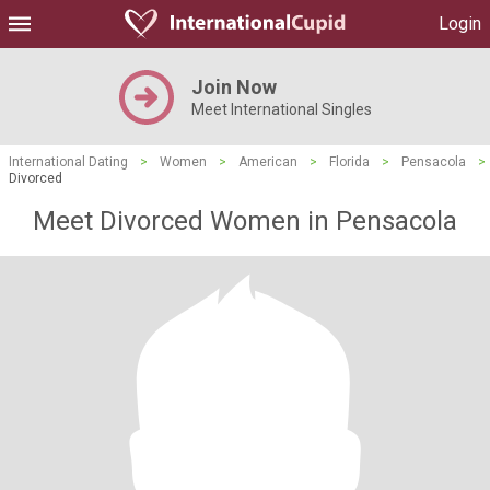
Login
Join Now
Meet International Singles
International Dating
>
Women
>
American
>
Florida
>
Pensacola
>
Divorced
Meet Divorced Women in Pensacola