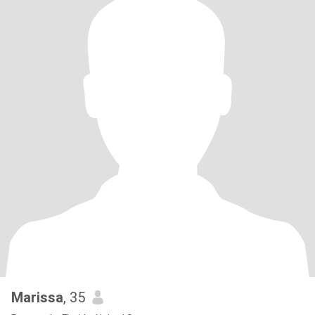
Marissa
, 35