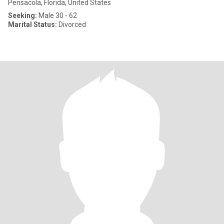
Pensacola, Florida, United States
Seeking:
Male 30 - 62
Marital Status:
Divorced