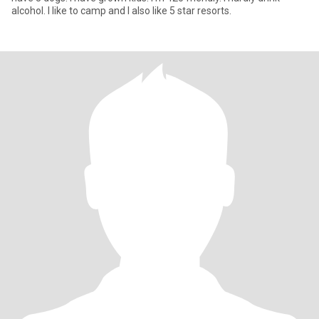
alcohol. I like to camp and I also like 5 star resorts.