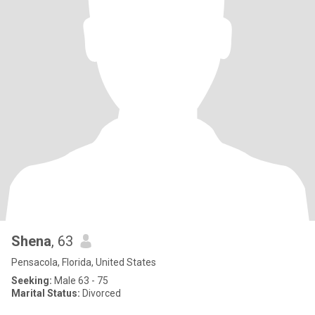
Shena
, 63
Pensacola, Florida, United States
Seeking:
Male 63 - 75
Marital Status:
Divorced