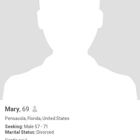
Mary
, 69
Pensacola, Florida, United States
Seeking:
Male 57 - 71
Marital Status:
Divorced