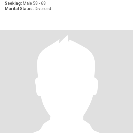
Seeking:
Male 58 - 68
Marital Status:
Divorced