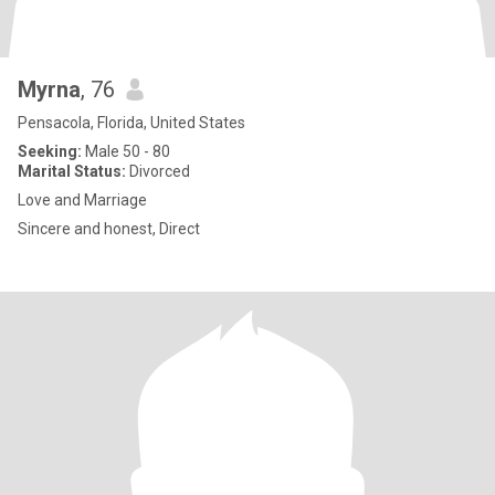
Myrna
, 76
Pensacola, Florida, United States
Seeking:
Male 50 - 80
Marital Status:
Divorced
Love and Marriage
Sincere and honest, Direct