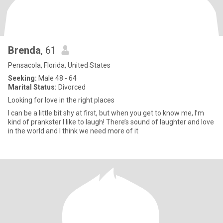
Brenda
, 61
Pensacola, Florida, United States
Seeking:
Male 48 - 64
Marital Status:
Divorced
Looking for love in the right places
I can be a little bit shy at first, but when you get to know me, I’m
kind of prankster I like to laugh! There’s sound of laughter and love
in the world and I think we need more of it