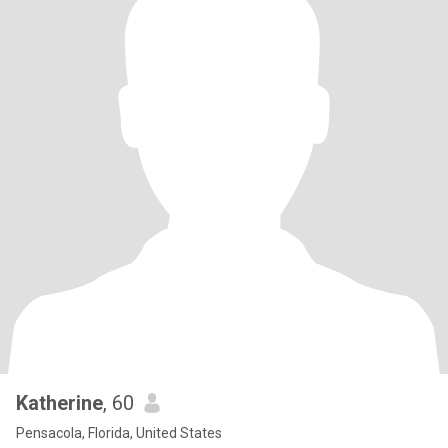
Katherine
, 60
Pensacola, Florida, United States