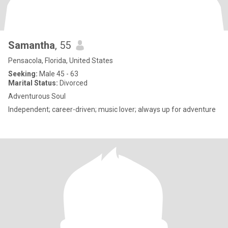
Samantha
, 55
Pensacola, Florida, United States
Seeking:
Male 45 - 63
Marital Status:
Divorced
Adventurous Soul
Independent; career-driven; music lover; always up for adventure