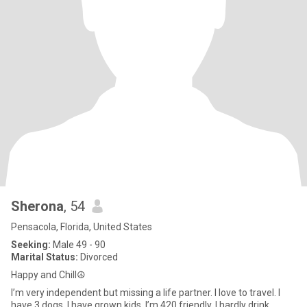
Sherona
, 54
Pensacola, Florida, United States
Seeking:
Male 49 - 90
Marital Status:
Divorced
Happy and Chill☮️
I’m very independent but missing a life partner. I love to travel. I
have 3 dogs. I have grown kids. I’m 420 friendly. I hardly drink