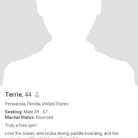
Terrie
, 44
Pensacola, Florida, United States
Seeking:
Male 39 - 57
Marital Status:
Divorced
Truly a free spirt
Love the ocean, and scuba diving, paddle boarding, and the