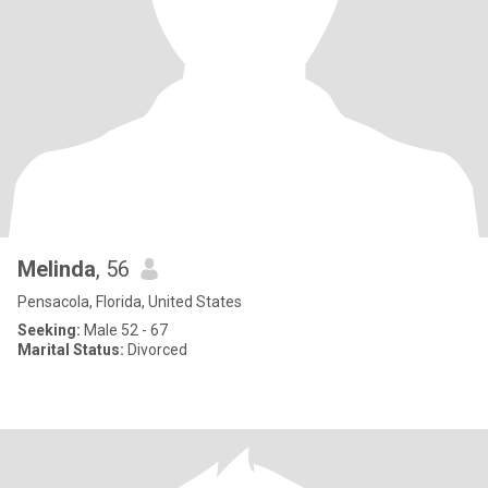
Melinda
, 56
Pensacola, Florida, United States
Seeking:
Male 52 - 67
Marital Status:
Divorced