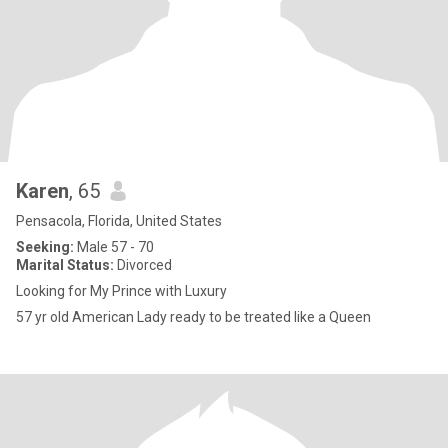
Karen
, 65
Pensacola, Florida, United States
Seeking:
Male 57 - 70
Marital Status:
Divorced
Looking for My Prince with Luxury
57 yr old American Lady ready to be treated like a Queen