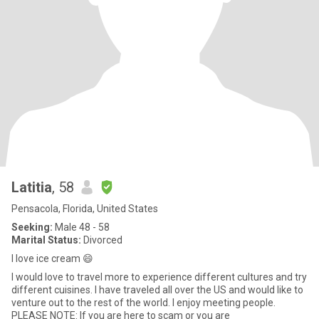
Latitia
, 58
Pensacola, Florida, United States
Seeking:
Male 48 - 58
Marital Status:
Divorced
I love ice cream 😄
I would love to travel more to experience different cultures and try
different cuisines. I have traveled all over the US and would like to
venture out to the rest of the world. I enjoy meeting people.
PLEASE NOTE: If you are here to scam or you are