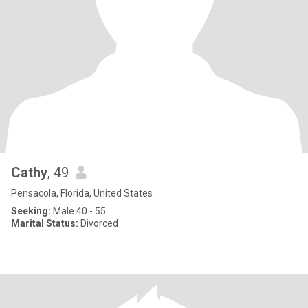
Cathy
, 49
Pensacola, Florida, United States
Seeking:
Male 40 - 55
Marital Status:
Divorced