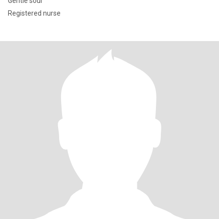
Gentle soul
Registered nurse