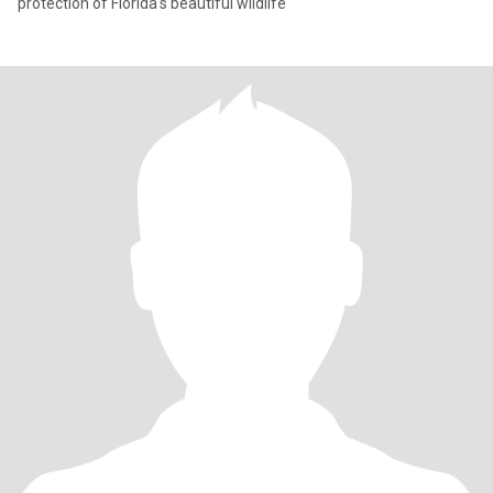
protection of Florida's beautiful wildlife