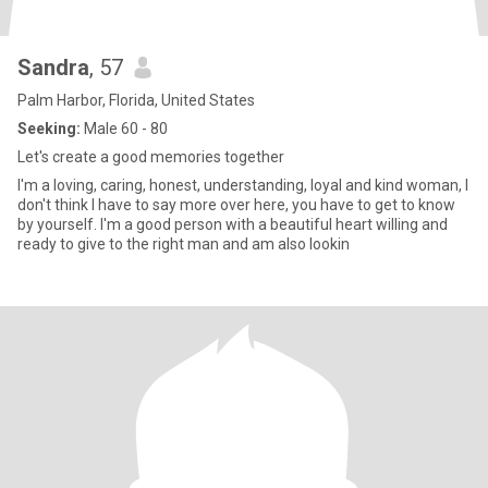
Sandra
, 57
Palm Harbor, Florida, United States
Seeking:
Male 60 - 80
Let's create a good memories together
I'm a loving, caring, honest, understanding, loyal and kind woman, I
don't think I have to say more over here, you have to get to know
by yourself. I'm a good person with a beautiful heart willing and
ready to give to the right man and am also lookin