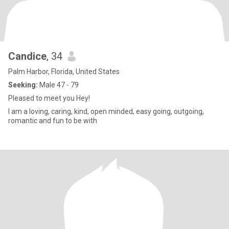
Candice
, 34
Palm Harbor, Florida, United States
Seeking:
Male 47 - 79
Pleased to meet you Hey!
I am a loving, caring, kind, open minded, easy going, outgoing,
romantic and fun to be with