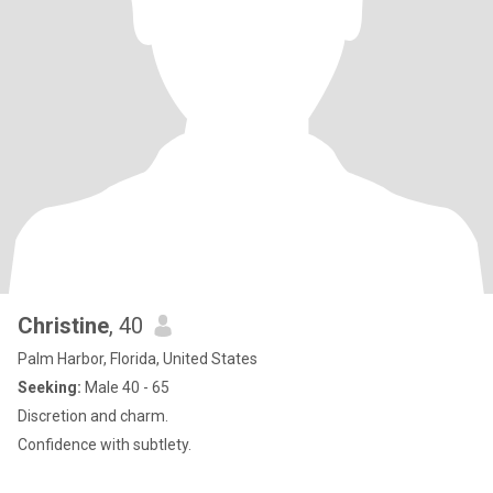
Christine
, 40
Palm Harbor, Florida, United States
Seeking:
Male 40 - 65
Discretion and charm.
Confidence with subtlety.