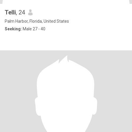
Telli
, 24
Palm Harbor, Florida, United States
Seeking:
Male 27 - 40