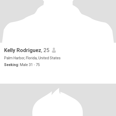
Kelly Rodriguez
, 25
Palm Harbor, Florida, United States
Seeking:
Male 31 - 75