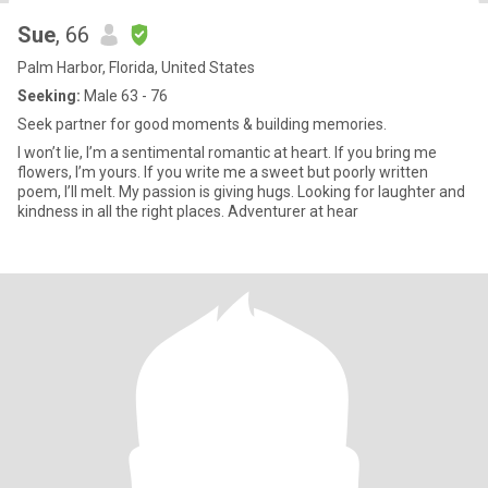
Sue
, 66
Palm Harbor, Florida, United States
Seeking:
Male 63 - 76
Seek partner for good moments & building memories.
I won’t lie, I’m a sentimental romantic at heart. If you bring me
flowers, I’m yours. If you write me a sweet but poorly written
poem, I’ll melt. My passion is giving hugs. Looking for laughter and
kindness in all the right places. Adventurer at hear