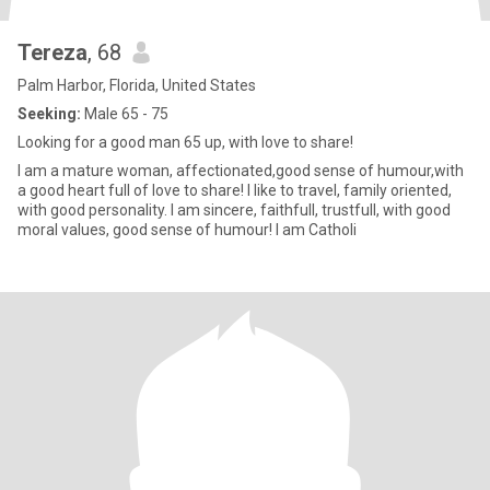
Tereza
, 68
Palm Harbor, Florida, United States
Seeking:
Male 65 - 75
Looking for a good man 65 up, with love to share!
I am a mature woman, affectionated,good sense of humour,with
a good heart full of love to share! I like to travel, family oriented,
with good personality. I am sincere, faithfull, trustfull, with good
moral values, good sense of humour! I am Catholi