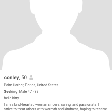
conley
, 50
Palm Harbor, Florida, United States
Seeking:
Male 47 - 89
hello kitty
I am a kind-hearted woman sincere, caring, and passionate. I
strive to treat others with warmth and kindness, hoping to receive