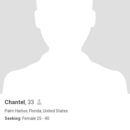
Chantel
, 33
Palm Harbor, Florida, United States
Seeking:
Female 25 - 40