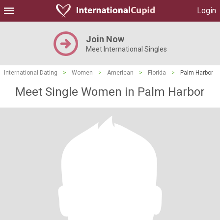
Login
Join Now
Meet International Singles
International Dating
>
Women
>
American
>
Florida
>
Palm Harbor
Meet Single Women in Palm Harbor