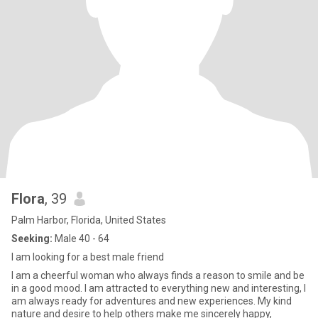
Flora
, 39
Palm Harbor, Florida, United States
Seeking:
Male 40 - 64
I am looking for a best male friend
I am a cheerful woman who always finds a reason to smile and be
in a good mood. I am attracted to everything new and interesting, I
am always ready for adventures and new experiences. My kind
nature and desire to help others make me sincerely happy,