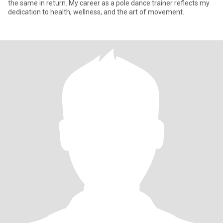
the same in return. My career as a pole dance trainer reflects my
dedication to health, wellness, and the art of movement.