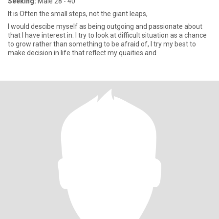
Seeking:
Male 28 - 40
It is Often the small steps, not the giant leaps,
I would descibe myself as being outgoing and passionate about
that I have interest in. I try to look at difficult situation as a chance
to grow rather than something to be afraid of, I try my best to
make decision in life that reflect my quaities and