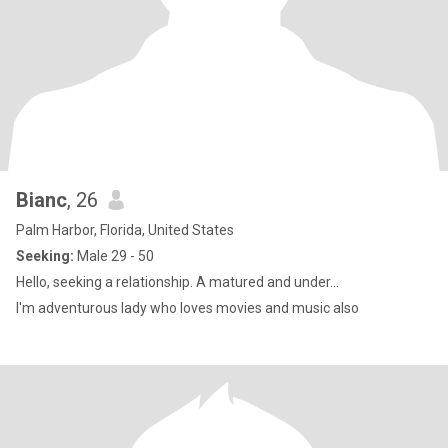
Bianc
, 26
Palm Harbor, Florida, United States
Seeking:
Male 29 - 50
Hello, seeking a relationship. A matured and under...
I'm adventurous lady who loves movies and music also