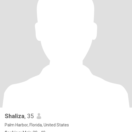
Shaliza
, 35
Palm Harbor, Florida, United States