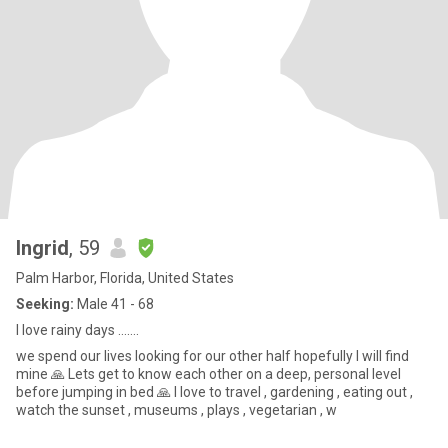
Ingrid
, 59
Palm Harbor, Florida, United States
Seeking:
Male 41 - 68
I love rainy days …….
we spend our lives looking for our other half hopefully I will find
mine 🙏 Lets get to know each other on a deep, personal level
before jumping in bed 🙏 I love to travel , gardening , eating out ,
watch the sunset , museums , plays , vegetarian , w