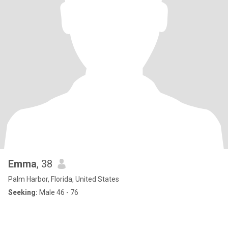
Emma
, 38
Palm Harbor, Florida, United States
Seeking:
Male 46 - 76