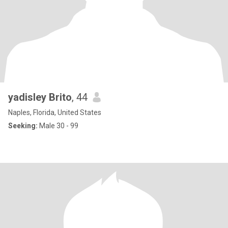
yadisley Brito
, 44
Naples, Florida, United States
Seeking:
Male 30 - 99