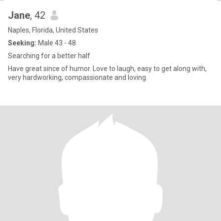
Jane
, 42
Naples, Florida, United States
Seeking:
Male 43 - 48
Searching for a better half
Have great since of humor. Love to laugh, easy to get along with,
very hardworking, compassionate and loving.