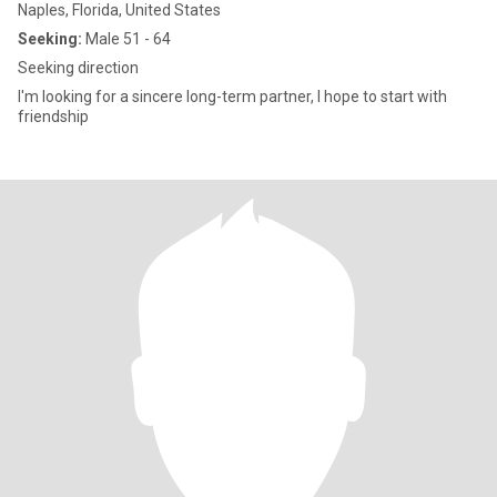
Naples, Florida, United States
Seeking:
Male 51 - 64
Seeking direction
I'm looking for a sincere long-term partner, I hope to start with
friendship