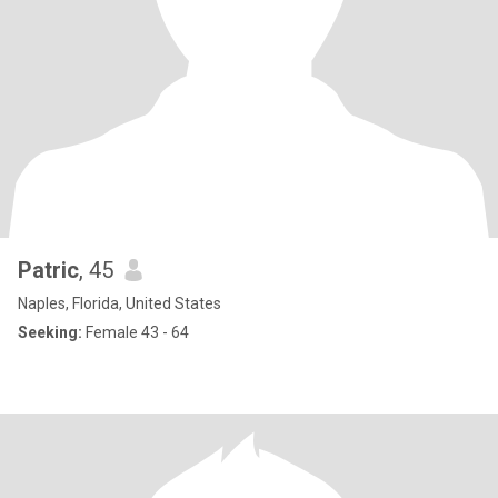
Patric
, 45
Naples, Florida, United States
Seeking:
Female 43 - 64