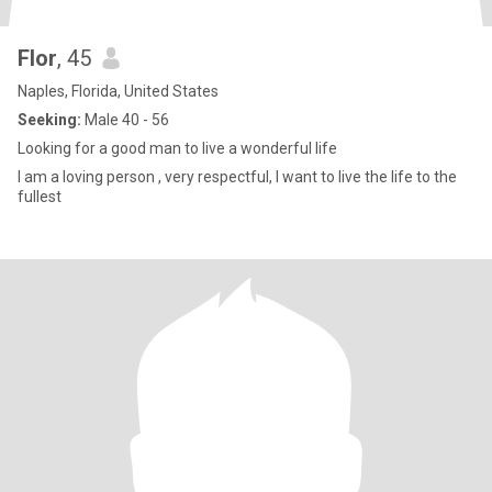
Flor
, 45
Naples, Florida, United States
Seeking:
Male 40 - 56
Looking for a good man to live a wonderful life
I am a loving person , very respectful, I want to live the life to the
fullest