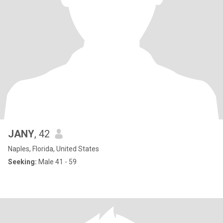
JANY
, 42
Naples, Florida, United States
Seeking:
Male 41 - 59