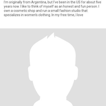
I'm originally from Argentina, but I've been in the US for about five
years now. I like to think of myself as an honest and fun person. I
own a cosmetic shop and run a small fashion studio that
specializes in women's clothing. In my free time, I love