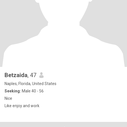
Betzaida
, 47
Naples, Florida, United States
Seeking:
Male 40 - 56
Nice
Like enjoy and work