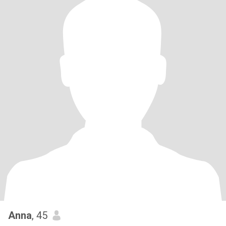
Anna
, 45