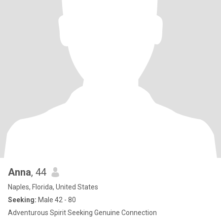
Anna
, 44
Naples, Florida, United States
Seeking:
Male 42 - 80
Adventurous Spirit Seeking Genuine Connection