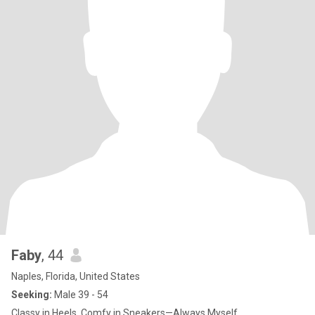
Faby
, 44
Naples, Florida, United States
Seeking:
Male 39 - 54
Classy in Heels, Comfy in Sneakers—Always Myself