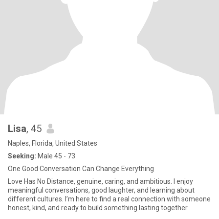
Lisa
, 45
Naples, Florida, United States
Seeking:
Male 45 - 73
One Good Conversation Can Change Everything
Love Has No Distance, genuine, caring, and ambitious. I enjoy
meaningful conversations, good laughter, and learning about
different cultures. I’m here to find a real connection with someone
honest, kind, and ready to build something lasting together.