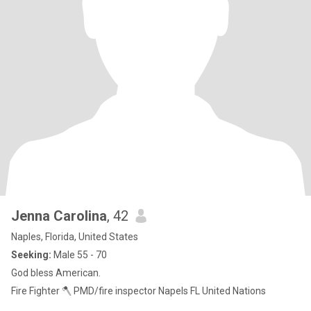
Jenna Carolina
, 42
Naples, Florida, United States
Seeking:
Male 55 - 70
God bless American.
Fire Fighter 🪓 PMD/fire inspector Napels FL United Nations