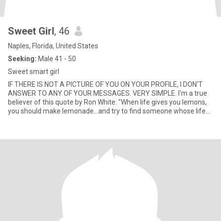
Sweet Girl
, 46
Naples, Florida, United States
Seeking:
Male 41 - 50
Sweet smart girl
IF THERE IS NOT A PICTURE OF YOU ON YOUR PROFILE, I DON'T
ANSWER TO ANY OF YOUR MESSAGES. VERY SIMPLE. I'm a true
believer of this quote by Ron White: "When life gives you lemons,
you should make lemonade...and try to find someone whose life
has