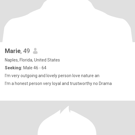
Marie
, 49
Naples, Florida, United States
Seeking:
Male 46 - 64
I'm very outgoing and lovely person love nature an
I'm a honest person very loyal and trustworthy no Drama