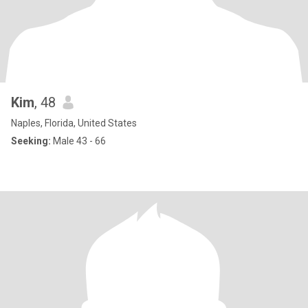
Kim
, 48
Naples, Florida, United States
Seeking:
Male 43 - 66