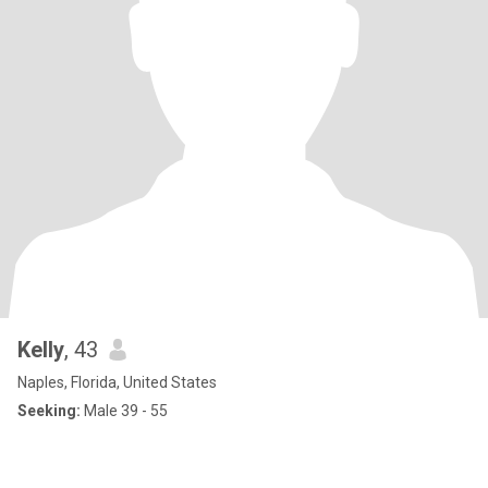
Kelly
, 43
Naples, Florida, United States
Seeking:
Male 39 - 55