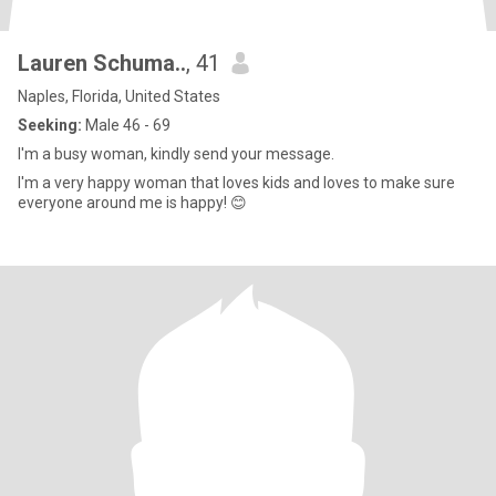
Lauren Schuma..
, 41
Naples, Florida, United States
Seeking:
Male 46 - 69
I'm a busy woman, kindly send your message.
I'm a very happy woman that loves kids and loves to make sure
everyone around me is happy! 😊