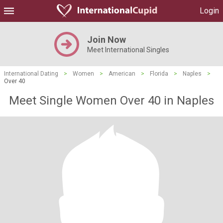
Login
Join Now
Meet International Singles
International Dating
>
Women
>
American
>
Florida
>
Naples
>
Over 40
Meet Single Women Over 40 in Naples