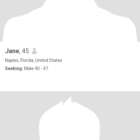
Jane
, 45
Naples, Florida, United States
Seeking:
Male 40 - 47