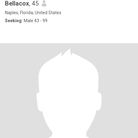
Bellacox
, 45
Naples, Florida, United States
Seeking:
Male 43 - 99