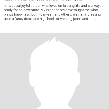
I'm a social joyful person who loves embracing life and is always
ready for an adventure. My experiences have taught me what
brings happiness, both to myself and others. Wether is dressing
up in a fancy dress and high heels or wearing jeans and snea