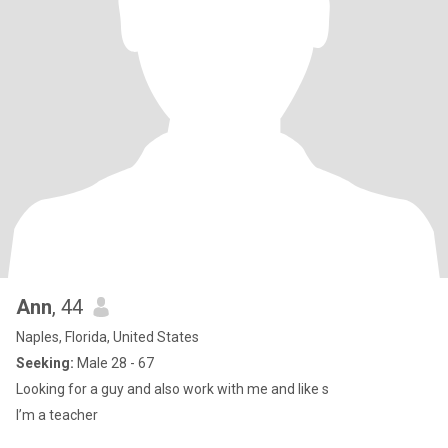
Ann
, 44
Naples, Florida, United States
Seeking:
Male 28 - 67
Looking for a guy and also work with me and like s
I’m a teacher