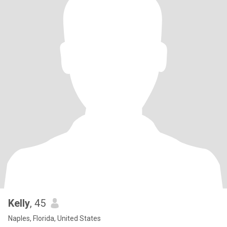
Kelly
, 45
Naples, Florida, United States