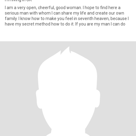
I am a very open, cheerful, good woman. I hope to find here a
serious man with whom I can share my life and create our own
family. I know how to make you feel in seventh heaven, because I
have my secret method how to do it. If you are my man I can do