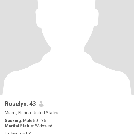
Roselyn
, 43
Miami, Florida, United States
Seeking:
Male 50 - 85
Marital Status:
Widowed
I’m living in UK