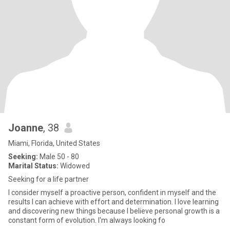
Joanne
, 38
Miami, Florida, United States
Seeking:
Male 50 - 80
Marital Status:
Widowed
Seeking for a life partner
I consider myself a proactive person, confident in myself and the
results I can achieve with effort and determination. I love learning
and discovering new things because I believe personal growth is a
constant form of evolution. I'm always looking fo