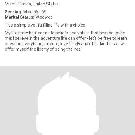
Miami, Florida, United States
Seeking:
Male 55 - 69
Marital Status:
Widowed
I live a simple yet fulfilling life with a choice
My life story has led me to beliefs and values that best describe
me: I believe in the adventure life can offer - let's be free to learn,
question everything, explore, love freely and offer kindness. I will
offer myself the liberty of being the 'real