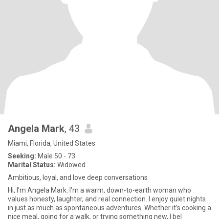
Angela Mark
, 43
Miami, Florida, United States
Seeking:
Male 50 - 73
Marital Status:
Widowed
Ambitious, loyal, and love deep conversations
Hi, I’m Angela Mark. I’m a warm, down-to-earth woman who
values honesty, laughter, and real connection. I enjoy quiet nights
in just as much as spontaneous adventures. Whether it’s cooking a
nice meal, going for a walk, or trying something new, I bel