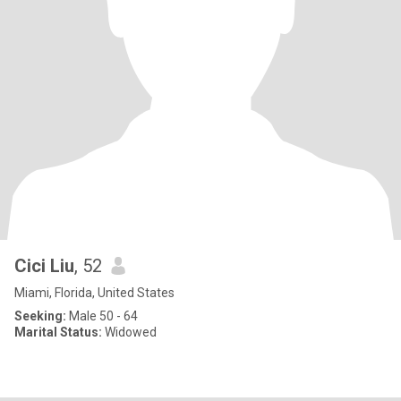
Cici Liu
, 52
Miami, Florida, United States
Seeking:
Male 50 - 64
Marital Status:
Widowed