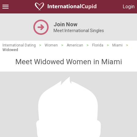
Login
Join Now
Meet International Singles
International Dating
>
Women
>
American
>
Florida
>
Miami
>
Widowed
Meet Widowed Women in Miami