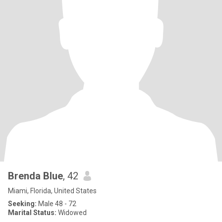
Brenda Blue
, 42
Miami, Florida, United States
Seeking:
Male 48 - 72
Marital Status:
Widowed