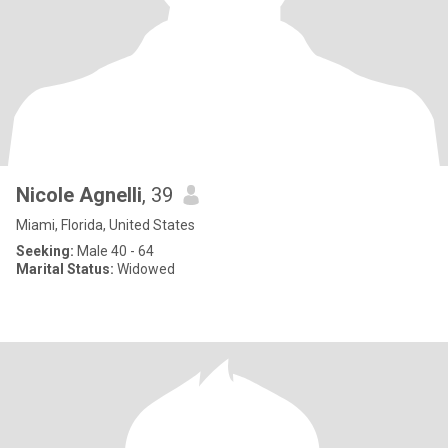
Nicole Agnelli
, 39
Miami, Florida, United States
Seeking:
Male 40 - 64
Marital Status:
Widowed