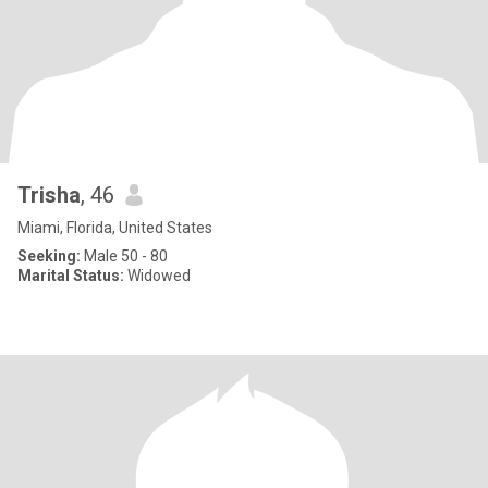
Trisha
, 46
Miami, Florida, United States
Seeking:
Male 50 - 80
Marital Status:
Widowed