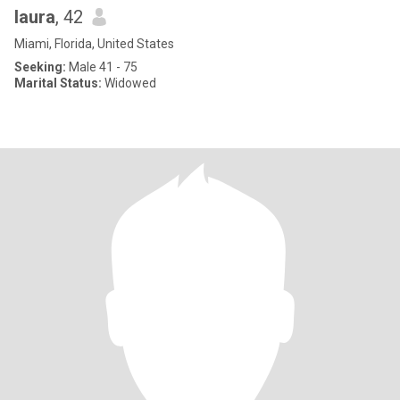
laura
, 42
Miami, Florida, United States
Seeking:
Male 41 - 75
Marital Status:
Widowed