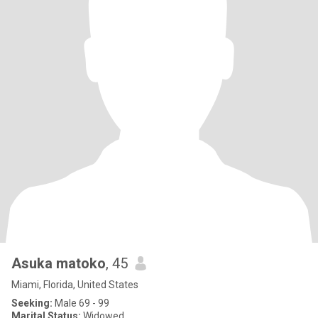
Asuka matoko
, 45
Miami, Florida, United States
Seeking:
Male 69 - 99
Marital Status:
Widowed