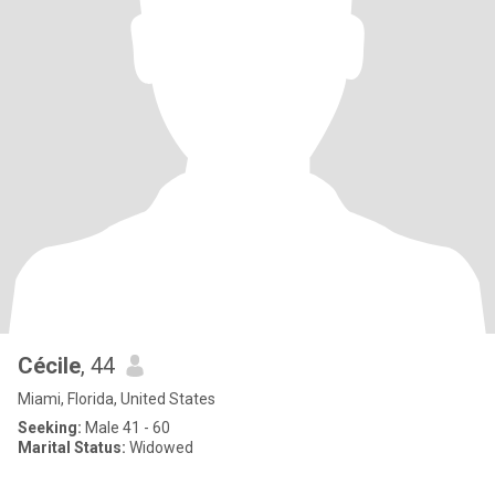
Cécile
, 44
Miami, Florida, United States
Seeking:
Male 41 - 60
Marital Status:
Widowed