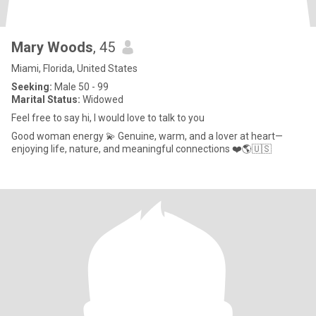
Mary Woods
, 45
Miami, Florida, United States
Seeking:
Male 50 - 99
Marital Status:
Widowed
Feel free to say hi, I would love to talk to you
Good woman energy 💫 Genuine, warm, and a lover at heart—
enjoying life, nature, and meaningful connections ❤️🌎🇺🇸