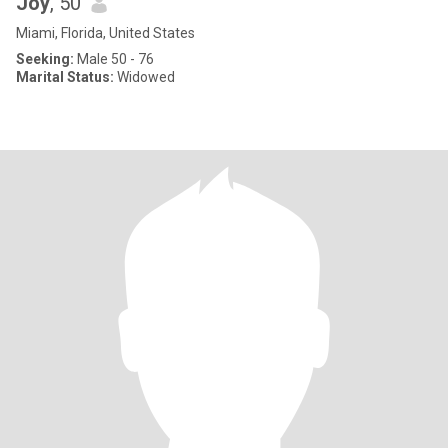
Joy
, 50
Miami, Florida, United States
Seeking:
Male 50 - 76
Marital Status:
Widowed