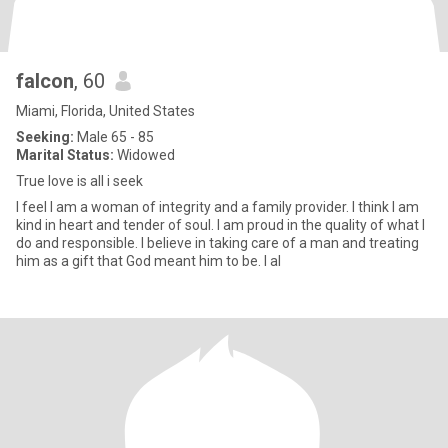
falcon
, 60
Miami, Florida, United States
Seeking:
Male 65 - 85
Marital Status:
Widowed
True love is all i seek
I feel I am a woman of integrity and a family provider. I think I am
kind in heart and tender of soul. I am proud in the quality of what I
do and responsible. I believe in taking care of a man and treating
him as a gift that God meant him to be. I al