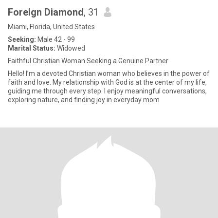
Foreign Diamond
, 31
Miami, Florida, United States
Seeking:
Male 42 - 99
Marital Status:
Widowed
Faithful Christian Woman Seeking a Genuine Partner
Hello! I’m a devoted Christian woman who believes in the power of
faith and love. My relationship with God is at the center of my life,
guiding me through every step. I enjoy meaningful conversations,
exploring nature, and finding joy in everyday mom