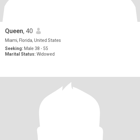
Queen
, 40
Miami, Florida, United States
Seeking:
Male 38 - 55
Marital Status:
Widowed