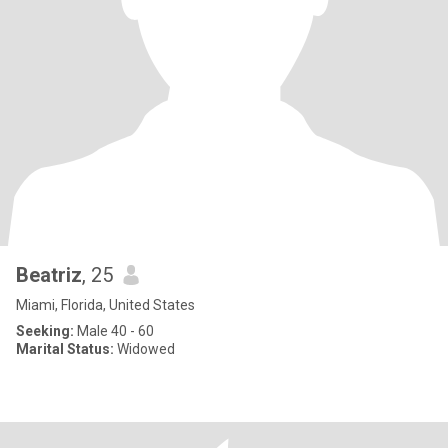
Beatriz
, 25
Miami, Florida, United States
Seeking:
Male 40 - 60
Marital Status:
Widowed