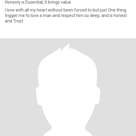
Honesty is Essential, It brings value.
I love with all my heart without been forced to but just One thing
trigger me to love a man and respect him so deep, and is honest
and Trust