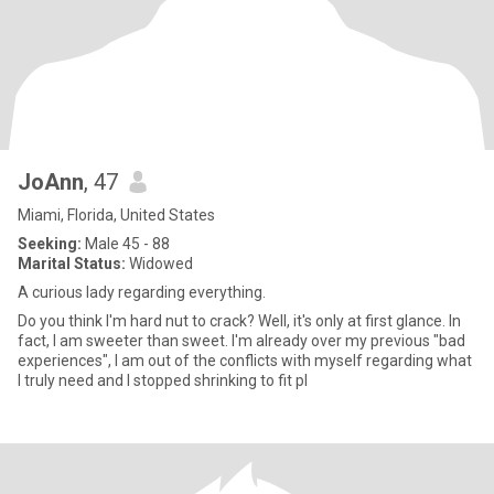
JoAnn
, 47
Miami, Florida, United States
Seeking:
Male 45 - 88
Marital Status:
Widowed
A curious lady regarding everything.
Do you think I'm hard nut to crack? Well, it's only at first glance. In
fact, I am sweeter than sweet. I'm already over my previous "bad
experiences", I am out of the conflicts with myself regarding what
I truly need and I stopped shrinking to fit pl