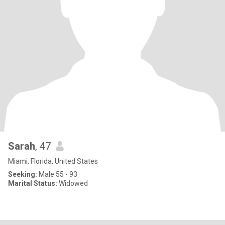
Sarah
, 47
Miami, Florida, United States
Seeking:
Male 55 - 93
Marital Status:
Widowed