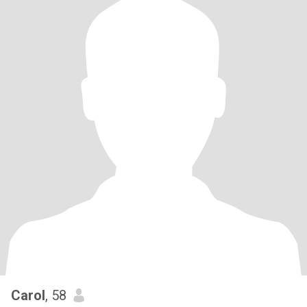
Carol
, 58