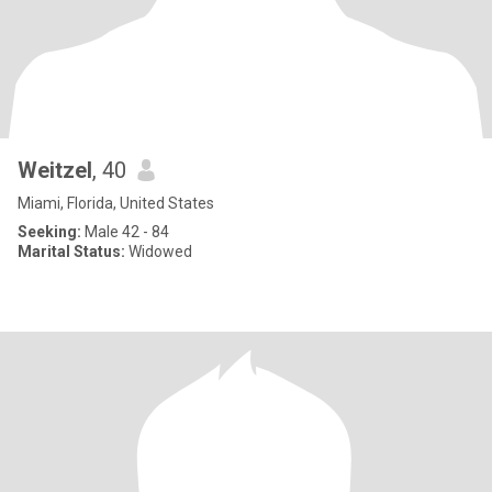
Weitzel
, 40
Miami, Florida, United States
Seeking:
Male 42 - 84
Marital Status:
Widowed