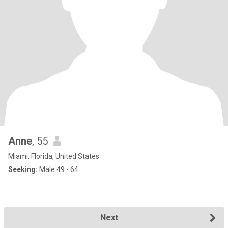
Anne
, 55
Miami, Florida, United States
Seeking:
Male 49 - 64
Next