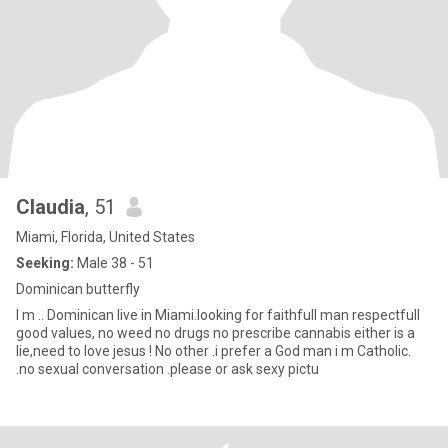
Claudia
, 51
Miami, Florida, United States
Seeking:
Male 38 - 51
Dominican butterfly
I m .. Dominican live in Miami.looking for faithfull man respectfull
good values, no weed no drugs no prescribe cannabis either is a
lie,need to love jesus ! No other .i prefer a God man i m Catholic.
.no sexual conversation .please or ask sexy pictu