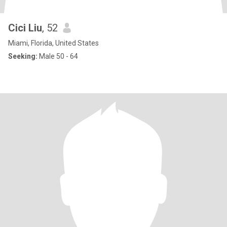
Cici Liu
, 52
Miami, Florida, United States
Seeking:
Male 50 - 64