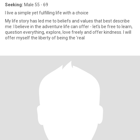
Seeking:
Male 55 - 69
I live a simple yet fulfilling life with a choice
My life story has led me to beliefs and values that best describe
me: I believe in the adventure life can offer - let's be free to learn,
question everything, explore, love freely and offer kindness. I will
offer myself the liberty of being the 'real