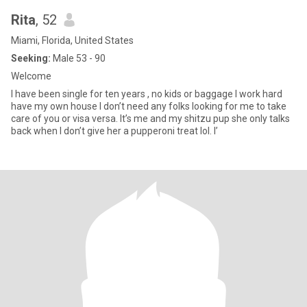
Rita
, 52
Miami, Florida, United States
Seeking:
Male 53 - 90
Welcome
I have been single for ten years , no kids or baggage I work hard
have my own house I don’t need any folks looking for me to take
care of you or visa versa. It’s me and my shitzu pup she only talks
back when I don’t give her a pupperoni treat lol. I’