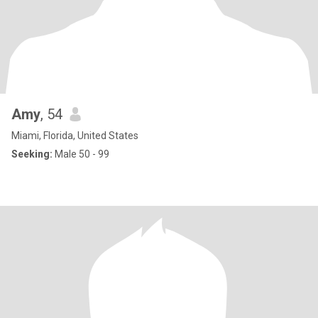
Amy
, 54
Miami, Florida, United States
Seeking:
Male 50 - 99