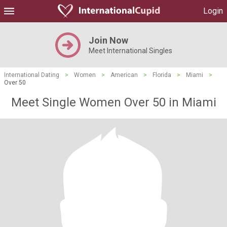
Login
Join Now
Meet International Singles
International Dating
>
Women
>
American
>
Florida
>
Miami
>
Over 50
Meet Single Women Over 50 in Miami