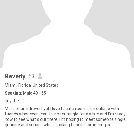
Beverly
, 53
Miami, Florida, United States
Seeking:
Male 49 - 65
hey there
More of an introvert yet I love to catch some fun outside with
friends whenever I can. I`ve been single for a while and I`m ready
now to see what`s out there. I`m hoping to meet someone single,
genuine and serious who is looking to build something lo