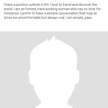
I have a positive outlook in life. I love to travel and discover the
world. I am an honest, hard working woman who has no time for
nonsense. I prefer to have a sincere conversation that may at
times be uncomfortable but always real. I am simple, pass