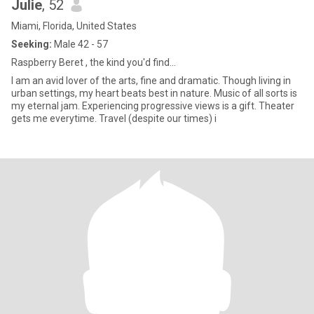
Julie
, 52
Miami, Florida, United States
Seeking:
Male 42 - 57
Raspberry Beret , the kind you'd find...
I am an avid lover of the arts, fine and dramatic. Though living in
urban settings, my heart beats best in nature. Music of all sorts is
my eternal jam. Experiencing progressive views is a gift. Theater
gets me everytime. Travel (despite our times) i