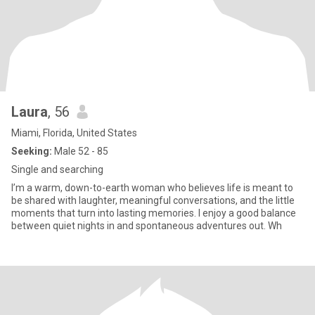
Laura
, 56
Miami, Florida, United States
Seeking:
Male 52 - 85
Single and searching
I’m a warm, down-to-earth woman who believes life is meant to
be shared with laughter, meaningful conversations, and the little
moments that turn into lasting memories. I enjoy a good balance
between quiet nights in and spontaneous adventures out. Wh