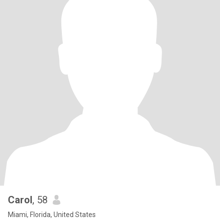
Carol
, 58
Miami, Florida, United States