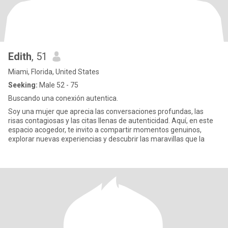
Edith
, 51
Miami, Florida, United States
Seeking:
Male 52 - 75
Buscando una conexión autentica.
Soy una mujer que aprecia las conversaciones profundas, las
risas contagiosas y las citas llenas de autenticidad. Aquí, en este
espacio acogedor, te invito a compartir momentos genuinos,
explorar nuevas experiencias y descubrir las maravillas que la