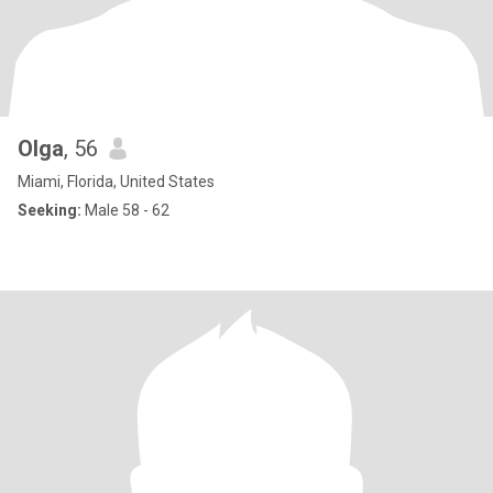
Olga
, 56
Miami, Florida, United States
Seeking:
Male 58 - 62