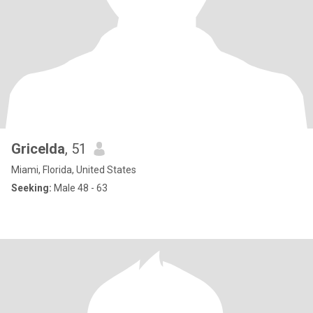
Gricelda
, 51
Miami, Florida, United States
Seeking:
Male 48 - 63