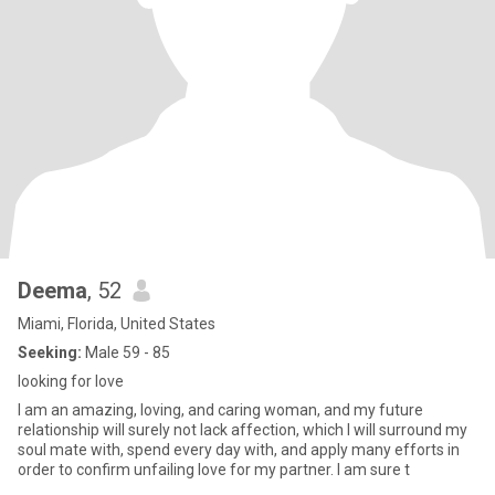
Deema
, 52
Miami, Florida, United States
Seeking:
Male 59 - 85
looking for love
I am an amazing, loving, and caring woman, and my future
relationship will surely not lack affection, which I will surround my
soul mate with, spend every day with, and apply many efforts in
order to confirm unfailing love for my partner. I am sure t