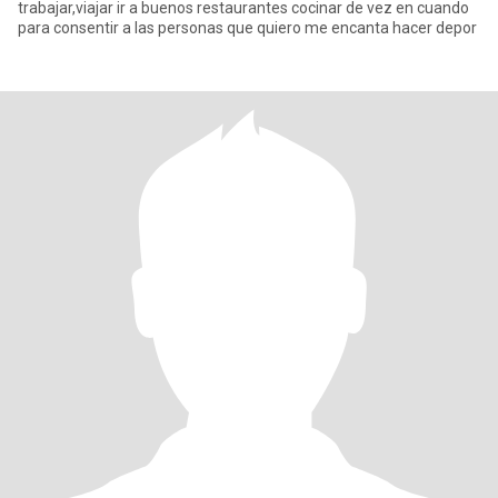
trabajar,viajar ir a buenos restaurantes cocinar de vez en cuando
para consentir a las personas que quiero me encanta hacer depor