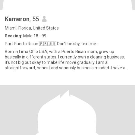
Kameron
, 55
Miami, Florida, United States
Seeking:
Male 18 - 99
Part Puerto Rican 🇵🇷🇺🇲 Don't be shy, text me.
Born in Lima Ohio USA, with a Puerto Rican mom, grew up
basically in different states. I currently own a cleaning business,
it's not big but okay to make life move gradually. I am a
straightforward, honest and seriously business minded. I have a
grea