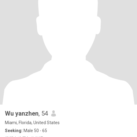
Wu yanzhen
, 54
Miami, Florida, United States
Seeking:
Male 50 - 65