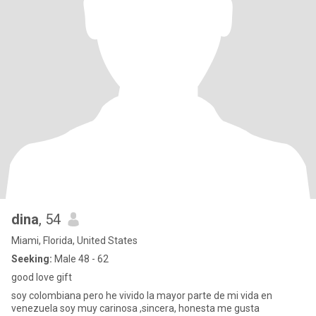
dina
, 54
Miami, Florida, United States
Seeking:
Male 48 - 62
good love gift
soy colombiana pero he vivido la mayor parte de mi vida en
venezuela soy muy carinosa ,sincera, honesta me gusta