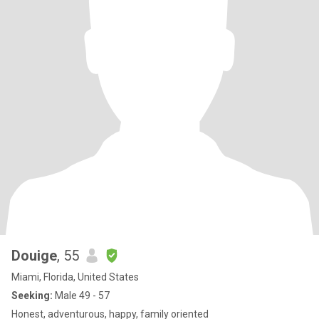
Douige
, 55
Miami, Florida, United States
Seeking:
Male 49 - 57
Honest, adventurous, happy, family oriented