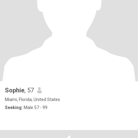
Sophie
, 57
Miami, Florida, United States
Seeking:
Male 57 - 99