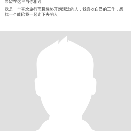
希望在这里与你相遇
我是一个喜欢旅行而且性格开朗活泼的人，我喜欢自己的工作，想
找一个能陪我一起走下去的人