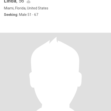
Linda
, 56
Miami, Florida, United States
Seeking:
Male 51 - 67