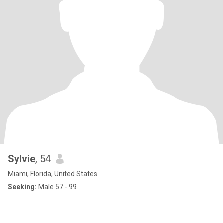
Sylvie
, 54
Miami, Florida, United States
Seeking:
Male 57 - 99