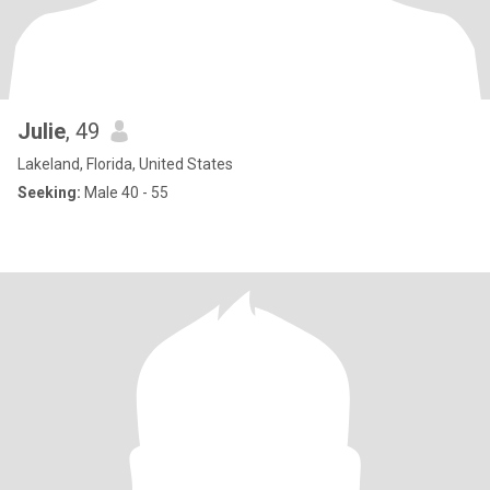
Julie
, 49
Lakeland, Florida, United States
Seeking:
Male 40 - 55