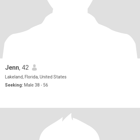
Jenn
, 42
Lakeland, Florida, United States
Seeking:
Male 38 - 56