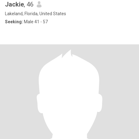
Jackie
, 46
Lakeland, Florida, United States
Seeking:
Male 41 - 57