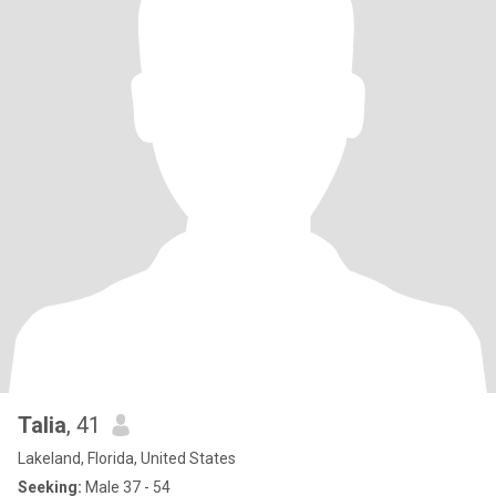
Talia
, 41
Lakeland, Florida, United States
Seeking:
Male 37 - 54