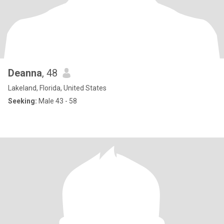
Deanna
, 48
Lakeland, Florida, United States
Seeking:
Male 43 - 58