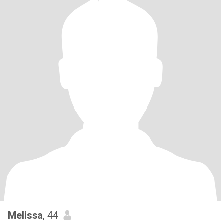
Melissa
, 44