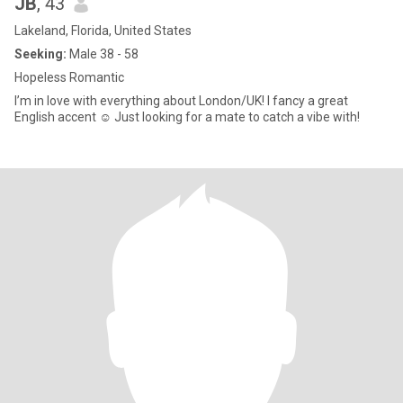
JB
, 43
Lakeland, Florida, United States
Seeking:
Male 38 - 58
Hopeless Romantic
I’m in love with everything about London/UK! I fancy a great
English accent ☺️ Just looking for a mate to catch a vibe with!