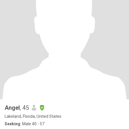
Angel
, 45
Lakeland, Florida, United States
Seeking:
Male 40 - 57