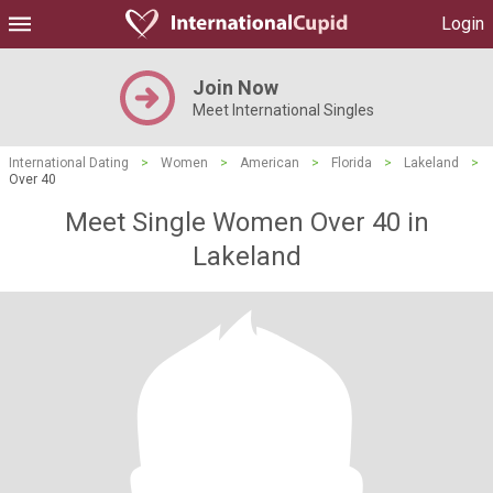
Login
Join Now
Meet International Singles
International Dating
>
Women
>
American
>
Florida
>
Lakeland
>
Over 40
Meet Single Women Over 40 in
Lakeland