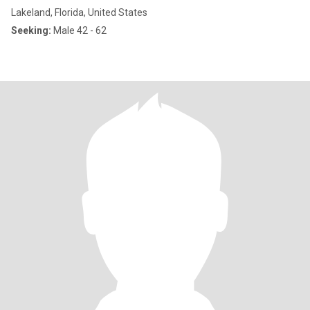
Lakeland, Florida, United States
Seeking:
Male 42 - 62