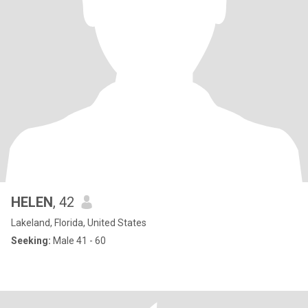
HELEN
, 42
Lakeland, Florida, United States
Seeking:
Male 41 - 60