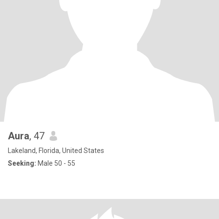
Aura
, 47
Lakeland, Florida, United States
Seeking:
Male 50 - 55