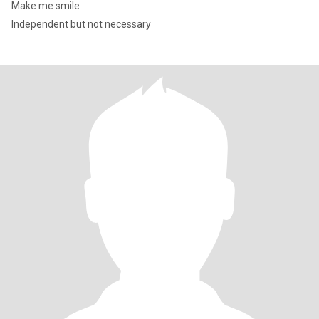
Make me smile
Independent but not necessary