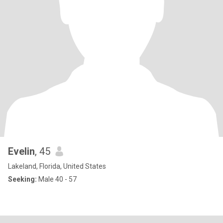
Evelin
, 45
Lakeland, Florida, United States
Seeking:
Male 40 - 57