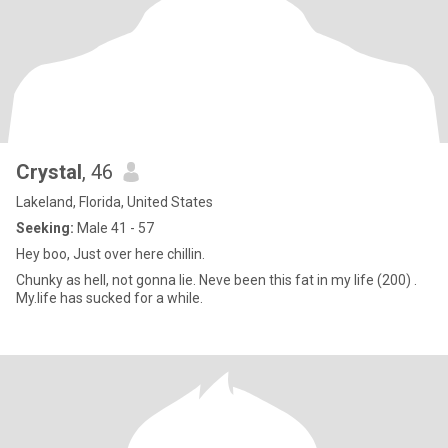
Crystal
, 46
Lakeland, Florida, United States
Seeking:
Male 41 - 57
Hey boo, Just over here chillin.
Chunky as hell, not gonna lie. Neve been this fat in my life (200) .
My.life has sucked for a while.