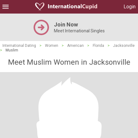
Login
Join Now
Meet International Singles
International Dating
>
Women
>
American
>
Florida
>
Jacksonville
>
Muslim
Meet Muslim Women in Jacksonville