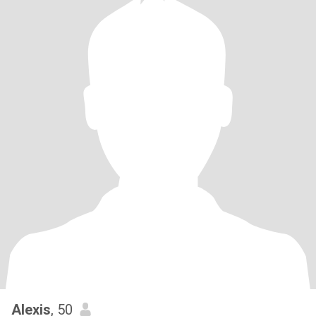
Alexis
, 50