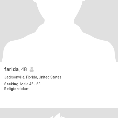
farida
, 48
Jacksonville, Florida, United States
Seeking:
Male 45 - 63
Religion:
Islam