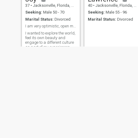
37
•
Jacksonville, Florida, United States
40
•
Jacksonville, Florida, United States
Seeking:
Male 50 - 70
Seeking:
Male 55 - 96
Marital Status:
Divorced
Marital Status:
Divorced
I am very optimistic, open minded person.
I wanted to explore the world,
feel its own beauty and
engage to a different culture
as part of my experiences.
Lucinda
Margarita
60
•
Jacksonville, Florida, United States
62
•
Jacksonville, Florida, United States