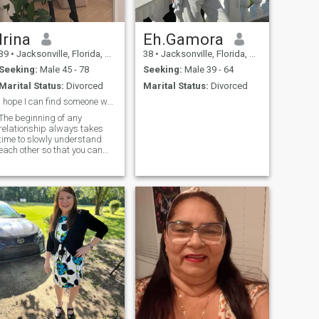
lrina
Eh.Gamora
39
•
Jacksonville, Florida, United States
38
•
Jacksonville, Florida, United States
Seeking:
Male 45 - 78
Seeking:
Male 39 - 64
Marital Status:
Divorced
Marital Status:
Divorced
I hope I can find someone who is sincere.
The beginning of any
relationship always takes
time to slowly understand
each other so that you can
know whether you are
suitable for each other.