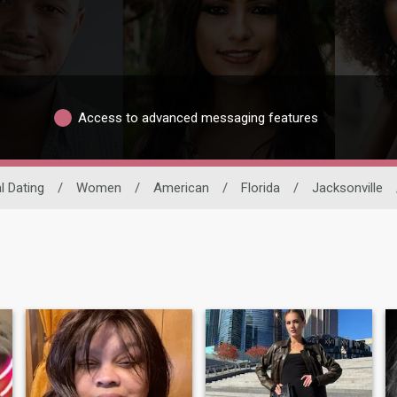
Access to advanced messaging features
l Dating
/
Women
/
American
/
Florida
/
Jacksonville