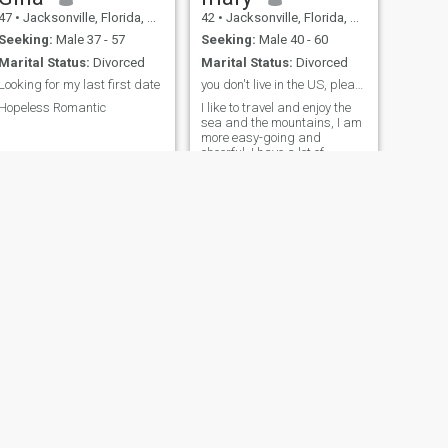
47
•
Jacksonville, Florida, United States
42
•
Jacksonville, Florida, United States
Seeking:
Male 37 - 57
Seeking:
Male 40 - 60
Marital Status:
Divorced
Marital Status:
Divorced
Looking for my last first date
you don't live in the US, please don't bother me
Hopeless Romantic
I like to travel and enjoy the
sea and the mountains, I am
more easy-going and
cheerful, I have a lot of
advantages, there are also
many shortcomings, I like the
United States, and that is
why I am here looking for a
female my little temper of
men accompanying life in
marriage, for the purpose of
non-do not talk) Thank You
NEXT
Tiffany
45
•
Jacksonville, Florida, United States