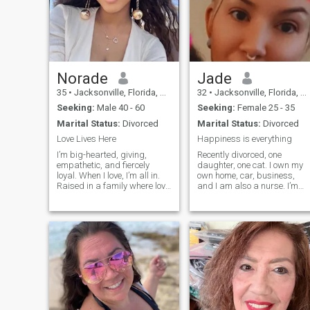
Norade
Jade
35
•
Jacksonville, Florida, United States
32
•
Jacksonville, Florida, United States
Seeking:
Male 40 - 60
Seeking:
Female 25 - 35
Marital Status:
Divorced
Marital Status:
Divorced
Love Lives Here
Happiness is everything
I’m big-hearted, giving,
Recently divorced, one
empathetic, and fiercely
daughter, one cat. I own my
loyal. When I love, I’m all in.
own home, car, business,
Raised in a family where love
and I am also a nurse. I’m
was deep and unconditional,
very open minded and
I know what it takes to make
attracted to someone
love endure. I embrace my
regardless of gender
femininity, rocking dresses
however I would like a
and heels with elegance, but
bisexual female best friend
don’t be fooled—I can fix
to enjoy life and an open
furniture like a champ. Plus,
relationship with.
I’ve got a knack for lifting
spirits, thanks to my
grandmother’s secret tea
recipe that can transform