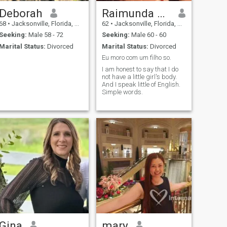
Deborah
Raimunda de Lima feitosa
68
•
Jacksonville, Florida, United States
62
•
Jacksonville, Florida, United States
Seeking:
Male 58 - 72
Seeking:
Male 60 - 60
Marital Status:
Divorced
Marital Status:
Divorced
Eu moro com um filho so.
I am honest to say that I do
not have a little girl's body.
And I speak little of English.
Simple words.
Gina
mary