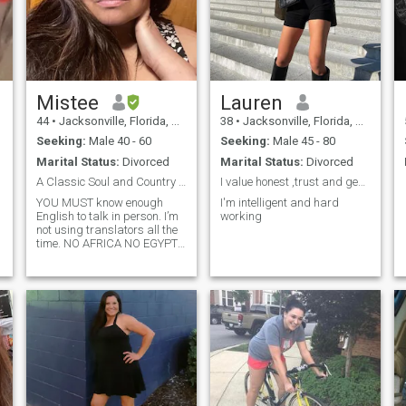
Mistee
Lauren
44
•
Jacksonville, Florida, United States
38
•
Jacksonville, Florida, United States
Seeking:
Male 40 - 60
Seeking:
Male 45 - 80
Marital Status:
Divorced
Marital Status:
Divorced
A Classic Soul and Country Gal
I value honest ,trust and genuineness
YOU MUST know enough
I'm intelligent and hard
English to talk in person. I’m
working
not using translators all the
time. NO AFRICA NO EGYPT
NO GAMBIA NO PHILIPPINES
NO PAKISTAN North Africa is
OK Please don’t message me
if you are from Africa.
Gambia, Egypt, Philippines,
Pakistan. North Africa is OK
DON’T ask me for my
WhatsApp number in your
first message. “Christian.
Patriotic. Strong family
values. Independent woman