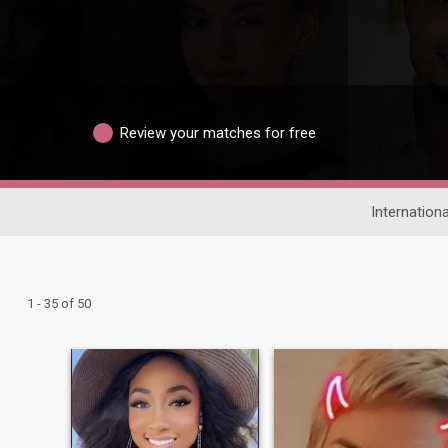
Review your matches for free
Internationa
1 - 35 of 50