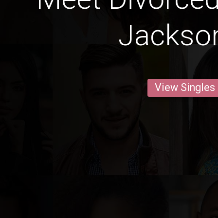
Jackson
View Singles