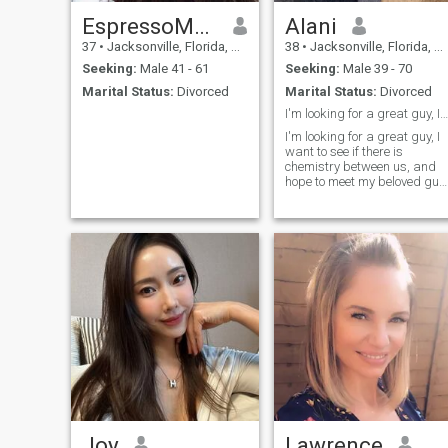
EspressoMuse
Alani
37
•
Jacksonville, Florida, United States
38
•
Jacksonville, Florida, United States
Seeking:
Male 41 - 61
Seeking:
Male 39 - 70
Marital Status:
Divorced
Marital Status:
Divorced
I'm looking for a great guy, I want to see if ther
I'm looking for a great guy, I
want to see if there is
chemistry between us, and
hope to meet my beloved guy
here.
Joy
Lawrence