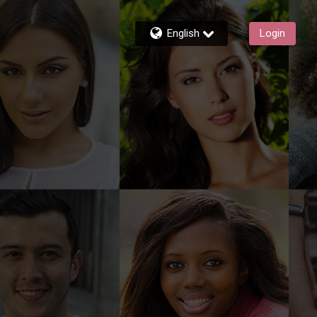
English
Login