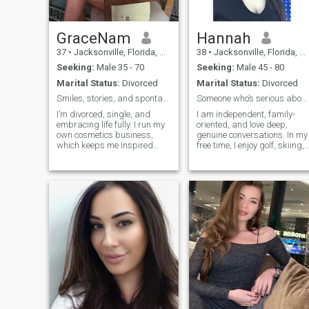
GraceNam
Hannah
37
•
Jacksonville, Florida, United States
38
•
Jacksonville, Florida, United States
Seeking:
Male 35 - 70
Seeking:
Male 45 - 80
Marital Status:
Divorced
Marital Status:
Divorced
Smiles, stories, and spontaneous adventures.
Someone who’s serious about building a real love
I’m divorced, single, and
I am independent, family-
embracing life fully. I run my
oriented, and love deep,
own cosmetics business,
genuine conversations. In my
which keeps me inspired
free time, I enjoy golf, skiing,
and busy.
diving, good food, and
relaxing with the people I
care about. I’m here to build
something real, not just pas
time.