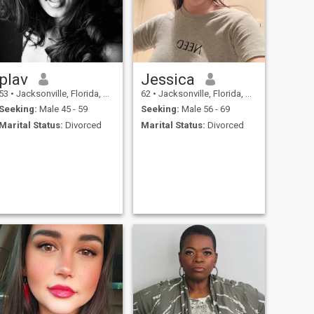
plav
Jessica
53
•
Jacksonville, Florida, United States
62
•
Jacksonville, Florida, United States
Seeking:
Male 45 - 59
Seeking:
Male 56 - 69
Marital Status:
Divorced
Marital Status:
Divorced