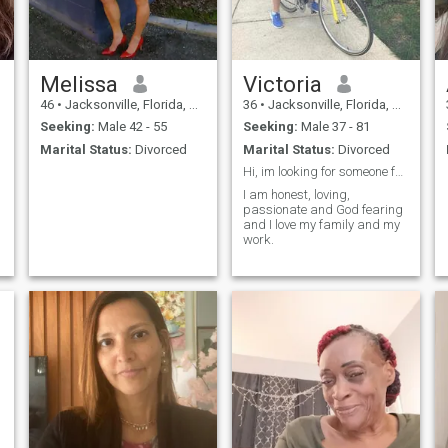
who has journeyed through
life’s ups and downs and still
love and laugh every day.
Livin’ in the country and in
process of creating a farm
life. I am well-traveled and
Melissa
Victoria
am filled with love, honor,
46
•
Jacksonville, Florida, United States
36
•
Jacksonville, Florida, United States
humor, and compassion.
Mother of six with only two
Seeking:
Male 42 - 55
Seeking:
Male 37 - 81
left at home; going on 16 and
Marital Status:
Divorced
Marital Status:
Divorced
3.
Hi, im looking for someone faithful
I am honest, loving,
passionate and God fearing
and I love my family and my
work.