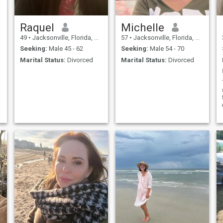
Raquel
Michelle
49
•
Jacksonville, Florida, United States
57
•
Jacksonville, Florida, United States
Seeking:
Male 45 - 62
Seeking:
Male 54 - 70
Marital Status:
Divorced
Marital Status:
Divorced
s