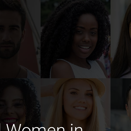
d Women in