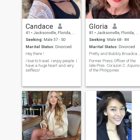
any rough day into a great
one. Want to try it?
Candace
Gloria
41
•
Jacksonville, Florida, United States
81
•
Jacksonville, Florida, United States
Seeking:
Male 37 - 50
Seeking:
Male 68 - 84
Marital Status:
Divorced
Marital Status:
Divorced
Hey there !
Pretty and Bubbly Broadcast Journalist.. Filmaker
I love to travel. I enjoy people. I
Former Press Officer of the
have a huge heart and very
late Pres. Corazon C. Aquino
selfless!
of the Philippines