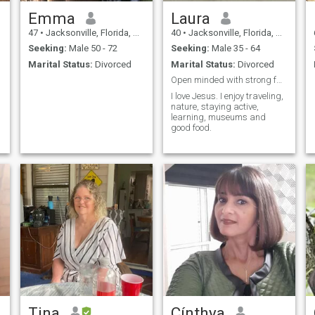
Emma
Laura
47
•
Jacksonville, Florida, United States
40
•
Jacksonville, Florida, United States
Seeking:
Male 50 - 72
Seeking:
Male 35 - 64
Marital Status:
Divorced
Marital Status:
Divorced
Open minded with strong faith in God. Feminine!
I love Jesus. I enjoy traveling,
nature, staying active,
learning, museums and
good food.
Tina
Cínthya