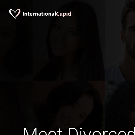
Meet Divorce