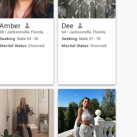
Amber
Dee
38
•
Jacksonville, Florida, United States
64
•
Jacksonville, Florida, United States
Seeking:
Male 34 - 50
Seeking:
Male 57 - 70
Marital Status:
Divorced
Marital Status:
Divorced