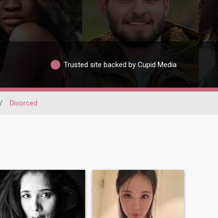
Trusted site backed by Cupid Media
/
Divorced