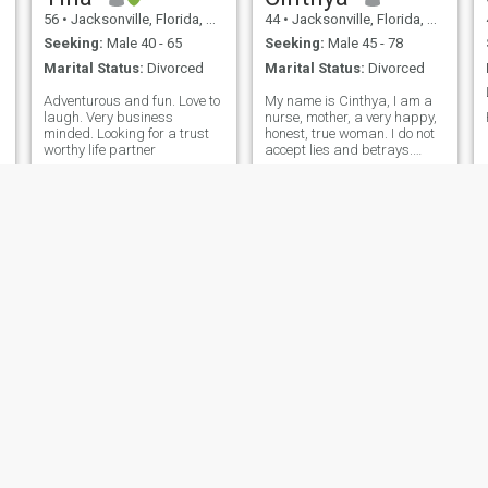
56
•
Jacksonville, Florida, United States
44
•
Jacksonville, Florida, United States
Seeking:
Male 40 - 65
Seeking:
Male 45 - 78
Marital Status:
Divorced
Marital Status:
Divorced
Adventurous and fun. Love to
My name is Cinthya, I am a
laugh. Very business
nurse, mother, a very happy,
minded. Looking for a trust
honest, true woman. I do not
worthy life partner
accept lies and betrays.
Quero a meu a mano que
quem que o dizer todos os
meus, comanionship,
afection. E também wanna
receita all your love and
affection. Do you want to be
my beloved and make me
your beloved?
Julia
Chrissy
47
•
Jacksonville, Florida, United States
58
•
Jacksonville, Florida, United States