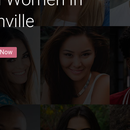
ville
 Now