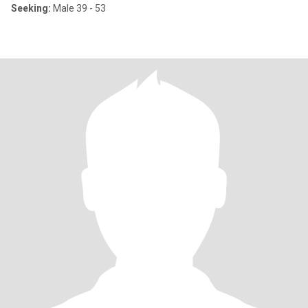
Seeking:
Male 39 - 53