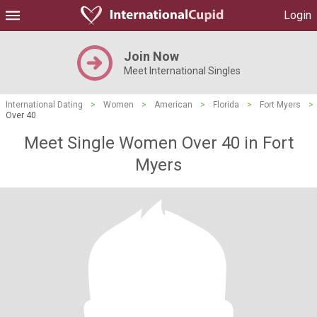
Login
Join Now
Meet International Singles
International Dating
>
Women
>
American
>
Florida
>
Fort Myers
>
Over 40
Meet Single Women Over 40 in Fort
Myers