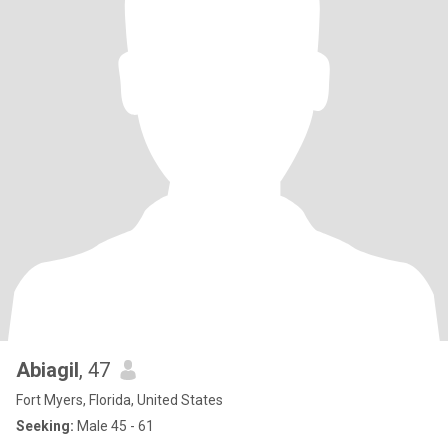
Abiagil
, 47
Fort Myers, Florida, United States
Seeking:
Male 45 - 61