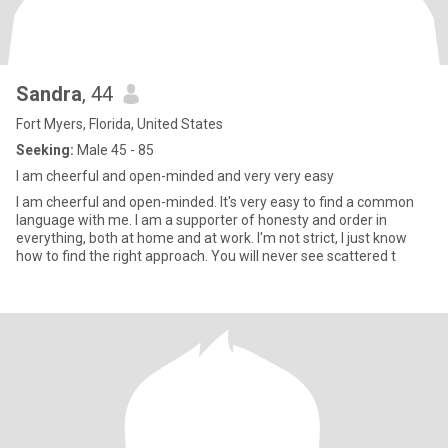
Sandra
, 44
Fort Myers, Florida, United States
Seeking:
Male 45 - 85
I am cheerful and open-minded and very very easy
I am cheerful and open-minded. It's very easy to find a common
language with me. I am a supporter of honesty and order in
everything, both at home and at work. I'm not strict, I just know
how to find the right approach. You will never see scattered t