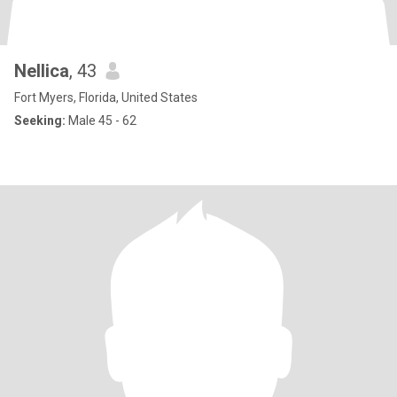
Nellica
, 43
Fort Myers, Florida, United States
Seeking:
Male 45 - 62