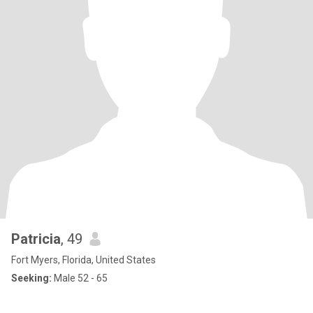
Patricia
, 49
Fort Myers, Florida, United States
Seeking:
Male 52 - 65