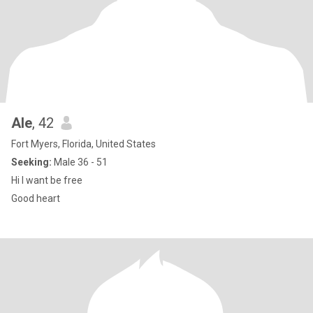
Ale
, 42
Fort Myers, Florida, United States
Seeking:
Male 36 - 51
Hi I want be free
Good heart