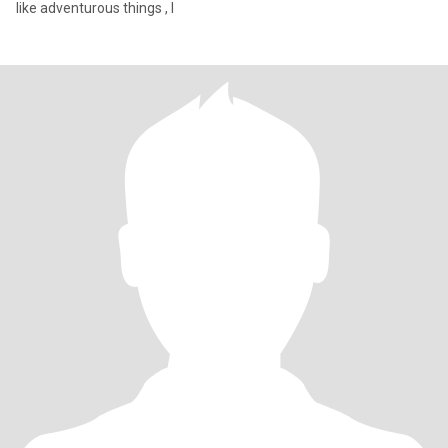
like adventurous things , I