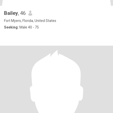
Bailey
, 46
Fort Myers, Florida, United States
Seeking:
Male 40 - 75