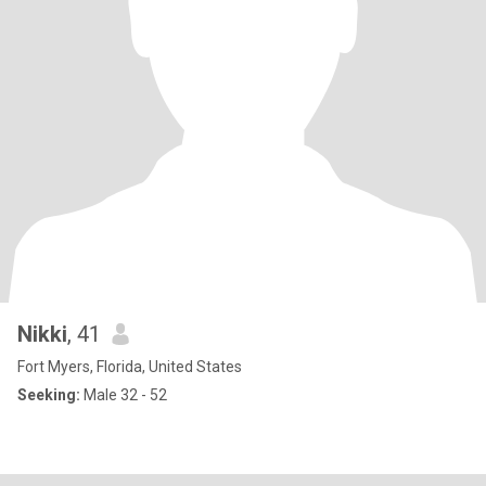
Nikki
, 41
Fort Myers, Florida, United States
Seeking:
Male 32 - 52