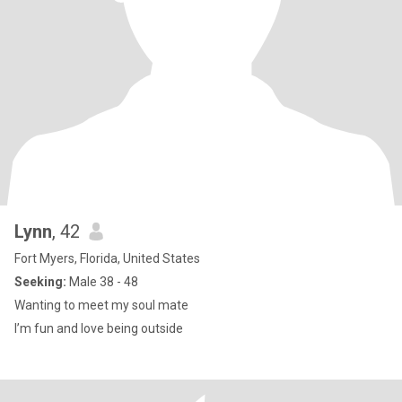
Lynn
, 42
Fort Myers, Florida, United States
Seeking:
Male 38 - 48
Wanting to meet my soul mate
I’m fun and love being outside