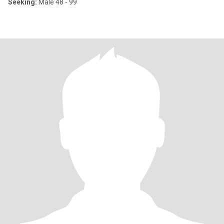
Seeking:
Male 48 - 99