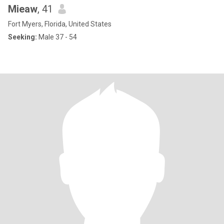
Mieaw
, 41
Fort Myers, Florida, United States
Seeking:
Male 37 - 54