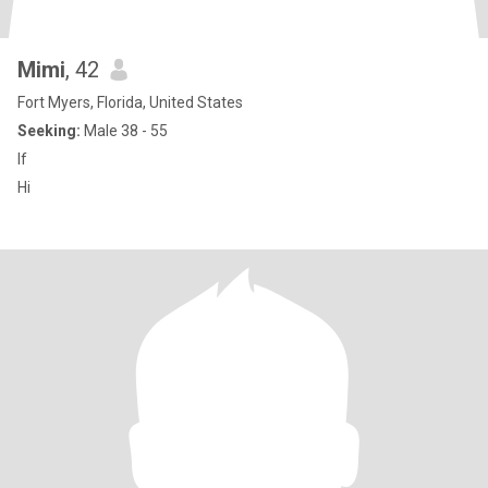
Mimi
, 42
Fort Myers, Florida, United States
Seeking:
Male 38 - 55
If
Hi