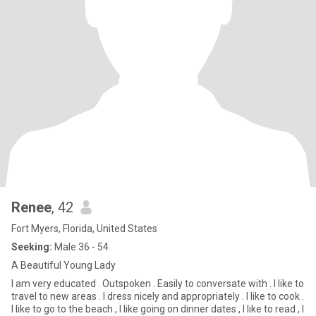
Renee
, 42
Fort Myers, Florida, United States
Seeking:
Male 36 - 54
A Beautiful Young Lady
I am very educated . Outspoken . Easily to conversate with . I like to
travel to new areas . I dress nicely and appropriately . I like to cook .
I like to go to the beach , I like going on dinner dates , I like to read , I