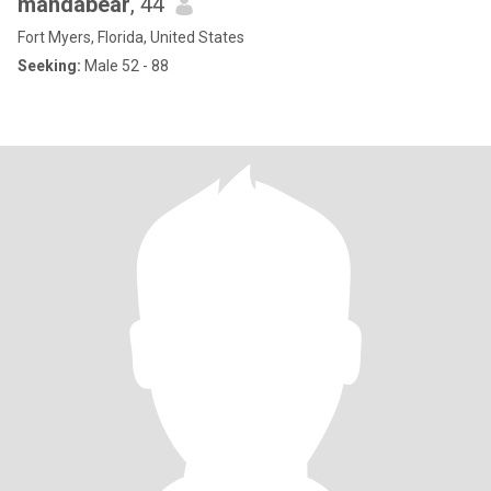
mandabear
, 44
Fort Myers, Florida, United States
Seeking:
Male 52 - 88