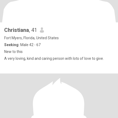
Christiana
, 41
Fort Myers, Florida, United States
Seeking:
Male 42 - 67
New to this
A very loving, kind and caring person with lots of love to give.