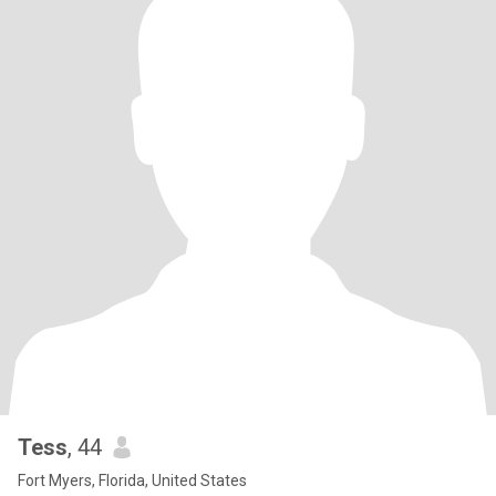
Tess
, 44
Fort Myers, Florida, United States