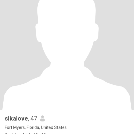
sikalove
, 47
Fort Myers, Florida, United States