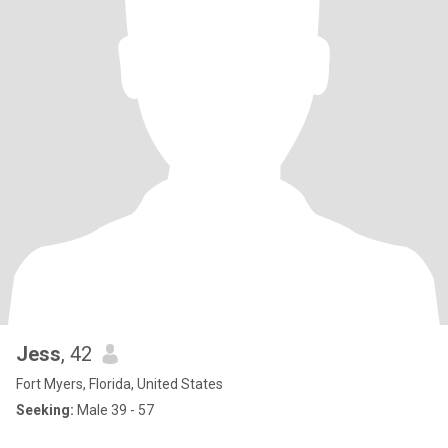
Jess
, 42
Fort Myers, Florida, United States
Seeking:
Male 39 - 57