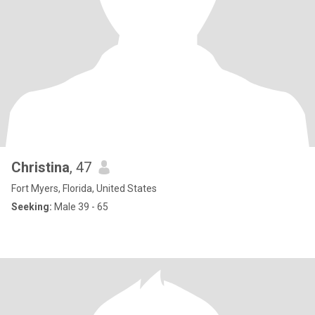
Christina
, 47
Fort Myers, Florida, United States
Seeking:
Male 39 - 65