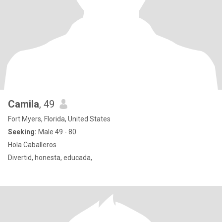
Camila
, 49
Fort Myers, Florida, United States
Seeking:
Male 49 - 80
Hola Caballeros
Divertid, honesta, educada,