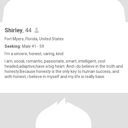
Shirley
, 44
Fort Myers, Florida, United States
Seeking:
Male 41 - 59
I'm a sincere, honest, caring, kind
I am, social, romantic, passionate, smart, intelligent, cool
headed,adaptive,have a big heart. And i do believe in the truth and
honesty.Because honesty is the only key to human success, and
with honest, i believe in myself and my life is really base