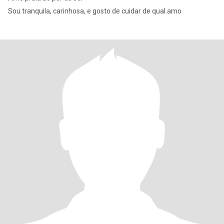
Sou tranquila, carinhosa, e gosto de cuidar de qual.amo