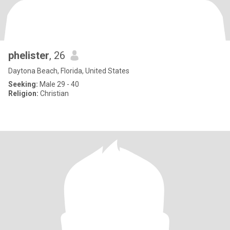
phelister
, 26
Daytona Beach, Florida, United States
Seeking:
Male 29 - 40
Religion:
Christian