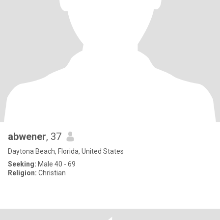
abwener
, 37
Daytona Beach, Florida, United States
Seeking:
Male 40 - 69
Religion:
Christian