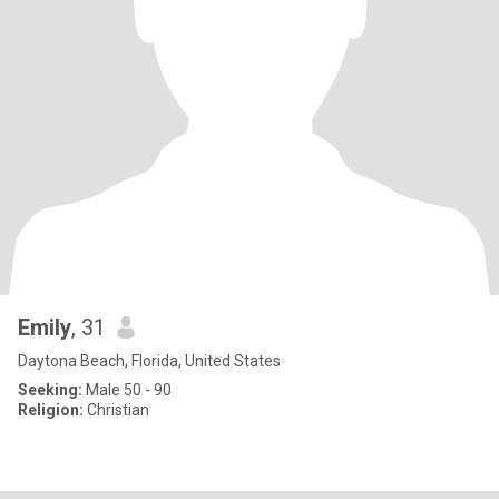
Emily
, 31
Daytona Beach, Florida, United States
Seeking:
Male 50 - 90
Religion:
Christian