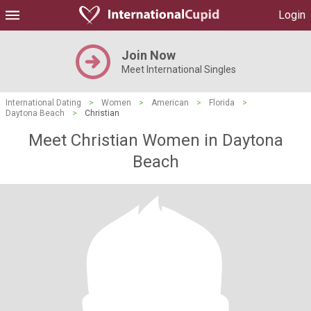
Login
Join Now
Meet International Singles
International Dating
>
Women
>
American
>
Florida
>
Daytona Beach
>
Christian
Meet Christian Women in Daytona
Beach