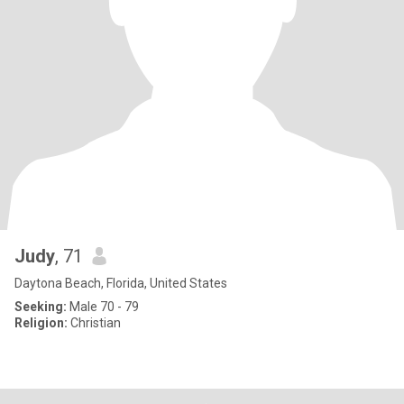
Judy
, 71
Daytona Beach, Florida, United States
Seeking:
Male 70 - 79
Religion:
Christian