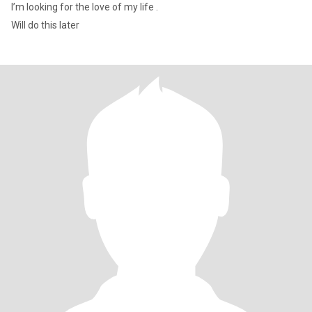
I’m looking for the love of my life .
Will do this later