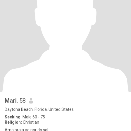
Mari
, 58
Daytona Beach, Florida, United States
Seeking:
Male 60 - 75
Religion:
Christian
Amo praia ao por do sol