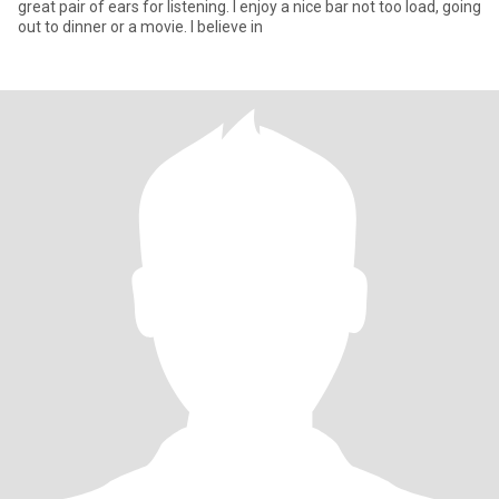
great pair of ears for listening. I enjoy a nice bar not too load, going
out to dinner or a movie. I believe in