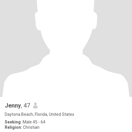
Jenny
, 47
Daytona Beach, Florida, United States
Seeking:
Male 45 - 64
Religion:
Christian