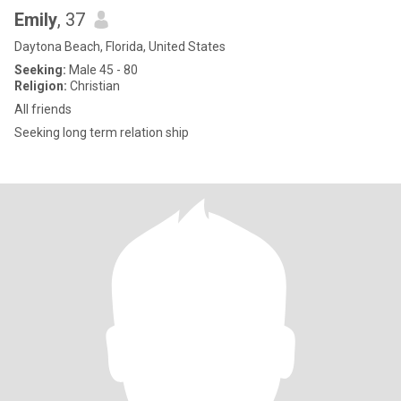
Emily
, 37
Daytona Beach, Florida, United States
Seeking:
Male 45 - 80
Religion:
Christian
All friends
Seeking long term relation ship