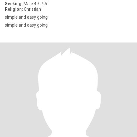
Seeking:
Male 49 - 95
Religion:
Christian
simple and easy going
simple and easy going