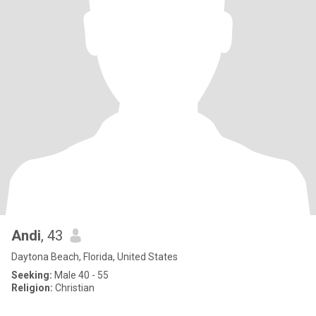
Andi
, 43
Daytona Beach, Florida, United States
Seeking:
Male 40 - 55
Religion:
Christian