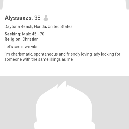
Alyssaxzs
, 38
Daytona Beach, Florida, United States
Seeking:
Male 45 - 70
Religion:
Christian
Let's see if we vibe
I'm charismatic, spontaneous and friendly loving lady looking for
someone with the same likings as me