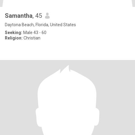
Samantha
, 45
Daytona Beach, Florida, United States
Seeking:
Male 43 - 60
Religion:
Christian