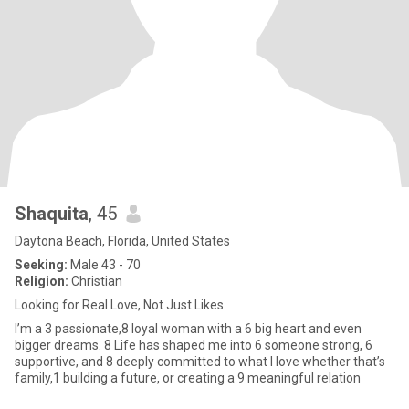
Shaquita
, 45
Daytona Beach, Florida, United States
Seeking:
Male 43 - 70
Religion:
Christian
Looking for Real Love, Not Just Likes
I’m a 3 passionate,8 loyal woman with a 6 big heart and even
bigger dreams. 8 Life has shaped me into 6 someone strong, 6
supportive, and 8 deeply committed to what I love whether that’s
family,1 building a future, or creating a 9 meaningful relation