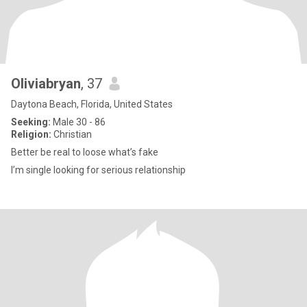
Oliviabryan
, 37
Daytona Beach, Florida, United States
Seeking:
Male 30 - 86
Religion:
Christian
Better be real to loose what’s fake
I’m single looking for serious relationship