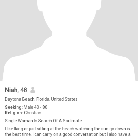
Niah
, 48
Daytona Beach, Florida, United States
Seeking:
Male 40 - 80
Religion:
Christian
Single Woman In Search Of A Soulmate
I like Iking or just sitting at the beach watching the sun go down is
the best time. I can carry on a good conversation but I also have a