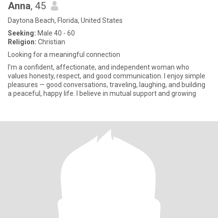
Anna
, 45
Daytona Beach, Florida, United States
Seeking:
Male 40 - 60
Religion:
Christian
Looking for a meaningful connection
I’m a confident, affectionate, and independent woman who
values honesty, respect, and good communication. I enjoy simple
pleasures — good conversations, traveling, laughing, and building
a peaceful, happy life. I believe in mutual support and growing