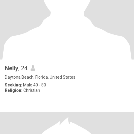
Nelly
, 24
Daytona Beach, Florida, United States
Seeking:
Male 40 - 80
Religion:
Christian