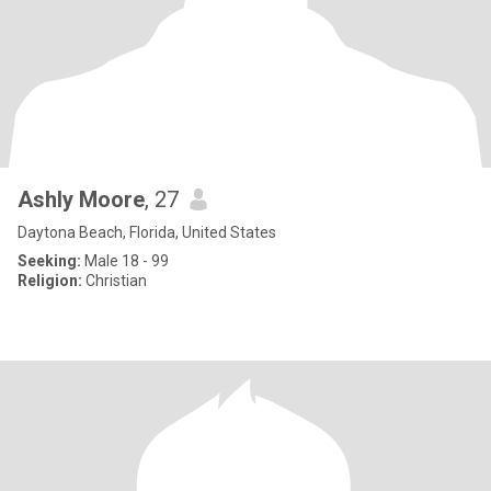
Ashly Moore
, 27
Daytona Beach, Florida, United States
Seeking:
Male 18 - 99
Religion:
Christian