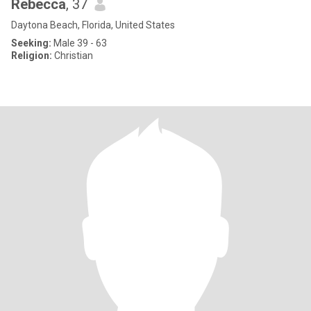
Rebecca
, 37
Daytona Beach, Florida, United States
Seeking:
Male 39 - 63
Religion:
Christian