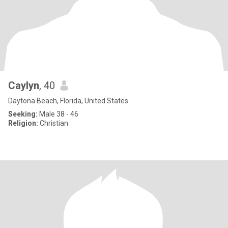
Caylyn
, 40
Daytona Beach, Florida, United States
Seeking:
Male 38 - 46
Religion:
Christian