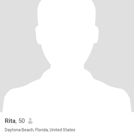
Rita
, 50
Daytona Beach, Florida, United States