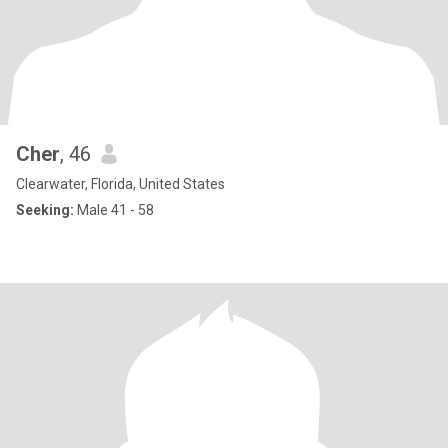
Cher
, 46
Clearwater, Florida, United States
Seeking:
Male 41 - 58