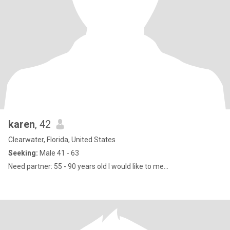
karen
, 42
Clearwater, Florida, United States
Seeking:
Male 41 - 63
Need partner: 55 - 90 years old I would like to me...