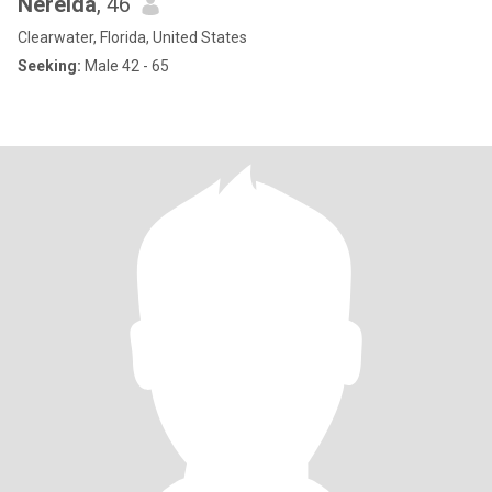
Nereida
, 46
Clearwater, Florida, United States
Seeking:
Male 42 - 65