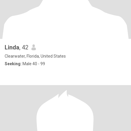
Linda
, 42
Clearwater, Florida, United States
Seeking:
Male 40 - 99