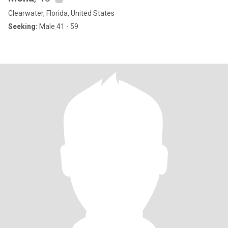
Clearwater, Florida, United States
Seeking:
Male 41 - 59