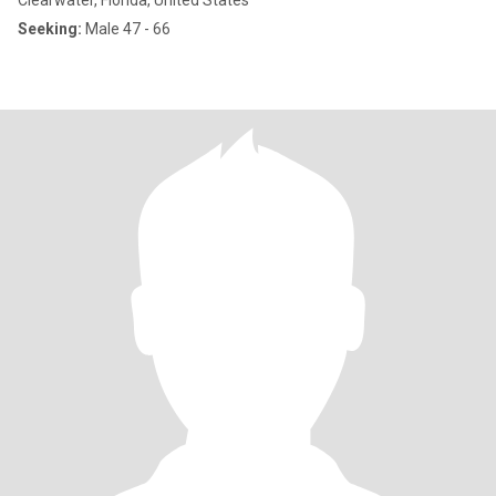
Clearwater, Florida, United States
Seeking:
Male 47 - 66