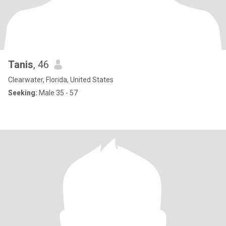
Tanis
, 46
Clearwater, Florida, United States
Seeking:
Male 35 - 57