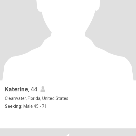
Katerine
, 44
Clearwater, Florida, United States
Seeking:
Male 45 - 71