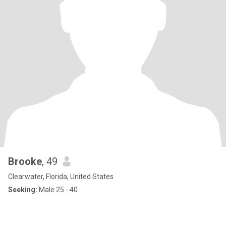
Brooke
, 49
Clearwater, Florida, United States
Seeking:
Male 25 - 40