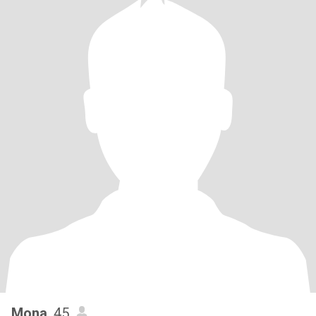
Mona
, 45