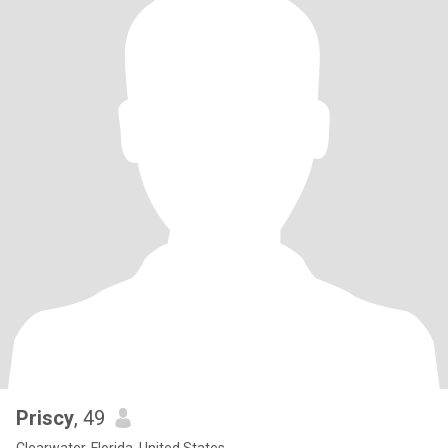
Priscy
, 49