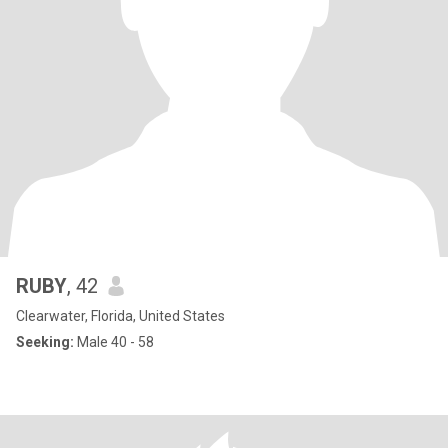
RUBY
, 42
Clearwater, Florida, United States
Seeking:
Male 40 - 58