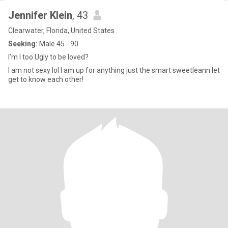
Jennifer Klein
, 43
Clearwater, Florida, United States
Seeking:
Male 45 - 90
I’m I too Ugly to be loved?
I am not sexy lol I am up for anything just the smart sweetleann let
get to know each other!