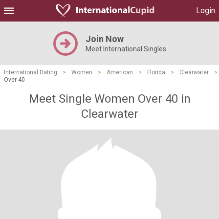
Login
Join Now
Meet International Singles
International Dating
>
Women
>
American
>
Florida
>
Clearwater
>
Over 40
Meet Single Women Over 40 in
Clearwater