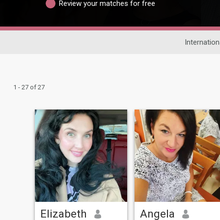
Review your matches for free
Internation
1 - 27 of 27
Elizabeth
Angela