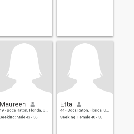
Maureen
Etta
49
•
Boca Raton, Florida, United States
44
•
Boca Raton, Florida, United States
Seeking:
Male 43 - 56
Seeking:
Female 40 - 58