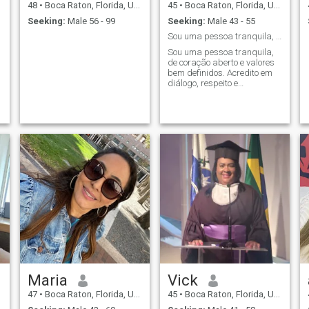
48
•
Boca Raton, Florida, United States
45
•
Boca Raton, Florida, United States
Seeking:
Male 56 - 99
Seeking:
Male 43 - 55
Sou uma pessoa tranquila, de coração aberto e valo
Sou uma pessoa tranquila,
de coração aberto e valores
bem definidos. Acredito em
diálogo, respeito e
reciprocidade. Procuro um
relacionamento sério,
verdadeiro, com alguém que
também queira construir
algo real, sem jogos.
Maria
Vick
47
•
Boca Raton, Florida, United States
45
•
Boca Raton, Florida, United States