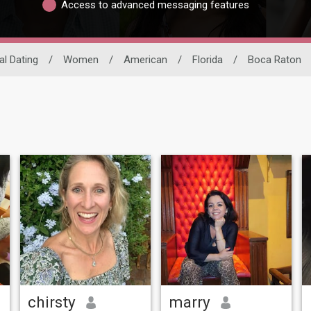
Access to advanced messaging features
al Dating
/
Women
/
American
/
Florida
/
Boca Raton
chirsty
marry