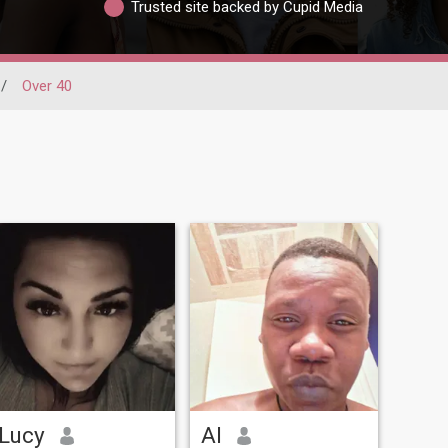
Trusted site backed by Cupid Media
/
Over 40
Lucy
Al