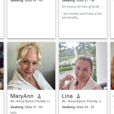
Seeking:
Male 43 - 60
Seeking:
Male 41 - 58
Em busca do meu grande, verdadeiro e único AMOR❤️.
I am sincere and have a fair
personality.
MaryAnn
Lina
44
•
Boca Raton, Florida, United States
46
•
Boca Raton, Florida, United States
Seeking:
Male 41 - 60
Seeking:
Male 44 - 53
hello