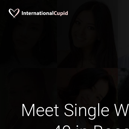
Meet Single 