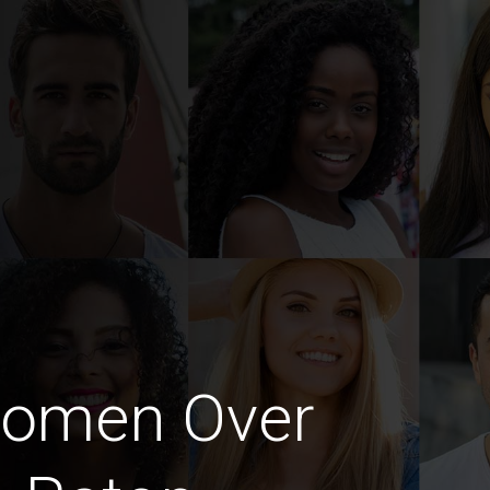
Women Over