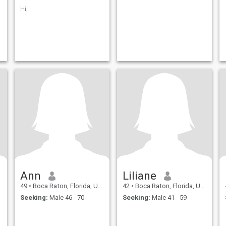
Hi,
Ann
Liliane
49
•
Boca Raton, Florida, United States
42
•
Boca Raton, Florida, United States
Seeking:
Male 46 - 70
Seeking:
Male 41 - 59