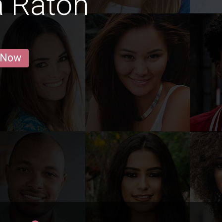
a Raton
 Now