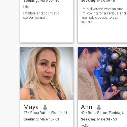
Seeking:
Male 50 - 80
Seeking:
Male 39 - 61
Life
I'm a divorced woman and
Positive and optimistic
I'm looking for a serious and
career woman.
marriable opposite-sex
partner
Maya
Ann
47
•
Boca Raton, Florida, United States
42
•
Boca Raton, Florida, United States
Seeking:
Male 45 - 61
Seeking:
Male 34 - 50
Hello