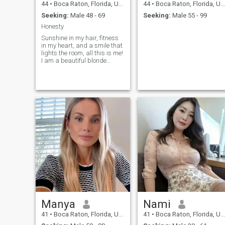
44
•
Boca Raton, Florida, United States
44
•
Boca Raton, Florida, United States
Seeking:
Male 48 - 69
Seeking:
Male 55 - 99
Honesty
Sunshine in my hair, fitness
in my heart, and a smile that
lights the room, all this is me!
I am a beautiful blonde
woman who enjoys taking
care of herself inside and out.
I prioritize my well-being
through fitness and a
healthy lifestyle, but my true
passion lies in the warmth of
genuine connections. If you
are seeking a kinde,
intelligent, and adventurous
partner, I would be thrilled to
hear your story. Let's embark
on a journey of shared
laughter and exploration
together. I would love to give
my love and warmth to a
special man whom I will find
here.
Manya
Nami
41
•
Boca Raton, Florida, United States
41
•
Boca Raton, Florida, United States