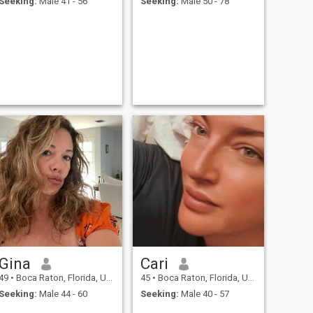
Seeking:
Male 41 - 56
Seeking:
Male 50 - 78
Gina
Cari
49
•
Boca Raton, Florida, United States
45
•
Boca Raton, Florida, United States
Seeking:
Male 44 - 60
Seeking:
Male 40 - 57