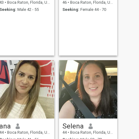
43
•
Boca Raton, Florida, United States
46
•
Boca Raton, Florida, United States
Seeking:
Male 42 - 55
Seeking:
Female 44 - 70
ana
Selena
44
•
Boca Raton, Florida, United States
44
•
Boca Raton, Florida, United States