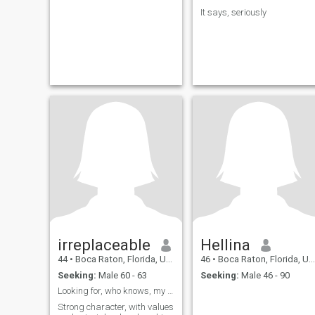
It says, seriously
irreplaceable
Hellina
44
•
Boca Raton, Florida, United States
46
•
Boca Raton, Florida, United States
Seeking:
Male 60 - 63
Seeking:
Male 46 - 90
Looking for, who knows, my other half 💞
Strong character, with values