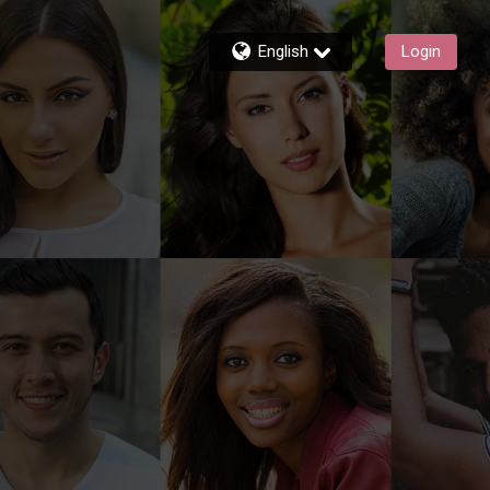
English
Login