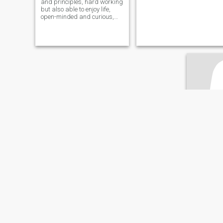
​​and principles, hard working
but also able to enjoy life,
open-minded and curious,
interested in many topics,
countries and cultures,
politics and world affairs,
educated, love nature and
outdoor activities, sport (e.g.
running, diving, swimming,
basketball, bodybuilding,
skiing), traveling, good
restaurants, laughing,
reading...
Ann
46
•
Boca Raton
Seeking:
M