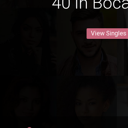
40 in Boc
View Singles