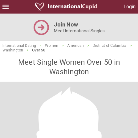
Login
Join Now
Meet International Singles
International Dating
>
Women
>
American
>
District of Columbia
>
Washington
>
Over 50
Meet Single Women Over 50 in
Washington