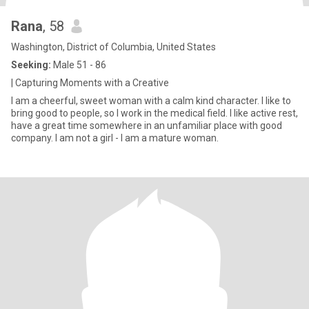
Rana
, 58
Washington, District of Columbia, United States
Seeking:
Male 51 - 86
| Capturing Moments with a Creative
I am a cheerful, sweet woman with a calm kind character. I like to
bring good to people, so I work in the medical field. I like active rest,
have a great time somewhere in an unfamiliar place with good
company. I am not a girl - I am a mature woman.