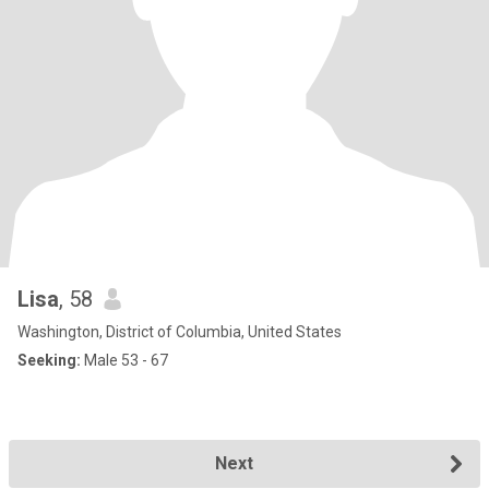
Lisa
, 58
Washington, District of Columbia, United States
Seeking:
Male 53 - 67
Next