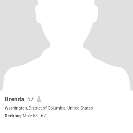
Brenda
, 57
Washington, District of Columbia, United States
Seeking:
Male 53 - 67