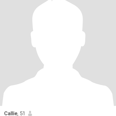
Callie
, 51