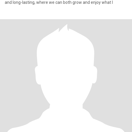
and long-lasting, where we can both grow and enjoy what l