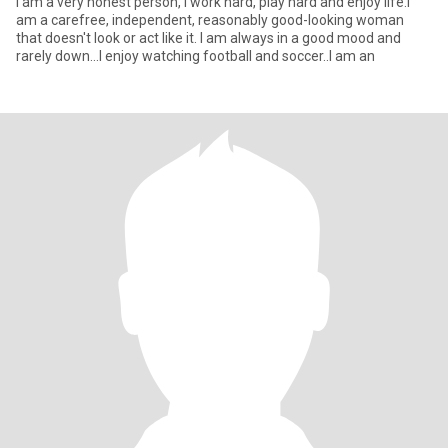
I am a very honest person, I work hard, play hard and enjoy life.I
am a carefree, independent, reasonably good-looking woman
that doesn't look or act like it. I am always in a good mood and
rarely down...I enjoy watching football and soccer..I am an