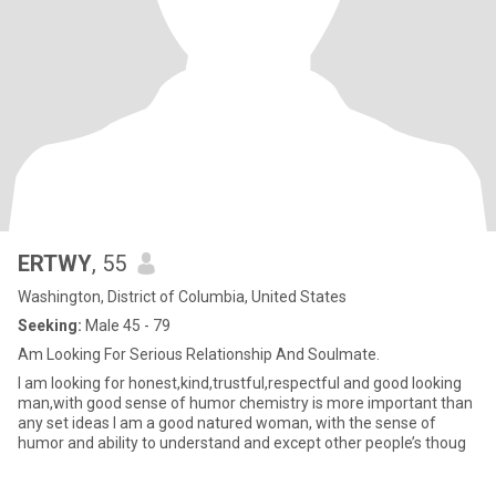
ERTWY
, 55
Washington, District of Columbia, United States
Seeking:
Male 45 - 79
Am Looking For Serious Relationship And Soulmate.
I am looking for honest,kind,trustful,respectful and good looking
man,with good sense of humor chemistry is more important than
any set ideas I am a good natured woman, with the sense of
humor and ability to understand and except other people’s thoug