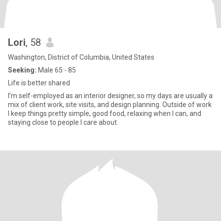
Lori
, 58
Washington, District of Columbia, United States
Seeking:
Male 65 - 85
Life is better shared
I’m self-employed as an interior designer, so my days are usually a
mix of client work, site visits, and design planning. Outside of work
I keep things pretty simple, good food, relaxing when I can, and
staying close to people I care about.