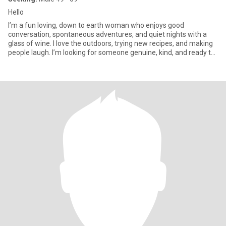
Hello
I’m a fun loving, down to earth woman who enjoys good
conversation, spontaneous adventures, and quiet nights with a
glass of wine. I love the outdoors, trying new recipes, and making
people laugh. I’m looking for someone genuine, kind, and ready to
b