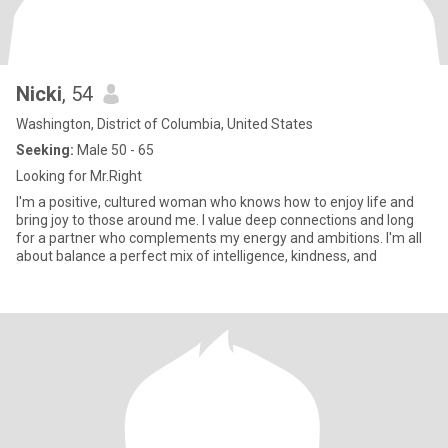
Nicki
, 54
Washington, District of Columbia, United States
Seeking:
Male 50 - 65
Looking for Mr.Right
I'm a positive, cultured woman who knows how to enjoy life and
bring joy to those around me. I value deep connections and long
for a partner who complements my energy and ambitions. I'm all
about balance a perfect mix of intelligence, kindness, and