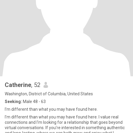
Catherine
, 52
Washington, District of Columbia, United States
Seeking:
Male 48 - 63
I'm different than what you may have found here.
I'm different than what you may have found here. I value real
connections and I'm looking for a relationship that goes beyond
virtual conversations. If you're interested in something authentic