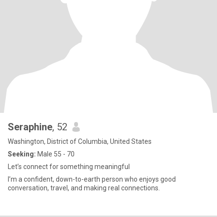
Seraphine
, 52
Washington, District of Columbia, United States
Seeking:
Male 55 - 70
Let’s connect for something meaningful
I’m a confident, down-to-earth person who enjoys good
conversation, travel, and making real connections.