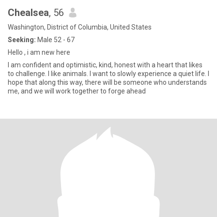
Chealsea
, 56
Washington, District of Columbia, United States
Seeking:
Male 52 - 67
Hello , i am new here
I am confident and optimistic, kind, honest with a heart that likes
to challenge. I like animals. I want to slowly experience a quiet life. I
hope that along this way, there will be someone who understands
me, and we will work together to forge ahead