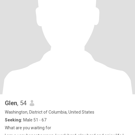
Glen
, 54
Washington, District of Columbia, United States
Seeking:
Male 51 - 67
What are you waiting for