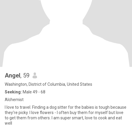
Angel
, 59
Washington, District of Columbia, United States
Seeking:
Male 49 - 68
Alchemist
I love to travel. Finding a dog sitter for the babies is tough because
they're picky. I love flowers - I often buy them for myself but love
to get them from others. I am super smart, love to cook and eat
well