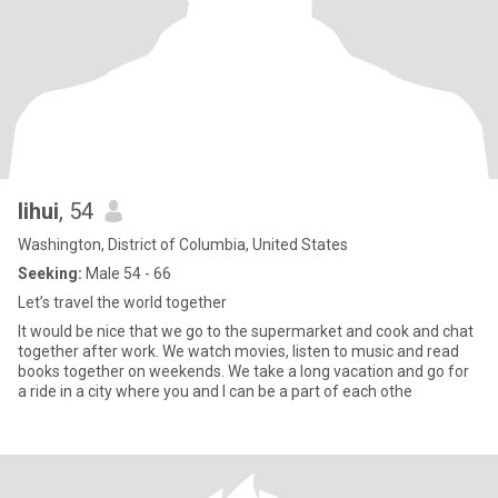
lihui
, 54
Washington, District of Columbia, United States
Seeking:
Male 54 - 66
Let’s travel the world together
It would be nice that we go to the supermarket and cook and chat
together after work. We watch movies, listen to music and read
books together on weekends. We take a long vacation and go for
a ride in a city where you and I can be a part of each othe