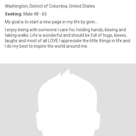
Washington, District of Columbia, United States
Seeking:
Male 48 - 65
My goal is to start a new page in my life by givin...
I enjoy being with someone I care for, holding hands, kissing and
taking walks. Life is wonderful and should be full of hugs, kisses,
laughs and most of all LOVE I appreciate the little things in life and
I do my best to inspire the world around me.