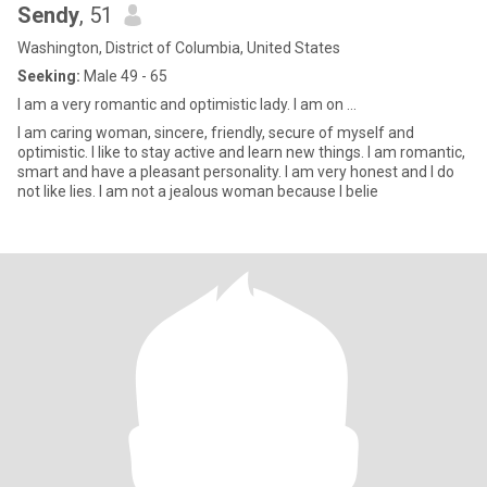
Sendy
, 51
Washington, District of Columbia, United States
Seeking:
Male 49 - 65
I am a very romantic and optimistic lady. I am on ...
I am caring woman, sincere, friendly, secure of myself and
optimistic. I like to stay active and learn new things. I am romantic,
smart and have a pleasant personality. I am very honest and I do
not like lies. I am not a jealous woman because I belie