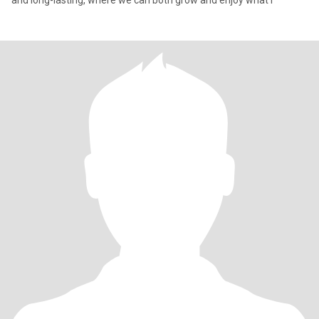
and long-lasting, where we can both grow and enjoy what l