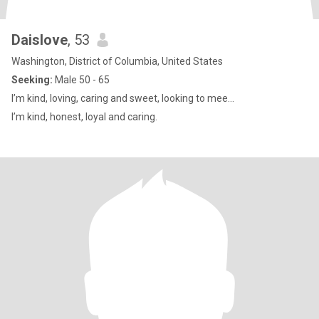
Daislove
, 53
Washington, District of Columbia, United States
Seeking:
Male 50 - 65
I’m kind, loving, caring and sweet, looking to mee...
I’m kind, honest, loyal and caring.