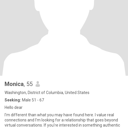
Monica
, 55
Washington, District of Columbia, United States
Seeking:
Male 51 - 67
Hello dear
I'm different than what you may have found here. I value real
connections and I'm looking for a relationship that goes beyond
virtual conversations. If you're interested in something authentic