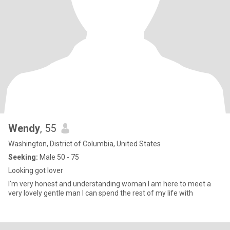
Wendy
, 55
Washington, District of Columbia, United States
Seeking:
Male 50 - 75
Looking got lover
I'm very honest and understanding woman I am here to meet a
very lovely gentle man I can spend the rest of my life with