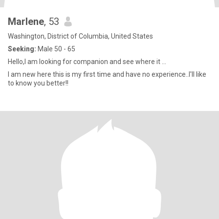
Marlene
, 53
Washington, District of Columbia, United States
Seeking:
Male 50 - 65
Hello,I am looking for companion and see where it ...
I am new here this is my first time and have no experience..I'll like
to know you better!!