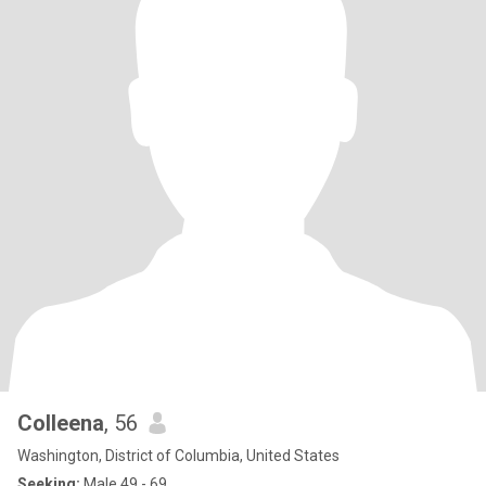
Colleena
, 56
Washington, District of Columbia, United States
Seeking:
Male 49 - 69