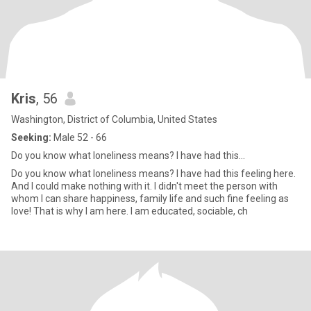
Kris
, 56
Washington, District of Columbia, United States
Seeking:
Male 52 - 66
Do you know what loneliness means? I have had this...
Do you know what loneliness means? I have had this feeling here.
And I could make nothing with it. I didn't meet the person with
whom I can share happiness, family life and such fine feeling as
love! That is why I am here. I am educated, sociable, ch