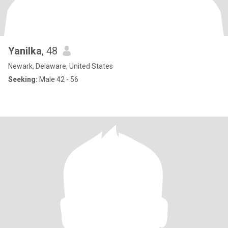
Yanilka
, 48
Newark, Delaware, United States
Seeking:
Male 42 - 56