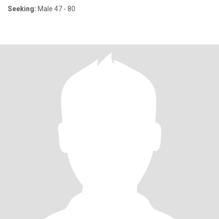
Seeking:
Male 47 - 80