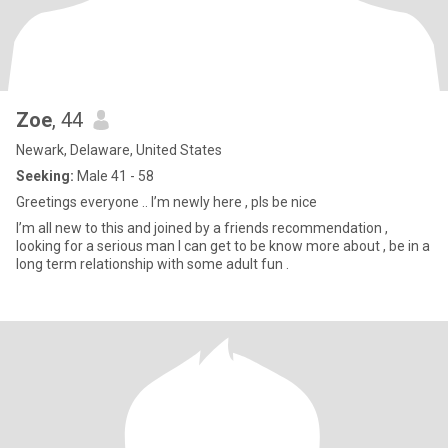
Zoe
, 44
Newark, Delaware, United States
Seeking:
Male 41 - 58
Greetings everyone .. I’m newly here , pls be nice
I’m all new to this and joined by a friends recommendation ,
looking for a serious man I can get to be know more about , be in a
long term relationship with some adult fun .