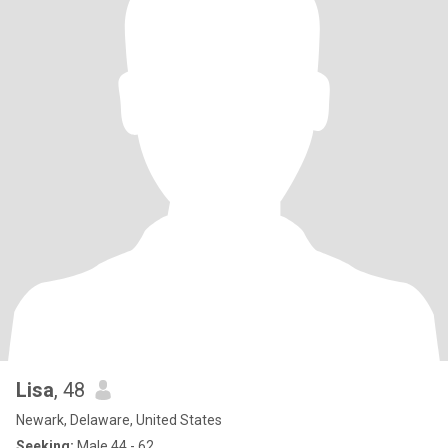
Lisa
, 48
Newark, Delaware, United States
Seeking:
Male 44 - 62