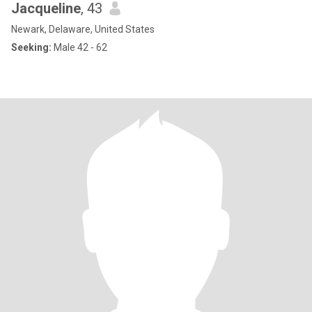
Jacqueline
, 43
Newark, Delaware, United States
Seeking:
Male 42 - 62