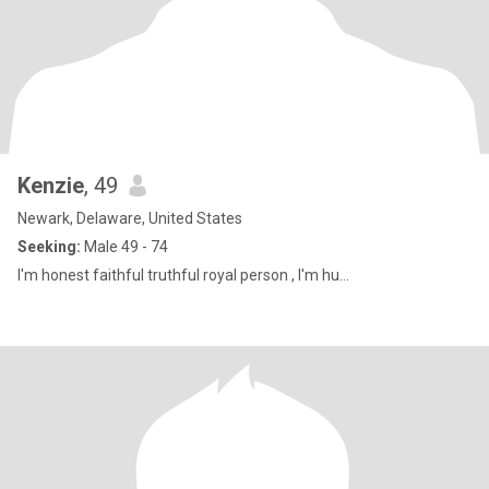
Kenzie
, 49
Newark, Delaware, United States
Seeking:
Male 49 - 74
I'm honest faithful truthful royal person , I'm hu...