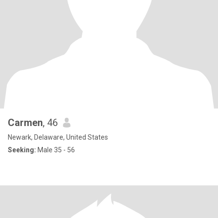
Carmen
, 46
Newark, Delaware, United States
Seeking:
Male 35 - 56