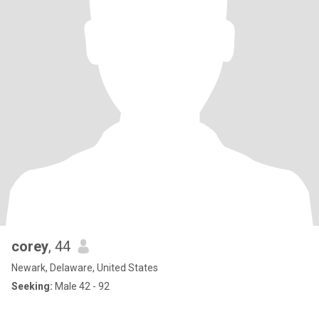
corey
, 44
Newark, Delaware, United States
Seeking:
Male 42 - 92