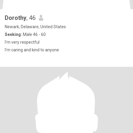
Dorothy
, 46
Newark, Delaware, United States
Seeking:
Male 46 - 60
I'm very respectful
I'm caring and kind to anyone