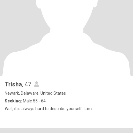
Trisha
, 47
Newark, Delaware, United States
Seeking:
Male 55 - 64
Well, it is always hard to describe yourself. I am...