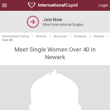
Login
Join Now
Meet International Singles
International Dating
>
Women
>
American
>
Delaware
>
Newark
>
Over 40
Meet Single Women Over 40 in
Newark