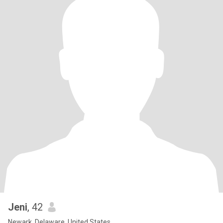
Jeni
, 42
Newark, Delaware, United States