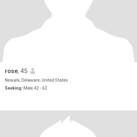
rose
, 45
Newark, Delaware, United States
Seeking:
Male 42 - 62