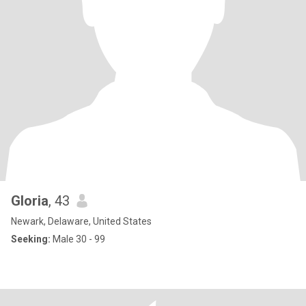
Gloria
, 43
Newark, Delaware, United States
Seeking:
Male 30 - 99