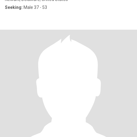
Seeking:
Male 37 - 53