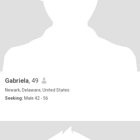
Gabriela
, 49
Newark, Delaware, United States
Seeking:
Male 42 - 56