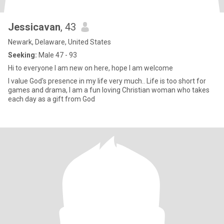
Jessicavan
, 43
Newark, Delaware, United States
Seeking:
Male 47 - 93
Hi to everyone I am new on here, hope I am welcome
I value God's presence in my life very much.. Life is too short for
games and drama, I am a fun loving Christian woman who takes
each day as a gift from God