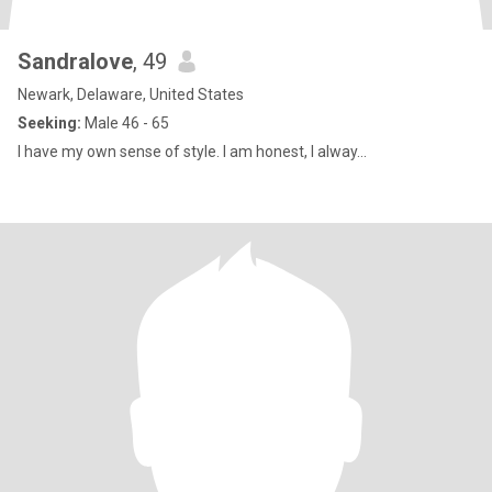
Sandralove
, 49
Newark, Delaware, United States
Seeking:
Male 46 - 65
I have my own sense of style. I am honest, I alway...