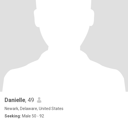
Danielle
, 49
Newark, Delaware, United States
Seeking:
Male 50 - 92