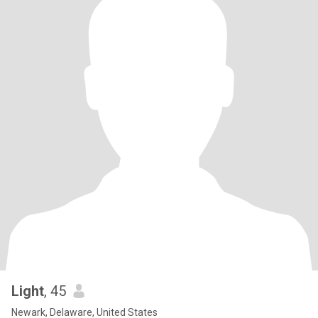
Light
, 45
Newark, Delaware, United States