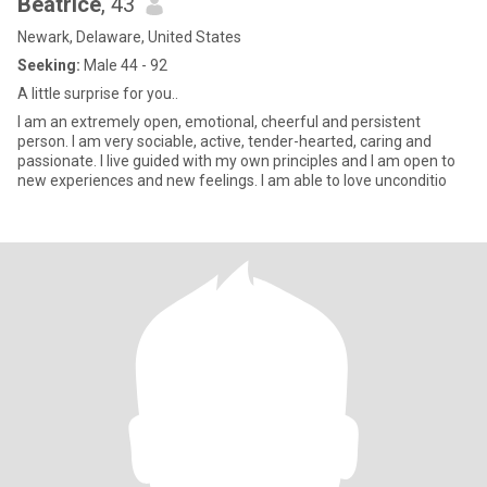
Beatrice
, 43
Newark, Delaware, United States
Seeking:
Male 44 - 92
A little surprise for you..
I am an extremely open, emotional, cheerful and persistent
person. I am very sociable, active, tender-hearted, caring and
passionate. I live guided with my own principles and I am open to
new experiences and new feelings. I am able to love unconditio