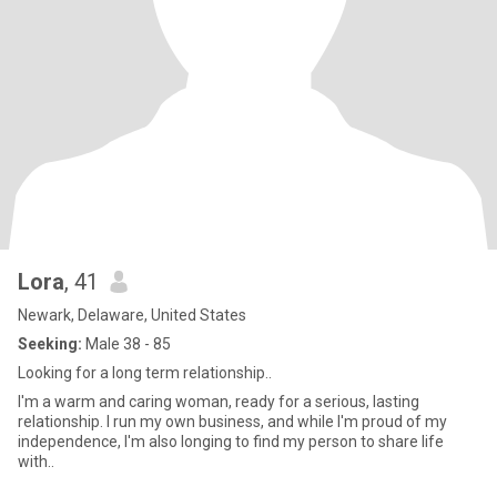
Lora
, 41
Newark, Delaware, United States
Seeking:
Male 38 - 85
Looking for a long term relationship..
I'm a warm and caring woman, ready for a serious, lasting
relationship. I run my own business, and while I'm proud of my
independence, I'm also longing to find my person to share life
with..