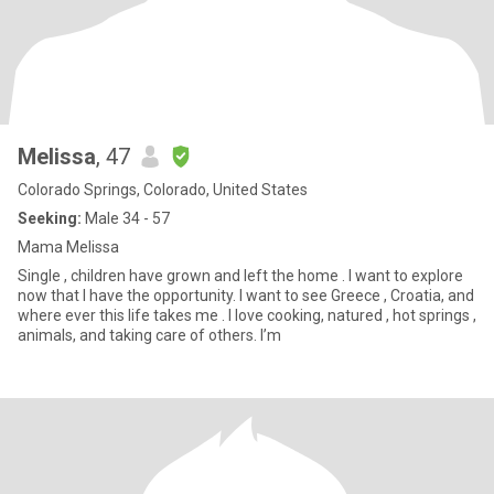
Melissa
, 47
Colorado Springs, Colorado, United States
Seeking:
Male 34 - 57
Mama Melissa
Single , children have grown and left the home . I want to explore
now that I have the opportunity. I want to see Greece , Croatia, and
where ever this life takes me . I love cooking, natured , hot springs ,
animals, and taking care of others. I’m