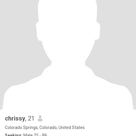
chrissy
, 21
Colorado Springs, Colorado, United States
Seeking:
Male 25 - 99