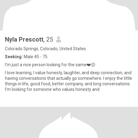
Nyla Prescott
, 25
Colorado Springs, Colorado, United States
Seeking:
Male 45 - 75
I'm just a nice person looking for the same❤️😌
I love learning, I value honesty, laughter, and deep connection, and
having conversations that actually go somewhere. I enjoy the little
things in life, good food, better company, and long conversations.
I’m looking for someone who values honesty and