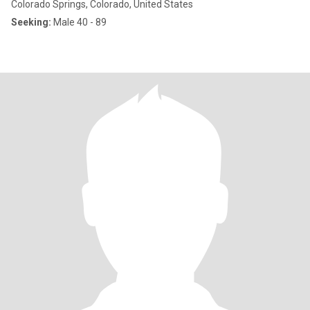
Colorado Springs, Colorado, United States
Seeking:
Male 40 - 89