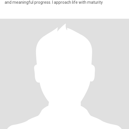
and meaningful progress. I approach life with maturity