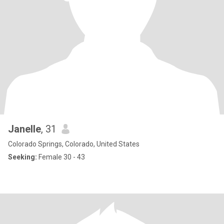
Janelle
, 31
Colorado Springs, Colorado, United States
Seeking:
Female 30 - 43