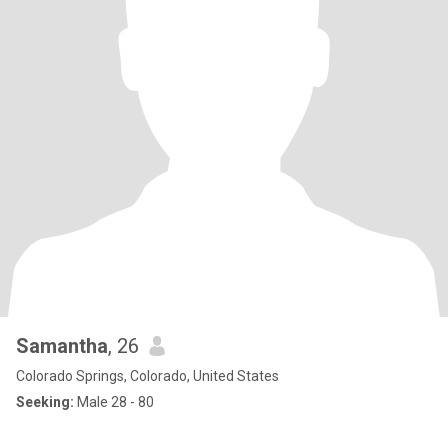
Samantha
, 26
Colorado Springs, Colorado, United States
Seeking:
Male 28 - 80