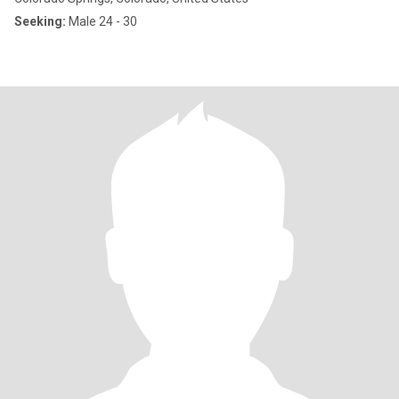
Seeking:
Male 24 - 30