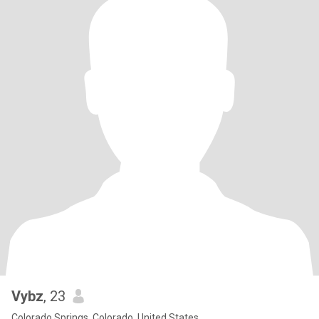
Vybz
, 23
Colorado Springs, Colorado, United States