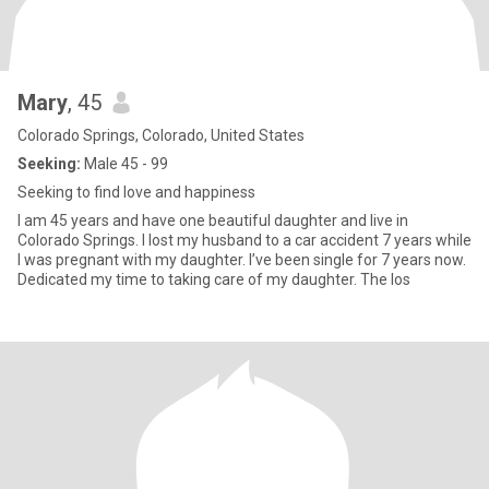
Mary
, 45
Colorado Springs, Colorado, United States
Seeking:
Male 45 - 99
Seeking to find love and happiness
I am 45 years and have one beautiful daughter and live in
Colorado Springs. I lost my husband to a car accident 7 years while
I was pregnant with my daughter. I’ve been single for 7 years now.
Dedicated my time to taking care of my daughter. The los