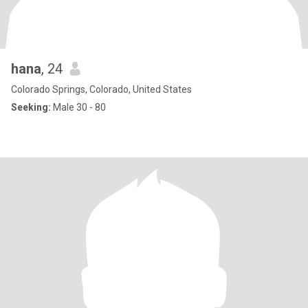
hana
, 24
Colorado Springs, Colorado, United States
Seeking:
Male 30 - 80