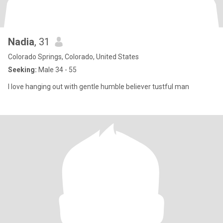
Nadia
, 31
Colorado Springs, Colorado, United States
Seeking:
Male 34 - 55
I love hanging out with gentle humble believer tustful man