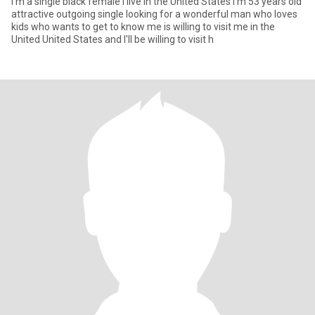
I'm a single black female I live in the United States I'm 53 years old
attractive outgoing single looking for a wonderful man who loves
kids who wants to get to know me is willing to visit me in the
United United States and I'll be willing to visit h