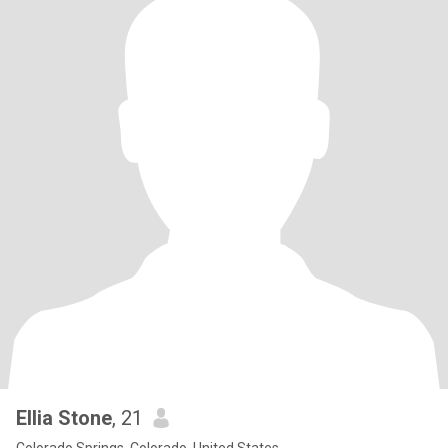
Ellia Stone
, 21