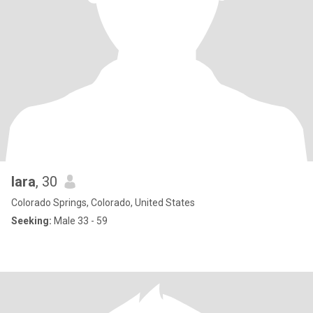
lara
, 30
Colorado Springs, Colorado, United States
Seeking:
Male 33 - 59