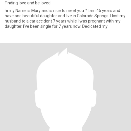
Finding love and be loved
hi my Name is Mary and is nice to meet you ? I am 45 years and
have one beautiful daughter and live in Colorado Springs. I lost my
husband to a car accident 7 years while I was pregnant with my
daughter. I’ve been single for 7 years now. Dedicated my