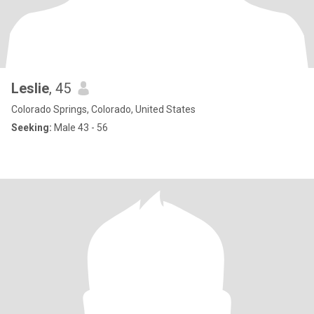
Leslie
, 45
Colorado Springs, Colorado, United States
Seeking:
Male 43 - 56