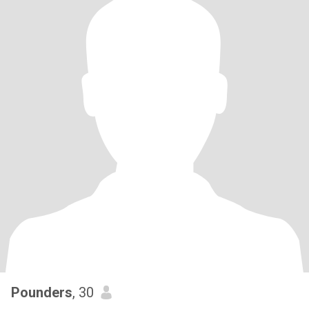
Pounders
, 30