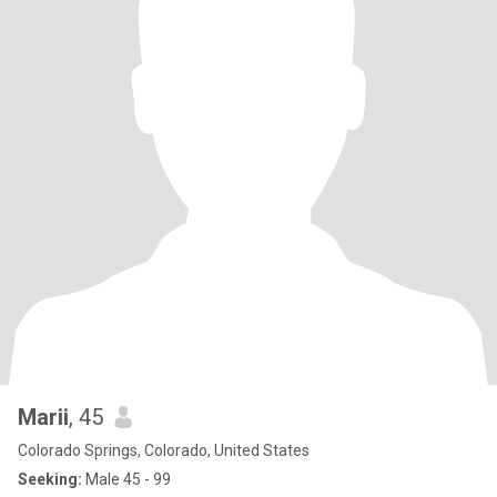
Marii
, 45
Colorado Springs, Colorado, United States
Seeking:
Male 45 - 99