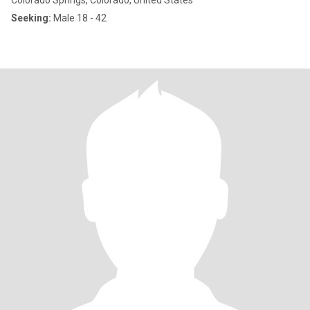
Colorado Springs, Colorado, United States
Seeking:
Male 18 - 42