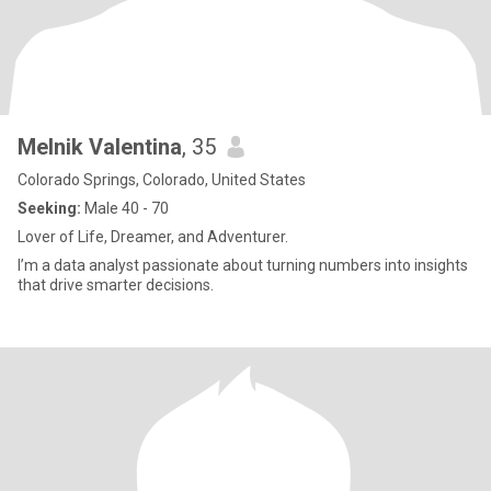
Melnik Valentina
, 35
Colorado Springs, Colorado, United States
Seeking:
Male 40 - 70
Lover of Life, Dreamer, and Adventurer.
I’m a data analyst passionate about turning numbers into insights
that drive smarter decisions.