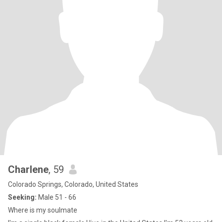
Charlene
, 59
Colorado Springs, Colorado, United States
Seeking:
Male 51 - 66
Where is my soulmate