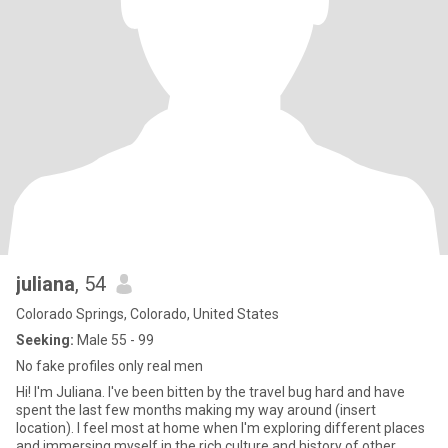
juliana
, 54
Colorado Springs, Colorado, United States
Seeking:
Male 55 - 99
No fake profiles only real men
Hi! I'm Juliana. I've been bitten by the travel bug hard and have
spent the last few months making my way around (insert
location). I feel most at home when I'm exploring different places
and immersing myself in the rich culture and history of other