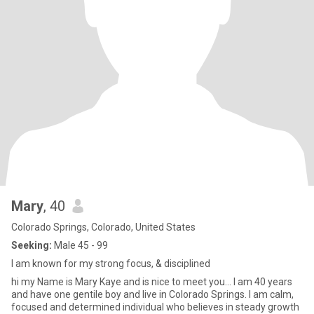
Mary
, 40
Colorado Springs, Colorado, United States
Seeking:
Male 45 - 99
I am known for my strong focus, & disciplined
hi my Name is Mary Kaye and is nice to meet you... I am 40 years
and have one gentile boy and live in Colorado Springs. I am calm,
focused and determined individual who believes in steady growth