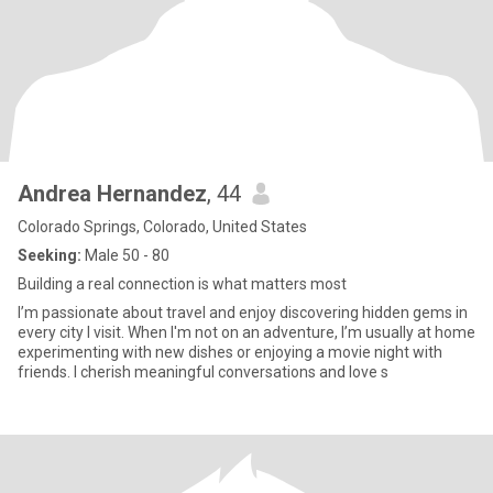
Andrea Hernandez
, 44
Colorado Springs, Colorado, United States
Seeking:
Male 50 - 80
Building a real connection is what matters most
I’m passionate about travel and enjoy discovering hidden gems in
every city I visit. When I'm not on an adventure, I’m usually at home
experimenting with new dishes or enjoying a movie night with
friends. I cherish meaningful conversations and love s