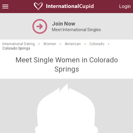
Login
Join Now
Meet International Singles
International Dating
>
Women
>
American
>
Colorado
>
Colorado Springs
Meet Single Women in Colorado
Springs