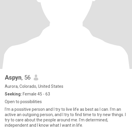
Aspyn
, 56
Aurora, Colorado, United States
Seeking:
Female 45 - 63
Open to possibilities
I'm a possitive person and I try to live life as best as I can. I'm an
active an outgoing person, and I try to find time to try new things. I
try to care about the people around me. I'm determined,
independent and I know what I want in life.