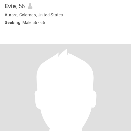
Evie
, 56
Aurora, Colorado, United States
Seeking:
Male 56 - 66