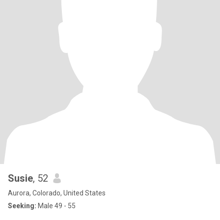
Susie
, 52
Aurora, Colorado, United States
Seeking:
Male 49 - 55