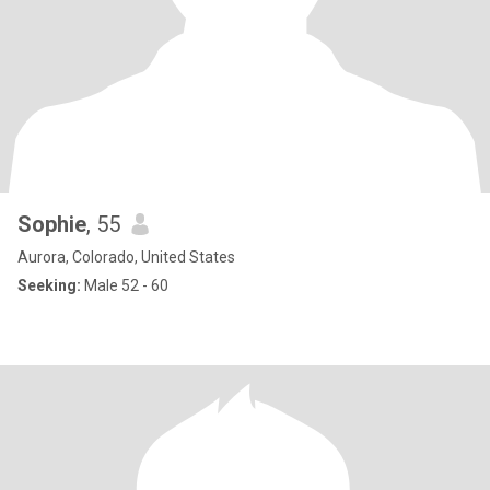
Sophie
, 55
Aurora, Colorado, United States
Seeking:
Male 52 - 60