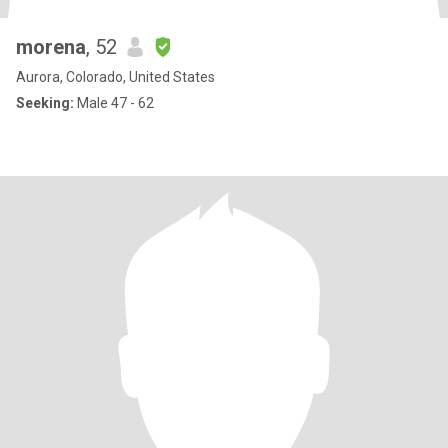
morena
, 52
Aurora, Colorado, United States
Seeking:
Male 47 - 62