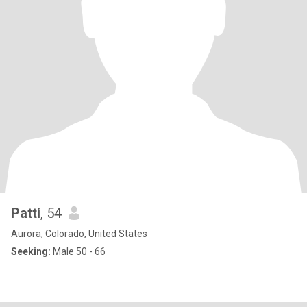
Patti
, 54
Aurora, Colorado, United States
Seeking:
Male 50 - 66