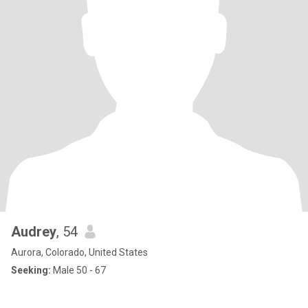
Audrey
, 54
Aurora, Colorado, United States
Seeking:
Male 50 - 67