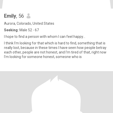
Emily
, 56
Aurora, Colorado, United States
Seeking:
Male 52 - 67
I hope to find a person with whom I can feel happy...
I think I'm looking for that which is hard to find, something that is
really lost, because in these times I have seen how people betray
each other, people are not honest, and I'm tired of that, right now
I'm looking for someone honest, someone who is