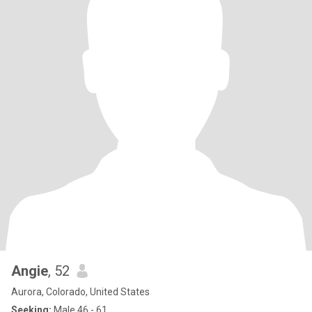
Angie
, 52
Aurora, Colorado, United States
Seeking:
Male 46 - 61