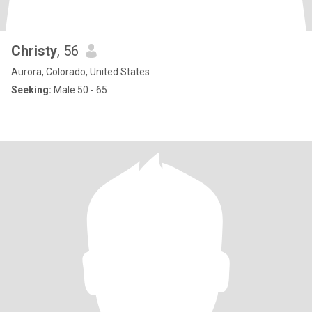
Christy
, 56
Aurora, Colorado, United States
Seeking:
Male 50 - 65