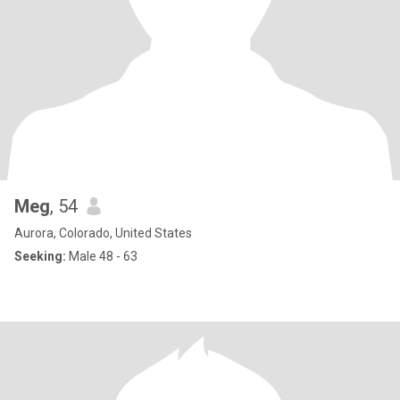
Meg
, 54
Aurora, Colorado, United States
Seeking:
Male 48 - 63