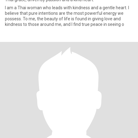
I am a Thai woman who leads with kindness and a gentle heart. I
believe that pure intentions are the most powerful energy we
possess. To me, the beauty of life is found in giving love and
kindness to those around me, and I find true peace in seeing o