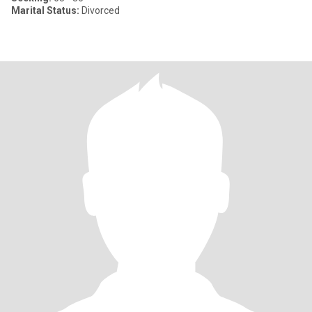
Marital Status:
Divorced