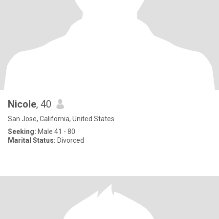
Nicole
, 40
San Jose, California, United States
Seeking:
Male 41 - 80
Marital Status:
Divorced