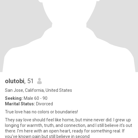
olutobi
, 51
San Jose, California, United States
Seeking:
Male 60 - 90
Marital Status:
Divorced
True love has no colors or boundaries!
They say love should feel like home, but mine never did. I grew up
longing for warmth, truth, and connection, and I still believe it's out
there. I'm here with an open heart, ready for something real. If
you've known pain but still believe in second