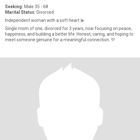
Seeking:
Male 35 - 68
Marital Status:
Divorced
Independent woman with a soft heart 💫
Single mom of one, divorced for 3 years, now focusing on peace,
happiness, and building a better life. Honest, caring, and hoping to
meet someone genuine for a meaningful connection. 💛