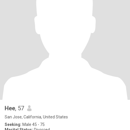
Hee
, 57
San Jose, California, United States
Seeking:
Male 45 - 75
Marital Status:
Divorced