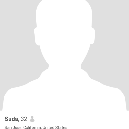
Suda
, 32
San Jose, California, United States