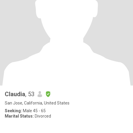
Claudia
, 53
San Jose, California, United States
Seeking:
Male 45 - 65
Marital Status:
Divorced