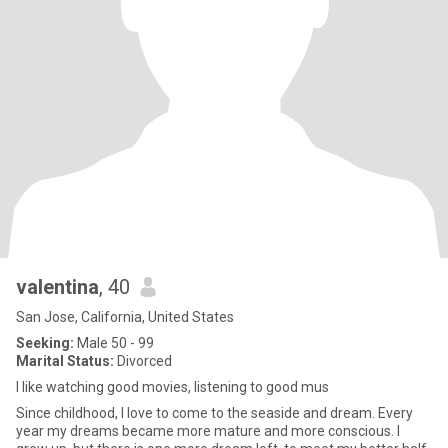
valentina
, 40
San Jose, California, United States
Seeking:
Male 50 - 99
Marital Status:
Divorced
I like watching good movies, listening to good mus
Since childhood, I love to come to the seaside and dream. Every
year my dreams became more mature and more conscious. I