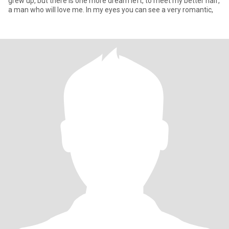
grew up, but there is one more dream left, to meet my better half,
a man who will love me. In my eyes you can see a very romantic,