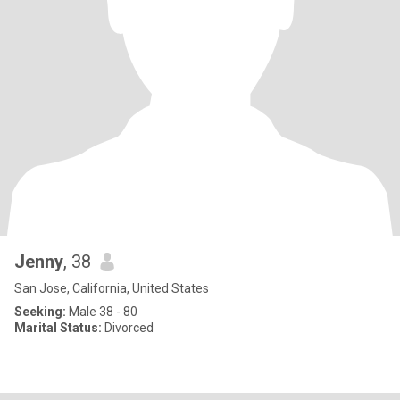
Jenny
, 38
San Jose, California, United States
Seeking:
Male 38 - 80
Marital Status:
Divorced