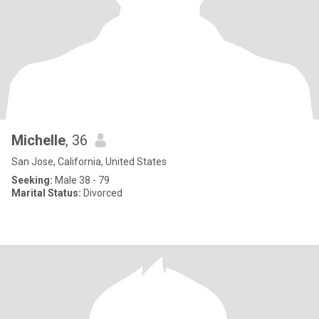
Michelle
, 36
San Jose, California, United States
Seeking:
Male 38 - 79
Marital Status:
Divorced