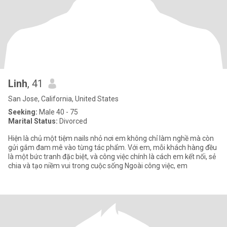
Linh
, 41
San Jose, California, United States
Seeking:
Male 40 - 75
Marital Status:
Divorced
Hiện là chủ một tiệm nails nhỏ nơi em không chỉ làm nghề mà còn
gửi gắm đam mê vào từng tác phẩm. Với em, mỗi khách hàng đều
là một bức tranh đặc biệt, và công việc chính là cách em kết nối, sẻ
chia và tạo niềm vui trong cuộc sống Ngoài công việc, em