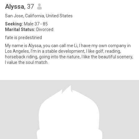
Alyssa
, 37
San Jose, California, United States
Seeking:
Male 37 - 85
Marital Status:
Divorced
fate is predestined
My name is Alyssa, you can call me Li, I have my own company in
Los Angeles, I'm in a stable development, I like golf, reading,
horseback riding, going into the nature, I like the beautiful scenery,
I value the soul match.