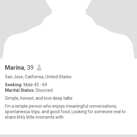
Marina
, 39
San Jose, California, United States
Seeking:
Male 45 - 69
Marital Status:
Divorced
Simple, honest, and love deep talks
I’m a simple person who enjoys meaningful conversations,
spontaneous trips, and good food. Looking for someone real to
share life’s little moments with