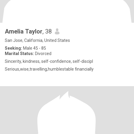
Amelia Taylor
, 38
San Jose, California, United States
Seeking:
Male 45 - 85
Marital Status:
Divorced
Sincerity, kindness, self-confidence, self-discipl
Serious,wise,travelling,humblestable financially