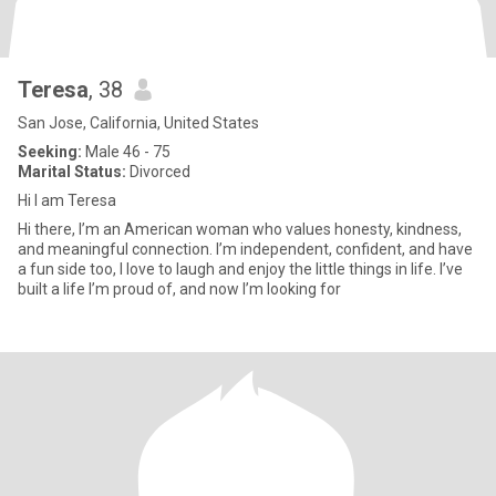
Teresa
, 38
San Jose, California, United States
Seeking:
Male 46 - 75
Marital Status:
Divorced
Hi I am Teresa
Hi there, I’m an American woman who values honesty, kindness,
and meaningful connection. I’m independent, confident, and have
a fun side too, I love to laugh and enjoy the little things in life. I’ve
built a life I’m proud of, and now I’m looking for