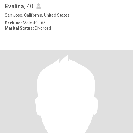
Evalina
, 40
San Jose, California, United States
Seeking:
Male 40 - 65
Marital Status:
Divorced