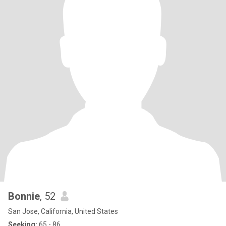
Bonnie
, 52
San Jose, California, United States
Seeking:
65 - 86