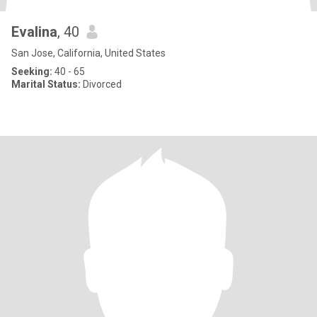
Evalina
, 40
San Jose, California, United States
Seeking:
40 - 65
Marital Status:
Divorced