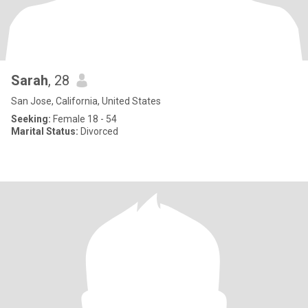
Sarah
, 28
San Jose, California, United States
Seeking:
Female 18 - 54
Marital Status:
Divorced