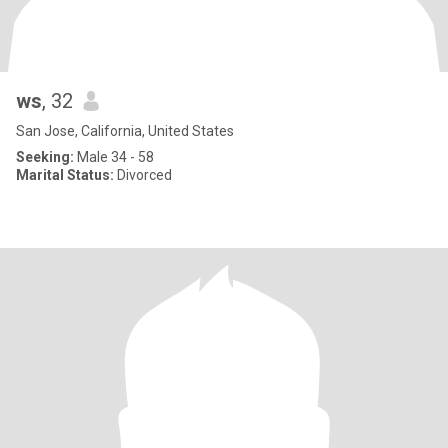
ws
, 32
San Jose, California, United States
Seeking:
Male 34 - 58
Marital Status:
Divorced