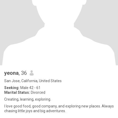
yeona
, 36
San Jose, California, United States
Seeking:
Male 42 - 61
Marital Status:
Divorced
Creating, learning, exploring.
I love good food, good company, and exploring new places. Always
chasing little joys and big adventures.