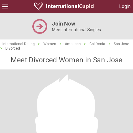
Login
Join Now
Meet International Singles
International Dating
>
Women
>
American
>
California
>
San Jose
>
Divorced
Meet Divorced Women in San Jose