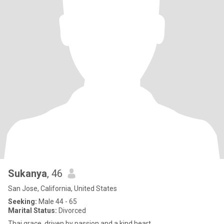
Sukanya
, 46
San Jose, California, United States
Seeking:
Male 44 - 65
Marital Status:
Divorced
Thai grace, driven by passion and a kind heart.