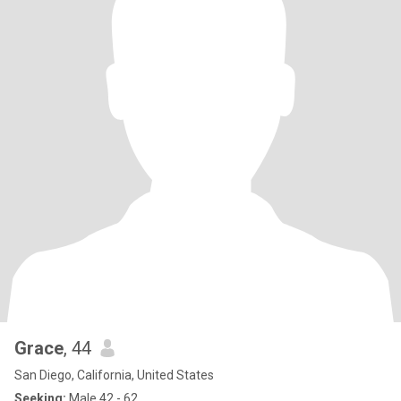
Grace
, 44
San Diego, California, United States
Seeking:
Male 42 - 62