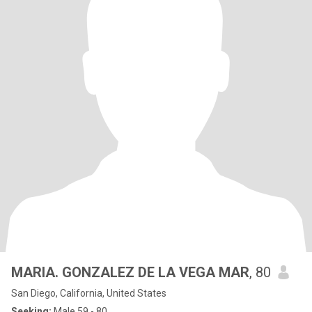
MARIA. GONZALEZ DE LA VEGA MAR
, 80
San Diego, California, United States
Seeking:
Male 59 - 80