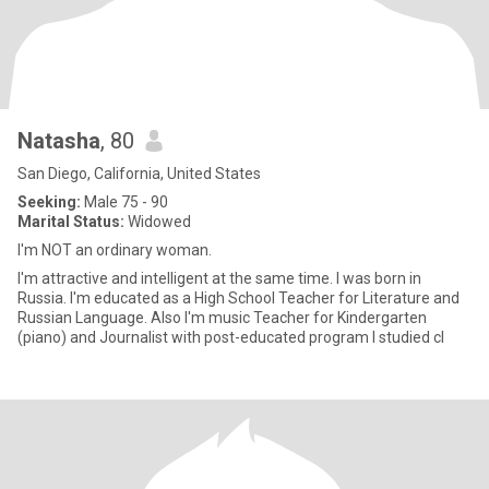
Natasha
, 80
San Diego, California, United States
Seeking:
Male 75 - 90
Marital Status:
Widowed
I'm NOT an ordinary woman.
I'm attractive and intelligent at the same time. I was born in
Russia. I'm educated as a High School Teacher for Literature and
Russian Language. Also I'm music Teacher for Kindergarten
(piano) and Journalist with post-educated program I studied cl