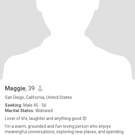
Maggie
, 39
San Diego, California, United States
Seeking:
Male 45 - 56
Marital Status:
Widowed
Lover of life, laughter and anything good 😍
I’m a warm, grounded and fun-loving person who enjoys
meaningful conversations, exploring new places, and spending