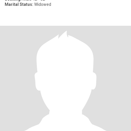
Marital Status:
Widowed