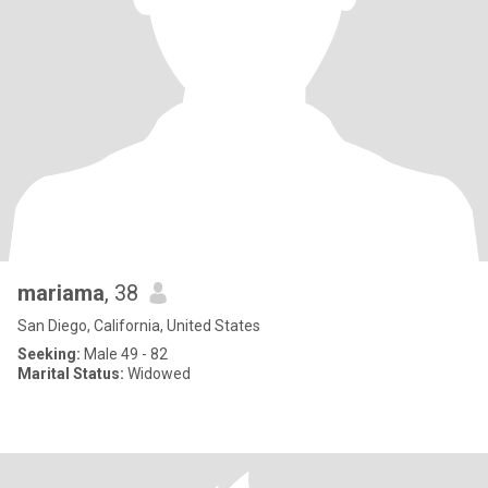
mariama
, 38
San Diego, California, United States
Seeking:
Male 49 - 82
Marital Status:
Widowed