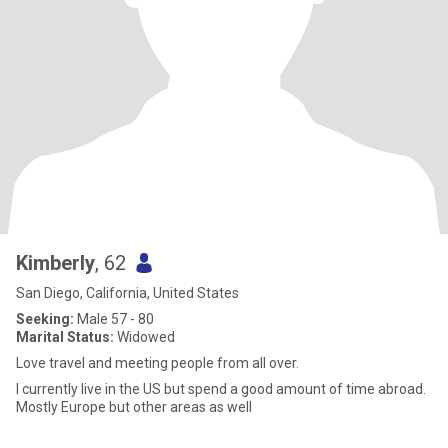
Kimberly
, 62
San Diego, California, United States
Seeking:
Male 57 - 80
Marital Status:
Widowed
Love travel and meeting people from all over.
I currently live in the US but spend a good amount of time abroad.
Mostly Europe but other areas as well