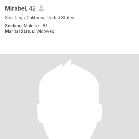
Mirabel
, 42
San Diego, California, United States
Seeking:
Male 57 - 81
Marital Status:
Widowed