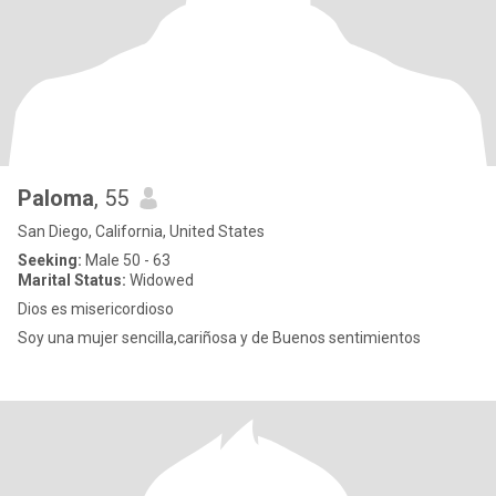
Paloma
, 55
San Diego, California, United States
Seeking:
Male 50 - 63
Marital Status:
Widowed
Dios es misericordioso
Soy una mujer sencilla,cariñosa y de Buenos sentimientos