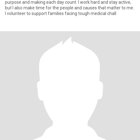
purpose and making each day count. I work hard and stay active,
but I also make time for the people and causes that matter to me.
I volunteer to support families facing tough medical chall