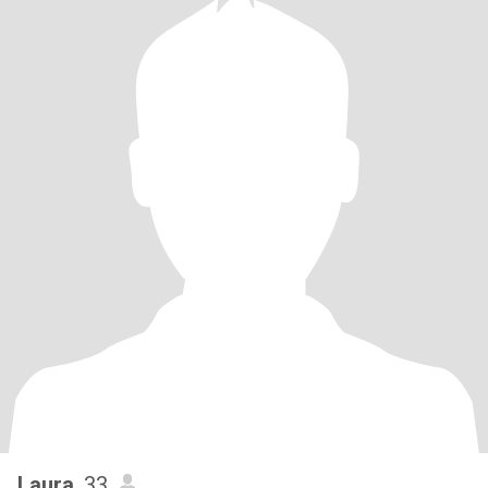
Laura
, 33