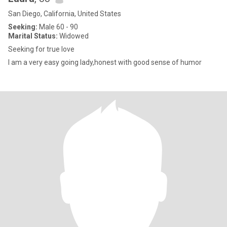
San Diego, California, United States
Seeking:
Male 60 - 90
Marital Status:
Widowed
Seeking for true love
I am a very easy going lady,honest with good sense of humor