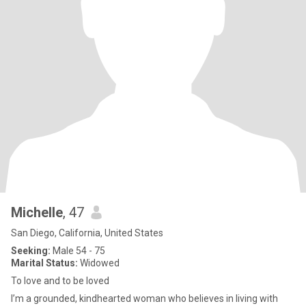
Michelle
, 47
San Diego, California, United States
Seeking:
Male 54 - 75
Marital Status:
Widowed
To love and to be loved
I’m a grounded, kindhearted woman who believes in living with