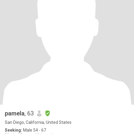
pamela
, 63
San Diego, California, United States
Seeking:
Male 54 - 67