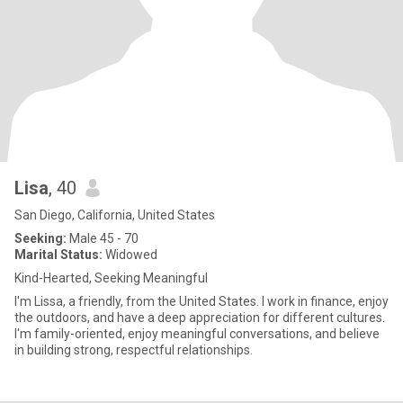
Lisa
, 40
San Diego, California, United States
Seeking:
Male 45 - 70
Marital Status:
Widowed
Kind-Hearted, Seeking Meaningful
I'm Lissa, a friendly, from the United States. I work in finance, enjoy
the outdoors, and have a deep appreciation for different cultures.
I'm family-oriented, enjoy meaningful conversations, and believe
in building strong, respectful relationships.