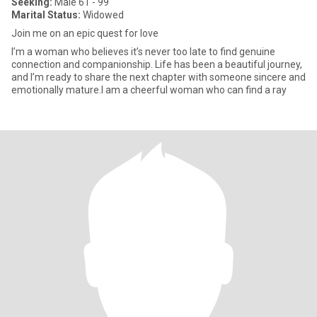
Seeking:
Male 61 - 99
Marital Status:
Widowed
Join me on an epic quest for love
I’m a woman who believes it’s never too late to find genuine
connection and companionship. Life has been a beautiful journey,
and I’m ready to share the next chapter with someone sincere and
emotionally mature.I am a cheerful woman who can find a ray