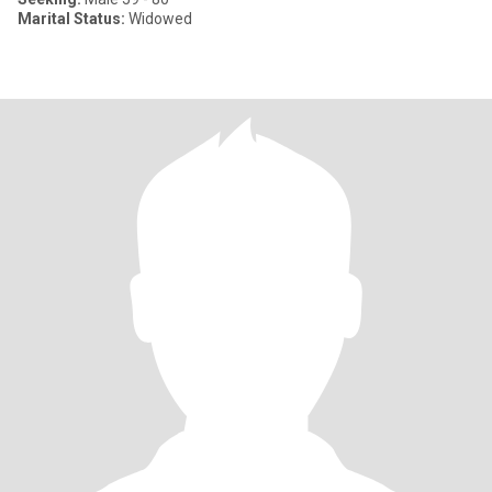
Marital Status:
Widowed