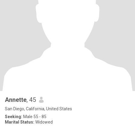
Annette
, 45
San Diego, California, United States
Seeking:
Male 55 - 85
Marital Status:
Widowed