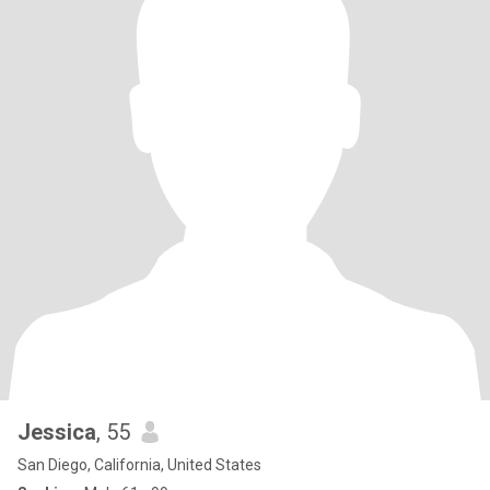
Jessica
, 55
San Diego, California, United States