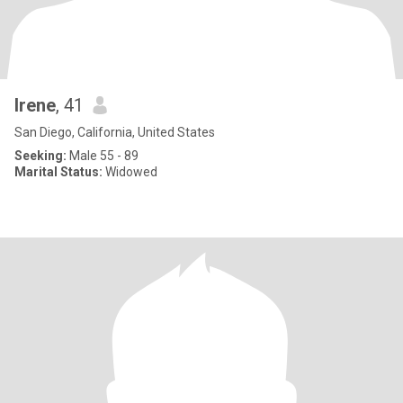
Irene
, 41
San Diego, California, United States
Seeking:
Male 55 - 89
Marital Status:
Widowed