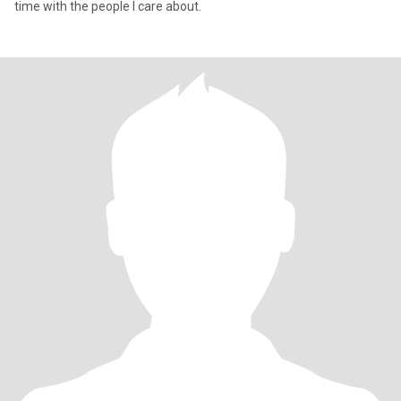
time with the people I care about.