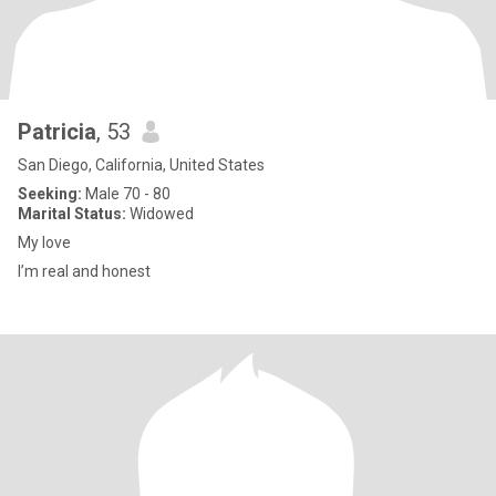
Patricia
, 53
San Diego, California, United States
Seeking:
Male 70 - 80
Marital Status:
Widowed
My love
I’m real and honest