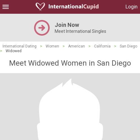
Login
Join Now
Meet International Singles
International Dating
>
Women
>
American
>
California
>
San Diego
>
Widowed
Meet Widowed Women in San Diego