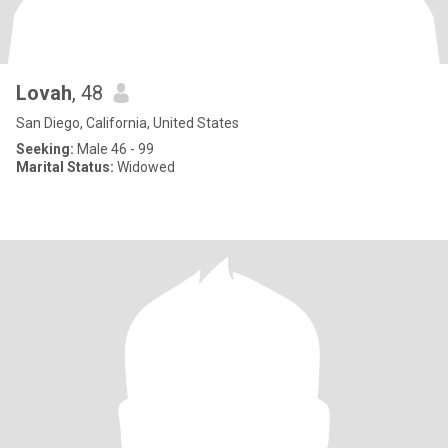
Lovah
, 48
San Diego, California, United States
Seeking:
Male 46 - 99
Marital Status:
Widowed