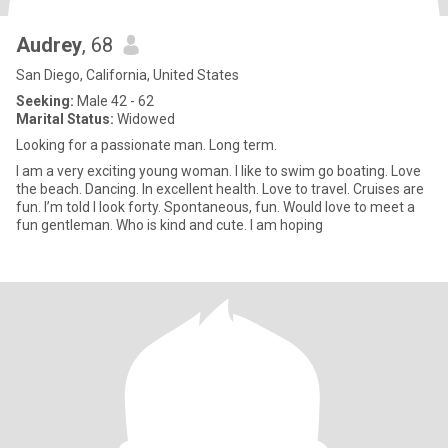
Audrey
, 68
San Diego, California, United States
Seeking:
Male 42 - 62
Marital Status:
Widowed
Looking for a passionate man. Long term.
I am a very exciting young woman. I like to swim go boating. Love
the beach. Dancing. In excellent health. Love to travel. Cruises are
fun. I’m told I look forty. Spontaneous, fun. Would love to meet a
fun gentleman. Who is kind and cute. I am hoping