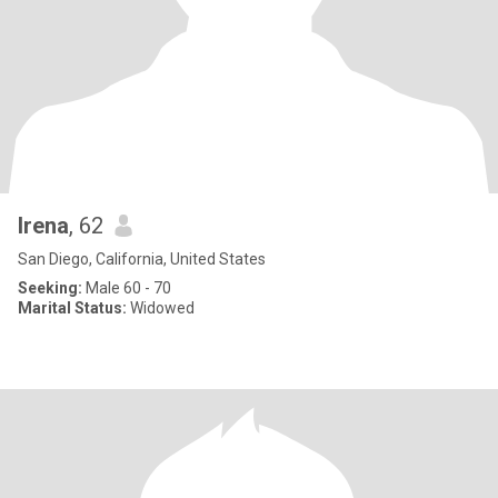
Irena
, 62
San Diego, California, United States
Seeking:
Male 60 - 70
Marital Status:
Widowed