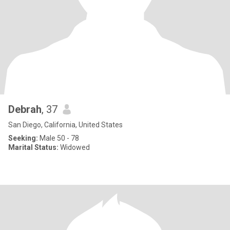
Debrah
, 37
San Diego, California, United States
Seeking:
Male 50 - 78
Marital Status:
Widowed