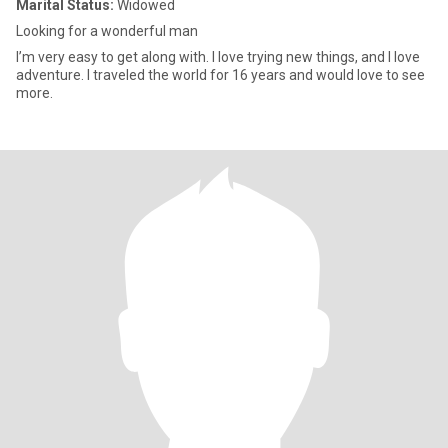
Marital Status:
Widowed
Looking for a wonderful man
I’m very easy to get along with. I love trying new things, and I love
adventure. I traveled the world for 16 years and would love to see
more.