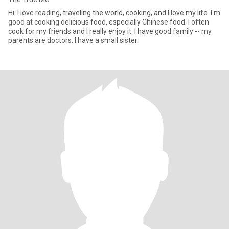
Hi. I love reading, traveling the world, cooking, and I love my life. I'm
good at cooking delicious food, especially Chinese food. I often
cook for my friends and I really enjoy it. I have good family -- my
parents are doctors. I have a small sister.