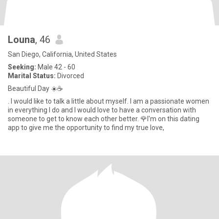
Louna
, 46
San Diego, California, United States
Seeking:
Male 42 - 60
Marital Status:
Divorced
Beautiful Day ☀️☕️
. I would like to talk a little about myself. I am a passionate women
in everything I do and I would love to have a conversation with
someone to get to know each other better. 🌹I'm on this dating
app to give me the opportunity to find my true love,