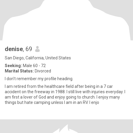
denise
, 69
San Diego, California, United States
Seeking:
Male 60 - 72
Marital Status:
Divorced
I don't remember my profile heading.
I am retired from the healthcare field after being in a 7 car
accident on the freeway in 1988. I still live with injuries everyday. I
am first a lover of God and enjoy going to church. I enjoy many
things but hate camping unless I am in an RV. I enjo