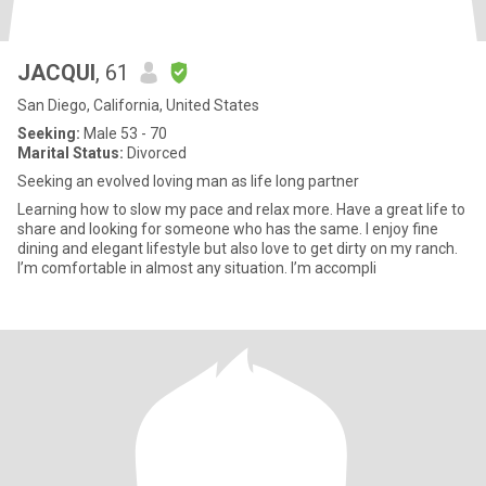
JACQUI
, 61
San Diego, California, United States
Seeking:
Male 53 - 70
Marital Status:
Divorced
Seeking an evolved loving man as life long partner
Learning how to slow my pace and relax more. Have a great life to
share and looking for someone who has the same. I enjoy fine
dining and elegant lifestyle but also love to get dirty on my ranch.
I’m comfortable in almost any situation. I’m accompli