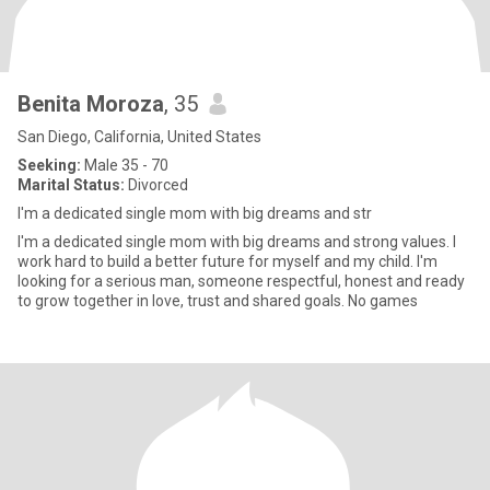
Benita Moroza
, 35
San Diego, California, United States
Seeking:
Male 35 - 70
Marital Status:
Divorced
I'm a dedicated single mom with big dreams and str
I'm a dedicated single mom with big dreams and strong values. I
work hard to build a better future for myself and my child. I'm
looking for a serious man, someone respectful, honest and ready
to grow together in love, trust and shared goals. No games