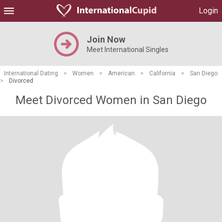
Login
Join Now
Meet International Singles
International Dating
>
Women
>
American
>
California
>
San Diego
>
Divorced
Meet Divorced Women in San Diego