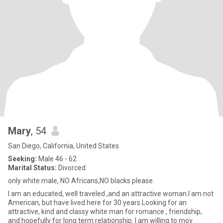
Mary
, 54
San Diego, California, United States
Seeking:
Male 46 - 62
Marital Status:
Divorced
only white male, NO Africans,NO blacks please.
I am an educated, well traveled ,and an attractive woman.I am not
American, but have lived here for 30 years.Looking for an
attractive, kind and classy white man for romance , friendship,
and hopefully for long term relationship. I am willing to mov