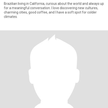
Brazilian living in California, curious about the world and always up
for a meaningful conversation. I love discovering new cultures,
charming cities, good coffee, and I have a soft spot for colder
climates.