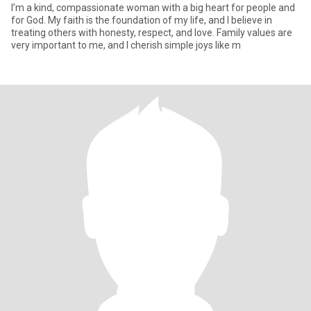
I’m a kind, compassionate woman with a big heart for people and
for God. My faith is the foundation of my life, and I believe in
treating others with honesty, respect, and love. Family values are
very important to me, and I cherish simple joys like m