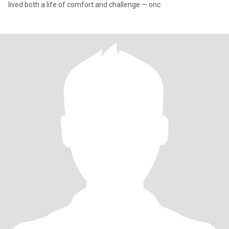
lived both a life of comfort and challenge — onc