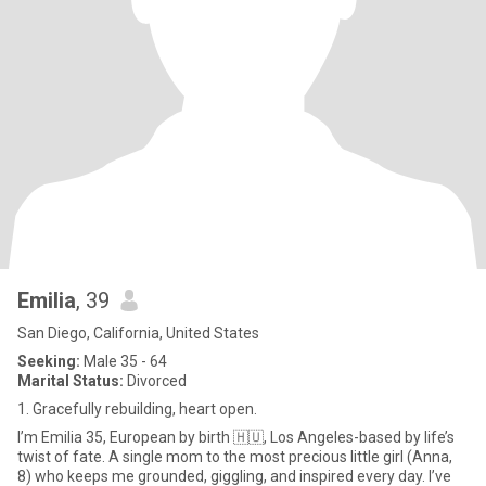
Emilia
, 39
San Diego, California, United States
Seeking:
Male 35 - 64
Marital Status:
Divorced
1. Gracefully rebuilding, heart open.
I’m Emilia 35, European by birth 🇭🇺, Los Angeles-based by life’s
twist of fate. A single mom to the most precious little girl (Anna,
8) who keeps me grounded, giggling, and inspired every day. I’ve