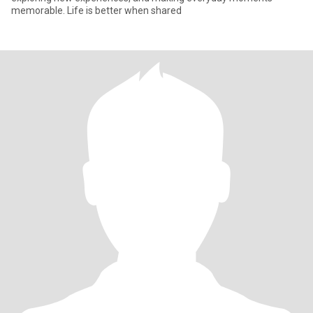
memorable. Life is better when shared