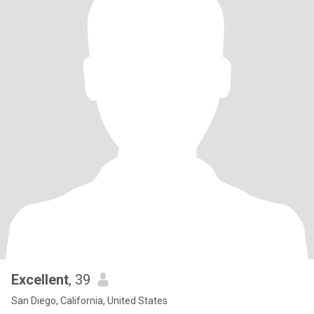
Excellent
, 39
San Diego, California, United States