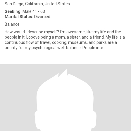
San Diego, California, United States
Seeking:
Male 41 - 63
Marital Status:
Divorced
Balance
How would I describe myself? I'm awesome, like my life and the
people in it. Looove being a mom, a sister, and a friend. My life is a
continuous flow of travel, cooking, museums, and parks are a
priority for my psychological well-balance. People inte