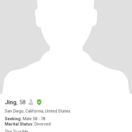
Jing
, 58
San Diego, California, United States
Seeking:
Male 58 - 78
Marital Status:
Divorced
The True Me