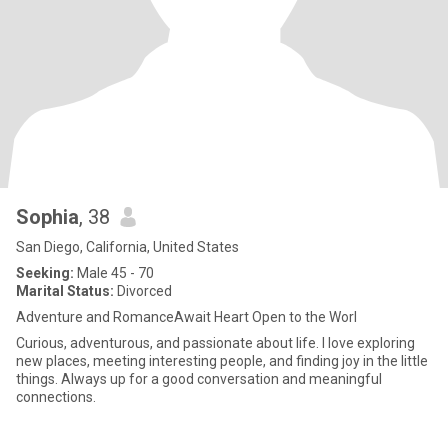
Sophia
, 38
San Diego, California, United States
Seeking:
Male 45 - 70
Marital Status:
Divorced
Adventure and RomanceAwait Heart Open to the Worl
Curious, adventurous, and passionate about life. I love exploring
new places, meeting interesting people, and finding joy in the little
things. Always up for a good conversation and meaningful
connections.