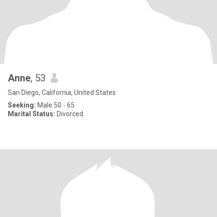
Anne
, 53
San Diego, California, United States
Seeking:
Male 50 - 65
Marital Status:
Divorced