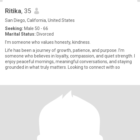
Ritika
, 35
San Diego, California, United States
Seeking:
Male 50 - 66
Marital Status:
Divorced
I’m someone who values honesty, kindness.
Life has been a journey of growth, patience, and purpose. I’m
someone who believes in loyalty, compassion, and quiet strength. I
enjoy peaceful mornings, meaningful conversations, and staying
grounded in what truly matters. Looking to connect with so