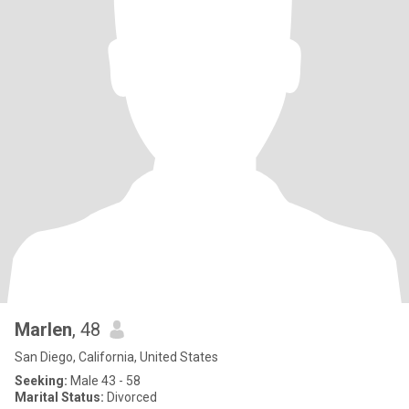
Marlen
, 48
San Diego, California, United States
Seeking:
Male 43 - 58
Marital Status:
Divorced