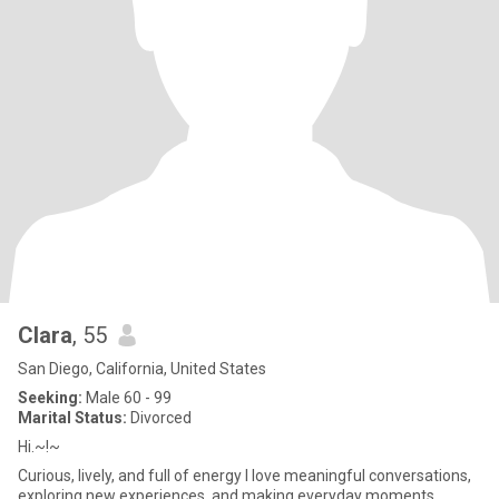
Clara
, 55
San Diego, California, United States
Seeking:
Male 60 - 99
Marital Status:
Divorced
Hi.~!~
Curious, lively, and full of energy I love meaningful conversations,
exploring new experiences, and making everyday moments