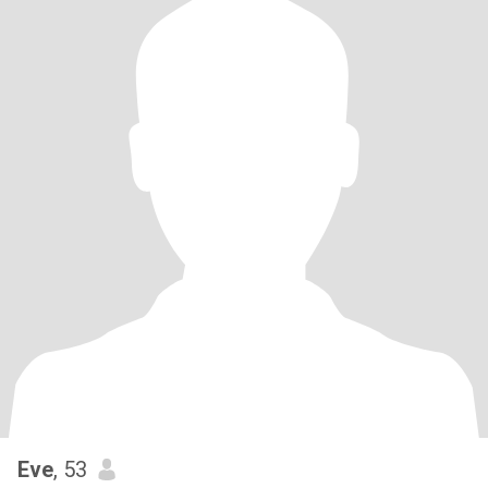
Eve
, 53