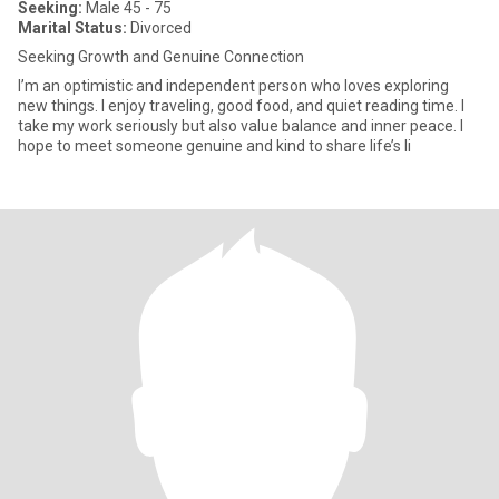
Seeking:
Male 45 - 75
Marital Status:
Divorced
Seeking Growth and Genuine Connection
I’m an optimistic and independent person who loves exploring
new things. I enjoy traveling, good food, and quiet reading time. I
take my work seriously but also value balance and inner peace. I
hope to meet someone genuine and kind to share life’s li