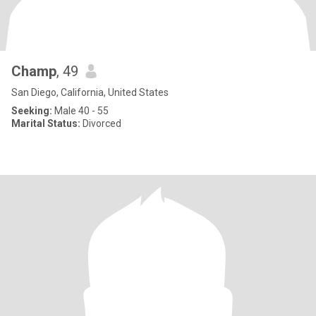
Champ
, 49
San Diego, California, United States
Seeking:
Male 40 - 55
Marital Status:
Divorced