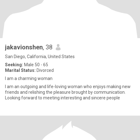
jakavionshen
, 38
San Diego, California, United States
Seeking:
Male 50 - 65
Marital Status:
Divorced
I am a charming woman
I am an outgoing and life-loving woman who enjoys making new
friends and relishing the pleasure brought by communication.
Looking forward to meeting interesting and sincere people