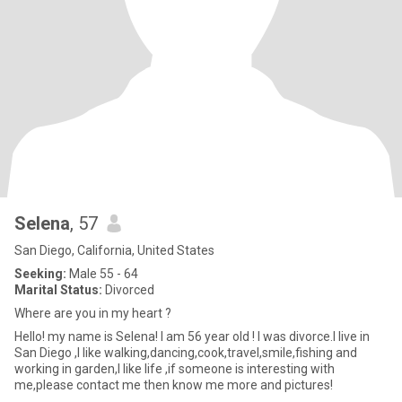
Selena
, 57
San Diego, California, United States
Seeking:
Male 55 - 64
Marital Status:
Divorced
Where are you in my heart ?
Hello! my name is Selena! I am 56 year old ! I was divorce.I live in
San Diego ,I like walking,dancing,cook,travel,smile,fishing and
working in garden,I like life ,if someone is interesting with
me,please contact me then know me more and pictures!