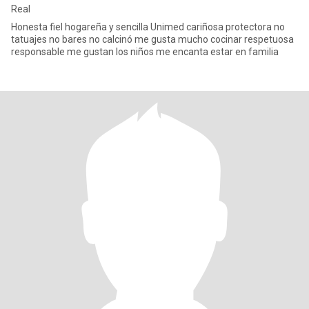
Real
Honesta fiel hogareña y sencilla Unimed cariñosa protectora no
tatuajes no bares no calcinó me gusta mucho cocinar respetuosa
responsable me gustan los niños me encanta estar en familia