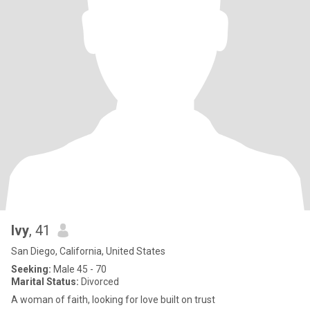
Ivy
, 41
San Diego, California, United States
Seeking:
Male 45 - 70
Marital Status:
Divorced
A woman of faith, looking for love built on trust