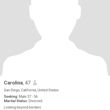
Carolina
, 47
San Diego, California, United States
Seeking:
Male 37 - 56
Marital Status:
Divorced
Looking beyond borders