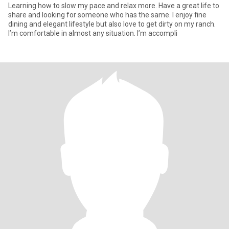
Learning how to slow my pace and relax more. Have a great life to
share and looking for someone who has the same. I enjoy fine
dining and elegant lifestyle but also love to get dirty on my ranch.
I’m comfortable in almost any situation. I’m accompli