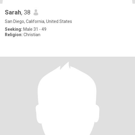
Sarah
, 38
San Diego, California, United States
Seeking:
Male 31 - 49
Religion:
Christian