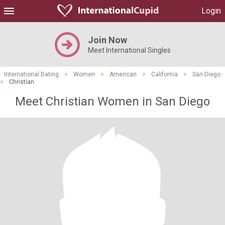
Login
Join Now
Meet International Singles
International Dating
>
Women
>
American
>
California
>
San Diego
>
Christian
Meet Christian Women in San Diego