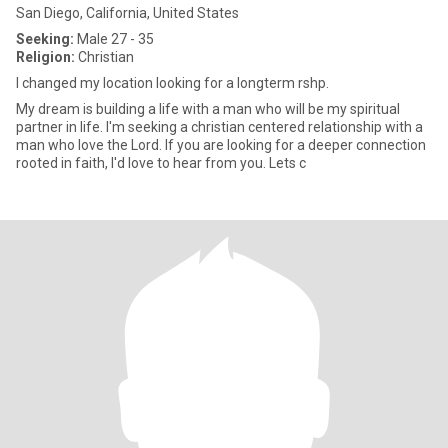
San Diego, California, United States
Seeking:
Male 27 - 35
Religion:
Christian
l changed my location looking for a longterm rshp.
My dream is building a life with a man who will be my spiritual
partner in life. I'm seeking a christian centered relationship with a
man who love the Lord. If you are looking for a deeper connection
rooted in faith, I'd love to hear from you. Lets c