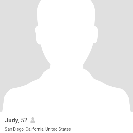
Judy
, 52
San Diego, California, United States