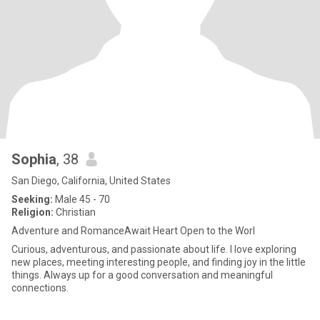
Sophia
, 38
San Diego, California, United States
Seeking:
Male 45 - 70
Religion:
Christian
Adventure and RomanceAwait Heart Open to the Worl
Curious, adventurous, and passionate about life. I love exploring
new places, meeting interesting people, and finding joy in the little
things. Always up for a good conversation and meaningful
connections.