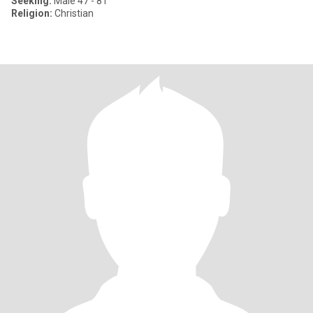
Seeking:
Male 47 - 81
Religion:
Christian