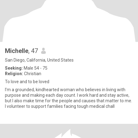
Michelle
, 47
San Diego, California, United States
Seeking:
Male 54 - 75
Religion:
Christian
To love and to be loved
I’m a grounded, kindhearted woman who believes in living with
purpose and making each day count. I work hard and stay active,
but I also make time for the people and causes that matter to me.
I volunteer to support families facing tough medical chall