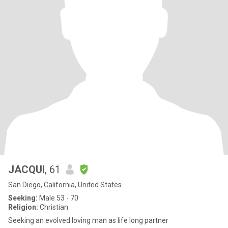
JACQUI
, 61
San Diego, California, United States
Seeking:
Male 53 - 70
Religion:
Christian
Seeking an evolved loving man as life long partner