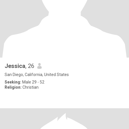
Jessica
, 26
San Diego, California, United States
Seeking:
Male 29 - 52
Religion:
Christian