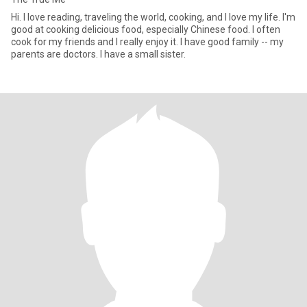
Hi. I love reading, traveling the world, cooking, and I love my life. I'm
good at cooking delicious food, especially Chinese food. I often
cook for my friends and I really enjoy it. I have good family -- my
parents are doctors. I have a small sister.