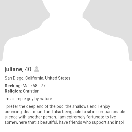
juliane
, 40
San Diego, California, United States
Seeking:
Male 58 - 77
Religion:
Christian
Im a simple guy by nature
I prefer the deep end of the pool the shallows end. I enjoy
bouncing idea around and also being able to sit in companionable
silence with another person. I am extremely fortunate to live
somewhere that is beautiful, have friends who support and inspi