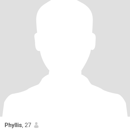
Phyllis
, 27