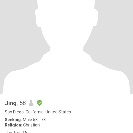
Jing
, 58
San Diego, California, United States
Seeking:
Male 58 - 78
Religion:
Christian
The True Me