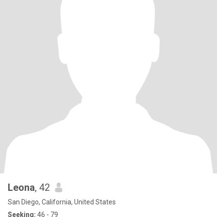
Leona
, 42
San Diego, California, United States
Seeking:
46 - 79