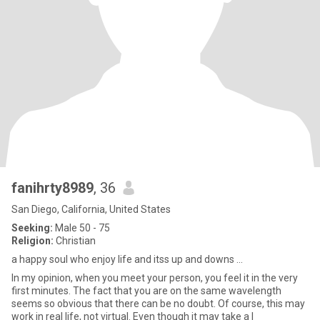
fanihrty8989
, 36
San Diego, California, United States
Seeking:
Male 50 - 75
Religion:
Christian
a happy soul who enjoy life and itss up and downs ...
In my opinion, when you meet your person, you feel it in the very
first minutes. The fact that you are on the same wavelength
seems so obvious that there can be no doubt. Of course, this may
work in real life, not virtual. Even though it may take a l