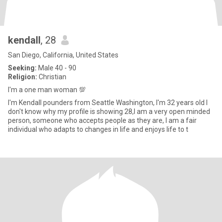
kendall
, 28
San Diego, California, United States
Seeking:
Male 40 - 90
Religion:
Christian
I'm a one man woman 💯
I'm Kendall pounders from Seattle Washington, I'm 32 years old I
don't know why my profile is showing 28,I am a very open minded
person, someone who accepts people as they are, I am a fair
individual who adapts to changes in life and enjoys life to t