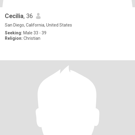
Cecilia
, 36
San Diego, California, United States
Seeking:
Male 33 - 39
Religion:
Christian