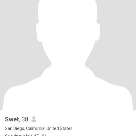
Swet
, 38
San Diego, California, United States