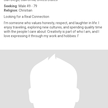
Seeking:
Male 49 - 79
Religion:
Christian
Looking for a Real Connection
I’m someone who values honesty, respect, and laughter in life. I
enjoy traveling, exploring new cultures, and spending quality time
with the people I care about. Creativity is part of who I am, and I
love expressing it through my work and hobbies. I’