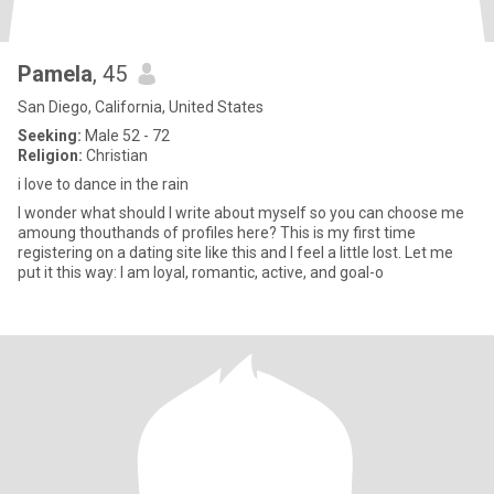
Pamela
, 45
San Diego, California, United States
Seeking:
Male 52 - 72
Religion:
Christian
i love to dance in the rain
I wonder what should I write about myself so you can choose me
amoung thouthands of profiles here? This is my first time
registering on a dating site like this and I feel a little lost. Let me
put it this way: I am loyal, romantic, active, and goal-o