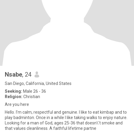
Nsabe
, 24
San Diego, California, United States
Seeking:
Male 26 - 36
Religion:
Christian
Are you here
Hello. I’m calm, respectful and genuine. I like to eat kimbap and to
play badminton. Once in a while I like taking walks to enjoy nature.
Looking for a man of God, ages 25-36 that doesn\'t smoke and
that values cleanliness. A faithful lifetime partne