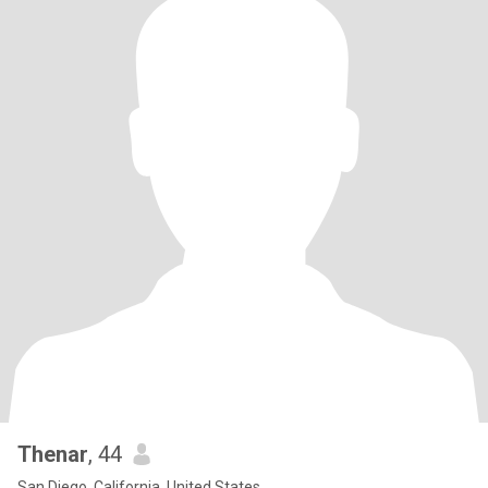
Thenar
, 44
San Diego, California, United States