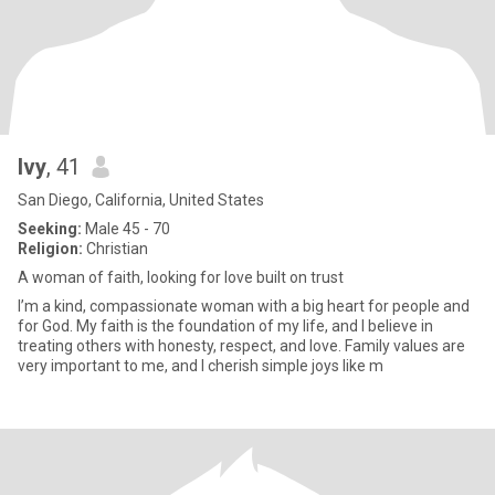
Ivy
, 41
San Diego, California, United States
Seeking:
Male 45 - 70
Religion:
Christian
A woman of faith, looking for love built on trust
I’m a kind, compassionate woman with a big heart for people and
for God. My faith is the foundation of my life, and I believe in
treating others with honesty, respect, and love. Family values are
very important to me, and I cherish simple joys like m