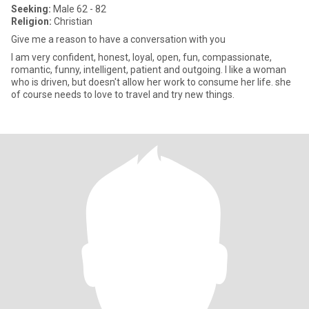
Seeking:
Male 62 - 82
Religion:
Christian
Give me a reason to have a conversation with you
I am very confident, honest, loyal, open, fun, compassionate,
romantic, funny, intelligent, patient and outgoing. I like a woman
who is driven, but doesn't allow her work to consume her life. she
of course needs to love to travel and try new things.