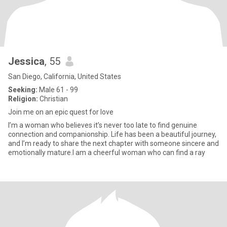
Jessica
, 55
San Diego, California, United States
Seeking:
Male 61 - 99
Religion:
Christian
Join me on an epic quest for love
I’m a woman who believes it’s never too late to find genuine
connection and companionship. Life has been a beautiful journey,
and I’m ready to share the next chapter with someone sincere and
emotionally mature.I am a cheerful woman who can find a ray