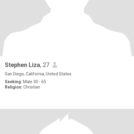
Stephen Liza
, 27
San Diego, California, United States
Seeking:
Male 30 - 65
Religion:
Christian