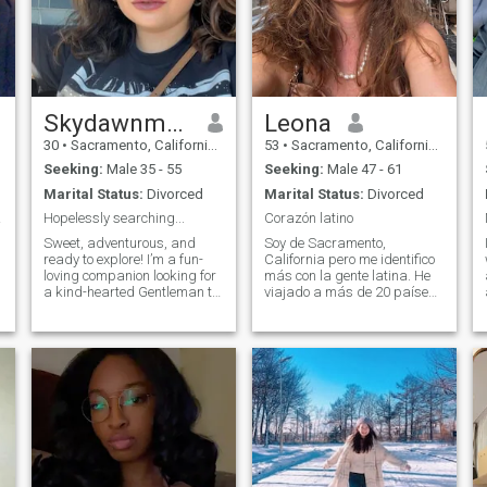
Skydawnmarie
Leona
30
•
Sacramento, California, United States
53
•
Sacramento, California, United States
Seeking:
Male 35 - 55
Seeking:
Male 47 - 61
Marital Status:
Divorced
Marital Status:
Divorced
dness
Hopelessly searching...
Corazón latino
Sweet, adventurous, and
Soy de Sacramento,
ready to explore! I’m a fun-
California pero me identifico
loving companion looking for
más con la gente latina. He
a kind-hearted Gentleman to
viajado a más de 20 países
share delightful experiences
y he vivido en España, México
with. I enjoy fine dining,
y Brasil. Llevo 28 años como
spontaneous travels, and
maestra bilingue y me
meaningful conversations.
encanta viajar y conocer
cada rincón de nuestra linda
planeta