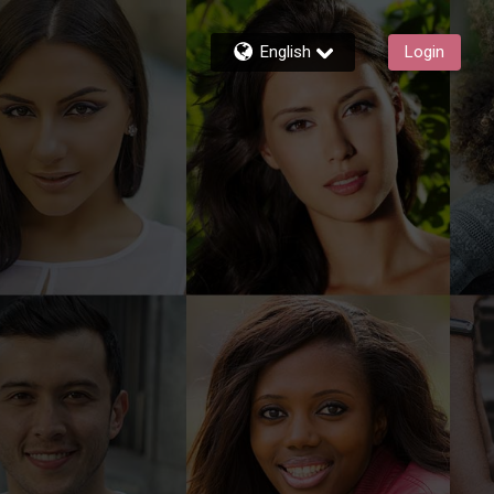
English
Login