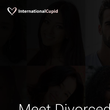
Meet Divorce