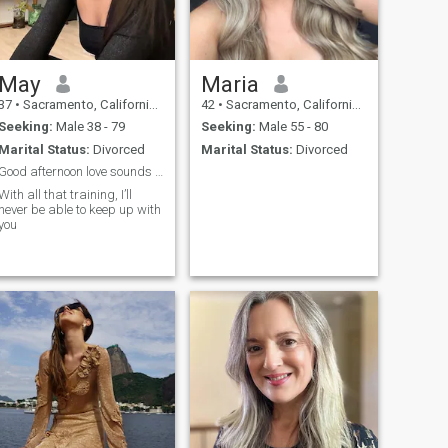
May
Maria
37
•
Sacramento, California, United States
42
•
Sacramento, California, United States
Seeking:
Male 38 - 79
Seeking:
Male 55 - 80
Marital Status:
Divorced
Marital Status:
Divorced
Good afternoon love sounds like a super active
With all that training, I’ll
never be able to keep up with
you