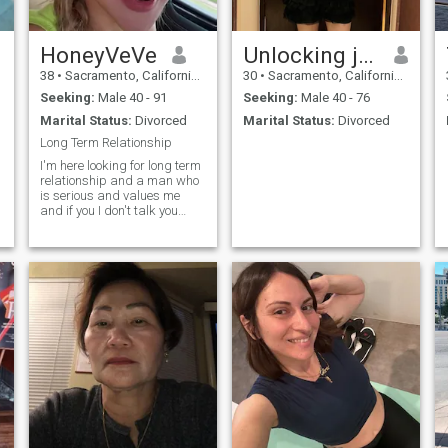
HoneyVeVe
Unlocking juicy
38
•
Sacramento, California, United States
30
•
Sacramento, California, United States
Seeking:
Male 40 - 91
Seeking:
Male 40 - 76
Marital Status:
Divorced
Marital Status:
Divorced
Long Term Relationship
I'm here looking for long term
relationship and a man who
is serious and values me
and if you I don't talk you
back you can text my , cuz I
do not always use this app