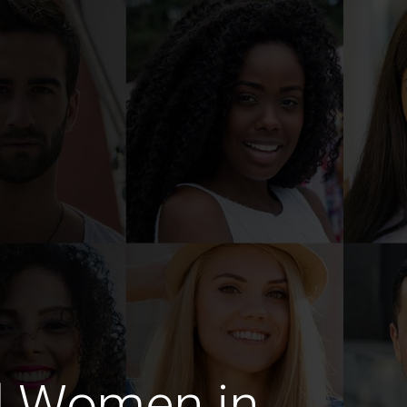
d Women in