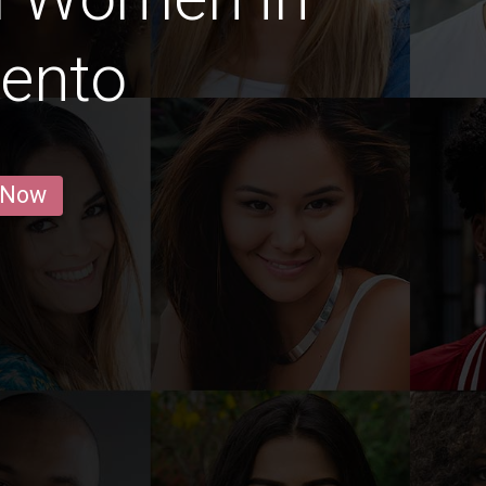
ento
 Now