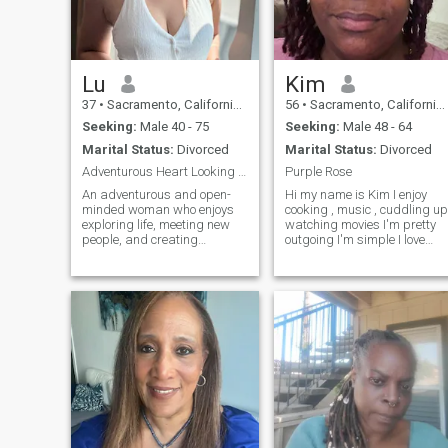
Lu
Kim
37
•
Sacramento, California, United States
56
•
Sacramento, California, United States
Seeking:
Male 40 - 75
Seeking:
Male 48 - 64
Marital Status:
Divorced
Marital Status:
Divorced
Adventurous Heart Looking for a True Connection
Purple Rose
An adventurous and open-
Hi my name is Kim I enjoy
minded woman who enjoys
cooking , music , cuddling up
exploring life, meeting new
watching movies I'm pretty
people, and creating
outgoing I'm simple I love
memories. I’m here to find a
God ,I love life my children my
partner who shares the
family and if you are the one I
same dream of love, trust,
will love you too ❤️
and companionship.