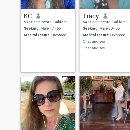
KC
Tracy
59
•
Sacramento, California, United States
54
•
Sacramento, California, United States
Seeking:
Male 47 - 65
Seeking:
Male 30 - 55
Marital Status:
Divorced
Marital Status:
Divorced
Chat and see
Chat and see