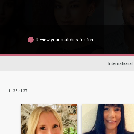
Review your matches for free
International
1 - 35 of 37