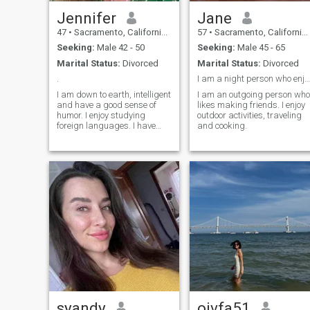
Jennifer
Jane
47
•
Sacramento, California, United States
57
•
Sacramento, California, United States
Seeking:
Male 42 - 50
Seeking:
Male 45 - 65
Marital Status:
Divorced
Marital Status:
Divorced
.
I am a night person who enjoys quiet evenings.
I am down to earth, intelligent
I am an outgoing person who
and have a good sense of
likes making friends. I enjoy
humor. I enjoy studying
outdoor activities, traveling
foreign languages. I have
and cooking.
studied German, French and
American Sign Language. I
like to read the classics and
watch foreign tv/movies.
syandy
oivfa51