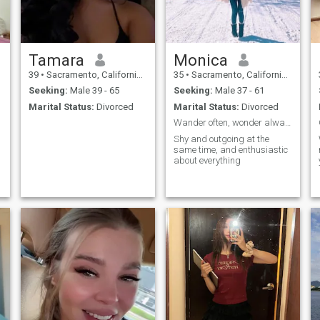
Tamara
Monica
39
•
Sacramento, California, United States
35
•
Sacramento, California, United States
Seeking:
Male 39 - 65
Seeking:
Male 37 - 61
Marital Status:
Divorced
Marital Status:
Divorced
Wander often, wonder always
Shy and outgoing at the
same time, and enthusiastic
about everything