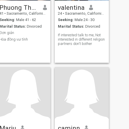
Phuong Thanh
valentina
41
•
Sacramento, California, United States
24
•
Sacramento, California, United States
Seeking:
Male 41 - 62
Seeking:
Male 24 - 30
Marital Status:
Divorced
Marital Status:
Divorced
Đơn giản
If interested talk to me, Not
Hòa đồng vui tính
interested in different religion
partners don't bother
Mariu
caminn