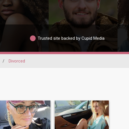
Trusted site backed by Cupid Media
/
Divorced