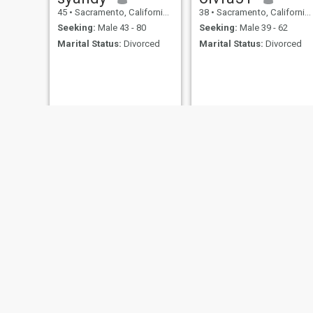
45
•
Sacramento, California, United States
38
•
Sacramento, California, United States
Seeking:
Male 43 - 80
Seeking:
Male 39 - 62
Marital Status:
Divorced
Marital Status:
Divorced
Lis
Nickie
50
•
Sacramento, California, United States
53
•
Sacramento, California, United States