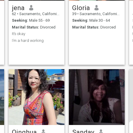
jena
Gloria
62
•
Sacramento, California, United States
39
•
Sacramento, California, United States
Seeking:
Male 55 - 69
Seeking:
Male 30 - 64
Marital Status:
Divorced
Marital Status:
Divorced
It’s okay
I’m a hard working
Qinghua
Sanday