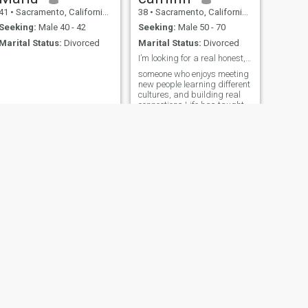
41
•
Sacramento, California, United States
38
•
Sacramento, California, United States
Seeking:
Male 40 - 42
Seeking:
Male 50 - 70
Marital Status:
Divorced
Marital Status:
Divorced
I’m looking for a real honest, and mature
someone who enjoys meeting
new people learning different
cultures, and building real
connections Life has taught
me to value honesty,
kindness, and laughter so I
try to keep those at the heart
of everything I do
NEXT
Lheng
43
•
Sacramento, California, United States