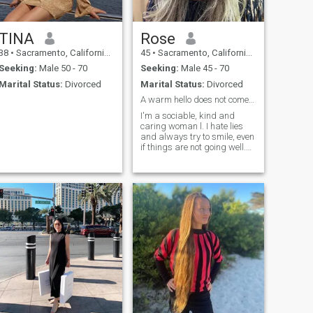
TINA
Rose
38
•
Sacramento, California, United States
45
•
Sacramento, California, United States
Seeking:
Male 50 - 70
Seeking:
Male 45 - 70
Marital Status:
Divorced
Marital Status:
Divorced
A warm hello does not come from the lips only.
I'm a sociable, kind and
caring woman l. I hate lies
and always try to smile, even
if things are not going well.
My friends say that I'm a
pleasant person to deal with.
Sometimes I can be very
calm. I also have a kind
heart and a strong will. I am
always ready to help my
friends.