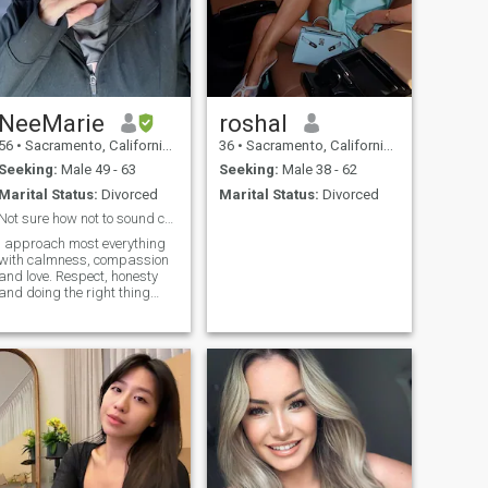
NeeMarie
roshal
56
•
Sacramento, California, United States
36
•
Sacramento, California, United States
Seeking:
Male 49 - 63
Seeking:
Male 38 - 62
Marital Status:
Divorced
Marital Status:
Divorced
Not sure how not to sound corny here???
I approach most everything
with calmness, compassion
and love. Respect, honesty
and doing the right thing
(even when no one is looking)
are important to me. 80% of
things that happen in my life
I don't take serious. In my
opinion, Life's too short to
invite or engage in
unnecessary drama.