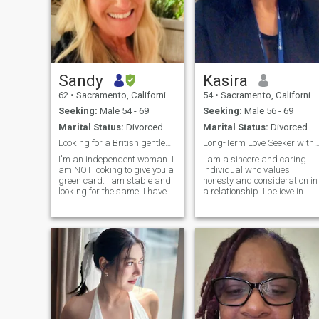
Sandy
Kasira
62
•
Sacramento, California, United States
54
•
Sacramento, California, United States
Seeking:
Male 54 - 69
Seeking:
Male 56 - 69
Marital Status:
Divorced
Marital Status:
Divorced
Looking for a British gentleman
Long-Term Love Seeker with a Heart of Kin
I'm an independent woman. I
I am a sincere and caring
am NOT looking to give you a
individual who values
green card. I am stable and
honesty and consideration in
looking for the same. I have a
a relationship. I believe in
good sense of humor, love my
building strong, meaningful
two adult children, and want
connections based on trust
to travel.
and mutual respect. I enjoy
spending quality time with
loved ones, and I am looking
for a