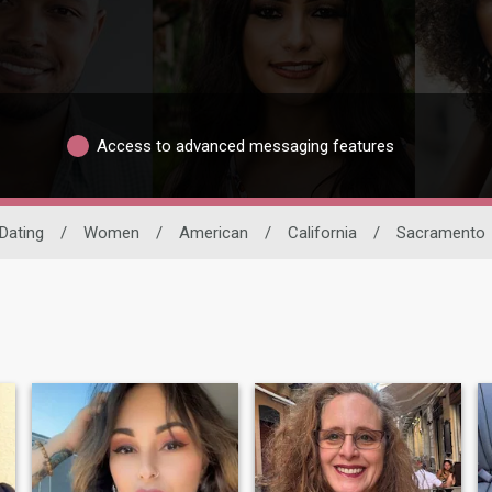
Access to advanced messaging features
 Dating
/
Women
/
American
/
California
/
Sacramento