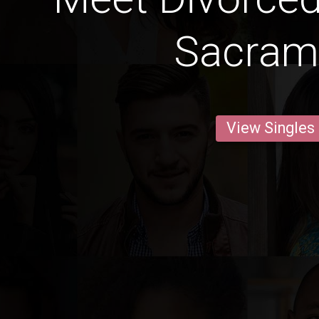
Sacram
View Singles