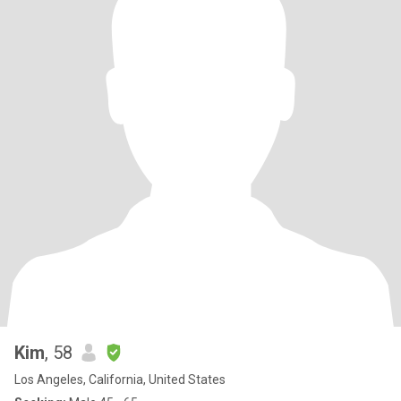
Kim
, 58
Los Angeles, California, United States