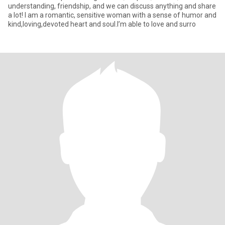
understanding, friendship, and we can discuss anything and share
a lot! I am a romantic, sensitive woman with a sense of humor and
kind,loving,devoted heart and soul.I’m able to love and surro