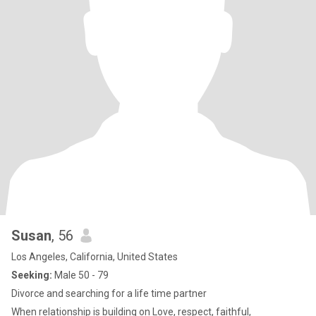
Susan
, 56
Los Angeles, California, United States
Seeking:
Male 50 - 79
Divorce and searching for a life time partner
When relationship is building on Love, respect, faithful,