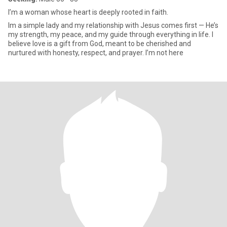
I’m a woman whose heart is deeply rooted in faith.
Im a simple lady and my relationship with Jesus comes first — He’s
my strength, my peace, and my guide through everything in life. I
believe love is a gift from God, meant to be cherished and
nurtured with honesty, respect, and prayer. I’m not here