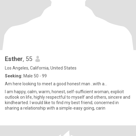
Esther
, 55
Los Angeles, California, United States
Seeking:
Male 50 - 99
Am here looking to meet a good honest man ..with a...
I am happy, calm, warm, honest, self-sufficient woman, explicit
outlook on life, highly respectful to myself and others, sincere and
kindhearted. I would like to find my best friend; concerned in
sharing a relationship with a simple-easy going, carin