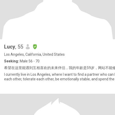
Lucy
, 55
Los Angeles, California, United States
Seeking:
Male 56 - 70
希望在这里能遇到互相喜欢的未来伴侣，我的年龄是59岁，网站不能
I currently live in Los Angeles, where I want to find a partner who can 
each other, tolerate each other, be emotionally stable, and spend the r