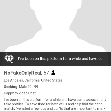
I’ve been on this platform for a while and have come across many fake profiles. To save time for both of us and help find the right match, I’ve listed a few dos and don’ts that are important to me: • My real name is "Soo" • I don't respond to profil
NoFakeOnlyReal
, 57
Los Angeles, California, United States
Seeking:
Male 40 - 99
Happy to Video Chat!
I’ve been on this platform for a while and have come across many
fake profiles. To save time for both of us and help find the right
match, I’ve listed a few dos and don’ts that are important to me: •