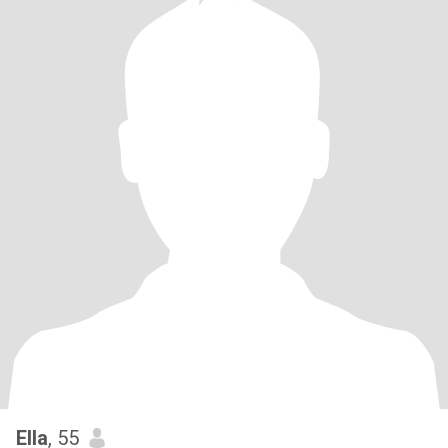
Ella
, 55