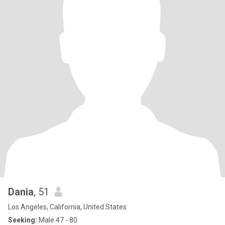
Dania
, 51
Los Angeles, California, United States
Seeking:
Male 47 - 80