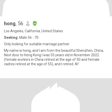
hong
, 56
Los Angeles, California, United States
Seeking:
Male 56 - 70
Only looking for suitable marriage partner
My name is hong, and I am from the beautiful Shenzhen, China,
Next door to Hong Kong I was 55 years old in November 2022
(female workers in China retired at the age of 50 and female
cadres retired at the age of 55), and I retired. Af