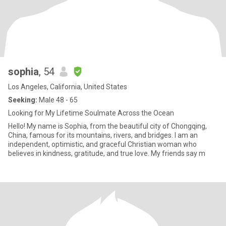
sophia
, 54
Los Angeles, California, United States
Seeking:
Male 48 - 65
Looking for My Lifetime Soulmate Across the Ocean
Hello! My name is Sophia, from the beautiful city of Chongqing,
China, famous for its mountains, rivers, and bridges. I am an
independent, optimistic, and graceful Christian woman who
believes in kindness, gratitude, and true love. My friends say m