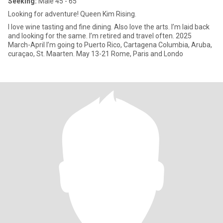
Seeking:
Male 45 - 65
Looking for adventure! Queen Kim Rising.
I love wine tasting and fine dining. Also love the arts. I’m laid back
and looking for the same. I’m retired and travel often. 2025
March-April I’m going to Puerto Rico, Cartagena Columbia, Aruba,
curaçao, St. Maarten. May 13-21 Rome, Paris and Londo