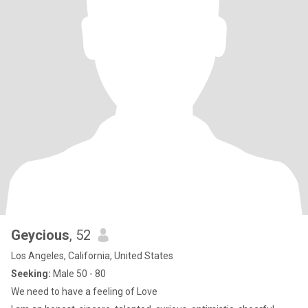
Geycious
, 52
Los Angeles, California, United States
Seeking:
Male 50 - 80
We need to have a feeling of Love