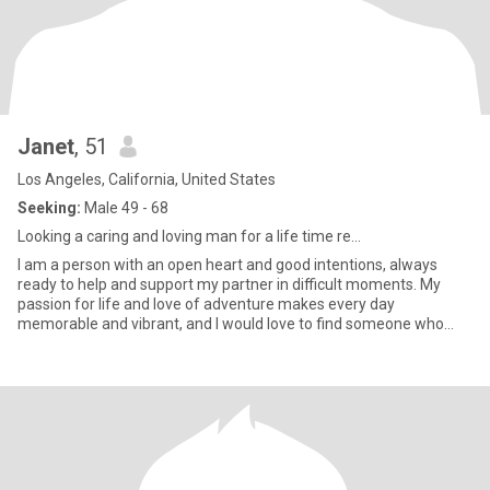
Janet
, 51
Los Angeles, California, United States
Seeking:
Male 49 - 68
Looking a caring and loving man for a life time re...
I am a person with an open heart and good intentions, always
ready to help and support my partner in difficult moments. My
passion for life and love of adventure makes every day
memorable and vibrant, and I would love to find someone who
shares my en