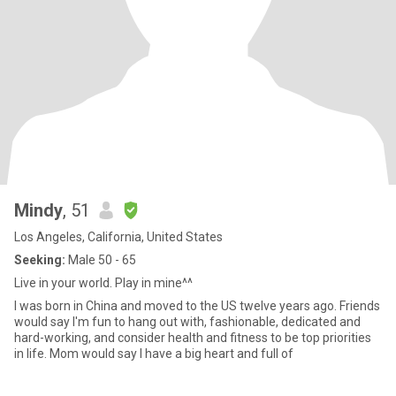
Mindy
, 51
Los Angeles, California, United States
Seeking:
Male 50 - 65
Live in your world. Play in mine^^
I was born in China and moved to the US twelve years ago. Friends
would say I'm fun to hang out with, fashionable, dedicated and
hard-working, and consider health and fitness to be top priorities
in life. Mom would say I have a big heart and full of