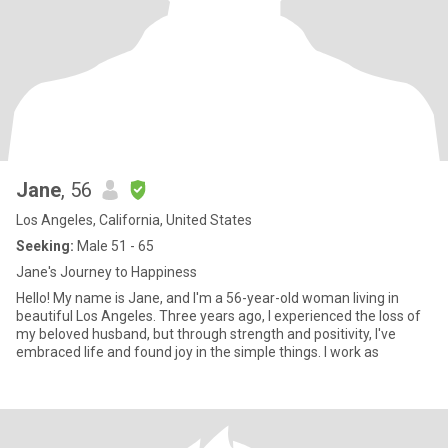
Jane
, 56
Los Angeles, California, United States
Seeking:
Male 51 - 65
Jane's Journey to Happiness
Hello! My name is Jane, and I'm a 56-year-old woman living in
beautiful Los Angeles. Three years ago, I experienced the loss of
my beloved husband, but through strength and positivity, I've
embraced life and found joy in the simple things. I work as