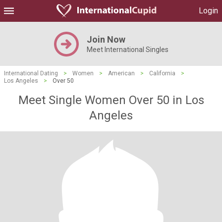
Login
Join Now
Meet International Singles
International Dating
>
Women
>
American
>
California
>
Los Angeles
>
Over 50
Meet Single Women Over 50 in Los
Angeles