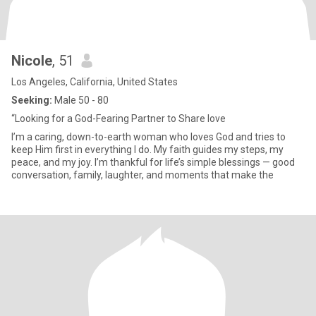
Nicole
, 51
Los Angeles, California, United States
Seeking:
Male 50 - 80
“Looking for a God-Fearing Partner to Share love
I’m a caring, down-to-earth woman who loves God and tries to
keep Him first in everything I do. My faith guides my steps, my
peace, and my joy. I’m thankful for life’s simple blessings — good
conversation, family, laughter, and moments that make the