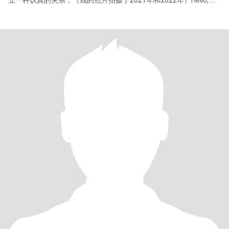
立一种认真的关系，（我的照片拍摄于2021年和2022年）Hello, my
job is an interior color matching teacher. I like fashion, like all
beautiful things, I am lively, cheerful, gentle and love