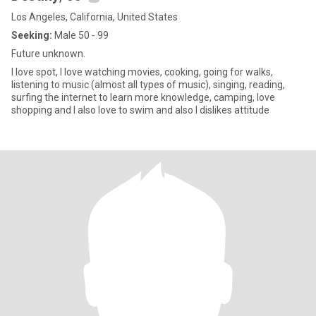
Los Angeles, California, United States
Seeking:
Male 50 - 99
Future unknown.
I love spot, I love watching movies, cooking, going for walks,
listening to music (almost all types of music), singing, reading,
surfing the internet to learn more knowledge, camping, love
shopping and I also love to swim and also I dislikes attitude