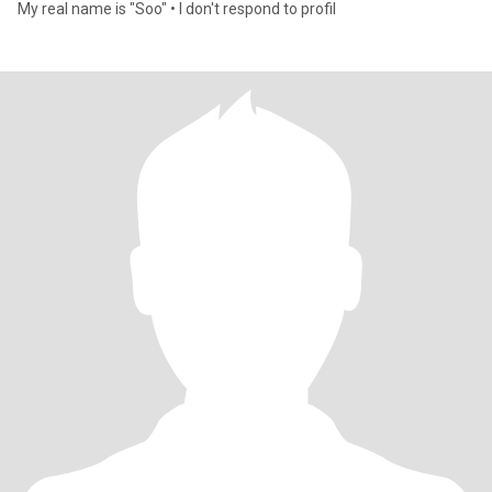
My real name is "Soo" • I don't respond to profil