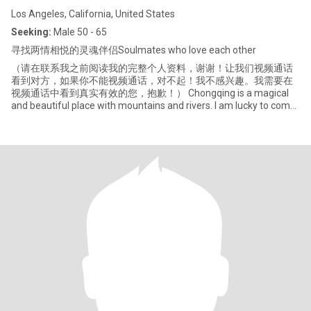
Los Angeles, California, United States
Seeking:
Male 50 - 65
寻找两情相悦的灵魂伴侣Soulmates who love each other
（请在联系我之前阅读我的完整个人资料，谢谢！让我们视频通话
看到对方，如果你不能视频通话，对不起！我不感兴趣。我需要在
视频通话中看到真实有效的您，抱歉！） Chongqing is a magical
and beautiful place with mountains and rivers. I am lucky to come
from this magical and beautiful land. Optimism and open-
mindedness are my background