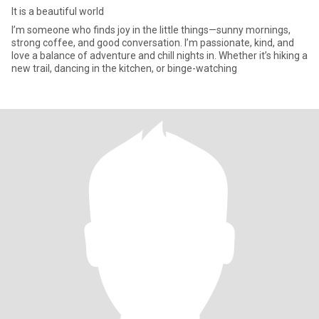
It is a beautiful world
I’m someone who finds joy in the little things—sunny mornings,
strong coffee, and good conversation. I’m passionate, kind, and
love a balance of adventure and chill nights in. Whether it’s hiking a
new trail, dancing in the kitchen, or binge-watching