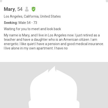
Mary
, 54
Los Angeles, California, United States
Seeking:
Male 54 - 73
Waiting for you to meet and look back
My name is Mary, and I live in Los Angeles now. I just retired as a
teacher and have a daughter who is an American citizen. I am
energetic. I like quiet.I have a pension and good medical insurance.
I live alone in my own apartment. I have no