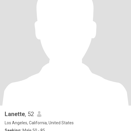
Lanette
, 52
Los Angeles, California, United States
Seeking:
Male 50 - 85