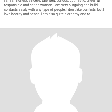
I am an honest, sincere, talented, curious, optimistic, cheerful,
responsible and caring woman. I am very outgoing and build
contacts easily with any type of people. I don't like conflicts, but I
love beauty and peace. I am also quite a dreamy and ro