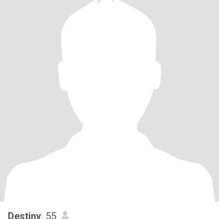
Destiny
, 55