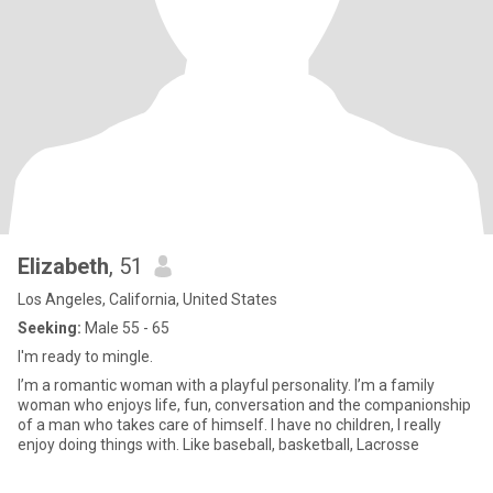
Elizabeth
, 51
Los Angeles, California, United States
Seeking:
Male 55 - 65
I'm ready to mingle.
I’m a romantic woman with a playful personality. I’m a family
woman who enjoys life, fun, conversation and the companionship
of a man who takes care of himself. I have no children, I really
enjoy doing things with. Like baseball, basketball, Lacrosse