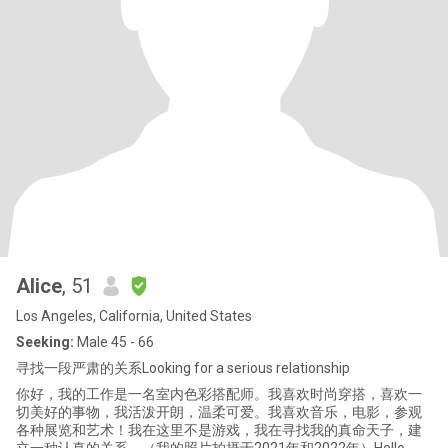
Alice
, 51
Los Angeles, California, United States
Seeking:
Male 45 - 66
寻找一段严肃的关系Looking for a serious relationship
你好，我的工作是一名室内色彩搭配师。我喜欢时尚穿搭，喜欢一
切美好的事物，我活泼开朗，温柔可爱。我喜欢音乐，电影，参观
各种展览和艺术！我在这里不是游戏，我在寻找我的真命天子，建