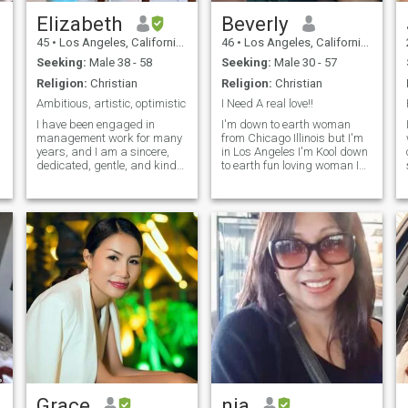
Elizabeth
Beverly
45
•
Los Angeles, California, United States
46
•
Los Angeles, California, United States
Seeking:
Male 38 - 58
Seeking:
Male 30 - 57
Religion:
Christian
Religion:
Christian
Ambitious, artistic, optimistic
I Need A real love!!
I have been engaged in
I'm down to earth woman
management work for many
from Chicago Illinois but I'm
years, and I am a sincere,
in Los Angeles I'm Kool down
dedicated, gentle, and kind-
to earth fun loving woman I
hearted woman. My
just wanna meet a a non
.
personality is characterized
crazy man no fakes love to
by warmth and authenticity. I
make love kiss I'm a
also have a passion for
cuddler,I'm romantic and
cooking, and I enjoy staying
loves attention so give it to me
active through various
when I ask you 🥰
sports.
Grace
nia