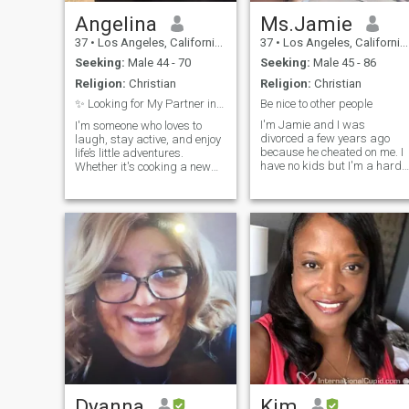
Angelina
Ms.Jamie
37
•
Los Angeles, California, United States
37
•
Los Angeles, California, United States
Seeking:
Male 44 - 70
Seeking:
Male 45 - 86
Religion:
Christian
Religion:
Christian
✨ Looking for My Partner in Crime (and Laughter)
Be nice to other people
I'm Jamie and I was
I'm someone who loves to
divorced a few years ago
laugh, stay active, and enjoy
because he cheated on me. I
life’s little adventures.
have no kids but I'm a hard-
Whether it's cooking a new
working woman that
recipe, taking long walks, or
managing my own business
discovering a hidden café,
I am feeling blessed for what
I’m all about making
I have now in life. I'm kind,
everyday moments special.
respectful, responsible,
I'm easygoing, kind, and
loving, caring and family
looking to build something
oriented.
meaningful with someone
who's real, respectful, and
fun to be around. Let’s vibe
and see where it goes 💫
Dyanna
Kim