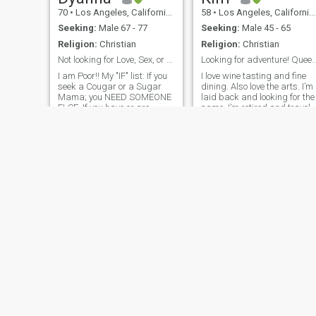
70
•
Los Angeles, California, United States
58
•
Los Angeles, California, United States
Seeking:
Male 67 - 77
Seeking:
Male 45 - 65
Religion:
Christian
Religion:
Christian
Not looking for Love, Sex, or any type of intimacy
Looking for adventure! Queen Ki
I am Poor!! My "IF" list: If you
I love wine tasting and fine
seek a Cougar or a Sugar
dining. Also love the arts. I’m
Mama; you NEED SOMEONE
laid back and looking for the
ELSE. If you have or are
same. I’m retired and travel
considering a pet; you want
often. 2025 March-April I’m
SOMEONE ELSE. If you are
going to Puerto Rico,
<60 years old; you want
Cartagena Columbia,
SOMEONE ELSE. If you have
Aruba, curaçao, St. Maarten
children; you want SO
May 13-21 Rome, Paris and
London! Hope to meet
someone here!
Daniella
Lucy
50
•
Los Angeles, California, United States
39
•
Los Angeles, California, United States