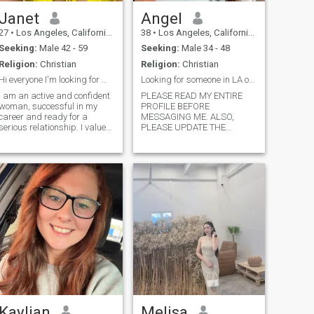
Janet
Angel
27
•
Los Angeles, California, United States
38
•
Los Angeles, California, United States
Seeking:
Male 42 - 59
Seeking:
Male 34 - 48
Religion:
Christian
Religion:
Christian
Hi everyone I'm looking for my soul mate
Looking for someone in LA or Orange County.
I am an active and confident
PLEASE READ MY ENTIRE
woman, successful in my
PROFILE BEFORE
career and ready for a
MESSAGING ME. ALSO,
serious relationship. I value
PLEASE UPDATE THE
stability and am ready to
LOCATION ON YOUR
invest efforts in building a
PROFILE TO THE LOCATION
long-term relationship based
YOU ARE ACTUALLY IN. I’M
on mutual respect and
ONLY ON THIS PAGE ABOUT
support. I am ready to be a
5 SECODS AT A TIIME AND IF
partner wh
I SEE THAT YOU ARE
OUTSIDE OF THE
SOUTHERN CALIFORNIA
AREA, I PROBABLY WONT
REPLY TO MESSAGES. I AM
ONLY LOOKING FOR
SOMEONE THAT I CAN
SPEND TIME WITH IN
PERSON. I’m not trying to be
rude, just want to make this
online dating process as
efficient and pragmatic as
Kaylian
Melisa