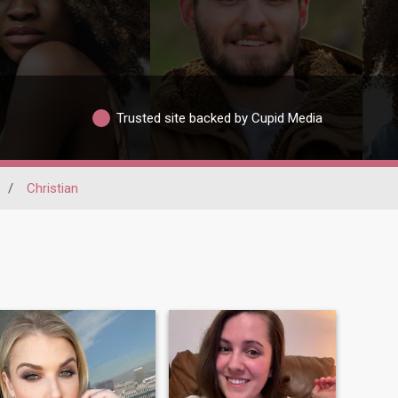
Trusted site backed by Cupid Media
/
Christian