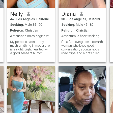
l
Nelly
Diana
44
•
Los Angeles, California, United States
30
•
Los Angeles, California, United States
Seeking:
Male 35 - 70
Seeking:
Male 45 - 80
Religion:
Christian
Religion:
Christian
A thousand miles begins with a step
Adventurous heart seeking genuine connection
My perspective is pretty
I’m a fun-loving down to earth
much anything in moderation
woman who loves good
is alright. Light hearted, with
conversation, spontaneous
a good sense of humor,
road trips and nights filled
laughter comes easily. I love
with laughter. I’m passionate
to explore, walk, swimming
about living life to the fullest
and read. I believe life is to be
whether that’s trying a new
enjoyed not endured. As for a
restaurant, reading some
partner i would share similar
good books, I love cooking
interest, qualities and
too. I believe in chemistry,
priorities and be open to new
kindness and finding
as I will be
someone who can match my
energy. If you’re someone who
value authenticity, adventure
and good sense of humor,
we’ll get along just fine.