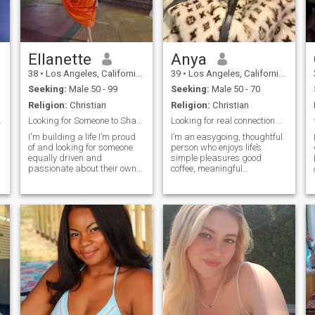
serious relationship and
marriagelife.
Ellanette
Anya
38
•
Los Angeles, California, United States
39
•
Los Angeles, California, United States
Seeking:
Male 50 - 99
Seeking:
Male 50 - 70
Religion:
Christian
Religion:
Christian
e a “King.”
Looking for Someone to Share Life’s Little Moment
Looking for real connection and good vibes
I'm building a life I’m proud
I’m an easygoing, thoughtful
of and looking for someone
person who enjoys life’s
equally driven and
simple pleasures good
passionate about their own
coffee, meaningful
goals. I value intelligence,
conversations, and
consistency, and humor, and
spontaneous weekend
love having real
getaways. I love exploring
conversations about
new places, trying out
everything from big dreams
creative ideas, and spending
a
to the best coffee spots.
quality time with people who
make me laugh. Life’s too
short not to enjoy it with a
positive attitude and an open
heart.