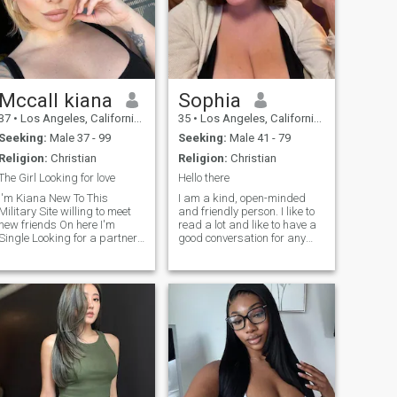
Mccall kiana
Sophia
37
•
Los Angeles, California, United States
35
•
Los Angeles, California, United States
Seeking:
Male 37 - 99
Seeking:
Male 41 - 79
Religion:
Christian
Religion:
Christian
The Girl Looking for love
Hello there
I'm Kiana New To This
I am a kind, open-minded
Military Site willing to meet
and friendly person. I like to
new friends On here I'm
read a lot and like to have a
ingle Looking for a partner ,
good conversation for any
I Have been single for two
subject. Life is difficult, but I
ears Now , I Live alone , I
am a person who sees a
don't have Kid Buh I would
positive side of the coin, and I
Love to Have Kids with you ,
am grateful for what I get. I
I'm Kind , Honest ,God
like to make a day positive
Fearing and I See My self To
and interesting, and I am
Be Independent
ready to share it with
someone.