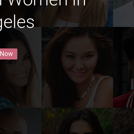
geles
 Now