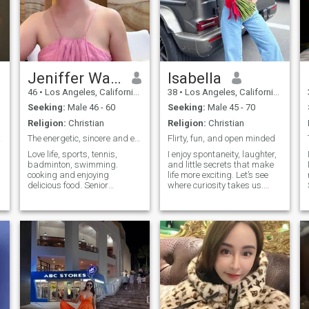
Jeniffer Wang
Isabella
46
•
Los Angeles, California, United States
38
•
Los Angeles, California, United States
Seeking:
Male 46 - 60
Seeking:
Male 45 - 70
Religion:
Christian
Religion:
Christian
Ocean
The energetic, sincere and excellent Chinese women
Flirty, fun, and open minded
Love life, sports, tennis,
I enjoy spontaneity, laughter,
badminton, swimming.
and little secrets that make
cooking and enjoying
life more exciting. Let’s see
delicious food. Senior
where curiosity takes us.
S
software engineer for
Passionate, fun, and
research and development in
adventurous. I love exploring
y
radio access network 17
new things and creating
years. Studied and lived in
memorable moments.
Los Angeles in 2023 and
Discreet, flirty, and always
2024. Visited new York,
up for a li
Dallas, Chicago, Boston
before. Baptized in
September of 2024 in Los
s
Angeles santa monica stake.
Looking for a long-term