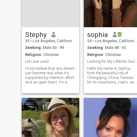
Stephy
sophia
35
•
Los Angeles, California, United States
54
•
Los Angeles, California, United States
Seeking:
Male 50 - 99
Seeking:
Male 48 - 65
Religion:
Christian
Religion:
Christian
Let Love Lead
Looking for My Lifetime Soulmate Across the 
I truly believe that any dream
Hello! My name is Sophia,
can become real when it's
from the beautiful city of
supported by intention, effort,
Chongqing, China, famous
and an open heart. I'm a
for its mountains, rivers, and
sincere, tender, and
bridges. I am an
passionate woman, someone
independent, optimistic, and
who loves deeply and
graceful Christian woman
genuinely, without pretending
who believes in kindness,
or hiding behind masks. I
gratitude, and true love. My
find joy in
friends say my bright smile
and warm heart bring
happiness to those around
me. I enjoy reading, exploring
spirituality and the mysterie
of life, and I’m also a UFO