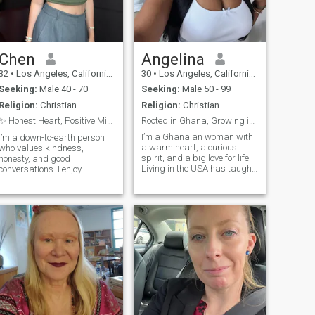
Chen
Angelina
32
•
Los Angeles, California, United States
30
•
Los Angeles, California, United States
Seeking:
Male 40 - 70
Seeking:
Male 50 - 99
Religion:
Christian
Religion:
Christian
✨ Honest Heart, Positive Mind ✨
Rooted in Ghana, Growing in the USA 🌺🇬🇭🇺🇸
I’m a Ghanaian woman with
I’m a down-to-earth person
a warm heart, a curious
who values kindness,
spirit, and a big love for life.
honesty, and good
Living in the USA has taught
conversations. I enjoy
me how to balance tradition
spending time with family
with new adventures. I enjoy
and friends, exploring new
great food (yes, I make a
places, and learning new
mean jollof!), music, dancing,
things. Life is too short to
and deep conversations.
take for granted, so I try to
Whether I’m at a cultural
stay positive and gratef
event, exploring nature, or
just enjoying a quiet evening
at home, I bring love and
authenticity into everything I
do.