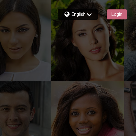
English
Login