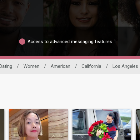
Access to advanced messaging features
 Dating
/
Women
/
American
/
California
/
Los Angeles