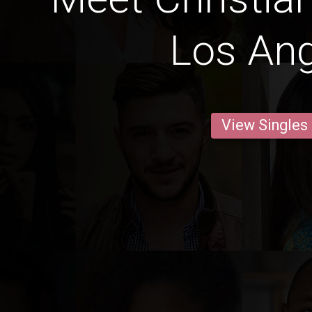
Los An
View Singles