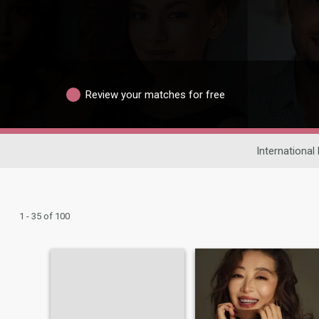
Review your matches for free
International
1 - 35 of 100