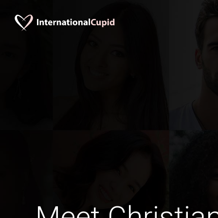
Meet Christia