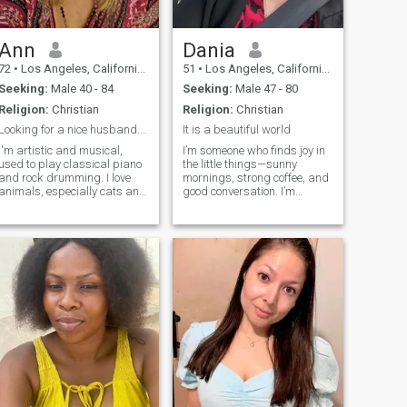
Ann
Dania
72
•
Los Angeles, California, United States
51
•
Los Angeles, California, United States
Seeking:
Male 40 - 84
Seeking:
Male 47 - 80
Religion:
Christian
Religion:
Christian
Looking for a nice husband. No Trumpers/scammers!
It is a beautiful world
I'm artistic and musical,
I’m someone who finds joy in
used to play classical piano
the little things—sunny
and rock drumming. I love
mornings, strong coffee, and
animals, especially cats and
good conversation. I’m
dogs. I'm funny, very loyal
passionate, kind, and love a
and compassionate. I love
balance of adventure and
traveling, dining out, movies,
chill nights in. Whether it’s
fashion, shopping, collecting
hiking a new trail, dancing in
pictures, interior design. I'm
the kitchen, or binge-
a vegetarian (will eat fish
watching
fillets) and I love oldies 60s -
80s. Willing to learn
Argentine tango a plus!