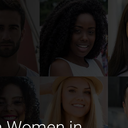
n Women in