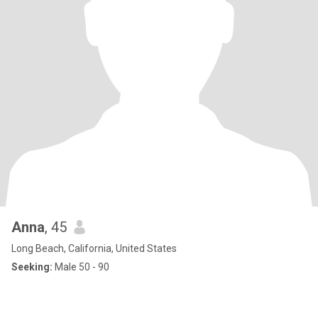
Anna
, 45
Long Beach, California, United States
Seeking:
Male 50 - 90