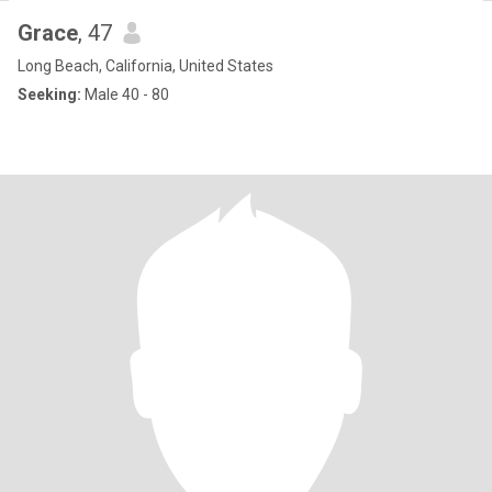
Grace
, 47
Long Beach, California, United States
Seeking:
Male 40 - 80