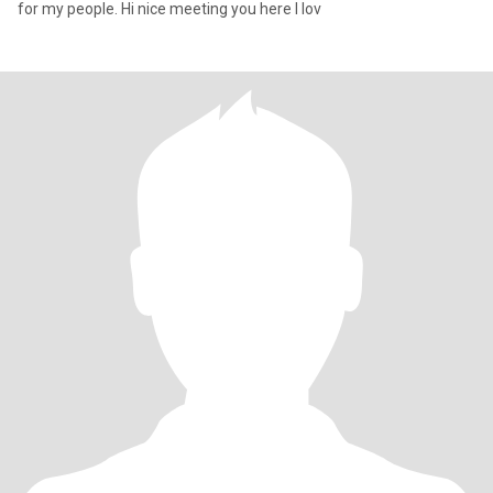
for my people. Hi nice meeting you here I lov