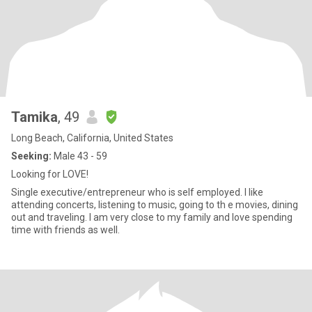
Tamika
, 49
Long Beach, California, United States
Seeking:
Male 43 - 59
Looking for LOVE!
Single executive/entrepreneur who is self employed. I like
attending concerts, listening to music, going to th e movies, dining
out and traveling. I am very close to my family and love spending
time with friends as well.