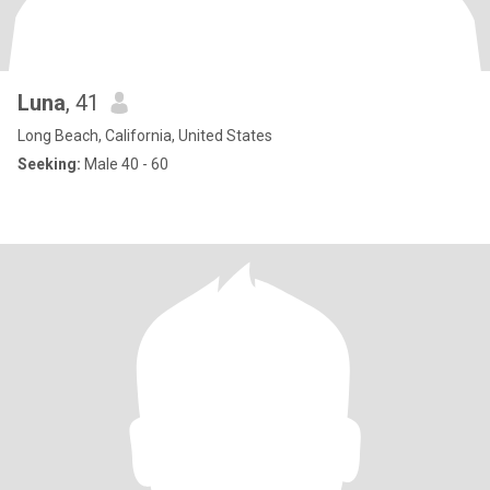
Luna
, 41
Long Beach, California, United States
Seeking:
Male 40 - 60