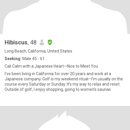
Hibiscus
, 48
Long Beach, California, United States
Seeking:
Male 45 - 61
Cali Calm with a Japanese Heart—Nice to Meet You
I’ve been living in California for over 20 years and work at a
Japanese company. Golf is my weekend ritual—I’m usually on the
course every Saturday or Sunday. It’s my way to relax and reset.
Outside of golf, I enjoy shopping, going to women’s saunas