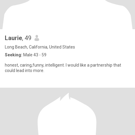
Laurie
, 49
Long Beach, California, United States
Seeking:
Male 43 - 59
honest, caring,funny, intelligent. I would like a partnership that
could lead into more.