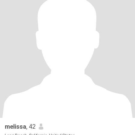
melissa
, 42