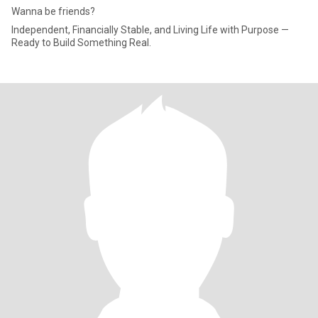
Wanna be friends?
Independent, Financially Stable, and Living Life with Purpose —
Ready to Build Something Real.