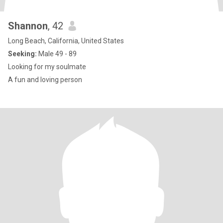
Shannon
, 42
Long Beach, California, United States
Seeking:
Male 49 - 89
Looking for my soulmate
A fun and loving person