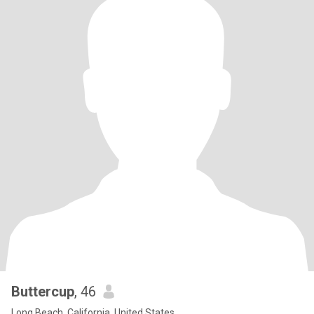
Buttercup
, 46
Long Beach, California, United States