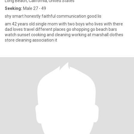
Long Beach, California, United States
Seeking:
Male 27 - 49
shy smart honestly faithful communication good lis
am 42 years old single mom with two boys who lives with there
dad loves travel different places go shopping go beach bars
watch sunset cooking and cleaning working at marshall clothes
store cleaning association it