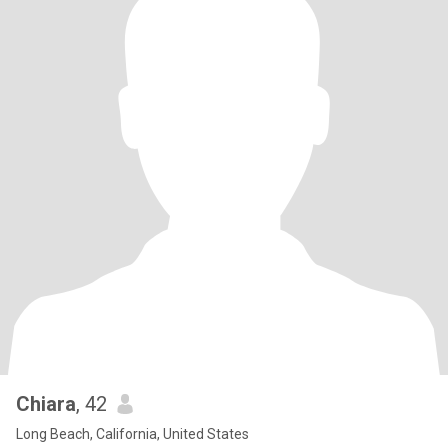
Chiara
, 42
Long Beach, California, United States