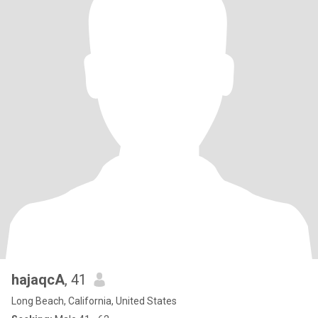
hajaqcA
, 41
Long Beach, California, United States