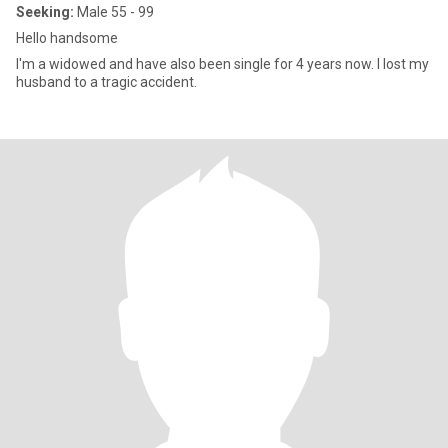
Seeking:
Male 55 - 99
Hello handsome
I'm a widowed and have also been single for 4 years now. I lost my
husband to a tragic accident.