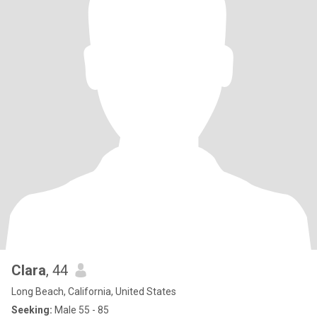
Clara
, 44
Long Beach, California, United States
Seeking:
Male 55 - 85