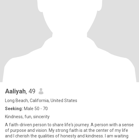
Aaliyah
, 49
Long Beach, California, United States
Seeking:
Male 50 - 70
Kindness, fun, sincerity
A faith-driven person to share life's journey. A person with a sense
of purpose and vision. My strong faith is at the center of my life
and I cherish the qualities of honesty and kindness. I am waiting