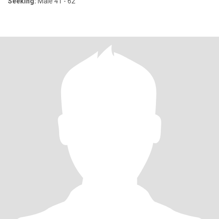
Seeking:
Male 41 - 62