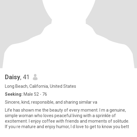
Daisy
, 41
Long Beach, California, United States
Seeking:
Male 52 - 76
Sincere, kind, responsible, and sharing similar va
Life has shown me the beauty of every moment. I m a genuine,
simple woman who loves peaceful living with a sprinkle of
excitement. I enjoy coffee with friends and moments of solitude.
If you re mature and enjoy humor, I d love to get to know you bett