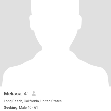
Melissa
, 41
Long Beach, California, United States
Seeking:
Male 40 - 61