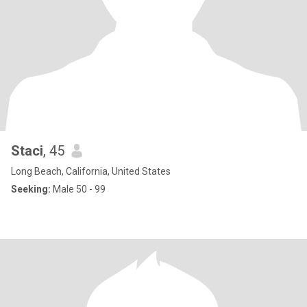
Staci
, 45
Long Beach, California, United States
Seeking:
Male 50 - 99