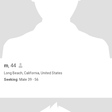
m
, 44
Long Beach, California, United States
Seeking:
Male 39 - 56