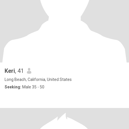
Keri
, 41
Long Beach, California, United States
Seeking:
Male 35 - 50