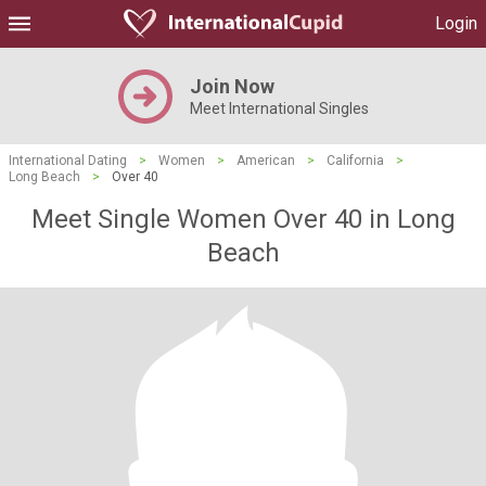
Login
Join Now
Meet International Singles
International Dating
>
Women
>
American
>
California
>
Long Beach
>
Over 40
Meet Single Women Over 40 in Long
Beach