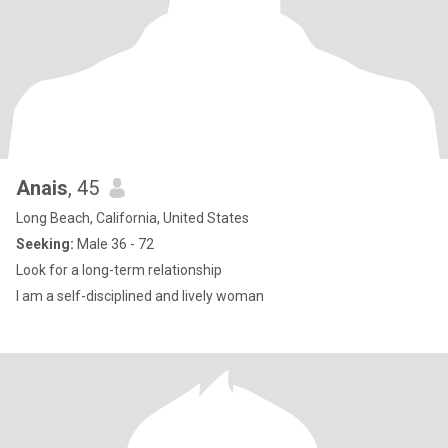
Anais
, 45
Long Beach, California, United States
Seeking:
Male 36 - 72
Look for a long-term relationship
I am a self-disciplined and lively woman