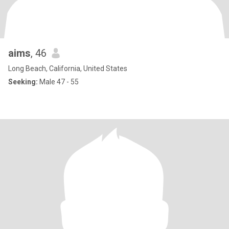
aims
, 46
Long Beach, California, United States
Seeking:
Male 47 - 55