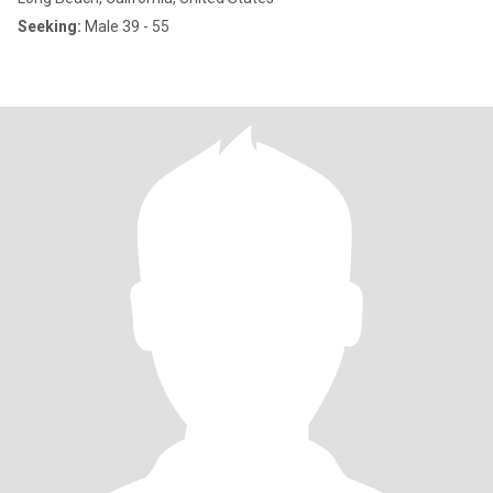
Seeking:
Male 39 - 55