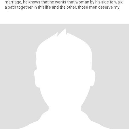
marriage, he knows that he wants that woman by his side to walk
a path together in this life and the other, those men deserve my