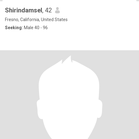
Shirindamsel
, 42
Fresno, California, United States
Seeking:
Male 40 - 96