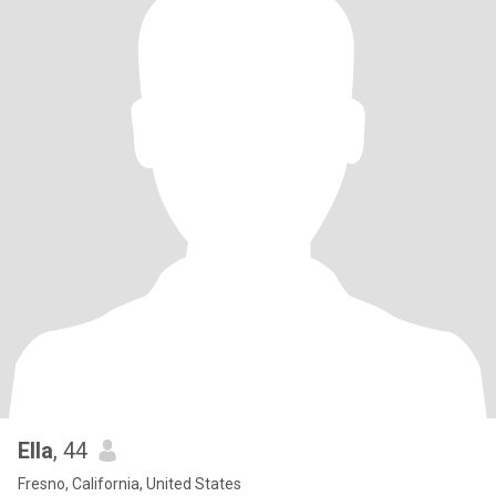
Ella
, 44
Fresno, California, United States