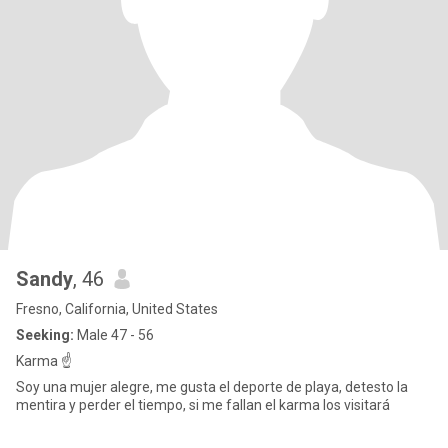
Sandy
, 46
Fresno, California, United States
Seeking:
Male 47 - 56
Karma ☝️
Soy una mujer alegre, me gusta el deporte de playa, detesto la
mentira y perder el tiempo, si me fallan el karma los visitará