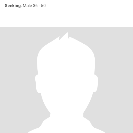
Seeking:
Male 36 - 50