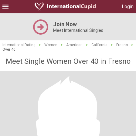
Login
Join Now
Meet International Singles
International Dating
>
Women
>
American
>
California
>
Fresno
>
Over 40
Meet Single Women Over 40 in Fresno