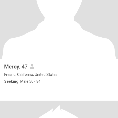
Mercy
, 47
Fresno, California, United States
Seeking:
Male 50 - 84