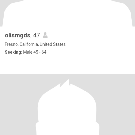
olismgds
, 47
Fresno, California, United States
Seeking:
Male 45 - 64