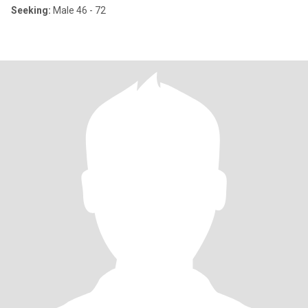
Seeking:
Male 46 - 72