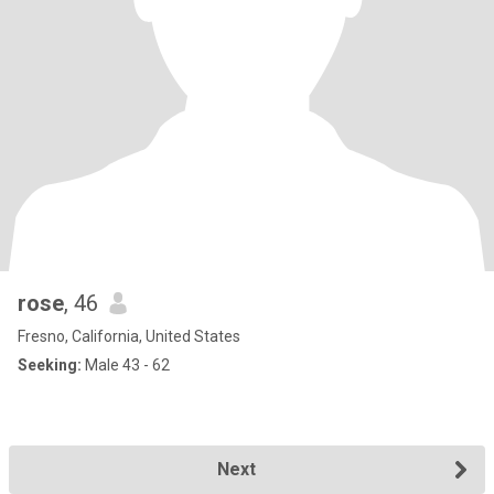
rose
, 46
Fresno, California, United States
Seeking:
Male 43 - 62
Next