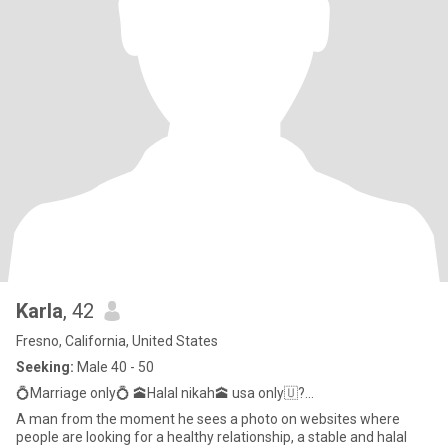
Karla
, 42
Fresno, California, United States
Seeking:
Male 40 - 50
💍Marriage only💍 🕋Halal nikah🕋 usa only🇺?...
A man from the moment he sees a photo on websites where
people are looking for a healthy relationship, a stable and halal