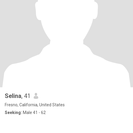
Selina
, 41
Fresno, California, United States
Seeking:
Male 41 - 62