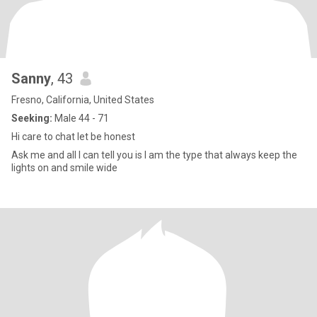
Sanny
, 43
Fresno, California, United States
Seeking:
Male 44 - 71
Hi care to chat let be honest
Ask me and all I can tell you is I am the type that always keep the
lights on and smile wide