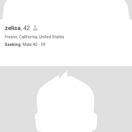
zelisa
, 42
Fresno, California, United States
Seeking:
Male 40 - 59