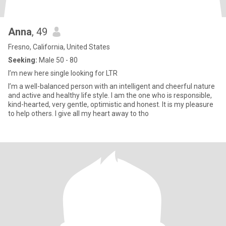
Anna
, 49
Fresno, California, United States
Seeking:
Male 50 - 80
I’m new here single looking for LTR
I’m a well-balanced person with an intelligent and cheerful nature
and active and healthy life style. I am the one who is responsible,
kind-hearted, very gentle, optimistic and honest. It is my pleasure
to help others. I give all my heart away to tho