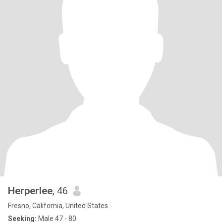
Herperlee
, 46
Fresno, California, United States
Seeking:
Male 47 - 80