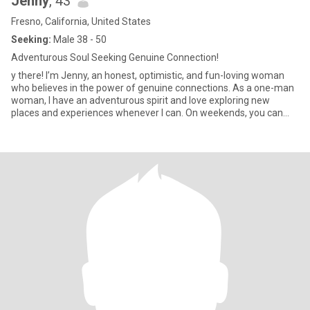
Jenny
, 43
Fresno, California, United States
Seeking:
Male 38 - 50
Adventurous Soul Seeking Genuine Connection!
y there! I’m Jenny, an honest, optimistic, and fun-loving woman
who believes in the power of genuine connections. As a one-man
woman, I have an adventurous spirit and love exploring new
places and experiences whenever I can. On weekends, you can
find