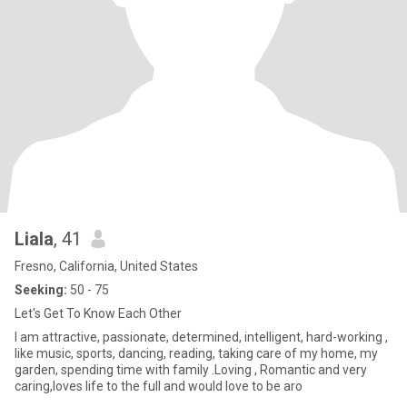
Liala
, 41
Fresno, California, United States
Seeking:
50 - 75
Let's Get To Know Each Other
I am attractive, passionate, determined, intelligent, hard-working ,
like music, sports, dancing, reading, taking care of my home, my
garden, spending time with family .Loving , Romantic and very
caring,loves life to the full and would love to be aro