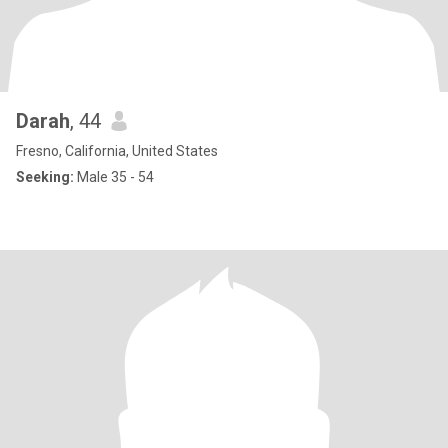
Darah
, 44
Fresno, California, United States
Seeking:
Male 35 - 54