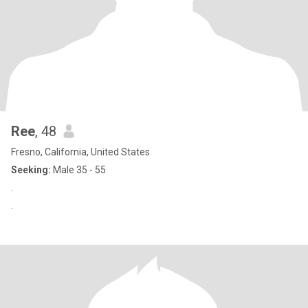
Ree
, 48
Fresno, California, United States
Seeking:
Male 35 - 55
.
.