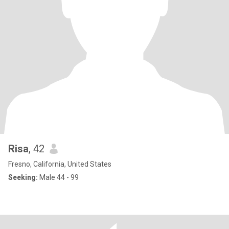
Risa
, 42
Fresno, California, United States
Seeking:
Male 44 - 99