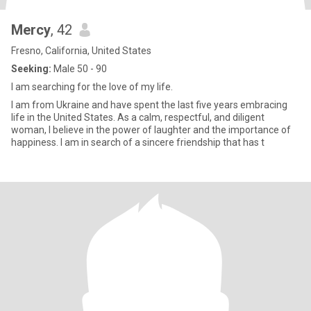
Mercy
, 42
Fresno, California, United States
Seeking:
Male 50 - 90
I am searching for the love of my life.
I am from Ukraine and have spent the last five years embracing
life in the United States. As a calm, respectful, and diligent
woman, I believe in the power of laughter and the importance of
happiness. I am in search of a sincere friendship that has t