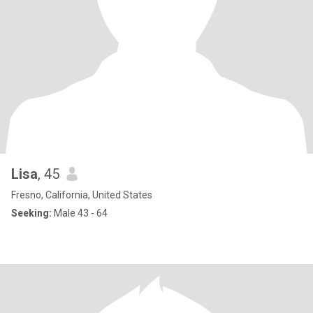
Lisa
, 45
Fresno, California, United States
Seeking:
Male 43 - 64