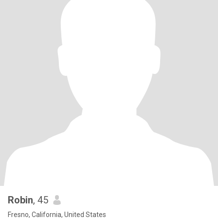
Robin
, 45
Fresno, California, United States