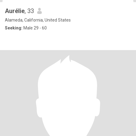
Aurélie
, 33
Alameda, California, United States
Seeking:
Male 29 - 60