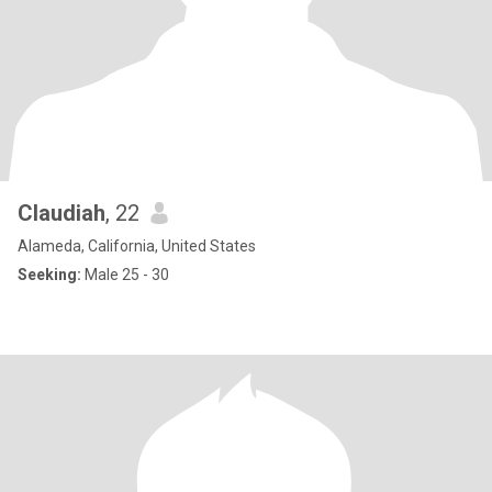
Claudiah
, 22
Alameda, California, United States
Seeking:
Male 25 - 30