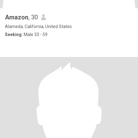
Amazon
, 30
Alameda, California, United States
Seeking:
Male 33 - 59