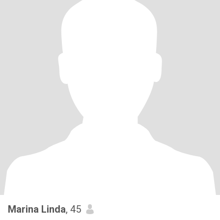
Marina Linda
, 45