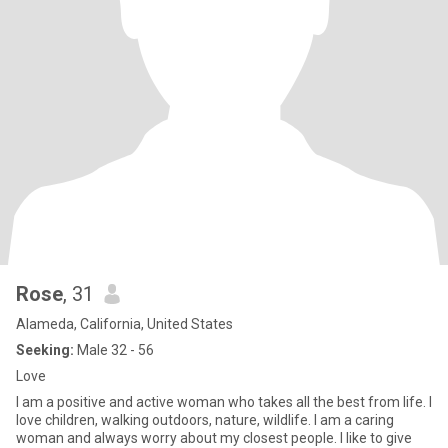
Rose
, 31
Alameda, California, United States
Seeking:
Male 32 - 56
Love
I am a positive and active woman who takes all the best from life. I
love children, walking outdoors, nature, wildlife. I am a caring
woman and always worry about my closest people. I like to give