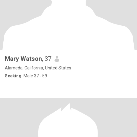
Mary Watson
, 37
Alameda, California, United States
Seeking:
Male 37 - 59