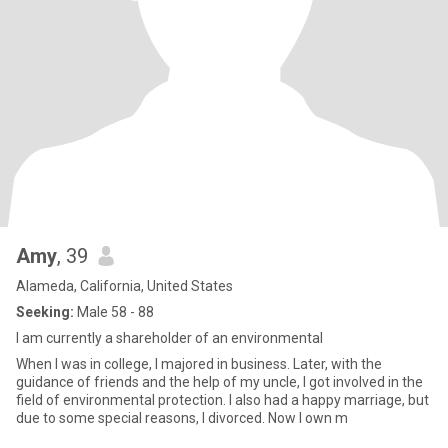
Amy
, 39
Alameda, California, United States
Seeking:
Male 58 - 88
I am currently a shareholder of an environmental
When I was in college, I majored in business. Later, with the
guidance of friends and the help of my uncle, I got involved in the
field of environmental protection. I also had a happy marriage, but
due to some special reasons, I divorced. Now I own m