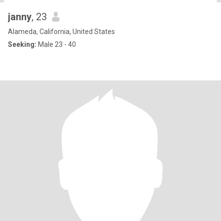
janny
, 23
Alameda, California, United States
Seeking:
Male 23 - 40