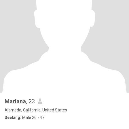
Mariana
, 23
Alameda, California, United States
Seeking:
Male 26 - 47