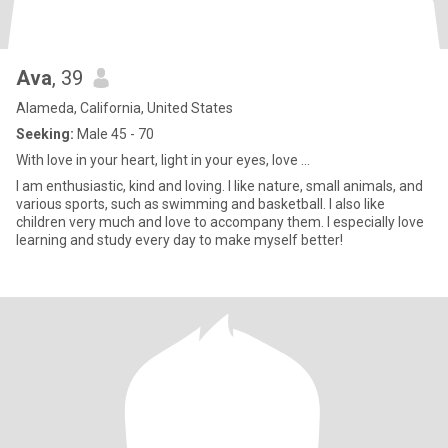
Ava
, 39
Alameda, California, United States
Seeking:
Male 45 - 70
With love in your heart, light in your eyes, love ...
I am enthusiastic, kind and loving. I like nature, small animals, and
various sports, such as swimming and basketball. I also like
children very much and love to accompany them. I especially love
learning and study every day to make myself better!