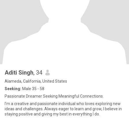
Aditi Singh
, 34
Alameda, California, United States
Seeking:
Male 35 - 58
Passionate Dreamer Seeking Meaningful Connections.
I’m a creative and passionate individual who loves exploring new
ideas and challenges. Always eager to learn and grow, I believe in
staying positive and giving my best in everything I do.