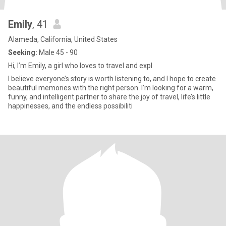
Emily
, 41
Alameda, California, United States
Seeking:
Male 45 - 90
Hi, I’m Emily, a girl who loves to travel and expl
I believe everyone’s story is worth listening to, and I hope to create
beautiful memories with the right person. I’m looking for a warm,
funny, and intelligent partner to share the joy of travel, life’s little
happinesses, and the endless possibiliti