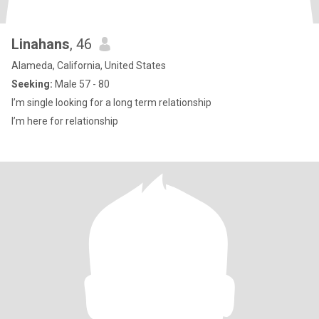
Linahans
, 46
Alameda, California, United States
Seeking:
Male 57 - 80
I’m single looking for a long term relationship
I’m here for relationship