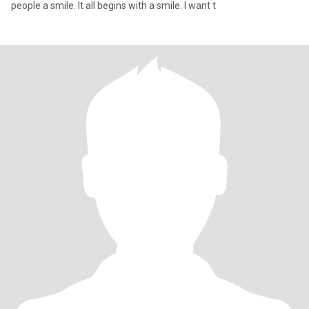
people a smile. It all begins with a smile. I want t