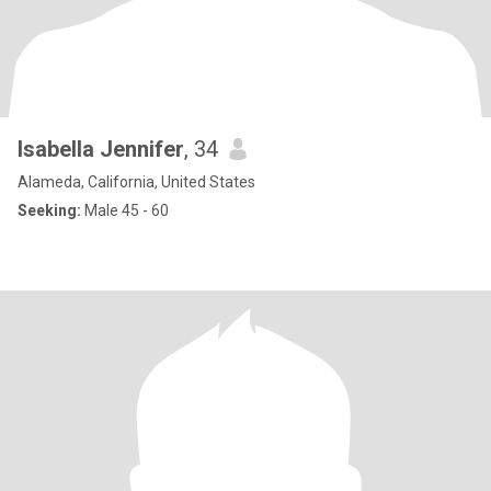
Isabella Jennifer
, 34
Alameda, California, United States
Seeking:
Male 45 - 60