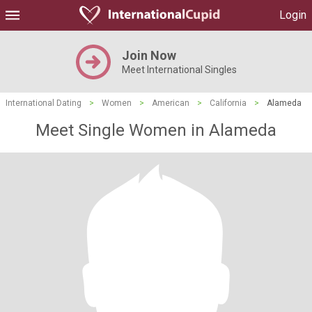
Login
Join Now
Meet International Singles
International Dating
>
Women
>
American
>
California
>
Alameda
Meet Single Women in Alameda