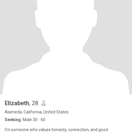
Elizabeth
, 28
Alameda, California, United States
Seeking:
Male 30 - 60
I’m someone who values honesty, connection, and good