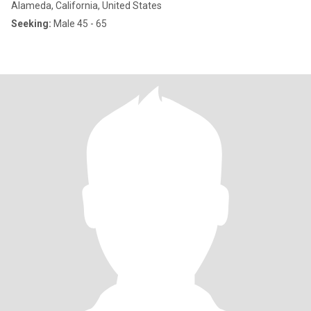
Alameda, California, United States
Seeking:
Male 45 - 65