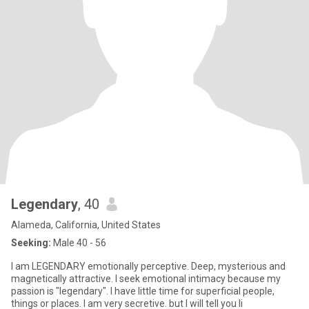
Legendary
, 40
Alameda, California, United States
Seeking:
Male 40 - 56
I am LEGENDARY emotionally perceptive. Deep, mysterious and
magnetically attractive. I seek emotional intimacy because my
passion is "legendary". I have little time for superficial people,
things or places. I am very secretive. but I will tell you li