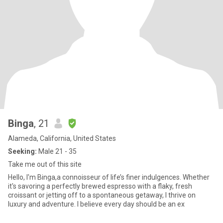
Binga
, 21
Alameda, California, United States
Seeking:
Male 21 - 35
Take me out of this site
Hello, I'm Binga,a connoisseur of life’s finer indulgences. Whether
it's savoring a perfectly brewed espresso with a flaky, fresh
croissant or jetting off to a spontaneous getaway, I thrive on
luxury and adventure. I believe every day should be an ex