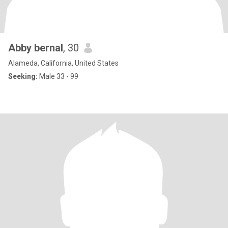
Abby bernal
, 30
Alameda, California, United States
Seeking:
Male 33 - 99