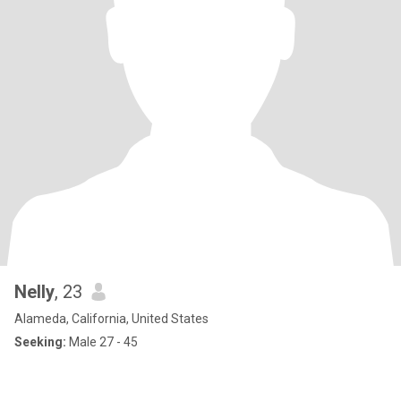
Nelly
, 23
Alameda, California, United States
Seeking:
Male 27 - 45