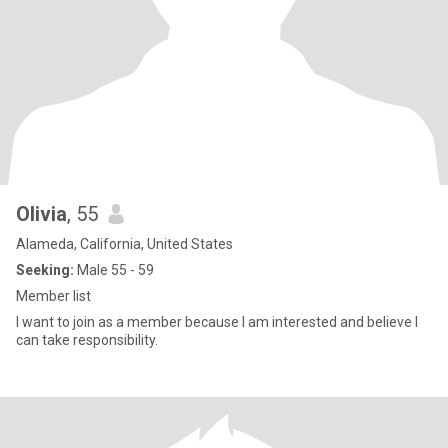
Olivia
, 55
Alameda, California, United States
Seeking:
Male 55 - 59
Member list
I want to join as a member because I am interested and believe I
can take responsibility.