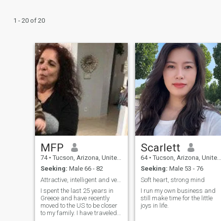
1 - 20 of 20
MFP
Scarlett
74
•
Tucson, Arizona, United States
64
•
Tucson, Arizona, United States
Seeking:
Male 66 - 82
Seeking:
Male 53 - 76
Attractive, intelligent and very much alive
Soft heart, strong mind
I spent the last 25 years in
I run my own business and
Greece and have recently
still make time for the little
moved to the US to be closer
joys in life.
to my family. I have traveled
around the world meeting