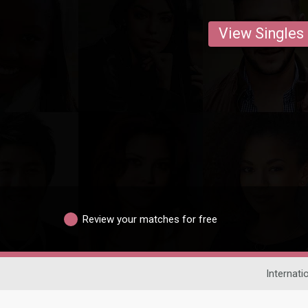
View Singles
Review your matches for free
Internati