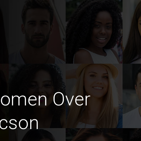
Women Over
ucson