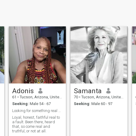
Adonis
Samanta
61
•
Tucson, Arizona, United States
70
•
Tucson, Arizona, United States
Seeking:
Male 54 - 67
Seeking:
Male 60 - 97
Looking for something real and everlasting.
Loyal, honest, faithful real to
a fault. Been there, heard
that, so come real and
truthful, or not at all.