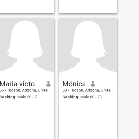
henry
Maria victoria
Mónica
65
•
Tucson, Arizona, United States
68
•
Tucson, Arizona, United States
Seeking:
Male 58 - 71
Seeking:
Male 60 - 73