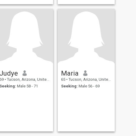
Judye
Maria
69
•
Tucson, Arizona, United States
65
•
Tucson, Arizona, United States
Seeking:
Male 58 - 71
Seeking:
Male 56 - 69