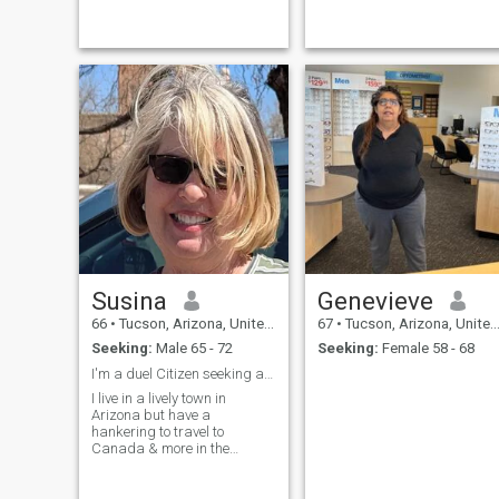
and learning about different
cultures as well as worked in
different countries. I would
love for my next big tra
Susina
Genevieve
66
•
Tucson, Arizona, United States
67
•
Tucson, Arizona, United States
Seeking:
Male 65 - 72
Seeking:
Female 58 - 68
I'm a duel Citizen seeking a Canadian Mate.
I live in a lively town in
Arizona but have a
hankering to travel to
Canada & more in the
summers so I am looking for
a Guy who is seeking the
same. I love" Home Sweet