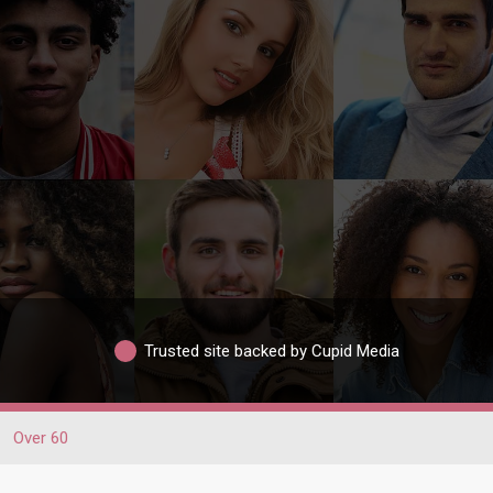
Trusted site backed by Cupid Media
Over 60