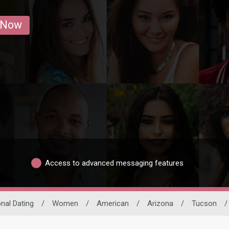
 Now
Access to advanced messaging features
onal Dating
/
Women
/
American
/
Arizona
/
Tucson
/