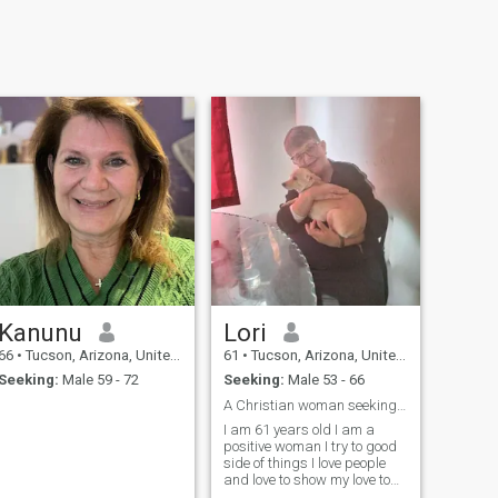
Kanunu
Lori
66
•
Tucson, Arizona, United States
61
•
Tucson, Arizona, United States
Seeking:
Male 59 - 72
Seeking:
Male 53 - 66
A Christian woman seeking a Christian man
I am 61 years old I am a
positive woman I try to good
side of things I love people
and love to show my love to
my partner I love my dog