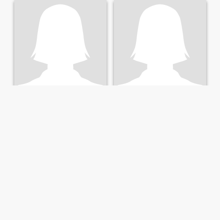
Laurie
Sophia
62
•
Tucson, Arizona, United States
62
•
Tucson, Arizona, United States
Seeking:
Male 53 - 67
Seeking:
Male 62 - 67