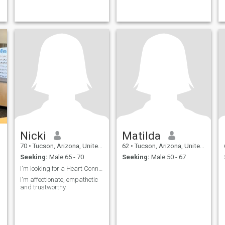
Nicki
Matilda
70
•
Tucson, Arizona, United States
62
•
Tucson, Arizona, United States
Seeking:
Male 65 - 70
Seeking:
Male 50 - 67
I'm looking for a Heart Connection 💕
I'm affectionate, empathetic
and trustworthy.