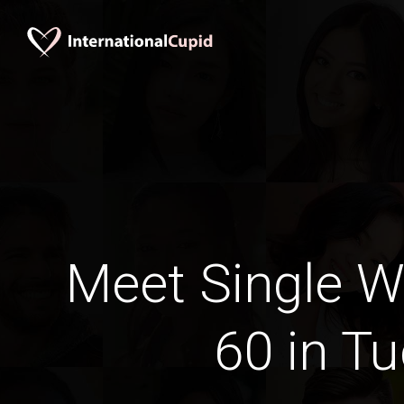
Meet Single 
60 in T