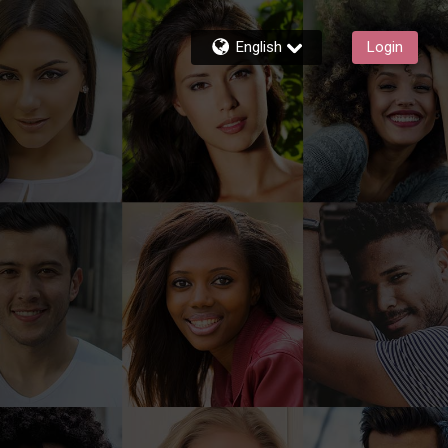
English
Login