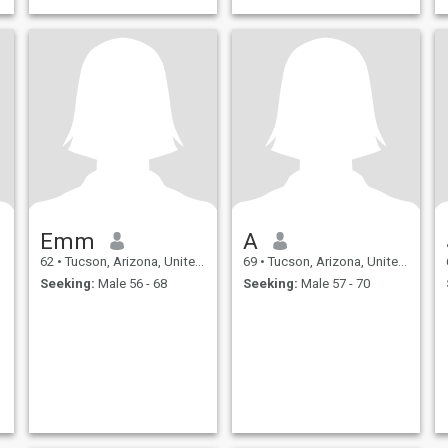
Emm
A
62
•
Tucson, Arizona, United States
69
•
Tucson, Arizona, United States
Seeking:
Male 56 - 68
Seeking:
Male 57 - 70