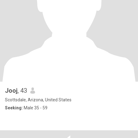
Jooj
, 43
Scottsdale, Arizona, United States
Seeking:
Male 35 - 59