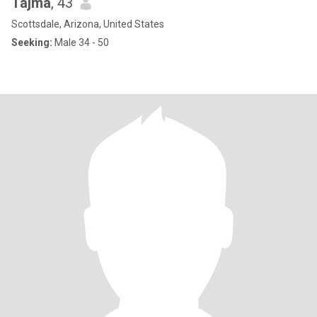
Tajma
, 43
Scottsdale, Arizona, United States
Seeking:
Male 34 - 50