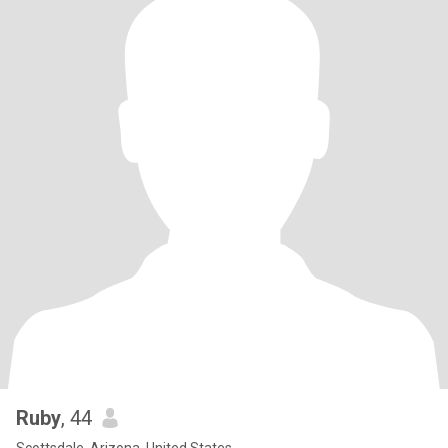
Ruby
, 44