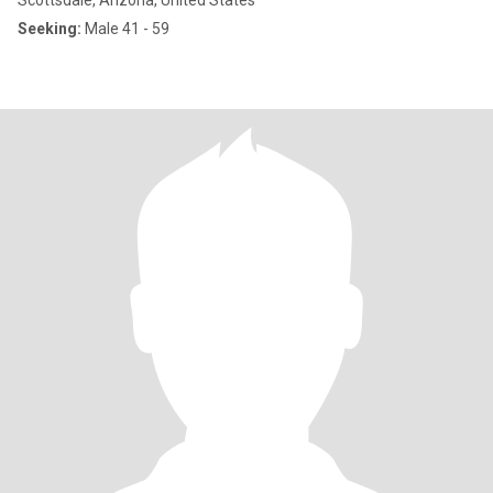
Scottsdale, Arizona, United States
Seeking:
Male 41 - 59