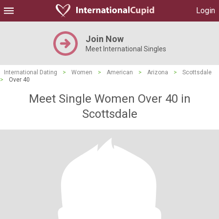
Login
Join Now
Meet International Singles
International Dating
>
Women
>
American
>
Arizona
>
Scottsdale
>
Over 40
Meet Single Women Over 40 in
Scottsdale