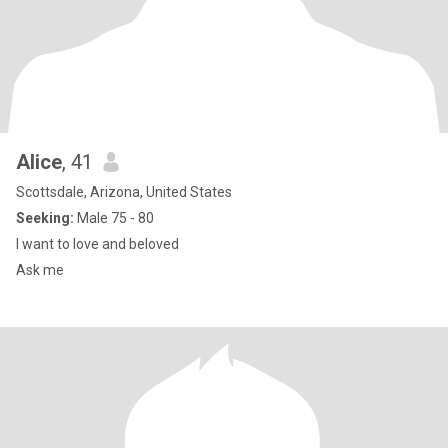
Alice
, 41
Scottsdale, Arizona, United States
Seeking:
Male 75 - 80
I want to love and beloved
Ask me