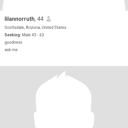
lilannorruth
, 44
Scottsdale, Arizona, United States
Seeking:
Male 43 - 63
goodness
ask me