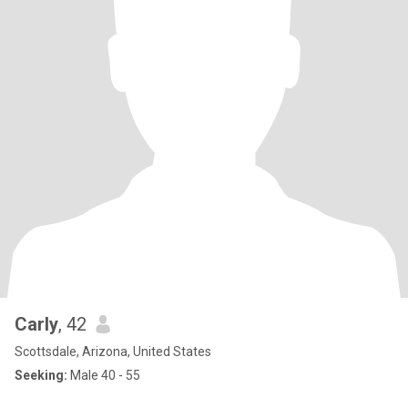
Carly
, 42
Scottsdale, Arizona, United States
Seeking:
Male 40 - 55