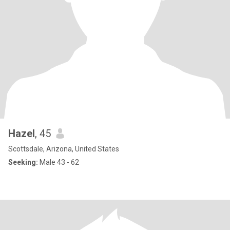
Hazel
, 45
Scottsdale, Arizona, United States
Seeking:
Male 43 - 62