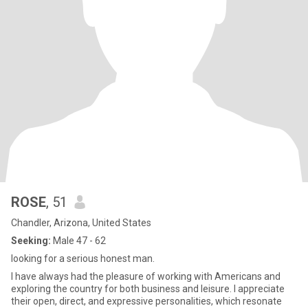
ROSE
, 51
Chandler, Arizona, United States
Seeking:
Male 47 - 62
looking for a serious honest man.
I have always had the pleasure of working with Americans and
exploring the country for both business and leisure. I appreciate
their open, direct, and expressive personalities, which resonate