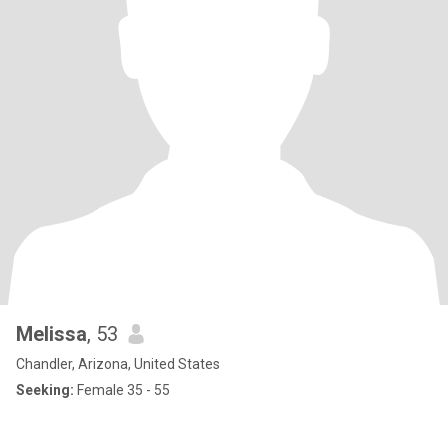
Melissa
, 53
Chandler, Arizona, United States
Seeking:
Female 35 - 55