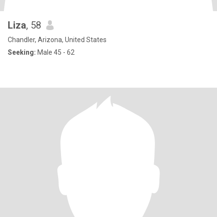
Liza
, 58
Chandler, Arizona, United States
Seeking:
Male 45 - 62