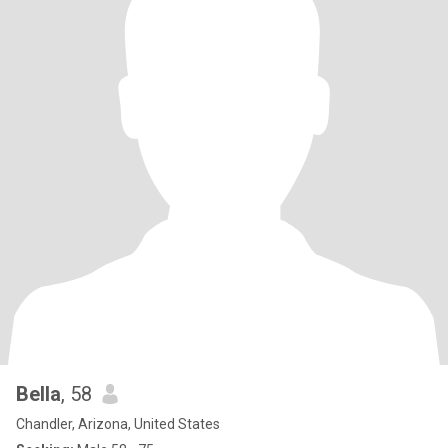
Bella
, 58
Chandler, Arizona, United States