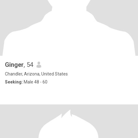
Ginger
, 54
Chandler, Arizona, United States
Seeking:
Male 48 - 60