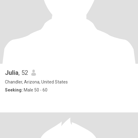
Julia
, 52
Chandler, Arizona, United States
Seeking:
Male 50 - 60