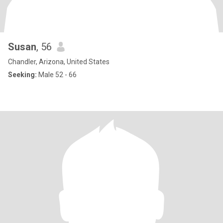
Susan
, 56
Chandler, Arizona, United States
Seeking:
Male 52 - 66