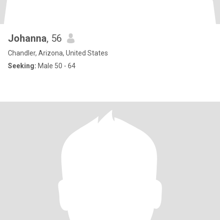
Johanna
, 56
Chandler, Arizona, United States
Seeking:
Male 50 - 64