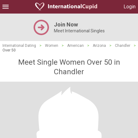
Login
Join Now
Meet International Singles
International Dating
>
Women
>
American
>
Arizona
>
Chandler
>
Over 50
Meet Single Women Over 50 in
Chandler