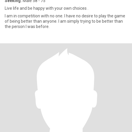
Seeking:
Male 58 - 75
Live life and be happy with your own choices .
I am in competition with no one. I have no desire to play the game
of being better than anyone. I am simply trying to be better than
the person I was before.