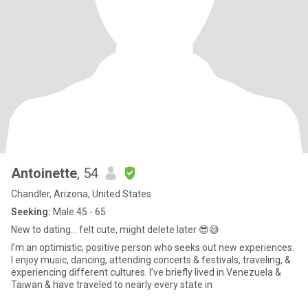
Antoinette
, 54
Chandler, Arizona, United States
Seeking:
Male 45 - 65
New to dating… felt cute, might delete later 😎😅
I’m an optimistic, positive person who seeks out new experiences.
I enjoy music, dancing, attending concerts & festivals, traveling, &
experiencing different cultures. I’ve briefly lived in Venezuela &
Taiwan & have traveled to nearly every state in