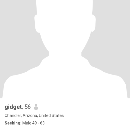
gidget
, 56
Chandler, Arizona, United States
Seeking:
Male 49 - 63