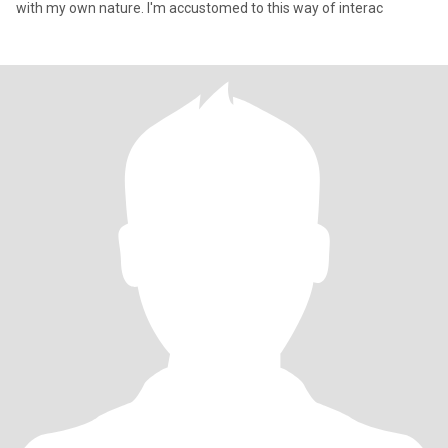
with my own nature. I'm accustomed to this way of interac