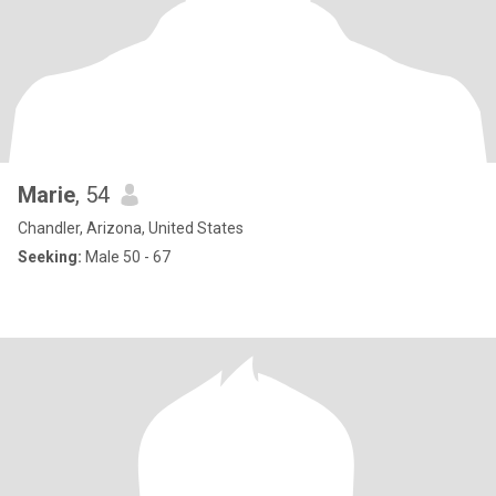
Marie
, 54
Chandler, Arizona, United States
Seeking:
Male 50 - 67