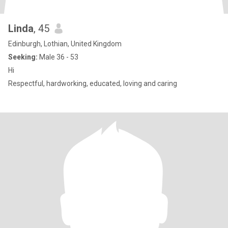
Linda
, 45
Edinburgh, Lothian, United Kingdom
Seeking:
Male 36 - 53
Hi
Respectful, hardworking, educated, loving and caring