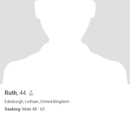
Ruth
, 44
Edinburgh, Lothian, United Kingdom
Seeking:
Male 48 - 65