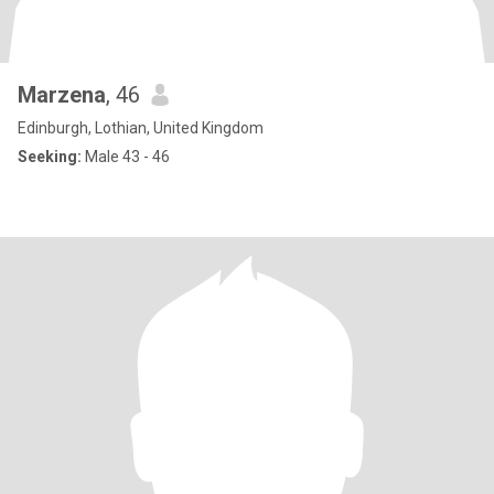
Marzena
, 46
Edinburgh, Lothian, United Kingdom
Seeking:
Male 43 - 46