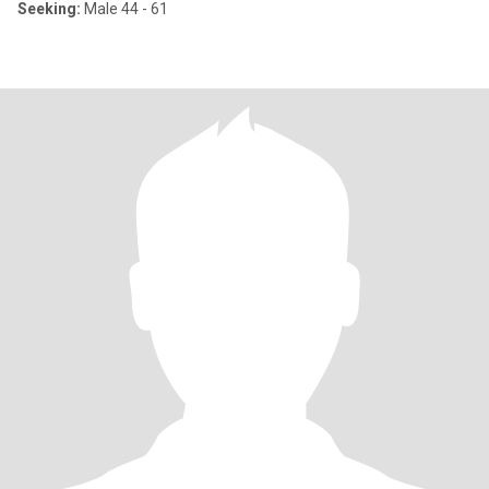
Seeking:
Male 44 - 61