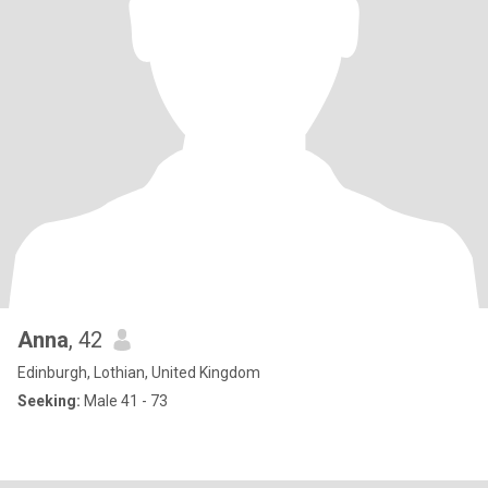
Anna
, 42
Edinburgh, Lothian, United Kingdom
Seeking:
Male 41 - 73