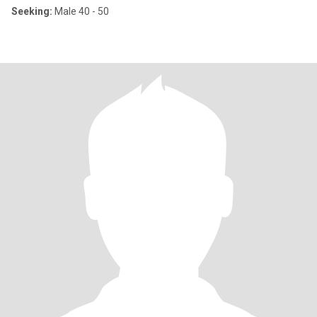
Seeking:
Male 40 - 50