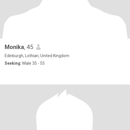
Monika
, 45
Edinburgh, Lothian, United Kingdom
Seeking:
Male 35 - 55