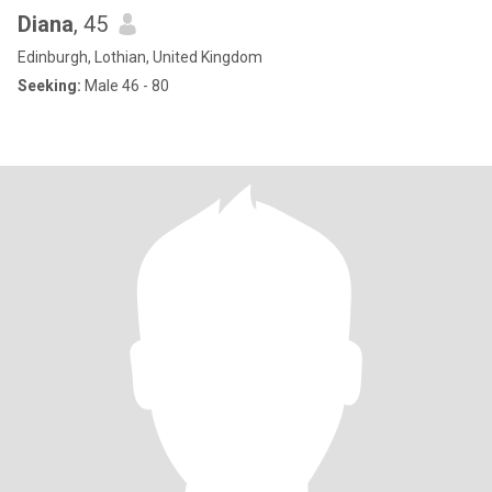
Diana
, 45
Edinburgh, Lothian, United Kingdom
Seeking:
Male 46 - 80