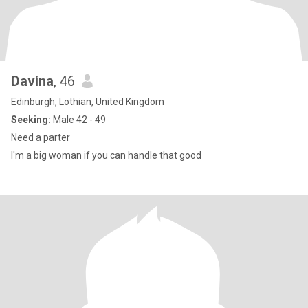
Davina
, 46
Edinburgh, Lothian, United Kingdom
Seeking:
Male 42 - 49
Need a parter
I'm a big woman if you can handle that good