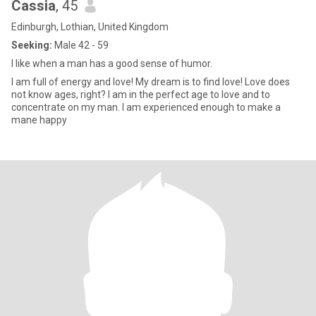
Cassia
, 45
Edinburgh, Lothian, United Kingdom
Seeking:
Male 42 - 59
I like when a man has a good sense of humor.
I am full of energy and love! My dream is to find love! Love does
not know ages, right? I am in the perfect age to love and to
concentrate on my man. I am experienced enough to make a
mane happy