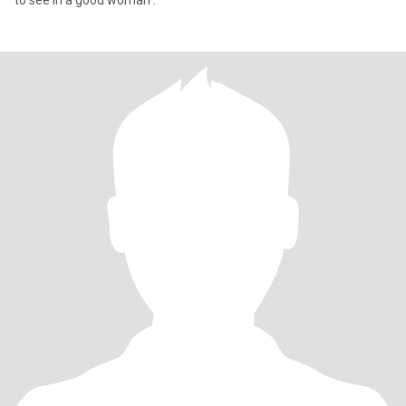
to see in a good woman .