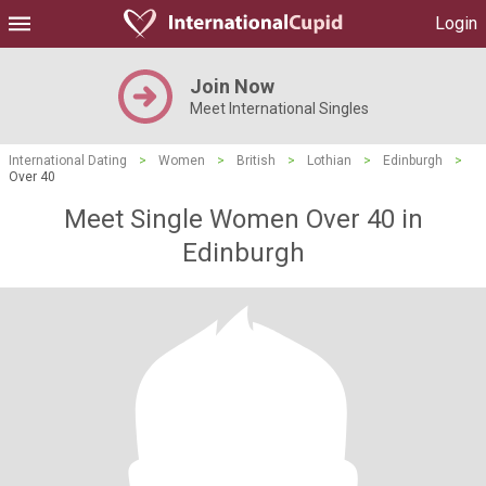
Login
Join Now
Meet International Singles
International Dating
>
Women
>
British
>
Lothian
>
Edinburgh
>
Over 40
Meet Single Women Over 40 in
Edinburgh