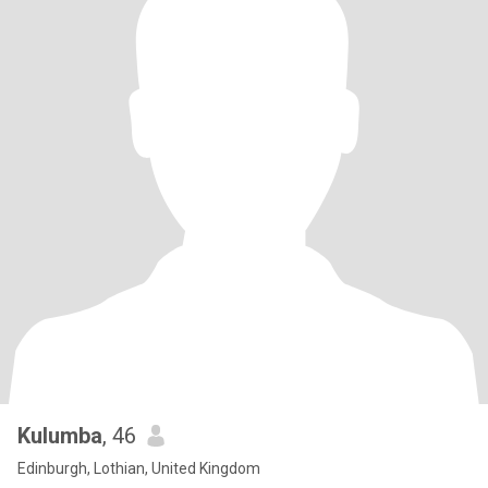
Kulumba
, 46
Edinburgh, Lothian, United Kingdom