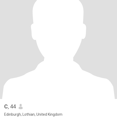
C
, 44
Edinburgh, Lothian, United Kingdom