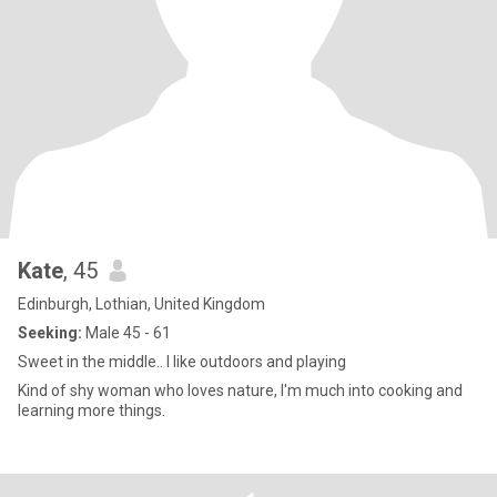
Kate
, 45
Edinburgh, Lothian, United Kingdom
Seeking:
Male 45 - 61
Sweet in the middle.. I like outdoors and playing
Kind of shy woman who loves nature, I'm much into cooking and
learning more things.