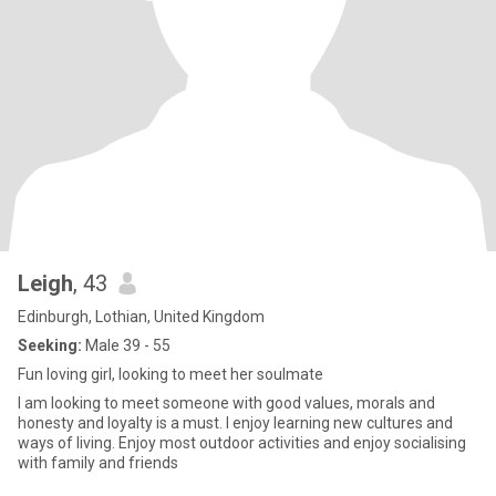
Leigh
, 43
Edinburgh, Lothian, United Kingdom
Seeking:
Male 39 - 55
Fun loving girl, looking to meet her soulmate
I am looking to meet someone with good values, morals and
honesty and loyalty is a must. I enjoy learning new cultures and
ways of living. Enjoy most outdoor activities and enjoy socialising
with family and friends