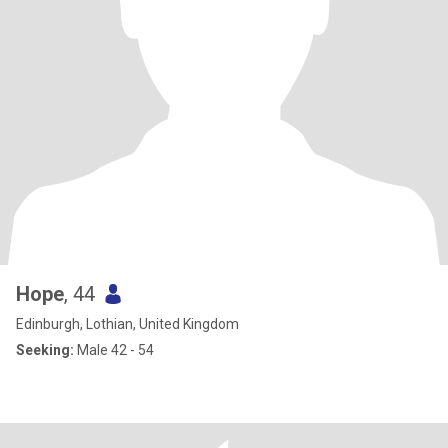
Hope
, 44
Edinburgh, Lothian, United Kingdom
Seeking:
Male 42 - 54