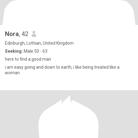
Nora
, 42
Edinburgh, Lothian, United Kingdom
Seeking:
Male 50 - 63
here to find a good man
i am easy going and down to earth, i like being treated like a
woman.