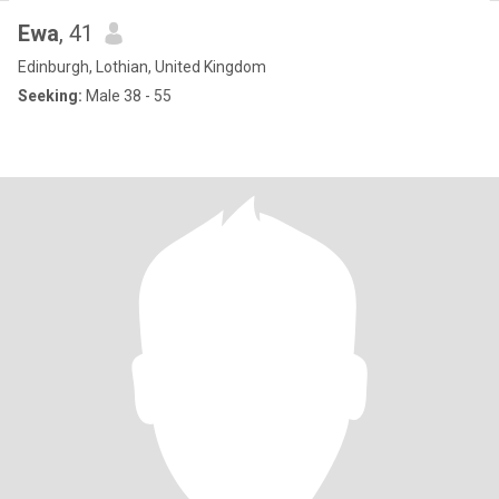
Ewa
, 41
Edinburgh, Lothian, United Kingdom
Seeking:
Male 38 - 55