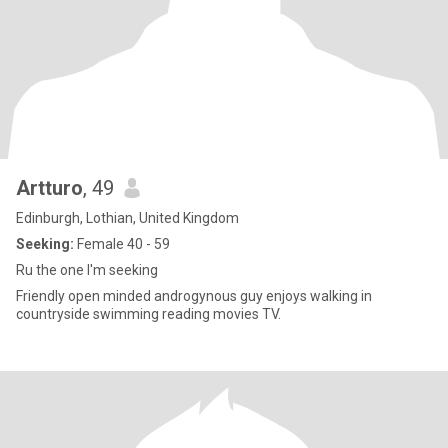
Artturo
, 49
Edinburgh, Lothian, United Kingdom
Seeking:
Female 40 - 59
Ru the one I'm seeking
Friendly open minded androgynous guy enjoys walking in
countryside swimming reading movies TV.