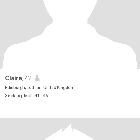
Claire
, 42
Edinburgh, Lothian, United Kingdom
Seeking:
Male 41 - 45