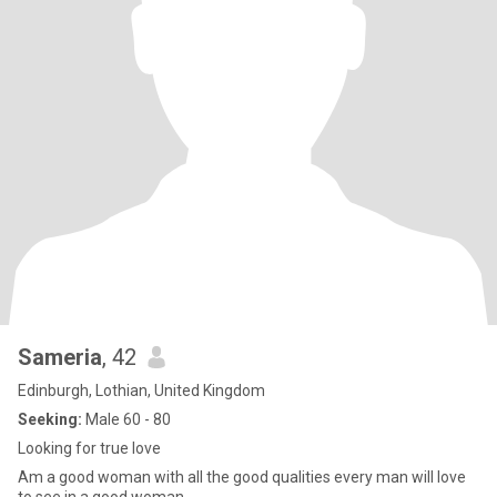
Sameria
, 42
Edinburgh, Lothian, United Kingdom
Seeking:
Male 60 - 80
Looking for true love
Am a good woman with all the good qualities every man will love