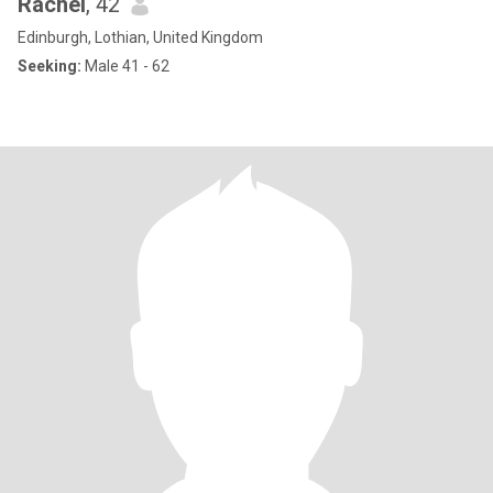
Rachel
, 42
Edinburgh, Lothian, United Kingdom
Seeking:
Male 41 - 62