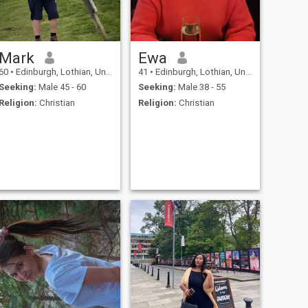
Mark
Ewa
60
•
Edinburgh, Lothian, United Kingdom
41
•
Edinburgh, Lothian, United Kingdom
Seeking:
Male 45 - 60
Seeking:
Male 38 - 55
Religion:
Christian
Religion:
Christian