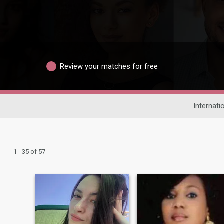
Review your matches for free
Internati
1 - 35 of 57