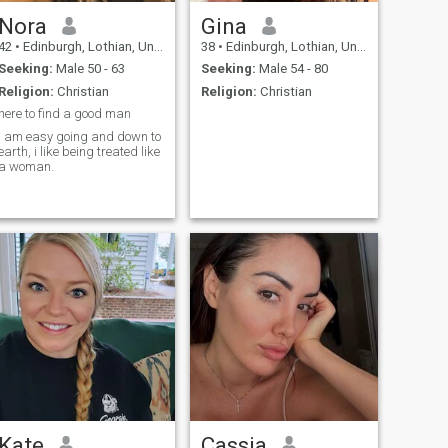
Nora
Gina
42
•
Edinburgh, Lothian, United Kingdom
38
•
Edinburgh, Lothian, United Kingdom
Seeking:
Male 50 - 63
Seeking:
Male 54 - 80
Religion:
Christian
Religion:
Christian
here to find a good man
i am easy going and down to
earth, i like being treated like
a woman.
Kate
Cassia