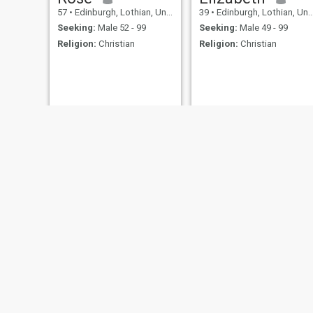
57
•
Edinburgh, Lothian, United Kingdom
39
•
Edinburgh, Lothian, United Kingdom
Seeking:
Male 52 - 99
Seeking:
Male 49 - 99
Religion:
Christian
Religion:
Christian
Lola
Linda
29
•
Edinburgh, Lothian, United Kingdom
45
•
Edinburgh, Lothian, United Kingdom