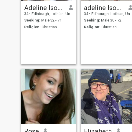
Adeline Isobel
adeline Isobel
34
•
Edinburgh, Lothian, United Kingdom
34
•
Edinburgh, Lothian, United Kingdom
Seeking:
Male 32 - 71
Seeking:
Male 30 - 72
Religion:
Christian
Religion:
Christian
Rose
Elizabeth