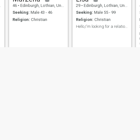
46
•
Edinburgh, Lothian, United Kingdom
29
•
Edinburgh, Lothian, United Kingdom
Seeking:
Male 43 - 46
Seeking:
Male 55 - 99
Religion:
Christian
Religion:
Christian
Hello,I'm looking for a relationship,I need a good...
Maureen
Dani
60
•
Edinburgh, Lothian, United Kingdom
58
•
Edinburgh, Lothian, United Kingdom