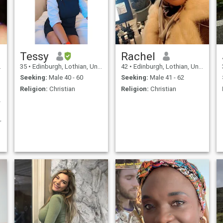
Tessy
Rachel
35
•
Edinburgh, Lothian, United Kingdom
42
•
Edinburgh, Lothian, United Kingdom
Seeking:
Male 40 - 60
Seeking:
Male 41 - 62
Religion:
Christian
Religion:
Christian
e ...:-)
e,intelligient,sexy,loving,honest,smart,classy,cute,funloving,charming,adventuro
l,cheerful
ng,socialising(meeting