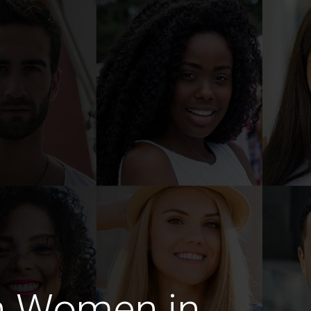
n Women in