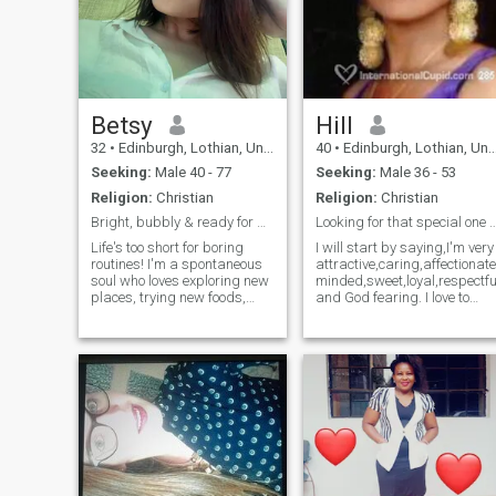
Betsy
Hill
32
•
Edinburgh, Lothian, United Kingdom
40
•
Edinburgh, Lothian, United Kingdom
Seeking:
Male 40 - 77
Seeking:
Male 36 - 53
Religion:
Christian
Religion:
Christian
Bright, bubbly & ready for adventure!
Looking for that special on
Life's too short for boring
I will start by saying,I'm very
routines! I'm a spontaneous
attractive,caring,affectionat
soul who loves exploring new
minded,sweet,loyal,respectfu
places, trying new foods,
and God fearing. I love to
and laughing until my sides
read,discover and learn new
hurt. I'm looking for someone
things,I love fashion and
who can keep up with my
style, wellness and
energetic spirit – someone
fitness,outdoor activities,as
who's equally adventurous
well as indoor.I enjoy
and enjoys making
watching movies,listening to
memories. I value honesty,
good
kindness, and a good sense
music,dinning,chilling,readi
of humor above all else.
people) or sometimes
Weekends are for hiking,
hanging out with
trying new restaurants, or
family/friends.I have a good