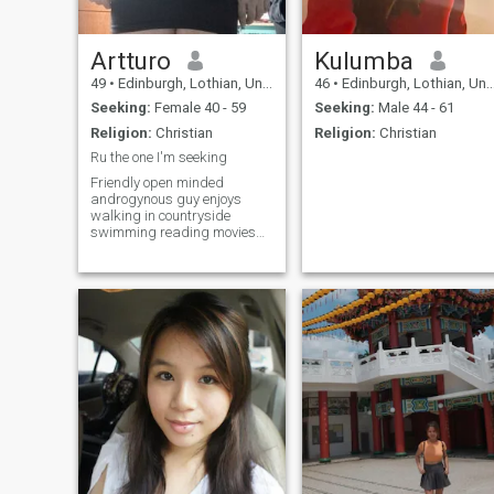
Artturo
Kulumba
49
•
Edinburgh, Lothian, United Kingdom
46
•
Edinburgh, Lothian, United Kingdom
Seeking:
Female 40 - 59
Seeking:
Male 44 - 61
Religion:
Christian
Religion:
Christian
Ru the one I'm seeking
Friendly open minded
androgynous guy enjoys
walking in countryside
swimming reading movies
TV.