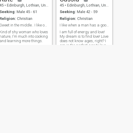
45
•
Edinburgh, Lothian, United Kingdom
45
•
Edinburgh, Lothian, United Kingdom
Seeking:
Male 45 - 61
Seeking:
Male 42 - 59
Religion:
Christian
Religion:
Christian
Sweet in the middle.. I like outdoors and playing
I like when a man has a good sense of humor.
Kind of shy woman who loves
I am full of energy and love!
nature, I'm much into cooking
My dream is to find love! Love
and learning more things.
does not know ages, right? I
am in the perfect age to love
and to concentrate on my
man. I am experienced
enough to make a mane
happy
NEXT
Lorraine
60
•
Edinburgh, Lothian, United Kingdom