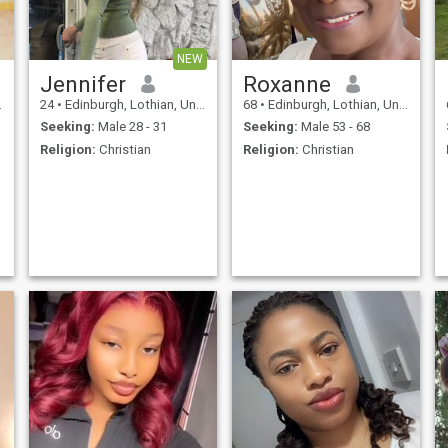
NEW
l
Jennifer
Roxanne
24
•
Edinburgh, Lothian, United Kingdom
68
•
Edinburgh, Lothian, United Kingdom
Seeking:
Male 28 - 31
Seeking:
Male 53 - 68
Religion:
Christian
Religion:
Christian