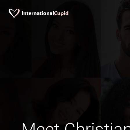
Meet Christia