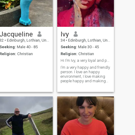
Jacqueline
Ivy
32
•
Edinburgh, Lothian, United Kingdom
34
•
Edinburgh, Lothian, United Kingdom
Seeking:
Male 40 - 85
Seeking:
Male 30 - 45
Religion:
Christian
Religion:
Christian
Hi I’m Ivy, a very loyal and pretty girl
I’m a very happy and friendly
us,simple,open-
person. I love an happy
environment, I love making
people happy and making
each day a memorable one.
I’m both introvert and
extrovert depending on the
situation is but more of an
extrovert 🤭. I Love love, hence
I’m beautifully jealous and
cute about it🌹🥰. Now you
know too much, let’s get to
know each other better ✨