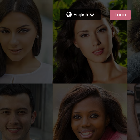
English
Login