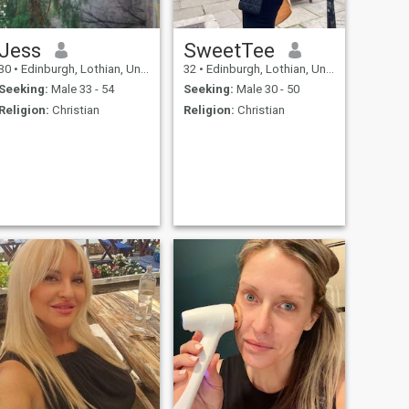
Jess
SweetTee
30
•
Edinburgh, Lothian, United Kingdom
32
•
Edinburgh, Lothian, United Kingdom
Seeking:
Male 33 - 54
Seeking:
Male 30 - 50
Religion:
Christian
Religion:
Christian