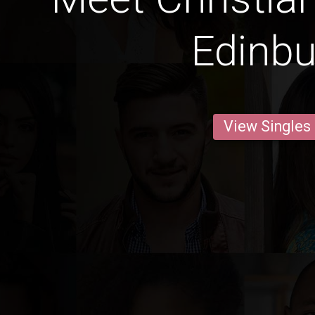
Edinb
View Singles