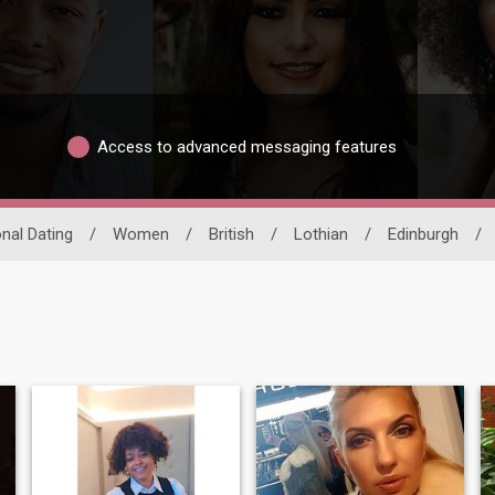
Access to advanced messaging features
onal Dating
/
Women
/
British
/
Lothian
/
Edinburgh
/