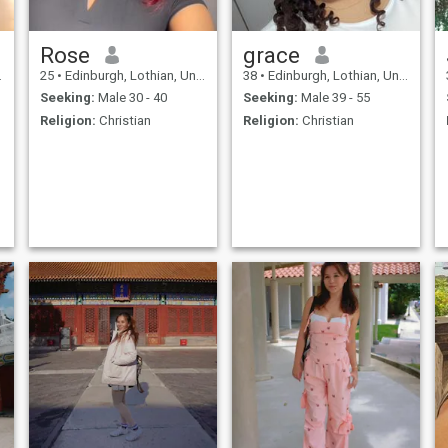
Rose
grace
25
•
Edinburgh, Lothian, United Kingdom
38
•
Edinburgh, Lothian, United Kingdom
Seeking:
Male 30 - 40
Seeking:
Male 39 - 55
Religion:
Christian
Religion:
Christian