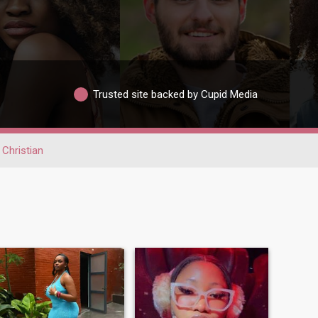
Trusted site backed by Cupid Media
Christian