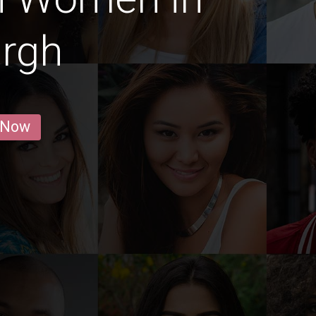
urgh
 Now