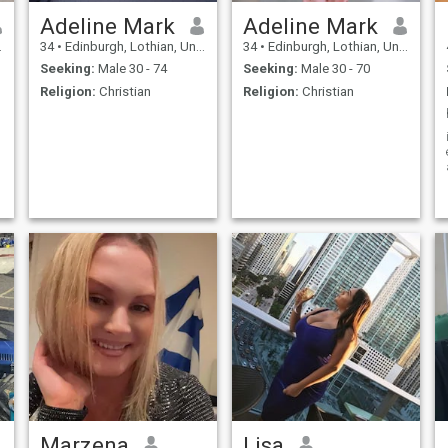
Adeline Mark
Adeline Mark
34
•
Edinburgh, Lothian, United Kingdom
34
•
Edinburgh, Lothian, United Kingdom
Seeking:
Male 30 - 74
Seeking:
Male 30 - 70
Religion:
Christian
Religion:
Christian
Marzena
Lisa