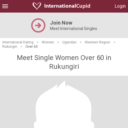
Login
Join Now
Meet International Singles
International Dating
>
Women
>
Ugandan
>
Western Region
>
Rukungiri
>
Over 60
Meet Single Women Over 60 in
Rukungiri