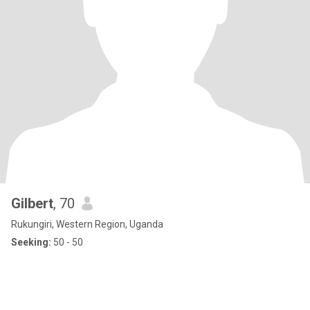
Gilbert
, 70
Rukungiri, Western Region, Uganda
Seeking:
50 - 50