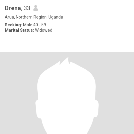
Drena
, 33
Arua, Northern Region, Uganda
Seeking:
Male 40 - 59
Marital Status:
Widowed