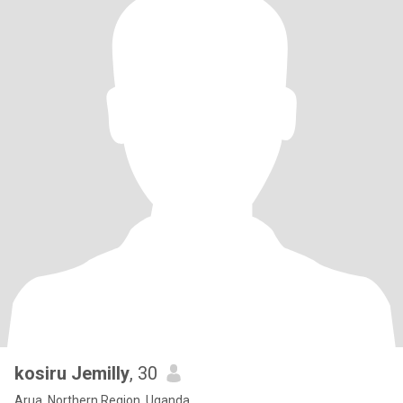
kosiru Jemilly
, 30
Arua, Northern Region, Uganda