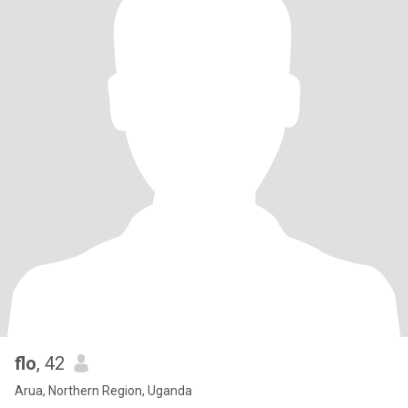
flo
, 42
Arua, Northern Region, Uganda