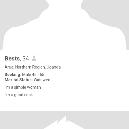
Bests
, 34
Arua, Northern Region, Uganda
Seeking:
Male 45 - 65
Marital Status:
Widowed
I'm a simple woman
I'm a good cook