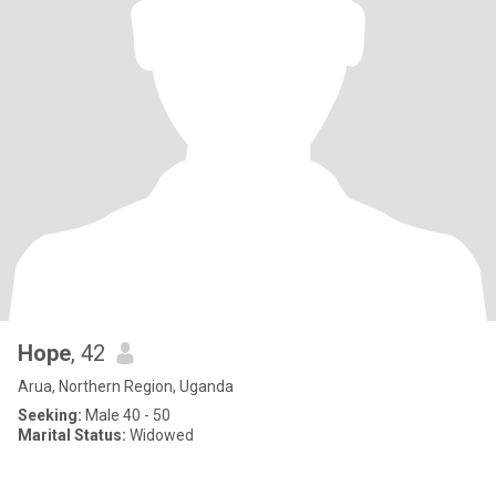
Hope
, 42
Arua, Northern Region, Uganda
Seeking:
Male 40 - 50
Marital Status:
Widowed