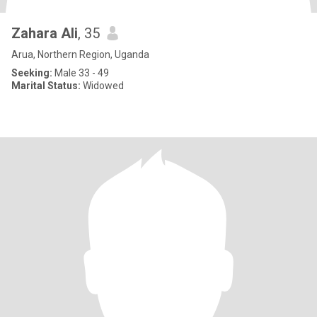
Zahara Ali
, 35
Arua, Northern Region, Uganda
Seeking:
Male 33 - 49
Marital Status:
Widowed