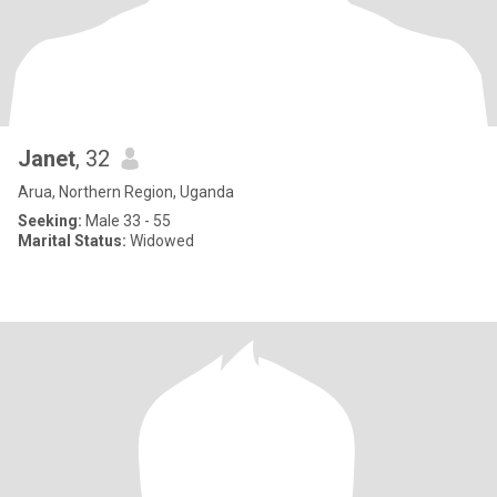
Janet
, 32
Arua, Northern Region, Uganda
Seeking:
Male 33 - 55
Marital Status:
Widowed