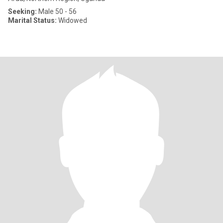
Seeking:
Male 50 - 56
Marital Status:
Widowed