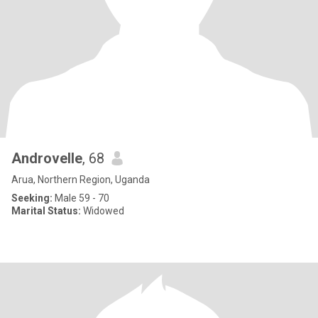
Androvelle
, 68
Arua, Northern Region, Uganda
Seeking:
Male 59 - 70
Marital Status:
Widowed