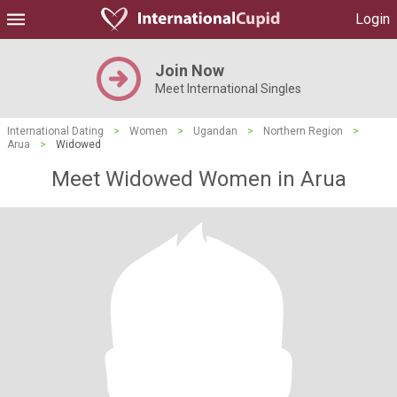
Login
Join Now
Meet International Singles
International Dating
>
Women
>
Ugandan
>
Northern Region
>
Arua
>
Widowed
Meet Widowed Women in Arua