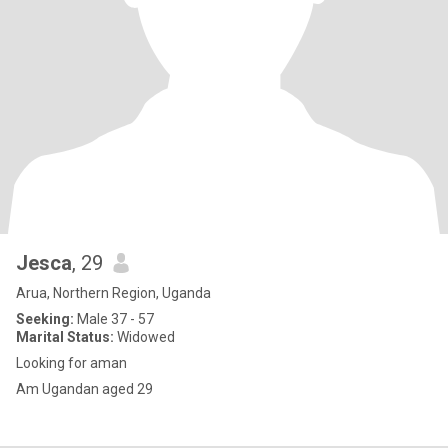
Jesca
, 29
Arua, Northern Region, Uganda
Seeking:
Male 37 - 57
Marital Status:
Widowed
Looking for aman
Am Ugandan aged 29