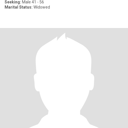
Seeking:
Male 41 - 56
Marital Status:
Widowed