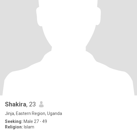
Shakira
, 23
Jinja, Eastern Region, Uganda
Seeking:
Male 27 - 49
Religion:
Islam