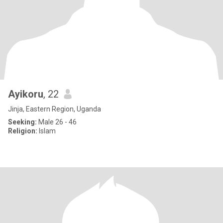
Ayikoru
, 22
Jinja, Eastern Region, Uganda
Seeking:
Male 26 - 46
Religion:
Islam