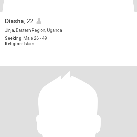
Diasha
, 22
Jinja, Eastern Region, Uganda
Seeking:
Male 26 - 49
Religion:
Islam