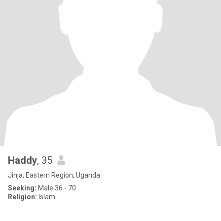
Haddy
, 35
Jinja, Eastern Region, Uganda
Seeking:
Male 36 - 70
Religion:
Islam