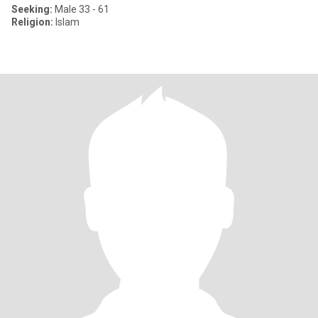
Seeking:
Male 33 - 61
Religion:
Islam