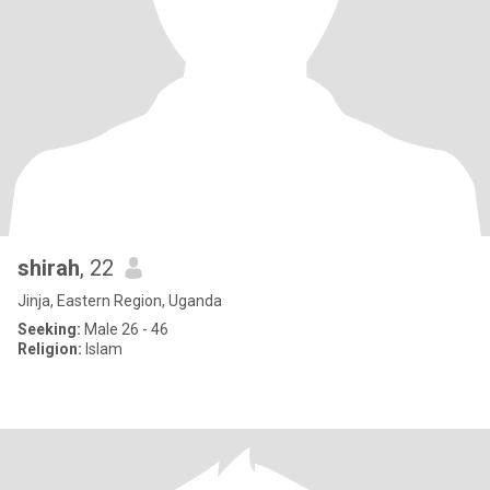
shirah
, 22
Jinja, Eastern Region, Uganda
Seeking:
Male 26 - 46
Religion:
Islam