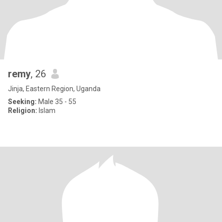
remy
, 26
Jinja, Eastern Region, Uganda
Seeking:
Male 35 - 55
Religion:
Islam