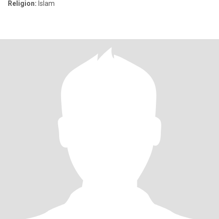
Religion:
Islam