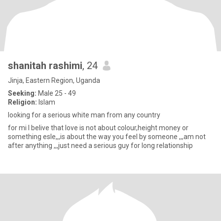
shanitah rashimi
, 24
Jinja, Eastern Region, Uganda
Seeking:
Male 25 - 49
Religion:
Islam
looking for a serious white man from any country
for mi l belive that love is not about colour,height money or
something esle,,,is about the way you feel by someone ,,,am not
after anything ,,,just need a serious guy for long relationship