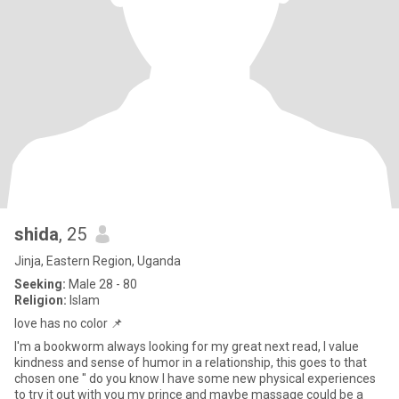
shida
, 25
Jinja, Eastern Region, Uganda
Seeking:
Male 28 - 80
Religion:
Islam
love has no color 📌
I'm a bookworm always looking for my great next read, I value
kindness and sense of humor in a relationship, this goes to that
chosen one " do you know I have some new physical experiences
to try it out with you my prince and maybe massage could be a