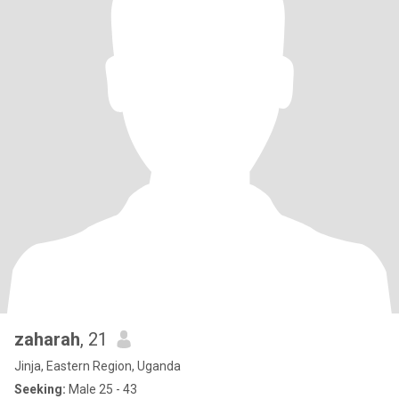
zaharah
, 21
Jinja, Eastern Region, Uganda
Seeking:
Male 25 - 43