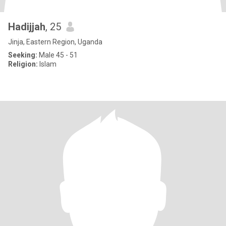
Hadijjah
, 25
Jinja, Eastern Region, Uganda
Seeking:
Male 45 - 51
Religion:
Islam