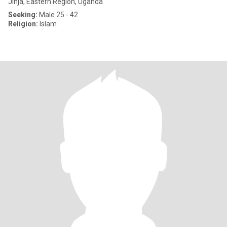
Jinja, Eastern Region, Uganda
Seeking:
Male 25 - 42
Religion:
Islam