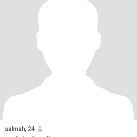
salmah
, 24