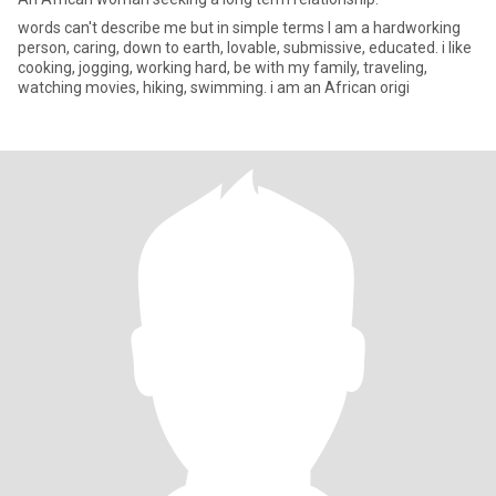
words can't describe me but in simple terms I am a hardworking
person, caring, down to earth, lovable, submissive, educated. i like
cooking, jogging, working hard, be with my family, traveling,
watching movies, hiking, swimming. i am an African origi