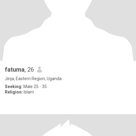
fatuma
, 26
Jinja, Eastern Region, Uganda
Seeking:
Male 25 - 35
Religion:
Islam