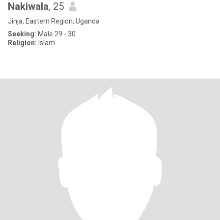
Nakiwala
, 25
Jinja, Eastern Region, Uganda
Seeking:
Male 29 - 30
Religion:
Islam