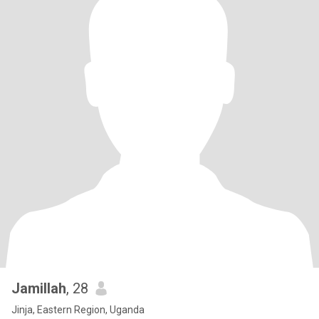
Jamillah
, 28
Jinja, Eastern Region, Uganda