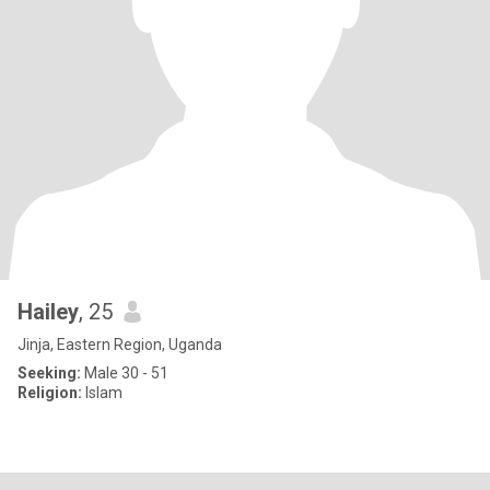
Hailey
, 25
Jinja, Eastern Region, Uganda
Seeking:
Male 30 - 51
Religion:
Islam