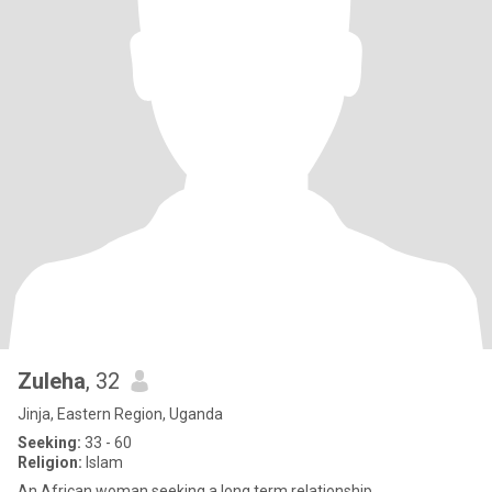
Zuleha
, 32
Jinja, Eastern Region, Uganda
Seeking:
33 - 60
Religion:
Islam
An African woman seeking a long term relationship.