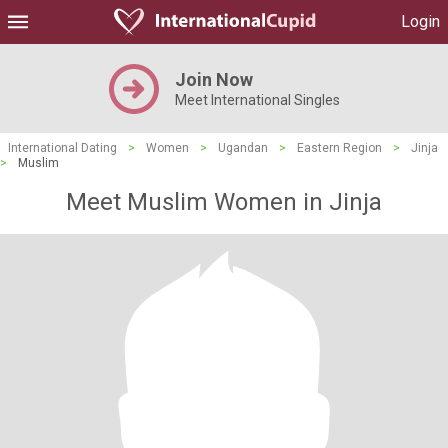
Login
Join Now
Meet International Singles
International Dating
>
Women
>
Ugandan
>
Eastern Region
>
Jinja
>
Muslim
Meet Muslim Women in Jinja