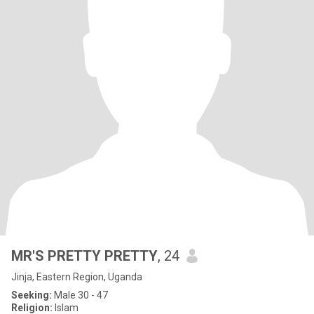
MR'S PRETTY PRETTY
, 24
Jinja, Eastern Region, Uganda
Seeking:
Male 30 - 47
Religion:
Islam