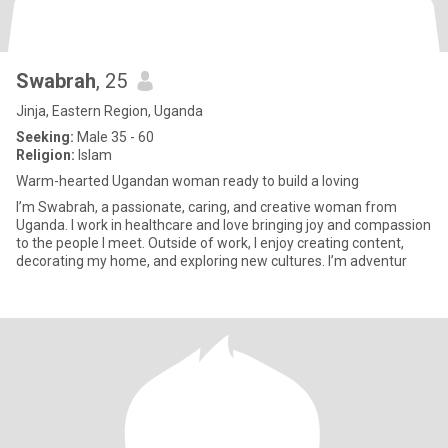
Swabrah
, 25
Jinja, Eastern Region, Uganda
Seeking:
Male 35 - 60
Religion:
Islam
Warm-hearted Ugandan woman ready to build a loving
I’m Swabrah, a passionate, caring, and creative woman from
Uganda. I work in healthcare and love bringing joy and compassion
to the people I meet. Outside of work, I enjoy creating content,
decorating my home, and exploring new cultures. I’m adventur