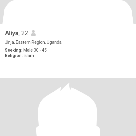
Aliya
, 22
Jinja, Eastern Region, Uganda
Seeking:
Male 30 - 45
Religion:
Islam