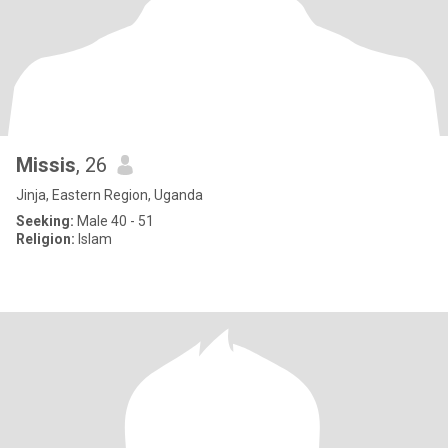
Missis
, 26
Jinja, Eastern Region, Uganda
Seeking:
Male 40 - 51
Religion:
Islam