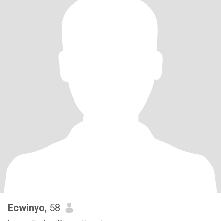
Ecwinyo
, 58