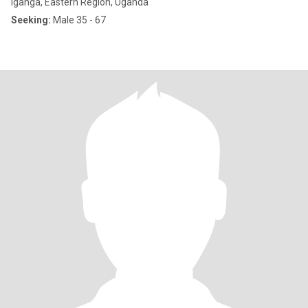
Iganga, Eastern Region, Uganda
Seeking:
Male 35 - 67