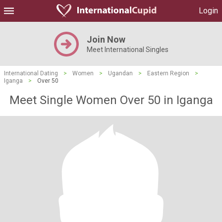
Login
Join Now
Meet International Singles
International Dating
>
Women
>
Ugandan
>
Eastern Region
>
Iganga
>
Over 50
Meet Single Women Over 50 in Iganga