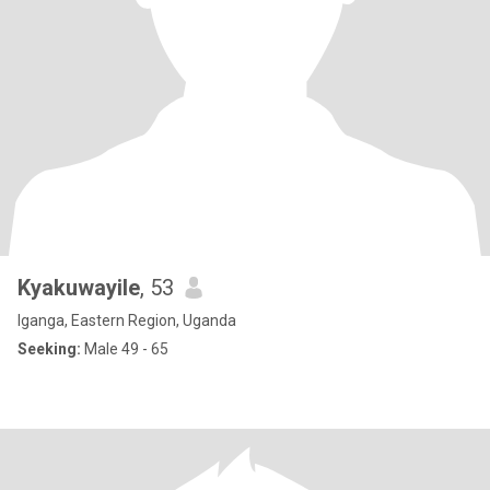
Kyakuwayile
, 53
Iganga, Eastern Region, Uganda
Seeking:
Male 49 - 65